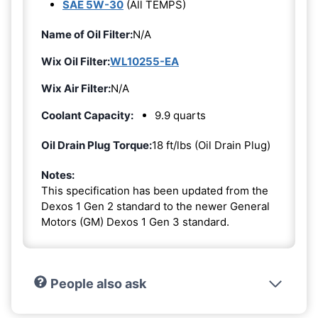
SAE 5W-30
(All TEMPS)
Name of Oil Filter:
N/A
Wix Oil Filter:
WL10255-EA
Wix Air Filter:
N/A
Coolant Capacity:
9.9 quarts
Oil Drain Plug Torque:
18 ft/lbs (Oil Drain Plug)
Notes:
This specification has been updated from the
Dexos 1 Gen 2 standard to the newer General
Motors (GM) Dexos 1 Gen 3 standard.
People also ask