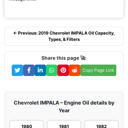
← Previous: 2019 Chevrolet IMPALA Oil Capacity,
Types, & Filters
Share this page 🚀:
Copy Page Link
Chevrolet IMPALA – Engine Oil details by
Year
1980
1981
1982