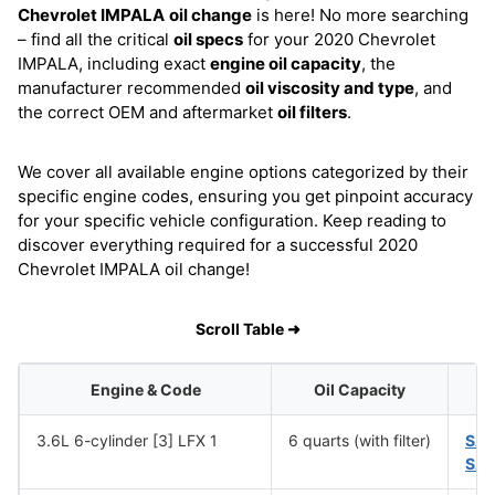
Chevrolet IMPALA
oil change
is here! No more searching
– find all the critical
oil specs
for your 2020 Chevrolet
IMPALA, including exact
engine oil capacity
, the
manufacturer recommended
oil viscosity and type
, and
the correct OEM and aftermarket
oil filters
.
We cover all available engine options categorized by their
specific engine codes, ensuring you get pinpoint accuracy
for your specific vehicle configuration. Keep reading to
discover everything required for a successful 2020
Chevrolet IMPALA oil change!
Scroll Table ➜
Engine & Code
Oil Capacity
3.6L 6-cylinder [3] LFX 1
6 quarts (with filter)
SA
SAE