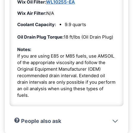
Wix Oil Filter:
WL10255-EA
Wix Air Filter:
N/A
Coolant Capacity:
9.9 quarts
Oil Drain Plug Torque:
18 ft/lbs (Oil Drain Plug)
Notes:
If you are using E85 or M85 fuels, use AMSOIL
of the appropriate viscosity and follow the
Original Equipment Manufacturer (OEM)
recommended drain interval. Extended oil
drain intervals are only possible if you perform
an oil analysis when using these types of
fuels.
People also ask