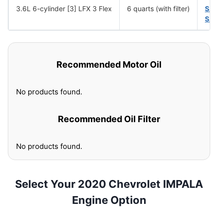
3.6L 6-cylinder [3] LFX 3 Flex
6 quarts (with filter)
SA
SAE
Recommended Motor Oil
No products found.
Recommended Oil Filter
No products found.
Select Your 2020 Chevrolet IMPALA
Engine Option