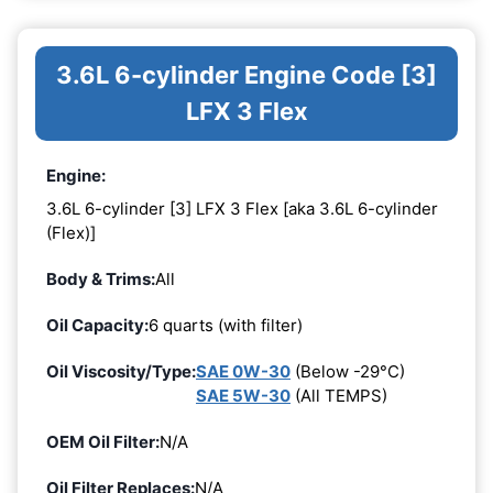
3.6L 6-cylinder Engine Code [3]
LFX 3 Flex
Engine:
3.6L 6-cylinder [3] LFX 3 Flex [aka 3.6L 6-cylinder
(Flex)]
Body & Trims:
All
Oil Capacity:
6 quarts (with filter)
Oil Viscosity/Type:
SAE 0W-30
(Below -29°C)
SAE 5W-30
(All TEMPS)
OEM Oil Filter:
N/A
Oil Filter Replaces:
N/A