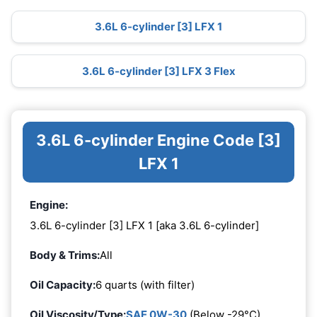
3.6L 6-cylinder [3] LFX 1
3.6L 6-cylinder [3] LFX 3 Flex
3.6L 6-cylinder Engine Code [3]
LFX 1
Engine:
3.6L 6-cylinder [3] LFX 1 [aka 3.6L 6-cylinder]
Body & Trims:
All
Oil Capacity:
6 quarts (with filter)
Oil Viscosity/Type:
SAE 0W-30
(Below -29°C)