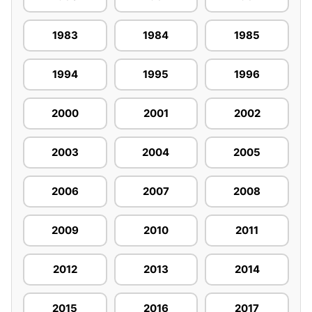
1983
1984
1985
1994
1995
1996
2000
2001
2002
2003
2004
2005
2006
2007
2008
2009
2010
2011
2012
2013
2014
2015
2016
2017