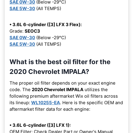
SAE 0W-30
(Below -29°C)
SAE 5W-30
(All TEMPS)
• 3.6L 6-cylinder ([3] LFX 3 Flex):
Grade:
SEOC3
SAE 0W-30
(Below -29°C)
SAE 5W-30
(All TEMPS)
What is the best oil filter for the
2020 Chevrolet IMPALA?
The proper oil filter depends on your exact engine
code. The
2020 Chevrolet IMPALA
utilizes the
following premium aftermarket Wix oil filters across
its lineup:
WL10255-EA
. Here is the specific OEM and
aftermarket filter data for each engine:
• 3.6L 6-cylinder ([3] LFX 1):
OEM Filter: Check Dealer Part or Owner's Manual