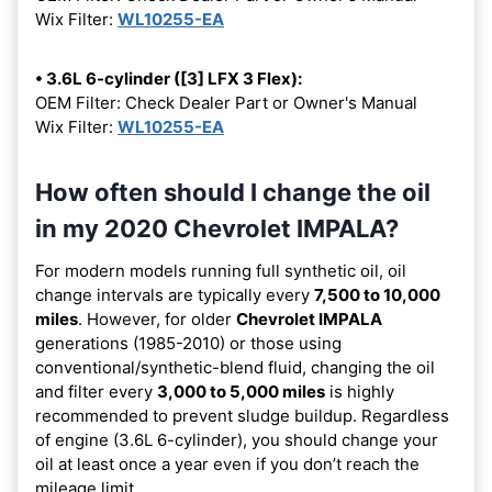
Wix Filter:
WL10255-EA
• 3.6L 6-cylinder ([3] LFX 3 Flex):
OEM Filter: Check Dealer Part or Owner's Manual
Wix Filter:
WL10255-EA
How often should I change the oil
in my 2020 Chevrolet IMPALA?
For modern models running full synthetic oil, oil
change intervals are typically every
7,500 to 10,000
miles
. However, for older
Chevrolet IMPALA
generations (1985-2010) or those using
conventional/synthetic-blend fluid, changing the oil
and filter every
3,000 to 5,000 miles
is highly
recommended to prevent sludge buildup. Regardless
of engine (3.6L 6-cylinder), you should change your
oil at least once a year even if you don’t reach the
mileage limit.