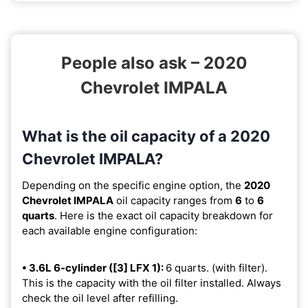
People also ask – 2020
Chevrolet IMPALA
What is the oil capacity of a 2020
Chevrolet IMPALA?
Depending on the specific engine option, the
2020
Chevrolet IMPALA
oil capacity ranges from
6
to
6
quarts
. Here is the exact oil capacity breakdown for
each available engine configuration:
• 3.6L 6-cylinder ([3] LFX 1):
6 quarts. (with filter).
This is the capacity with the oil filter installed. Always
check the oil level after refilling.