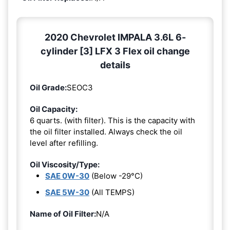
2020 Chevrolet IMPALA 3.6L 6-
cylinder [3] LFX 3 Flex oil change
details
Oil Grade:
SEOC3
Oil Capacity:
6 quarts. (with filter). This is the capacity with
the oil filter installed. Always check the oil
level after refilling.
Oil Viscosity/Type:
SAE 0W-30
(Below -29°C)
SAE 5W-30
(All TEMPS)
Name of Oil Filter:
N/A