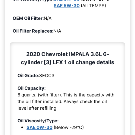
SAE 5W-30
(All TEMPS)
OEM Oil Filter:
N/A
Oil Filter Replaces:
N/A
2020 Chevrolet IMPALA 3.6L 6-
cylinder [3] LFX 1 oil change details
Oil Grade:
SEOC3
Oil Capacity:
6 quarts. (with filter). This is the capacity with
the oil filter installed. Always check the oil
level after refilling.
Oil Viscosity/Type:
SAE 0W-30
(Below -29°C)