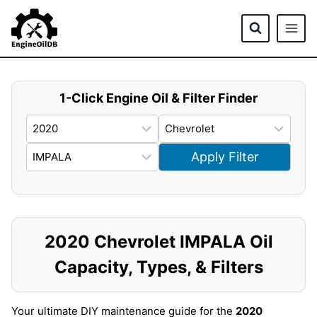
Skip
to
content
1-Click Engine Oil & Filter Finder
Apply Filter
2020 Chevrolet IMPALA Oil
Capacity, Types, & Filters
Your ultimate DIY maintenance guide for the
2020