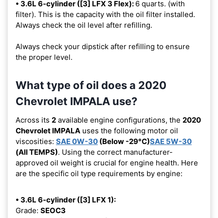
• 3.6L 6-cylinder ([3] LFX 3 Flex):
6 quarts. (with
filter). This is the capacity with the oil filter installed.
Always check the oil level after refilling.
Always check your dipstick after refilling to ensure
the proper level.
What type of oil does a 2020
Chevrolet IMPALA use?
Across its
2
available engine configurations, the
2020
Chevrolet IMPALA
uses the following motor oil
viscosities:
SAE 0W-30
(Below -29°C)
SAE 5W-30
(All TEMPS)
. Using the correct manufacturer-
approved oil weight is crucial for engine health. Here
are the specific oil type requirements by engine:
• 3.6L 6-cylinder ([3] LFX 1):
Grade:
SEOC3