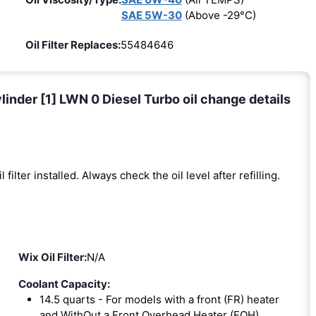
SAE 5W-30
(Above -29°C)
Oil Filter Replaces:
55484646
nder [1] LWN 0 Diesel Turbo oil change details
l filter installed. Always check the oil level after refilling.
Wix Oil Filter:
N/A
Coolant Capacity:
14.5 quarts - For models with a front (FR) heater
and WithOut a Front Overhead Heater (FOH).