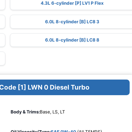
4.3L 6-cylinder [P] LV1 P Flex
6.0L 8-cylinder [B] LC8 3
6.0L 8-cylinder [B] LC8 8
 Code [1] LWN 0 Diesel Turbo
Body & Trims:
Base, LS, LT
Oil Viscosity/Type:
SAE 0W-40
(All TEMPS)