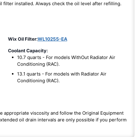
l filter installed. Always check the oil level after refilling.
Wix Oil Filter:
WL10255-EA
Coolant Capacity:
10.7 quarts - For models WithOut Radiator Air
Conditioning (RAC).
13.1 quarts - For models with Radiator Air
Conditioning (RAC).
e appropriate viscosity and follow the Original Equipment
ended oil drain intervals are only possible if you perform