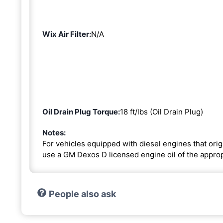
Wix Air Filter:
N/A
Oil Drain Plug Torque:
18 ft/lbs (Oil Drain Plug)
Notes:
For vehicles equipped with diesel engines that or
use a GM Dexos D licensed engine oil of the approp
People also ask