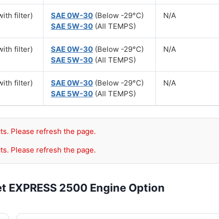
ith filter)
SAE 0W-30
(Below -29°C)
N/A
SAE 5W-30
(All TEMPS)
ith filter)
SAE 0W-30
(Below -29°C)
N/A
SAE 5W-30
(All TEMPS)
ith filter)
SAE 0W-30
(Below -29°C)
N/A
SAE 5W-30
(All TEMPS)
ts. Please refresh the page.
ts. Please refresh the page.
et EXPRESS 2500 Engine Option