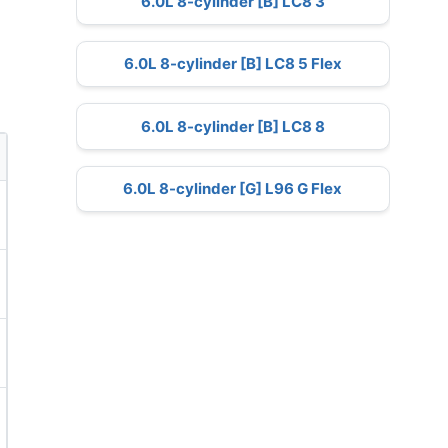
6.0L 8-cylinder [B] LC8 3
6.0L 8-cylinder [B] LC8 5 Flex
6.0L 8-cylinder [B] LC8 8
6.0L 8-cylinder [G] L96 G Flex