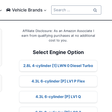
Search
Vehicle Brands
for:
Affiliate Disclosure: As an Amazon Associate I
earn from qualifying purchases at no additional
cost to you.
Select Engine Option
2.8L 4-cylinder [1] LWN 0 Diesel Turbo
4.3L 6-cylinder [P] LV1 P Flex
4.3L 6-cylinder [P] LV1 Q