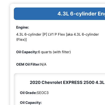
4.3L 6-cylinder En
Engine:
4.3L 6-cylinder [P] LV1 P Flex [aka 4.3L 6-cylinder
(Flex)]
Oil Capacity:
6 quarts (with filter)
OEM Oil Filter:
N/A
2020 Chevrolet EXPRESS 2500 4.3L 6-
Oil Grade:
SEOC3
Oil Capacity: