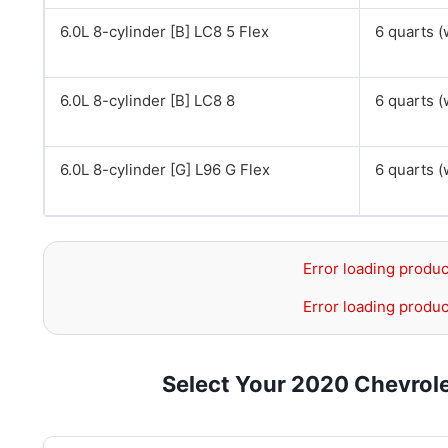
6.0L 8-cylinder [B] LC8 5 Flex
6 quarts (w
6.0L 8-cylinder [B] LC8 8
6 quarts (w
6.0L 8-cylinder [G] L96 G Flex
6 quarts (w
Error loading produc
Error loading produc
Select Your 2020 Chevrol