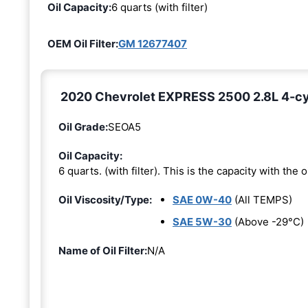
Oil Capacity:
6 quarts (with filter)
OEM Oil Filter:
GM 12677407
2020 Chevrolet EXPRESS 2500 2.8L 4-cyli
Oil Grade:
SEOA5
Oil Capacity:
6 quarts. (with filter). This is the capacity with the oi
Oil Viscosity/Type:
SAE 0W-40
(All TEMPS)
SAE 5W-30
(Above -29°C)
Name of Oil Filter:
N/A