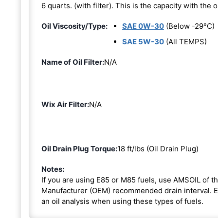
6 quarts. (with filter). This is the capacity with the oi
Oil Viscosity/Type:
SAE 0W-30
(Below -29°C)
SAE 5W-30
(All TEMPS)
Name of Oil Filter:
N/A
Wix Air Filter:
N/A
Oil Drain Plug Torque:
18 ft/lbs (Oil Drain Plug)
Notes:
If you are using E85 or M85 fuels, use AMSOIL of th
Manufacturer (OEM) recommended drain interval. Ext
an oil analysis when using these types of fuels.