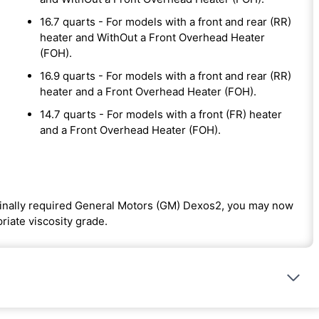
16.7 quarts - For models with a front and rear (RR)
heater and WithOut a Front Overhead Heater
(FOH).
16.9 quarts - For models with a front and rear (RR)
heater and a Front Overhead Heater (FOH).
14.7 quarts - For models with a front (FR) heater
and a Front Overhead Heater (FOH).
iginally required General Motors (GM) Dexos2, you may now
riate viscosity grade.