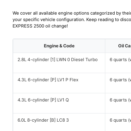
We cover all available engine options categorized by thei
your specific vehicle configuration. Keep reading to dis
EXPRESS 2500 oil change!
Engine & Code
Oil Ca
2.8L 4-cylinder [1] LWN 0 Diesel Turbo
6 quarts (w
4.3L 6-cylinder [P] LV1 P Flex
6 quarts (w
4.3L 6-cylinder [P] LV1 Q
6 quarts (w
6.0L 8-cylinder [B] LC8 3
6 quarts (w