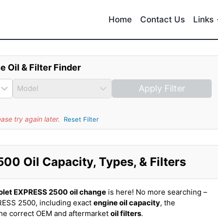
Home
Contact Us
Links
e Oil & Filter Finder
Apply Filter
se try again later.
Reset Filter
0 Oil Capacity, Types, & Filters
olet EXPRESS 2500
oil change
is here! No more searching –
RESS 2500, including exact
engine oil capacity
, the
the correct OEM and aftermarket
oil filters
.