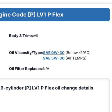
gine Code [P] LV1 P Flex
Body & Trims:
All
Oil Viscosity/Type:
SAE 0W-30
(Below -29°C)
SAE 5W-30
(All TEMPS)
Oil Filter Replaces:
N/A
cylinder [P] LV1 P Flex oil change details