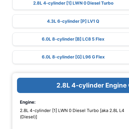
2.8L 4-cylinder [1] LWN 0 Diesel Turbo
4.3L 6-cylinder [P] LV1 Q
6.0L 8-cylinder [B] LC8 5 Flex
6.0L 8-cylinder [G] L96 G Flex
2.8L 4-cylinder Engine
Engine:
2.8L 4-cylinder [1] LWN 0 Diesel Turbo [aka 2.8L L4
(Diesel)]