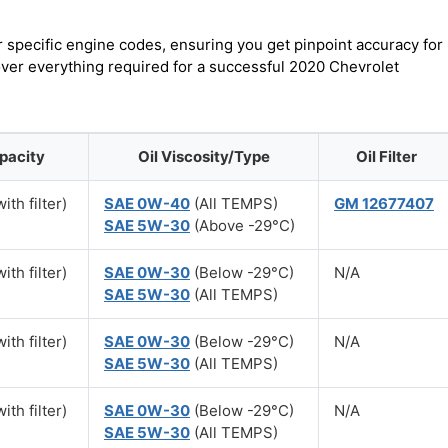
r specific engine codes, ensuring you get pinpoint accuracy for
cover everything required for a successful 2020 Chevrolet
pacity
Oil Viscosity/Type
Oil Filter
ith filter)
SAE 0W-40
(All TEMPS)
GM 12677407
SAE 5W-30
(Above -29°C)
ith filter)
SAE 0W-30
(Below -29°C)
N/A
SAE 5W-30
(All TEMPS)
ith filter)
SAE 0W-30
(Below -29°C)
N/A
SAE 5W-30
(All TEMPS)
ith filter)
SAE 0W-30
(Below -29°C)
N/A
SAE 5W-30
(All TEMPS)