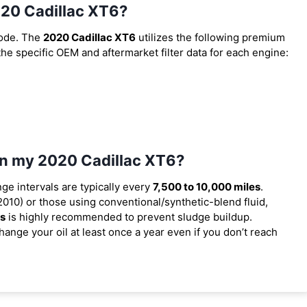
2020 Cadillac XT6?
code. The
2020 Cadillac XT6
utilizes the following premium
 the specific OEM and aftermarket filter data for each engine:
 in my 2020 Cadillac XT6?
nge intervals are typically every
7,500 to 10,000 miles
.
010) or those using conventional/synthetic-blend fluid,
es
is highly recommended to prevent sludge buildup.
ange your oil at least once a year even if you don’t reach