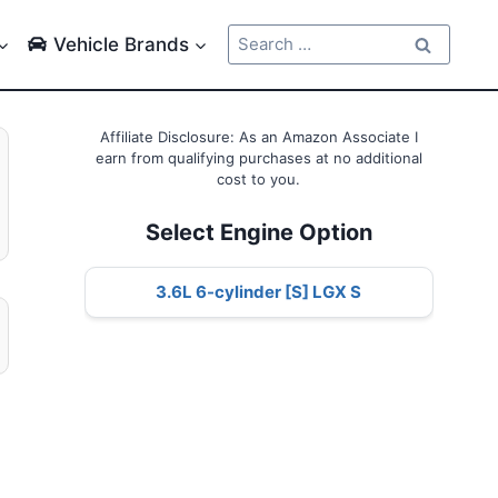
Search
Vehicle Brands
for:
Affiliate Disclosure: As an Amazon Associate I
earn from qualifying purchases at no additional
cost to you.
Select Engine Option
3.6L 6-cylinder [S] LGX S