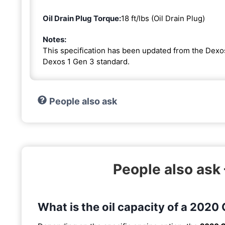
Oil Drain Plug Torque:
18 ft/lbs (Oil Drain Plug)
Notes:
This specification has been updated from the Dexo
Dexos 1 Gen 3 standard.
People also ask
People also ask
What is the oil capacity of a 2020