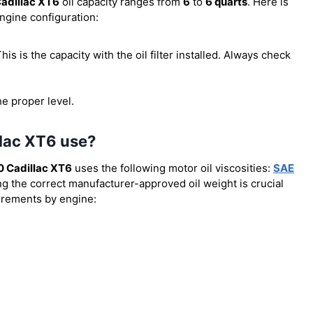
adillac XT6
oil capacity ranges from
6
to
6 quarts
. Here is
engine configuration:
 This is the capacity with the oil filter installed. Always check
he proper level.
llac XT6 use?
 Cadillac XT6
uses the following motor oil viscosities:
SAE
ng the correct manufacturer-approved oil weight is crucial
uirements by engine: