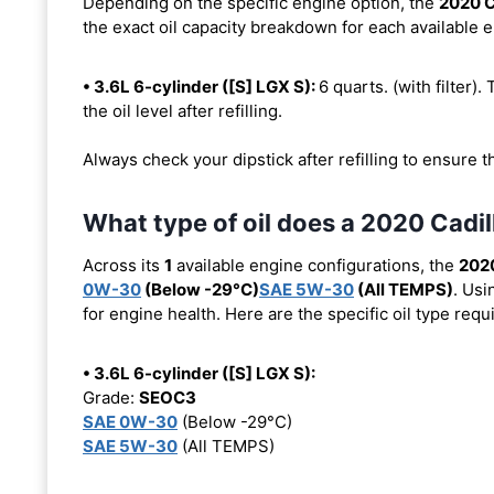
Depending on the specific engine option, the
2020 C
the exact oil capacity breakdown for each available 
• 3.6L 6-cylinder ([S] LGX S):
6 quarts. (with filter).
the oil level after refilling.
Always check your dipstick after refilling to ensure t
What type of oil does a 2020 Cadi
Across its
1
available engine configurations, the
2020
0W-30
(Below -29°C)
SAE 5W-30
(All TEMPS)
. Usi
for engine health. Here are the specific oil type req
• 3.6L 6-cylinder ([S] LGX S):
Grade:
SEOC3
SAE 0W-30
(Below -29°C)
SAE 5W-30
(All TEMPS)