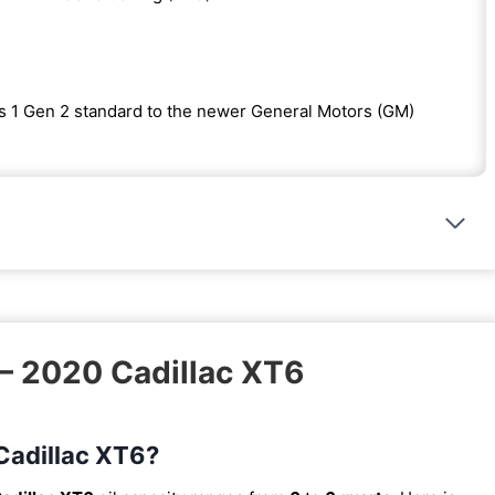
s 1 Gen 2 standard to the newer General Motors (GM)
 – 2020 Cadillac XT6
 Cadillac XT6?