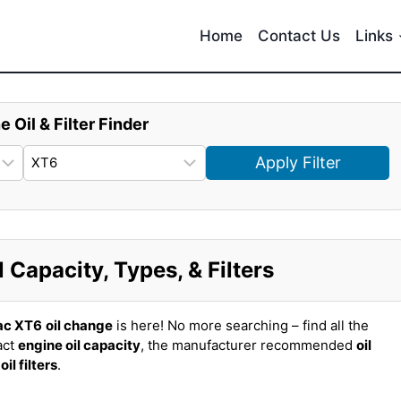
Home
Contact Us
Links
e Oil & Filter Finder
Apply Filter
 Capacity, Types, & Filters
ac XT6
oil change
is here! No more searching – find all the
act
engine oil capacity
, the manufacturer recommended
oil
t
oil filters
.