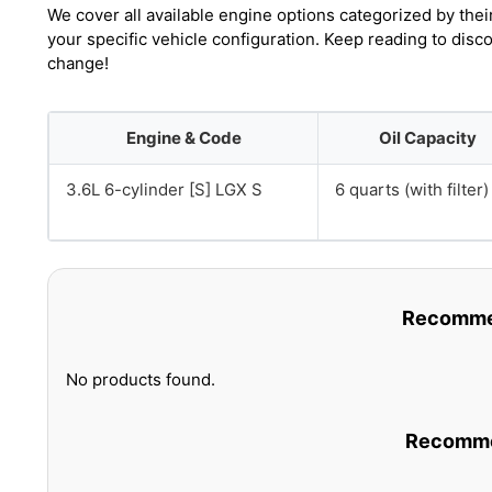
We cover all available engine options categorized by thei
your specific vehicle configuration. Keep reading to disc
change!
Engine & Code
Oil Capacity
3.6L 6-cylinder [S] LGX S
6 quarts (with filter)
Recommen
No products found.
Recommen