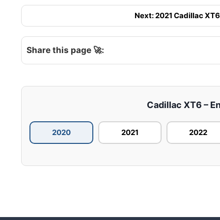
Next: 2021 Cadillac XT6 
Share this page 🚀:
Cadillac XT6 – En
2020
2021
2022