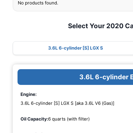
No products found.
Select Your 2020 Ca
3.6L 6-cylinder [S] LGX S
3.6L 6-cylinder 
Engine:
3.6L 6-cylinder [S] LGX S [aka 3.6L V6 (Gas)]
Oil Capacity:
6 quarts (with filter)