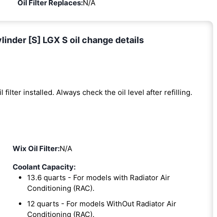
Oil Filter Replaces:
N/A
inder [S] LGX S oil change details
l filter installed. Always check the oil level after refilling.
Wix Oil Filter:
N/A
Coolant Capacity:
13.6 quarts - For models with Radiator Air
Conditioning (RAC).
12 quarts - For models WithOut Radiator Air
Conditioning (RAC).