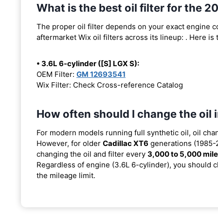
What is the best oil filter for the 
The proper oil filter depends on your exact engine 
aftermarket Wix oil filters across its lineup:
. Here is
• 3.6L 6-cylinder ([S] LGX S):
OEM Filter:
GM 12693541
Wix Filter: Check Cross-reference Catalog
How often should I change the oil
For modern models running full synthetic oil, oil cha
However, for older
Cadillac XT6
generations (1985-2
changing the oil and filter every
3,000 to 5,000 mil
Regardless of engine (3.6L 6-cylinder), you should ch
the mileage limit.