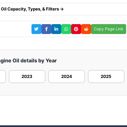
Oil Capacity, Types, & Filters →
Copy Page Link
gine Oil details by Year
2023
2024
2025