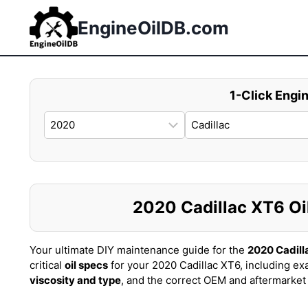
Skip
to
EngineOilDB.com
content
1-Click Engin
2020 Cadillac XT6 Oil
Your ultimate DIY maintenance guide for the
2020 Cadill
critical
oil specs
for your 2020 Cadillac XT6, including ex
viscosity and type
, and the correct OEM and aftermarke