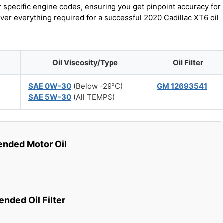
r specific engine codes, ensuring you get pinpoint accuracy for
over everything required for a successful 2020 Cadillac XT6 oil
Oil Viscosity/Type
Oil Filter
SAE 0W-30
(Below -29°C)
GM 12693541
SAE 5W-30
(All TEMPS)
ded Motor Oil
ded Oil Filter