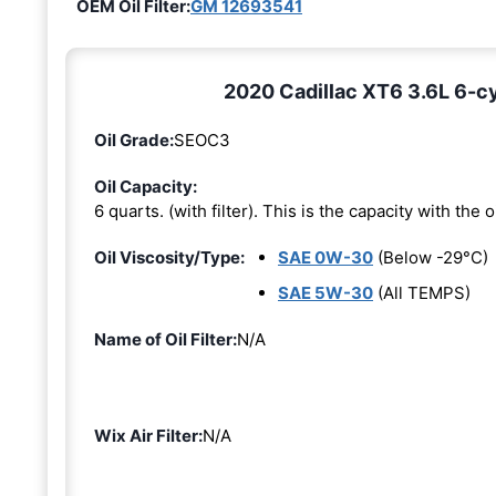
OEM Oil Filter:
GM 12693541
2020 Cadillac XT6 3.6L 6-cyl
Oil Grade:
SEOC3
Oil Capacity:
6 quarts. (with filter). This is the capacity with the oi
Oil Viscosity/Type:
SAE 0W-30
(Below -29°C)
SAE 5W-30
(All TEMPS)
Name of Oil Filter:
N/A
Wix Air Filter:
N/A