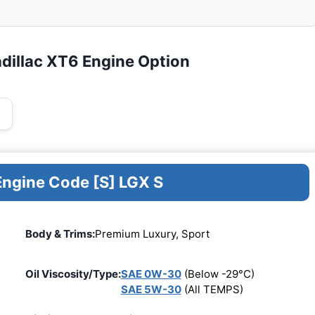
dillac XT6 Engine Option
Engine Code [S] LGX S
Body & Trims:
Premium Luxury, Sport
Oil Viscosity/Type:
SAE 0W-30
(Below -29°C)
SAE 5W-30
(All TEMPS)