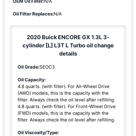
OEM Oil Filter:
N/A
Oil Filter Replaces:
N/A
2020 Buick ENCORE GX 1.3L 3-
cylinder [L] L3T L Turbo oil change
details
Oil Grade:
SEOC3
Oil Capacity:
4.8 quarts. (with filter). For All-Wheel Drive
(AWD) models, this is the capacity with the
filter. Always check the oil level after refilling.
4.8 quarts. (with filter). For Front-Wheel Drive
(FWD) models, this is the capacity with the
filter. Always check the oil level after refilling.
Oil Viscosity/Type: