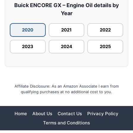
Buick ENCORE GX – Engine Oil details by
Year
2020
2021
2022
2023
2024
2025
Affiliate Disclosure: As an Amazon Associate I earn from
qualifying purchases at no additional cost to you.
Home
About Us
Contact Us
Privacy Policy
Terms and Conditions