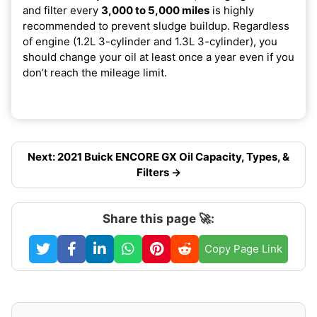
and filter every
3,000 to 5,000 miles
is highly
recommended to prevent sludge buildup. Regardless
of engine (1.2L 3-cylinder and 1.3L 3-cylinder), you
should change your oil at least once a year even if you
don’t reach the mileage limit.
Next: 2021 Buick ENCORE GX Oil Capacity, Types, &
Filters →
Share this page 🚀:
Copy Page Link