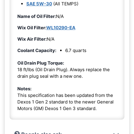
SAE 5W-30
(All TEMPS)
Name of Oil Filter:
N/A
Wix Oil Filter:
WL10290-EA
Wix Air Filter:
N/A
Coolant Capacity:
6.7 quarts
Oil Drain Plug Torque:
18 ft/lbs (Oil Drain Plug). Always replace the
drain plug seal with a new one.
Notes:
This specification has been updated from the
Dexos 1 Gen 2 standard to the newer General
Motors (GM) Dexos 1 Gen 3 standard.