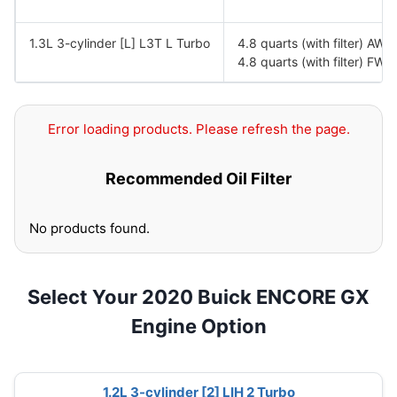
1.3L 3-cylinder [L] L3T L Turbo
4.8 quarts (with filter) AWD
4.8 quarts (with filter) FWD
Error loading products. Please refresh the page.
Recommended Oil Filter
No products found.
Select Your 2020 Buick ENCORE GX
Engine Option
1.2L 3-cylinder [2] LIH 2 Turbo