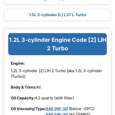
1.3L 3-cylinder [L] L3T L Turbo
1.2L 3-cylinder Engine Code [2] LIH
2 Turbo
Engine:
1.2L 3-cylinder [2] LIH 2 Turbo [aka 1.2L 3-cylinder
(Turbo)]
Body & Trims:
All
Oil Capacity:
4.2 quarts (with filter)
Oil Viscosity/Type:
SAE 0W-30
(Below -29°C)
SAE 5W-30
(All TEMPS)