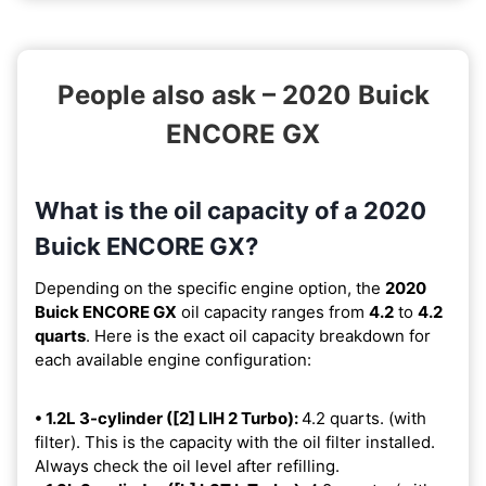
People also ask – 2020 Buick
ENCORE GX
What is the oil capacity of a 2020
Buick ENCORE GX?
Depending on the specific engine option, the
2020
Buick ENCORE GX
oil capacity ranges from
4.2
to
4.2
quarts
. Here is the exact oil capacity breakdown for
each available engine configuration:
• 1.2L 3-cylinder ([2] LIH 2 Turbo):
4.2 quarts. (with
filter). This is the capacity with the oil filter installed.
Always check the oil level after refilling.