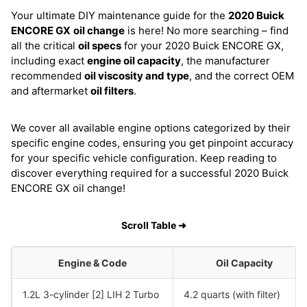
Your ultimate DIY maintenance guide for the
2020 Buick
ENCORE GX
oil change
is here! No more searching – find
all the critical
oil specs
for your 2020 Buick ENCORE GX,
including exact
engine oil capacity
, the manufacturer
recommended
oil viscosity and type
, and the correct OEM
and aftermarket
oil filters
.
We cover all available engine options categorized by their
specific engine codes, ensuring you get pinpoint accuracy
for your specific vehicle configuration. Keep reading to
discover everything required for a successful 2020 Buick
ENCORE GX oil change!
Scroll Table ➜
Engine & Code
Oil Capacity
1.2L 3-cylinder [2] LIH 2 Turbo
4.2 quarts (with filter)