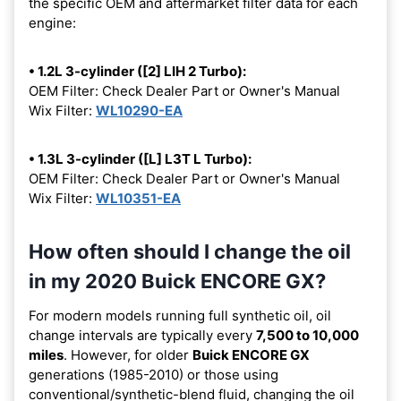
the specific OEM and aftermarket filter data for each
engine:
• 1.2L 3-cylinder ([2] LIH 2 Turbo):
OEM Filter: Check Dealer Part or Owner's Manual
Wix Filter:
WL10290-EA
• 1.3L 3-cylinder ([L] L3T L Turbo):
OEM Filter: Check Dealer Part or Owner's Manual
Wix Filter:
WL10351-EA
How often should I change the oil
in my 2020 Buick ENCORE GX?
For modern models running full synthetic oil, oil
change intervals are typically every
7,500 to 10,000
miles
. However, for older
Buick ENCORE GX
generations (1985-2010) or those using
conventional/synthetic-blend fluid, changing the oil