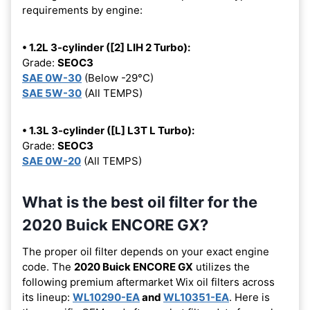
requirements by engine:
• 1.2L 3-cylinder ([2] LIH 2 Turbo):
Grade:
SEOC3
SAE 0W-30
(Below -29°C)
SAE 5W-30
(All TEMPS)
• 1.3L 3-cylinder ([L] L3T L Turbo):
Grade:
SEOC3
SAE 0W-20
(All TEMPS)
What is the best oil filter for the
2020 Buick ENCORE GX?
The proper oil filter depends on your exact engine
code. The
2020 Buick ENCORE GX
utilizes the
following premium aftermarket Wix oil filters across
its lineup:
WL10290-EA
and
WL10351-EA
. Here is