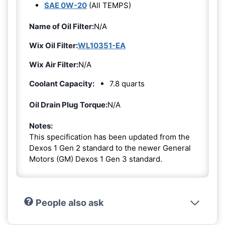
SAE 0W-20
(All TEMPS)
Name of Oil Filter:
N/A
Wix Oil Filter:
WL10351-EA
Wix Air Filter:
N/A
Coolant Capacity:
7.8 quarts
Oil Drain Plug Torque:
N/A
Notes:
This specification has been updated from the
Dexos 1 Gen 2 standard to the newer General
Motors (GM) Dexos 1 Gen 3 standard.
People also ask