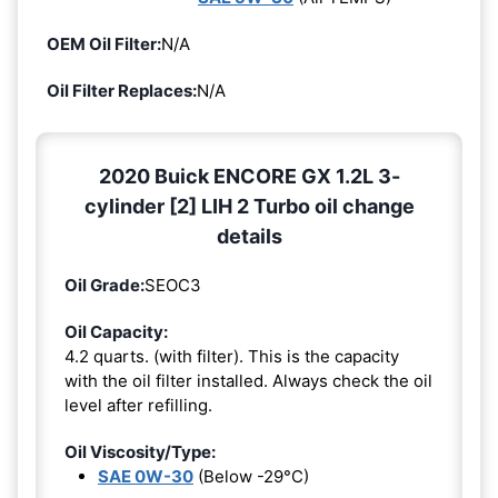
OEM Oil Filter:
N/A
Oil Filter Replaces:
N/A
2020 Buick ENCORE GX 1.2L 3-
cylinder [2] LIH 2 Turbo oil change
details
Oil Grade:
SEOC3
Oil Capacity:
4.2 quarts. (with filter). This is the capacity
with the oil filter installed. Always check the oil
level after refilling.
Oil Viscosity/Type:
SAE 0W-30
(Below -29°C)