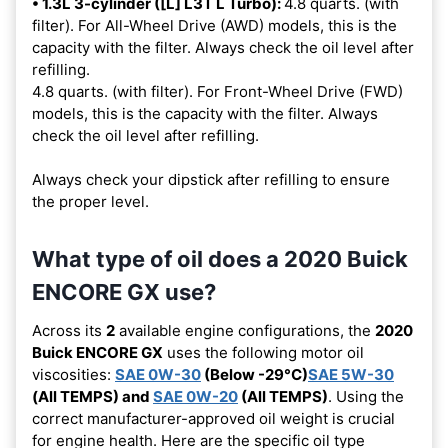
• 1.3L 3-cylinder ([L] L3T L Turbo):
4.8 quarts. (with
filter). For All-Wheel Drive (AWD) models, this is the
capacity with the filter. Always check the oil level after
refilling.
4.8 quarts. (with filter). For Front-Wheel Drive (FWD)
models, this is the capacity with the filter. Always
check the oil level after refilling.
Always check your dipstick after refilling to ensure
the proper level.
What type of oil does a 2020 Buick
ENCORE GX use?
Across its
2
available engine configurations, the
2020
Buick ENCORE GX
uses the following motor oil
viscosities:
SAE 0W-30
(Below -29°C)
SAE 5W-30
(All TEMPS) and
SAE 0W-20
(All TEMPS)
. Using the
correct manufacturer-approved oil weight is crucial
for engine health. Here are the specific oil type