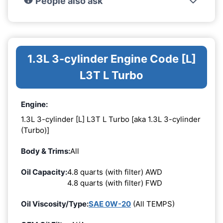
People also ask
1.3L 3-cylinder Engine Code [L]
L3T L Turbo
Engine:
1.3L 3-cylinder [L] L3T L Turbo [aka 1.3L 3-cylinder
(Turbo)]
Body & Trims:
All
Oil Capacity:
4.8 quarts (with filter) AWD
4.8 quarts (with filter) FWD
Oil Viscosity/Type:
SAE 0W-20
(All TEMPS)