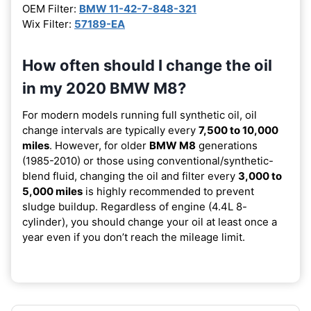
OEM Filter:
BMW 11-42-7-848-321
Wix Filter:
57189-EA
How often should I change the oil
in my 2020 BMW M8?
For modern models running full synthetic oil, oil
change intervals are typically every
7,500 to 10,000
miles
. However, for older
BMW M8
generations
(1985-2010) or those using conventional/synthetic-
blend fluid, changing the oil and filter every
3,000 to
5,000 miles
is highly recommended to prevent
sludge buildup. Regardless of engine (4.4L 8-
cylinder), you should change your oil at least once a
year even if you don’t reach the mileage limit.