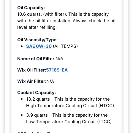
Oil Capacity:
10.6 quarts. (with filter). This is the capacity
with the oil filter installed. Always check the oil
level after refilling.
Oil Viscosity/Type:
SAE 0W-30
(All TEMPS)
Name of Oil Filter:
N/A
Wix Oil Filter:
57189-EA
Wix Air Filter:
N/A
Coolant Capacity:
13.2 quarts - This is the capacity for the
High Temperature Cooling Circuit (HTCC).
3.9 quarts - This is the capacity for the
Low Temperature Cooling Circuit (LTCC).