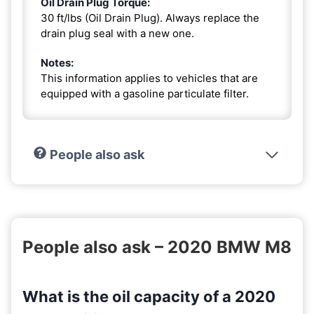
Oil Drain Plug Torque:
30 ft/lbs (Oil Drain Plug). Always replace the
drain plug seal with a new one.
Notes:
This information applies to vehicles that are
equipped with a gasoline particulate filter.
People also ask
People also ask – 2020 BMW M8
What is the oil capacity of a 2020