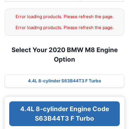
Error loading products. Please refresh the page.
Error loading products. Please refresh the page.
Select Your 2020 BMW M8 Engine
Option
4.4L 8-cylinder S63B44T3 F Turbo
4.4L 8-cylinder Engine Code
S63B44T3 F Turbo