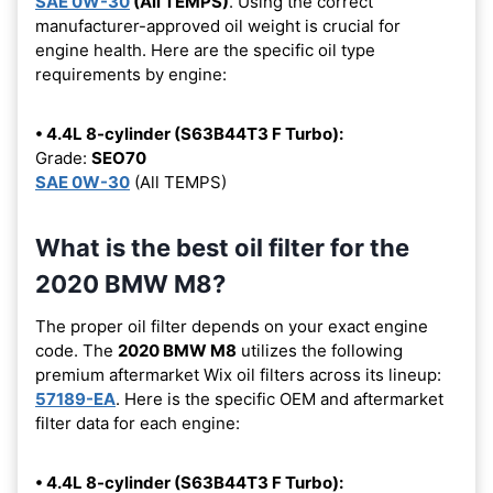
SAE 0W-30
(All TEMPS)
. Using the correct
manufacturer-approved oil weight is crucial for
engine health. Here are the specific oil type
requirements by engine:
• 4.4L 8-cylinder (S63B44T3 F Turbo):
Grade:
SEO70
SAE 0W-30
(All TEMPS)
What is the best oil filter for the
2020 BMW M8?
The proper oil filter depends on your exact engine
code. The
2020 BMW M8
utilizes the following
premium aftermarket Wix oil filters across its lineup:
57189-EA
. Here is the specific OEM and aftermarket
filter data for each engine:
• 4.4L 8-cylinder (S63B44T3 F Turbo):