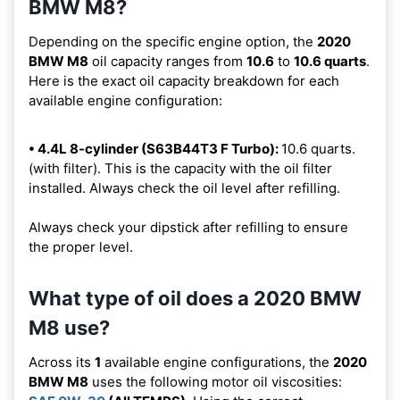
BMW M8?
Depending on the specific engine option, the
2020
BMW M8
oil capacity ranges from
10.6
to
10.6 quarts
.
Here is the exact oil capacity breakdown for each
available engine configuration:
• 4.4L 8-cylinder (S63B44T3 F Turbo):
10.6 quarts.
(with filter). This is the capacity with the oil filter
installed. Always check the oil level after refilling.
Always check your dipstick after refilling to ensure
the proper level.
What type of oil does a 2020 BMW
M8 use?
Across its
1
available engine configurations, the
2020
BMW M8
uses the following motor oil viscosities: