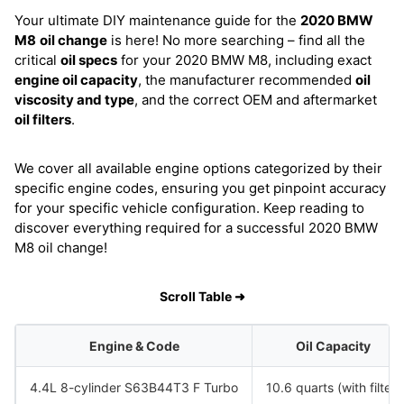
Your ultimate DIY maintenance guide for the
2020 BMW
M8
oil change
is here! No more searching – find all the
critical
oil specs
for your 2020 BMW M8, including exact
engine oil capacity
, the manufacturer recommended
oil
viscosity and type
, and the correct OEM and aftermarket
oil filters
.
We cover all available engine options categorized by their
specific engine codes, ensuring you get pinpoint accuracy
for your specific vehicle configuration. Keep reading to
discover everything required for a successful 2020 BMW
M8 oil change!
Scroll Table ➜
Engine & Code
Oil Capacity
4.4L 8-cylinder S63B44T3 F Turbo
10.6 quarts (with filter)