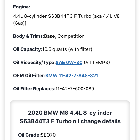
Engine:
4.4L 8-cylinder S63B44T3 F Turbo [aka 4.4L V8
(Gas)]
Body & Trims:
Base, Competition
Oil Capacity:
10.6 quarts (with filter)
Oil Viscosity/Type:
SAE 0W-30
(All TEMPS)
OEM Oil Filter:
BMW 11-42-7-848-321
Oil Filter Replaces:
11-42-7-600-089
2020 BMW M8 4.4L 8-cylinder
S63B44T3 F Turbo oil change details
Oil Grade:
SEO70