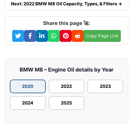
Next: 2022 BMW M8 Oil Capacity, Types, & Filters →
Share this page 🚀:
Copy Page Link
BMW M8 – Engine Oil details by Year
2020
2022
2023
2024
2025