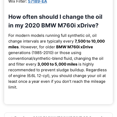
Wix Filter:
57189-EA
How often should I change the oil
in my 2020 BMW M760i xDrive?
For modern models running full synthetic oil, oil
change intervals are typically every
7,500 to 10,000
miles
. However, for older
BMW M760i xDrive
generations (1985-2010) or those using
conventional/synthetic-blend fluid, changing the oil
and filter every
3,000 to 5,000 miles
is highly
recommended to prevent sludge buildup. Regardless
of engine (6.6L 12-cyl), you should change your oil at
least once a year even if you don’t reach the mileage
limit.