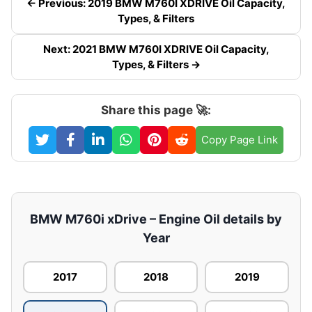
← Previous: 2019 BMW M760I XDRIVE Oil Capacity,
Types, & Filters
Next: 2021 BMW M760I XDRIVE Oil Capacity,
Types, & Filters →
Share this page 🚀:
Copy Page Link
BMW M760i xDrive – Engine Oil details by
Year
2017
2018
2019