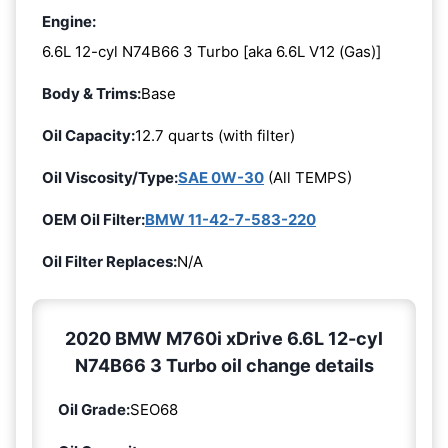
Engine:
6.6L 12-cyl N74B66 3 Turbo [aka 6.6L V12 (Gas)]
Body & Trims:
Base
Oil Capacity:
12.7 quarts (with filter)
Oil Viscosity/Type:
SAE 0W-30
(All TEMPS)
OEM Oil Filter:
BMW 11-42-7-583-220
Oil Filter Replaces:
N/A
2020 BMW M760i xDrive 6.6L 12-cyl
N74B66 3 Turbo oil change details
Oil Grade:
SEO68