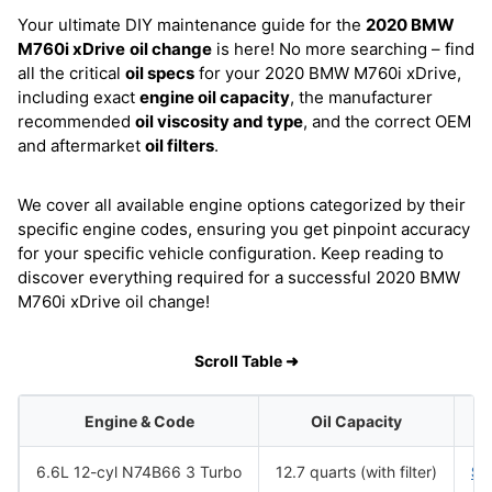
Your ultimate DIY maintenance guide for the
2020 BMW
M760i xDrive
oil change
is here! No more searching – find
all the critical
oil specs
for your 2020 BMW M760i xDrive,
including exact
engine oil capacity
, the manufacturer
recommended
oil viscosity and type
, and the correct OEM
and aftermarket
oil filters
.
We cover all available engine options categorized by their
specific engine codes, ensuring you get pinpoint accuracy
for your specific vehicle configuration. Keep reading to
discover everything required for a successful 2020 BMW
M760i xDrive oil change!
Scroll Table ➜
Engine & Code
Oil Capacity
6.6L 12-cyl N74B66 3 Turbo
12.7 quarts (with filter)
SA