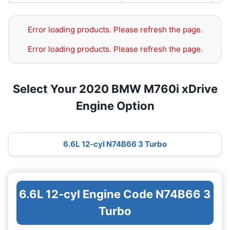
Error loading products. Please refresh the page.
Error loading products. Please refresh the page.
Select Your 2020 BMW M760i xDrive
Engine Option
6.6L 12-cyl N74B66 3 Turbo
6.6L 12-cyl Engine Code N74B66 3
Turbo