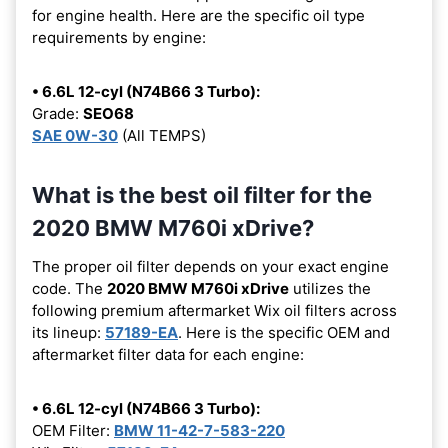
for engine health. Here are the specific oil type
requirements by engine:
• 6.6L 12-cyl (N74B66 3 Turbo):
Grade:
SEO68
SAE 0W-30
(All TEMPS)
What is the best oil filter for the
2020 BMW M760i xDrive?
The proper oil filter depends on your exact engine
code. The
2020 BMW M760i xDrive
utilizes the
following premium aftermarket Wix oil filters across
its lineup:
57189-EA
. Here is the specific OEM and
aftermarket filter data for each engine:
• 6.6L 12-cyl (N74B66 3 Turbo):
OEM Filter:
BMW 11-42-7-583-220