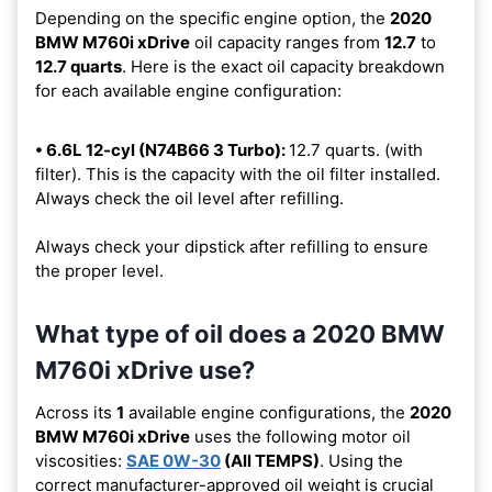
Depending on the specific engine option, the
2020
BMW M760i xDrive
oil capacity ranges from
12.7
to
12.7 quarts
. Here is the exact oil capacity breakdown
for each available engine configuration:
• 6.6L 12-cyl (N74B66 3 Turbo):
12.7 quarts. (with
filter). This is the capacity with the oil filter installed.
Always check the oil level after refilling.
Always check your dipstick after refilling to ensure
the proper level.
What type of oil does a 2020 BMW
M760i xDrive use?
Across its
1
available engine configurations, the
2020
BMW M760i xDrive
uses the following motor oil
viscosities:
SAE 0W-30
(All TEMPS)
. Using the
correct manufacturer-approved oil weight is crucial