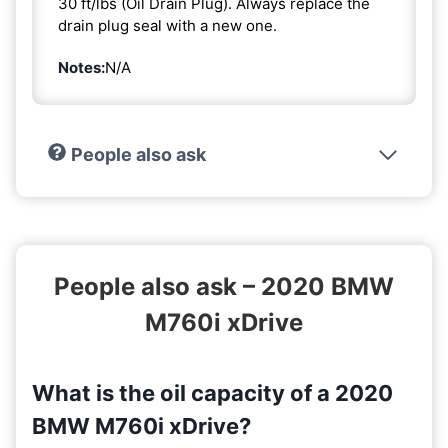
30 ft/lbs (Oil Drain Plug). Always replace the
drain plug seal with a new one.
Notes:
N/A
People also ask
People also ask – 2020 BMW
M760i xDrive
What is the oil capacity of a 2020
BMW M760i xDrive?