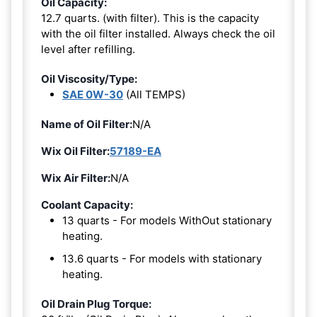
Oil Capacity:
12.7 quarts. (with filter). This is the capacity
with the oil filter installed. Always check the oil
level after refilling.
Oil Viscosity/Type:
SAE 0W-30
(All TEMPS)
Name of Oil Filter:
N/A
Wix Oil Filter:
57189-EA
Wix Air Filter:
N/A
Coolant Capacity:
13 quarts - For models WithOut stationary
heating.
13.6 quarts - For models with stationary
heating.
Oil Drain Plug Torque: