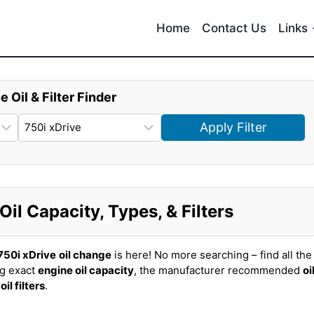
Home
Contact Us
Links
e Oil & Filter Finder
Apply Filter
l Capacity, Types, & Filters
50i xDrive
oil change
is here! No more searching – find all the
ng exact
engine oil capacity
, the manufacturer recommended
oi
t
oil filters
.