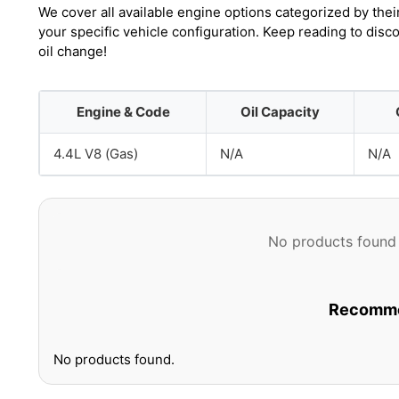
We cover all available engine options categorized by thei
your specific vehicle configuration. Keep reading to dis
oil change!
Engine & Code
Oil Capacity
4.4L V8 (Gas)
N/A
N/A
No products found 
Recommen
No products found.