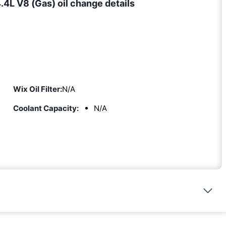
4L V8 (Gas) oil change details
Wix Oil Filter:
N/A
Coolant Capacity:
N/A