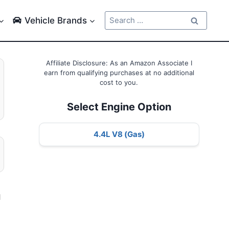
Search
Vehicle Brands
for:
Affiliate Disclosure: As an Amazon Associate I
earn from qualifying purchases at no additional
cost to you.
Select Engine Option
4.4L V8 (Gas)
l