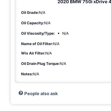
2020 BMW 750i xDrive 4.
Oil Grade:
N/A
Oil Capacity:
N/A
Oil Viscosity/Type:
N/A
Name of Oil Filter:
N/A
Wix Air Filter:
N/A
Oil Drain Plug Torque:
N/A
Notes:
N/A
People also ask