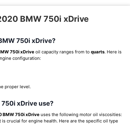
 2020 BMW 750i xDrive
0 BMW 750i xDrive?
BMW 750i xDrive
oil capacity ranges from
to
quarts
. Here is
engine configuration:
he proper level.
 750i xDrive use?
0 BMW 750i xDrive
uses the following motor oil viscosities:
s crucial for engine health. Here are the specific oil type