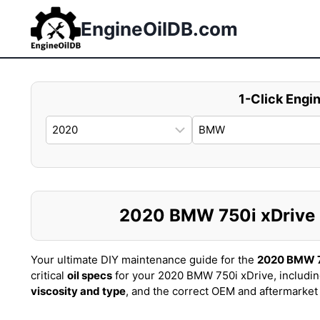
Skip
to
EngineOilDB.com
content
1-Click Engin
2020 BMW 750i xDrive Oi
Your ultimate DIY maintenance guide for the
2020 BMW 7
critical
oil specs
for your 2020 BMW 750i xDrive, includi
viscosity and type
, and the correct OEM and aftermarke