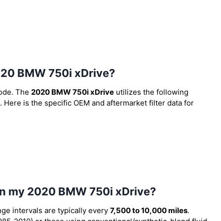
 2020 BMW 750i xDrive?
code. The
2020 BMW 750i xDrive
utilizes the following
. Here is the specific OEM and aftermarket filter data for
 in my 2020 BMW 750i xDrive?
nge intervals are typically every
7,500 to 10,000 miles
.