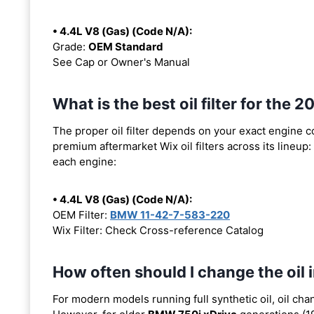
• 4.4L V8 (Gas) (Code N/A):
Grade:
OEM Standard
See Cap or Owner's Manual
What is the best oil filter for the
The proper oil filter depends on your exact engine 
premium aftermarket Wix oil filters across its lineup:
each engine:
• 4.4L V8 (Gas) (Code N/A):
OEM Filter:
BMW 11-42-7-583-220
Wix Filter: Check Cross-reference Catalog
How often should I change the oil
For modern models running full synthetic oil, oil cha