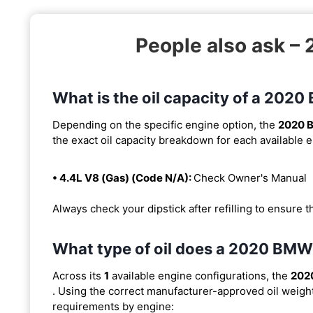
People also ask –
What is the oil capacity of a 202
Depending on the specific engine option, the
2020 
the exact oil capacity breakdown for each available 
• 4.4L V8 (Gas) (Code N/A):
Check Owner's Manual
Always check your dipstick after refilling to ensure t
What type of oil does a 2020 BMW
Across its
1
available engine configurations, the
202
. Using the correct manufacturer-approved oil weight i
requirements by engine: