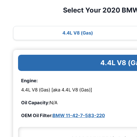
Select Your 2020 BMW
4.4L V8 (Gas)
4.4L V8 (G
Engine:
4.4L V8 (Gas) [aka 4.4L V8 (Gas)]
Oil Capacity:
N/A
OEM Oil Filter:
BMW 11-42-7-583-220