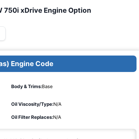
 750i xDrive Engine Option
as) Engine Code
Body & Trims:
Base
Oil Viscosity/Type:
N/A
Oil Filter Replaces:
N/A