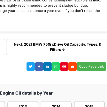
85-2010) or those using conventional/synthetic-blend fluid,
es
is highly recommended to prevent sludge buildup.
ge your oil at least once a year even if you don’t reach the
Next: 2021 BMW 750i xDrive Oil Capacity, Types, &
Filters →
Copy Page Link
ngine Oil details by Year
2013
2014
2015