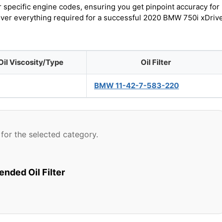
r specific engine codes, ensuring you get pinpoint accuracy for
cover everything required for a successful 2020 BMW 750i xDriv
Oil Viscosity/Type
Oil Filter
BMW 11-42-7-583-220
for the selected category.
ded Oil Filter