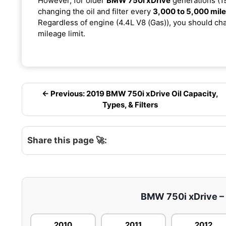
However, for older
BMW 750i xDrive
generations (19
changing the oil and filter every
3,000 to 5,000 mil
Regardless of engine (4.4L V8 (Gas)), you should chan
mileage limit.
← Previous: 2019 BMW 750i xDrive Oil Capacity,
Types, & Filters
Share this page 🚀:
BMW 750i xDrive – E
2010
2011
2012