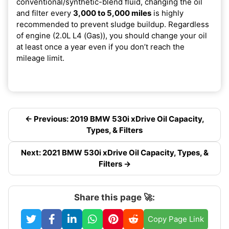
conventional/synthetic-blend fluid, changing the oil
and filter every
3,000 to 5,000 miles
is highly
recommended to prevent sludge buildup. Regardless
of engine (2.0L L4 (Gas)), you should change your oil
at least once a year even if you don’t reach the
mileage limit.
← Previous: 2019 BMW 530i xDrive Oil Capacity,
Types, & Filters
Next: 2021 BMW 530i xDrive Oil Capacity, Types, &
Filters →
Share this page 🚀:
Copy Page Link