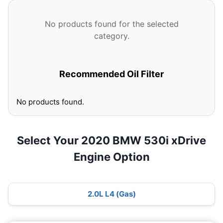
No products found for the selected
category.
Recommended Oil Filter
No products found.
Select Your 2020 BMW 530i xDrive
Engine Option
2.0L L4 (Gas)