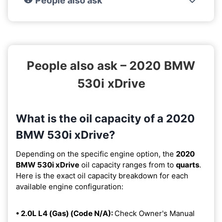
People also ask
People also ask – 2020 BMW
530i xDrive
What is the oil capacity of a 2020
BMW 530i xDrive?
Depending on the specific engine option, the
2020
BMW 530i xDrive
oil capacity ranges from
to
quarts
.
Here is the exact oil capacity breakdown for each
available engine configuration:
• 2.0L L4 (Gas) (Code N/A):
Check Owner's Manual