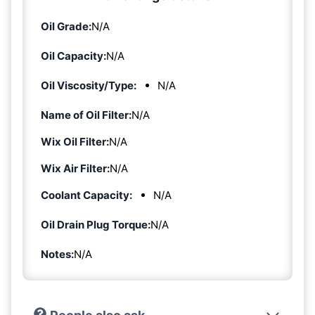
Oil Grade:
N/A
Oil Capacity:
N/A
Oil Viscosity/Type:
N/A
Name of Oil Filter:
N/A
Wix Oil Filter:
N/A
Wix Air Filter:
N/A
Coolant Capacity:
N/A
Oil Drain Plug Torque:
N/A
Notes:
N/A