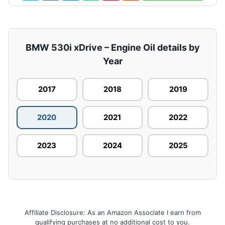
BMW 530i xDrive – Engine Oil details by
Year
2017
2018
2019
2020
2021
2022
2023
2024
2025
Affiliate Disclosure: As an Amazon Associate I earn from
qualifying purchases at no additional cost to you.