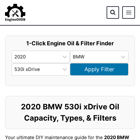
Skip
to
content
1-Click Engine Oil & Filter Finder
Apply Filter
2020 BMW 530i xDrive Oil
Capacity, Types, & Filters
Your ultimate DIY maintenance guide for the
2020 BMW