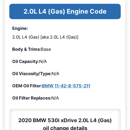
2.0L L4 (Gas) Engine Code
Engine:
2.0L L4 (Gas) [aka 2.0L L4 (Gas)]
Body & Trims:
Base
Oil Capacity:
N/A
Oil Viscosity/Type:
N/A
OEM Oil Filter:
BMW 11-42-8-575-211
Oil Filter Replaces:
N/A
2020 BMW 530i xDrive 2.0L L4 (Gas)
oil change details