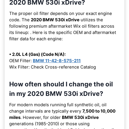
2020 BMW 530i xDrive?
The proper oil filter depends on your exact engine
code. The
2020 BMW 530i xDrive
utilizes the
following premium aftermarket Wix oil filters across
its lineup:
. Here is the specific OEM and aftermarket
filter data for each engine:
• 2.0L L4 (Gas) (Code N/A):
OEM Filter:
BMW 11-42-8-575-211
Wix Filter: Check Cross-reference Catalog
How often should I change the oil
in my 2020 BMW 530i xDrive?
For modern models running full synthetic oil, oil
change intervals are typically every
7,500 to 10,000
miles
. However, for older
BMW 530i xDrive
generations (1985-2010) or those using