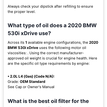
Always check your dipstick after refilling to ensure
the proper level.
What type of oil does a 2020 BMW
530i xDrive use?
Across its
1
available engine configurations, the
2020
BMW 530i xDrive
uses the following motor oil
viscosities:
. Using the correct manufacturer-
approved oil weight is crucial for engine health. Here
are the specific oil type requirements by engine:
• 2.0L L4 (Gas) (Code N/A):
Grade:
OEM Standard
See Cap or Owner's Manual
What is the best oil filter for the