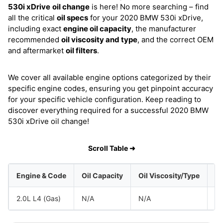
530i xDrive
oil change
is here! No more searching – find
all the critical
oil specs
for your 2020 BMW 530i xDrive,
including exact
engine oil capacity
, the manufacturer
recommended
oil viscosity and type
, and the correct OEM
and aftermarket
oil filters
.
We cover all available engine options categorized by their
specific engine codes, ensuring you get pinpoint accuracy
for your specific vehicle configuration. Keep reading to
discover everything required for a successful 2020 BMW
530i xDrive oil change!
Scroll Table ➜
Engine & Code
Oil Capacity
Oil Viscosity/Type
2.0L L4 (Gas)
N/A
N/A
B