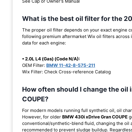
See Cap or Owner's Manual
What is the best oil filter for t
The proper oil filter depends on your exact engine 
following premium aftermarket Wix oil filters across i
data for each engine:
• 2.0L L4 (Gas) (Code N/A):
OEM Filter:
BMW 11-42-8-575-211
Wix Filter: Check Cross-reference Catalog
How often should I change the oi
COUPE?
For modern models running full synthetic oil, oil cha
However, for older
BMW 430i xDrive Gran COUPE
ge
conventional/synthetic-blend fluid, changing the oil 
recommended to prevent sludge buildup. Regardless o