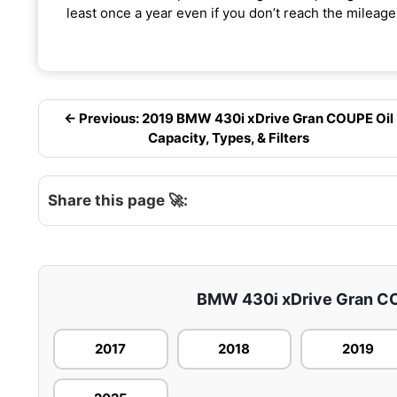
least once a year even if you don’t reach the mileage 
← Previous: 2019 BMW 430i xDrive Gran COUPE Oil
Capacity, Types, & Filters
Share this page 🚀:
BMW 430i xDrive Gran COU
2017
2018
2019