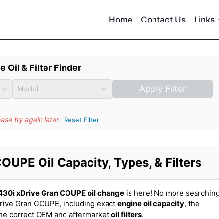
Home
Contact Us
Links
e Oil & Filter Finder
Apply Filter
se try again later.
Reset Filter
UPE Oil Capacity, Types, & Filters
30i xDrive Gran COUPE
oil change
is here! No more searchin
rive Gran COUPE, including exact
engine oil capacity
, the
the correct OEM and aftermarket
oil filters
.