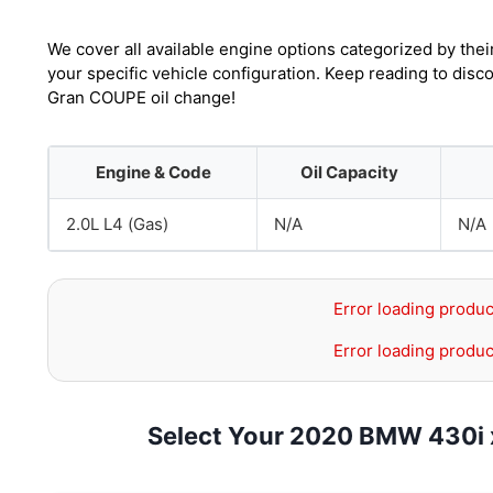
We cover all available engine options categorized by thei
your specific vehicle configuration. Keep reading to dis
Gran COUPE oil change!
Engine & Code
Oil Capacity
2.0L L4 (Gas)
N/A
N/A
Error loading produc
Error loading produc
Select Your 2020 BMW 430i 