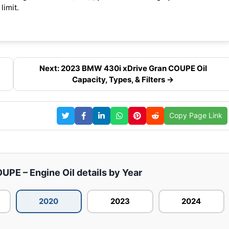
limit.
Next: 2023 BMW 430i xDrive Gran COUPE Oil
Capacity, Types, & Filters →
Copy Page Link
PE – Engine Oil details by Year
2020
2023
2024