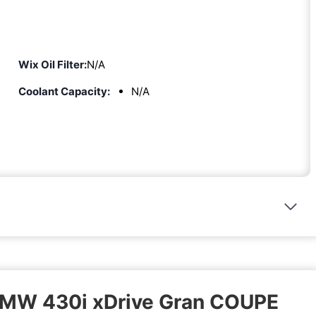
Wix Oil Filter:
N/A
Coolant Capacity:
N/A
 BMW 430i xDrive Gran COUPE