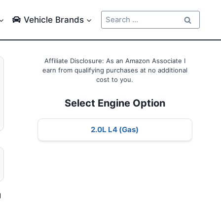
Search
Vehicle Brands
for:
Affiliate Disclosure: As an Amazon Associate I
earn from qualifying purchases at no additional
cost to you.
Select Engine Option
2.0L L4 (Gas)
g