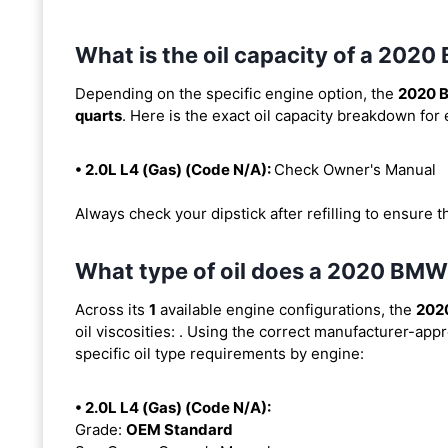
What is the oil capacity of a 20
Depending on the specific engine option, the
2020 
quarts
. Here is the exact oil capacity breakdown for
• 2.0L L4 (Gas) (Code N/A):
Check Owner's Manual
Always check your dipstick after refilling to ensure t
What type of oil does a 2020 BM
Across its
1
available engine configurations, the
202
oil viscosities:
. Using the correct manufacturer-appro
specific oil type requirements by engine:
• 2.0L L4 (Gas) (Code N/A):
Grade:
OEM Standard