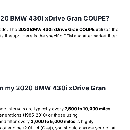
he 2020 BMW 430i xDrive Gran COUPE?
code. The
2020 BMW 430i xDrive Gran COUPE
utilizes the
ts lineup:
. Here is the specific OEM and aftermarket filter
l in my 2020 BMW 430i xDrive Gran
nge intervals are typically every
7,500 to 10,000 miles
.
nerations (1985-2010) or those using
and filter every
3,000 to 5,000 miles
is highly
f engine (2.0L L4 (Gas)), you should change your oil at