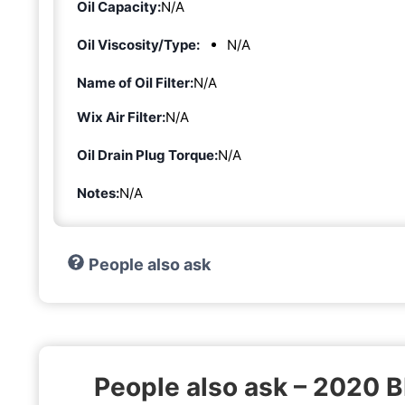
Oil Capacity:
N/A
Oil Viscosity/Type:
N/A
Name of Oil Filter:
N/A
Wix Air Filter:
N/A
Oil Drain Plug Torque:
N/A
Notes:
N/A
People also ask
People also ask – 2020