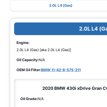
2.0L L4 (Gas)
2.0L L4 (G
Engine:
2.0L L4 (Gas) [aka 2.0L L4 (Gas)]
Oil Capacity:
N/A
OEM Oil Filter:
BMW 11-42-8-575-211
2020 BMW 430i xDrive Gran COU
Oil Grade:
N/A