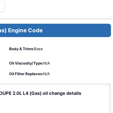
as) Engine Code
Body & Trims:
Base
Oil Viscosity/Type:
N/A
Oil Filter Replaces:
N/A
PE 2.0L L4 (Gas) oil change details