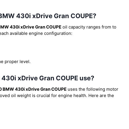
20 BMW 430i xDrive Gran COUPE?
BMW 430i xDrive Gran COUPE
oil capacity ranges from
to
 each available engine configuration:
he proper level.
W 430i xDrive Gran COUPE use?
0 BMW 430i xDrive Gran COUPE
uses the following motor
ved oil weight is crucial for engine health. Here are the