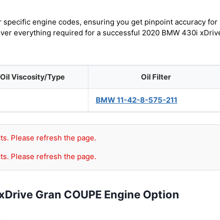
r specific engine codes, ensuring you get pinpoint accuracy for
cover everything required for a successful 2020 BMW 430i xDriv
Oil Viscosity/Type
Oil Filter
BMW 11-42-8-575-211
ts. Please refresh the page.
ts. Please refresh the page.
xDrive Gran COUPE Engine Option