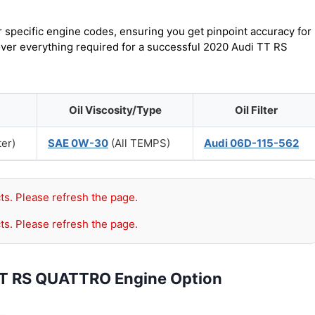
r specific engine codes, ensuring you get pinpoint accuracy for
cover everything required for a successful 2020 Audi TT RS
Oil Viscosity/Type
Oil Filter
ter)
SAE 0W-30
(All TEMPS)
Audi 06D-115-562
ts. Please refresh the page.
ts. Please refresh the page.
TT RS QUATTRO Engine Option