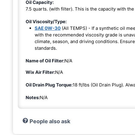
Oil Capacity:
7.5 quarts. (with filter). This is the capacity with the 
Oil Viscosity/Type:
SAE 0W-30
(All TEMPS) - If a synthetic oil me
with the recommended viscosity grade is unavail
climate, season, and driving conditions. Ensure
standards.
Name of Oil Filter:
N/A
Wix Air Filter:
N/A
Oil Drain Plug Torque:
18 ft/lbs (Oil Drain Plug). Al
Notes:
N/A
People also ask