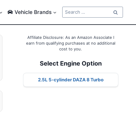
Search
Vehicle Brands
for:
Affiliate Disclosure: As an Amazon Associate I
earn from qualifying purchases at no additional
cost to you.
Select Engine Option
2.5L 5-cylinder DAZA 8 Turbo
l