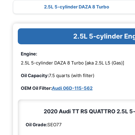
2.5L 5-cylinder DAZA 8 Turbo
2.5L 5-cylinder E
Engine:
2.5L 5-cylinder DAZA 8 Turbo [aka 2.5L L5 (Gas)]
Oil Capacity:
7.5 quarts (with filter)
OEM Oil Filter:
Audi 06D-115-562
2020 Audi TT RS QUATTRO 2.5L 5-c
Oil Grade:
SEO77