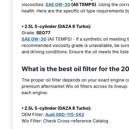
viscosities:
SAE 0W-30
(All TEMPS)
. Using the corr
health. Here are the specific oil type requirements b
• 2.5L 5-cylinder (DAZA 8 Turbo):
Grade:
SEO77
SAE 0W-30
(All TEMPS) - If a synthetic oil meeting
recommended viscosity grade is unavailable, be sure 
and driving conditions. Ensure the oil meets the list
What is the best oil filter for th
The proper oil filter depends on your exact engine 
premium aftermarket Wix oil filters across its lineup:
each engine:
• 2.5L 5-cylinder (DAZA 8 Turbo):
OEM Filter:
Audi 06D-115-562
Wix Filter: Check Cross-reference Catalog