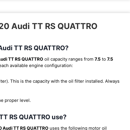
2020 Audi TT RS QUATTRO
0 Audi TT RS QUATTRO?
Audi TT RS QUATTRO
oil capacity ranges from
7.5
to
7.5
 each available engine configuration:
lter). This is the capacity with the oil filter installed. Always
he proper level.
i TT RS QUATTRO use?
0 Audi TT RS QUATTRO
uses the following motor oil