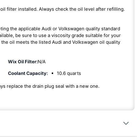
oil filter installed. Always check the oil level after refilling.
eting the applicable Audi or Volkswagen quality standard
able, be sure to use a viscosity grade suitable for your
 the oil meets the listed Audi and Volkswagen oil quality
Wix Oil Filter:
N/A
Coolant Capacity:
10.6 quarts
ways replace the drain plug seal with a new one.