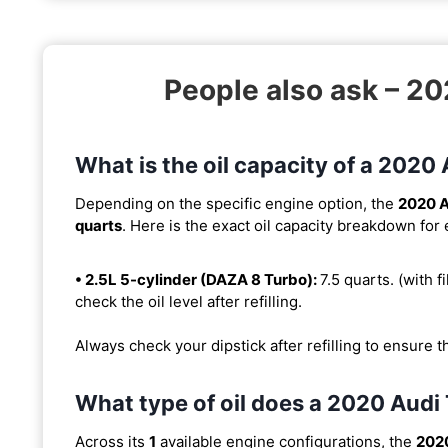
People also ask – 
What is the oil capacity of a 202
Depending on the specific engine option, the
2020 
quarts
. Here is the exact oil capacity breakdown for
• 2.5L 5-cylinder (DAZA 8 Turbo):
7.5 quarts. (with fi
check the oil level after refilling.
Always check your dipstick after refilling to ensure t
What type of oil does a 2020 Aud
Across its
1
available engine configurations, the
202