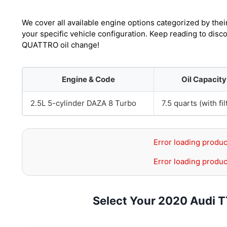
We cover all available engine options categorized by thei
your specific vehicle configuration. Keep reading to dis
QUATTRO oil change!
Engine & Code
Oil Capacity
2.5L 5-cylinder DAZA 8 Turbo
7.5 quarts (with fil
Error loading produc
Error loading produc
Select Your 2020 Audi 