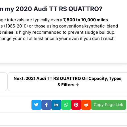
l in my 2020 Audi TT RS QUATTRO?
nge intervals are typically every
7,500 to 10,000 miles
.
s (1985-2010) or those using conventional/synthetic-blend
0 miles
is highly recommended to prevent sludge buildup.
ange your oil at least once a year even if you don’t reach
,
Next: 2021 Audi TT RS QUATTRO Oil Capacity, Types,
& Filters →
Copy Page Link