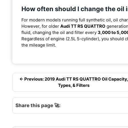
How often should I change the oi
For modern models running full synthetic oil, oil cha
However, for older
Audi TT RS QUATTRO
generation
fluid, changing the oil and filter every
3,000 to 5,00
Regardless of engine (2.5L 5-cylinder), you should ch
the mileage limit.
← Previous: 2019 Audi TT RS QUATTRO Oil Capacity
Types, & Filters
Share this page 🚀: