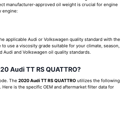
ect manufacturer-approved oil weight is crucial for engine
y engine:
 the applicable Audi or Volkswagen quality standard with the
to use a viscosity grade suitable for your climate, season,
ed Audi and Volkswagen oil quality standards.
e 2020 Audi TT RS QUATTRO?
code. The
2020 Audi TT RS QUATTRO
utilizes the following
. Here is the specific OEM and aftermarket filter data for