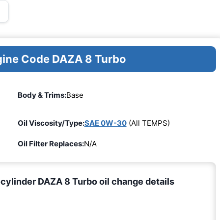
ngine Code DAZA 8 Turbo
Body & Trims:
Base
Oil Viscosity/Type:
SAE 0W-30
(All TEMPS)
Oil Filter Replaces:
N/A
ylinder DAZA 8 Turbo oil change details