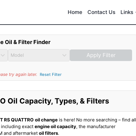
Home
Contact Us
Links
e Oil & Filter Finder
Apply Filter
se try again later.
Reset Filter
Oil Capacity, Types, & Filters
TT RS QUATTRO
oil change
is here! No more searching – find al
including exact
engine oil capacity
, the manufacturer
EM and aftermarket
oil filters
.