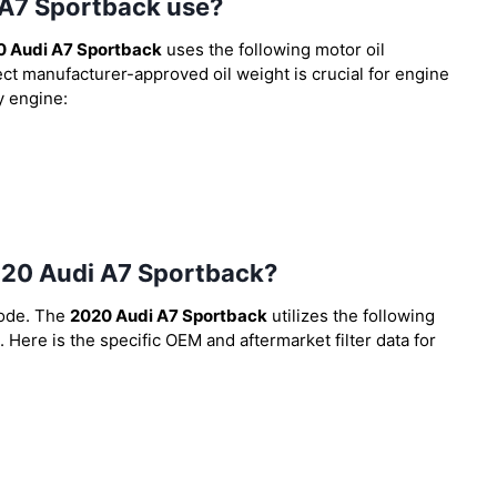
 A7 Sportback use?
0 Audi A7 Sportback
uses the following motor oil
ect manufacturer-approved oil weight is crucial for engine
y engine:
 2020 Audi A7 Sportback?
code. The
2020 Audi A7 Sportback
utilizes the following
. Here is the specific OEM and aftermarket filter data for