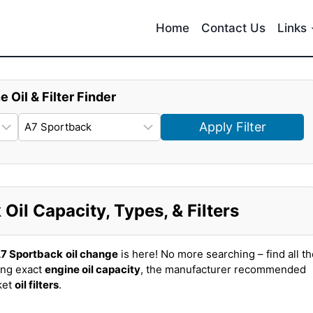
Home
Contact Us
Links
e Oil & Filter Finder
Apply Filter
il Capacity, Types, & Filters
A7 Sportback
oil change
is here! No more searching – find all t
ing exact
engine oil capacity
, the manufacturer recommended
ket
oil filters
.