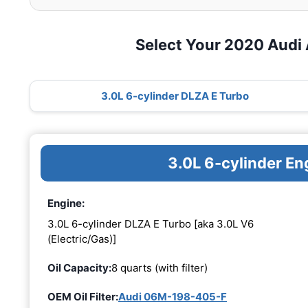
Select Your 2020 Audi
3.0L 6-cylinder DLZA E Turbo
3.0L 6-cylinder E
Engine:
3.0L 6-cylinder DLZA E Turbo [aka 3.0L V6
(Electric/Gas)]
Oil Capacity:
8 quarts (with filter)
OEM Oil Filter:
Audi 06M-198-405-F