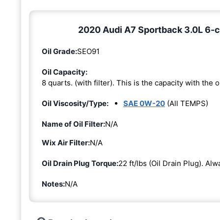
2020 Audi A7 Sportback 3.0L 6-cy
Oil Grade:
SEO91
Oil Capacity:
8 quarts. (with filter). This is the capacity with the oi
Oil Viscosity/Type:
SAE 0W-20
(All TEMPS)
Name of Oil Filter:
N/A
Wix Air Filter:
N/A
Oil Drain Plug Torque:
22 ft/lbs (Oil Drain Plug). Al
Notes:
N/A