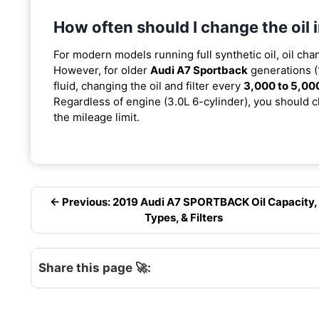
How often should I change the oil
For modern models running full synthetic oil, oil cha
However, for older
Audi A7 Sportback
generations (
fluid, changing the oil and filter every
3,000 to 5,00
Regardless of engine (3.0L 6-cylinder), you should ch
the mileage limit.
← Previous: 2019 Audi A7 SPORTBACK Oil Capacity,
Types, & Filters
Share this page 🚀: