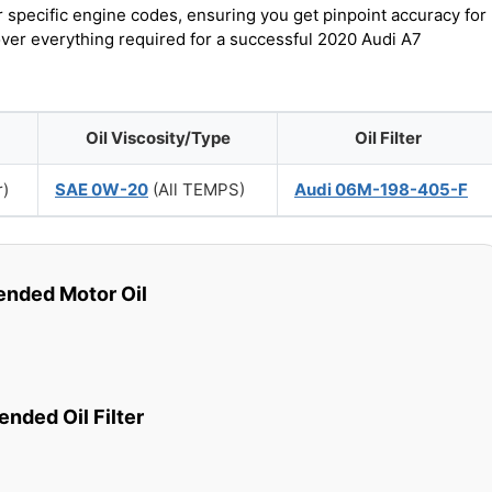
r specific engine codes, ensuring you get pinpoint accuracy for
cover everything required for a successful 2020 Audi A7
Oil Viscosity/Type
Oil Filter
r)
SAE 0W-20
(All TEMPS)
Audi 06M-198-405-F
ded Motor Oil
ded Oil Filter