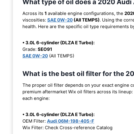
What type of oil does a 2020 Audi
Across its
1
available engine configurations, the
202
viscosities:
SAE 0W-20
(All TEMPS)
. Using the corr
health. Here are the specific oil type requirements b
• 3.0L 6-cylinder (DLZA E Turbo):
Grade:
SEO91
SAE 0W-20
(All TEMPS)
What is the best oil filter for the
The proper oil filter depends on your exact engine 
premium aftermarket Wix oil filters across its lineup:
each engine:
• 3.0L 6-cylinder (DLZA E Turbo):
OEM Filter:
Audi 06M-198-405-F
Wix Filter: Check Cross-reference Catalog