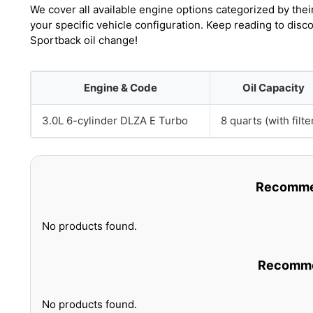
We cover all available engine options categorized by thei
your specific vehicle configuration. Keep reading to dis
Sportback oil change!
Engine & Code
Oil Capacity
3.0L 6-cylinder DLZA E Turbo
8 quarts (with filte
Recommen
No products found.
Recommen
No products found.