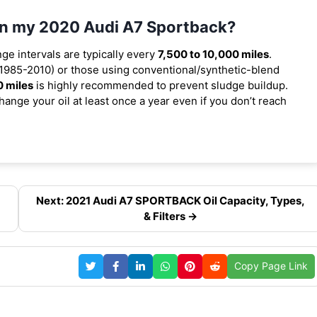
 in my 2020 Audi A7 Sportback?
nge intervals are typically every
7,500 to 10,000 miles
.
1985-2010) or those using conventional/synthetic-blend
0 miles
is highly recommended to prevent sludge buildup.
ange your oil at least once a year even if you don’t reach
Next: 2021 Audi A7 SPORTBACK Oil Capacity, Types,
& Filters →
Copy Page Link