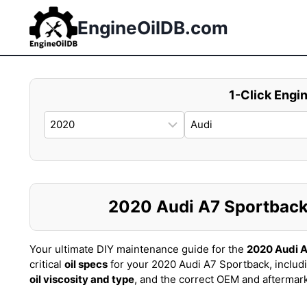
Skip
to
EngineOilDB.com
content
1-Click Engin
2020 Audi A7 Sportback O
Your ultimate DIY maintenance guide for the
2020 Audi 
critical
oil specs
for your 2020 Audi A7 Sportback, includ
oil viscosity and type
, and the correct OEM and aftermar