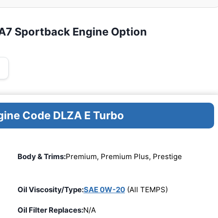
 A7 Sportback Engine Option
ngine Code DLZA E Turbo
Body & Trims:
Premium, Premium Plus, Prestige
Oil Viscosity/Type:
SAE 0W-20
(All TEMPS)
Oil Filter Replaces:
N/A