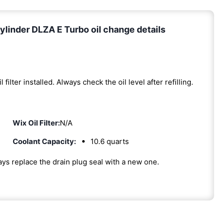
linder DLZA E Turbo oil change details
l filter installed. Always check the oil level after refilling.
Wix Oil Filter:
N/A
Coolant Capacity:
10.6 quarts
ways replace the drain plug seal with a new one.