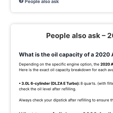
People also ask
People also ask – 
What is the oil capacity of a 2020
Depending on the specific engine option, the
2020 A
Here is the exact oil capacity breakdown for each ava
• 3.0L 6-cylinder (DLZA E Turbo):
8 quarts. (with filt
check the oil level after refilling.
Always check your dipstick after refilling to ensure t