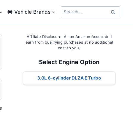
Search
Vehicle Brands
for:
Affiliate Disclosure: As an Amazon Associate I
earn from qualifying purchases at no additional
cost to you.
Select Engine Option
3.0L 6-cylinder DLZA E Turbo
he