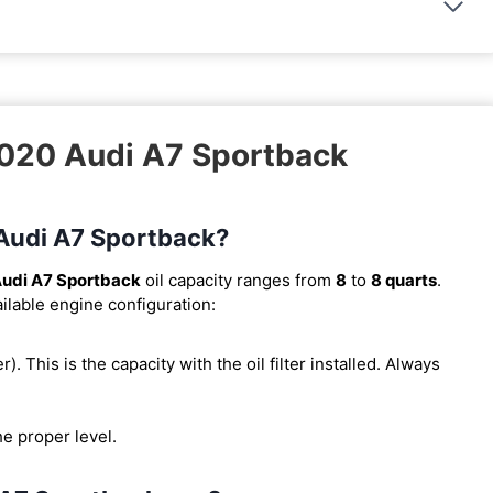
2020 Audi A7 Sportback
 Audi A7 Sportback?
udi A7 Sportback
oil capacity ranges from
8
to
8 quarts
.
ilable engine configuration:
er). This is the capacity with the oil filter installed. Always
he proper level.