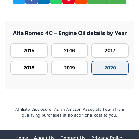
Alfa Romeo 4C – Engine Oil details by Year
2015
2016
2017
2018
2019
2020
Affiliate Disclosure: As an Amazon Associate I earn from
qualifying purchases at no additional cost to you.
Home
About Us
Contact Us
Privacy Policy