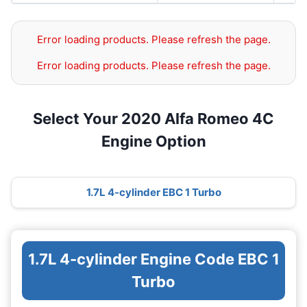
Error loading products. Please refresh the page.
Error loading products. Please refresh the page.
Select Your 2020 Alfa Romeo 4C
Engine Option
1.7L 4-cylinder EBC 1 Turbo
1.7L 4-cylinder Engine Code EBC 1
Turbo