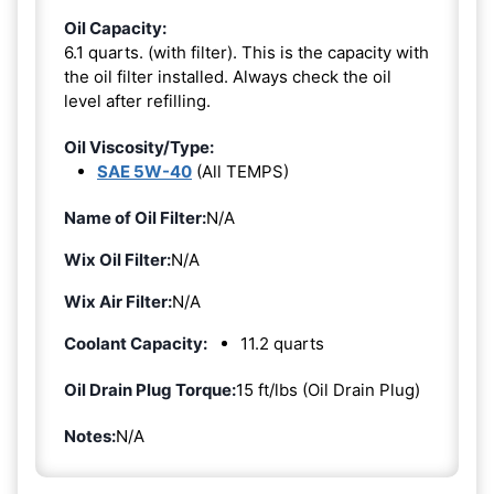
Oil Capacity:
6.1 quarts. (with filter). This is the capacity with
the oil filter installed. Always check the oil
level after refilling.
Oil Viscosity/Type:
SAE 5W-40
(All TEMPS)
Name of Oil Filter:
N/A
Wix Oil Filter:
N/A
Wix Air Filter:
N/A
Coolant Capacity:
11.2 quarts
Oil Drain Plug Torque:
15 ft/lbs (Oil Drain Plug)
Notes:
N/A