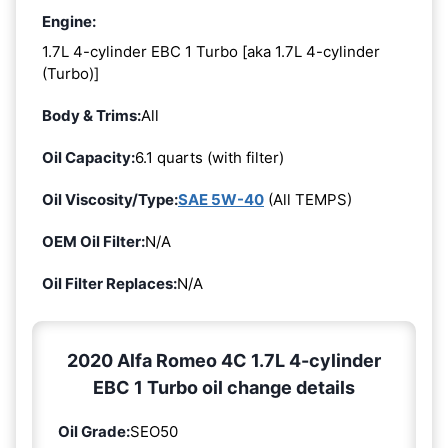
Engine:
1.7L 4-cylinder EBC 1 Turbo [aka 1.7L 4-cylinder
(Turbo)]
Body & Trims:
All
Oil Capacity:
6.1 quarts (with filter)
Oil Viscosity/Type:
SAE 5W-40
(All TEMPS)
OEM Oil Filter:
N/A
Oil Filter Replaces:
N/A
2020 Alfa Romeo 4C 1.7L 4-cylinder
EBC 1 Turbo oil change details
Oil Grade:
SEO50