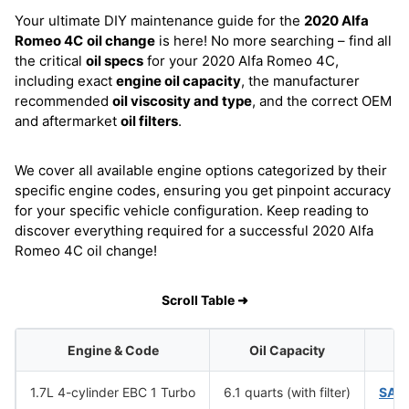
Your ultimate DIY maintenance guide for the
2020 Alfa
Romeo 4C
oil change
is here! No more searching – find all
the critical
oil specs
for your 2020 Alfa Romeo 4C,
including exact
engine oil capacity
, the manufacturer
recommended
oil viscosity and type
, and the correct OEM
and aftermarket
oil filters
.
We cover all available engine options categorized by their
specific engine codes, ensuring you get pinpoint accuracy
for your specific vehicle configuration. Keep reading to
discover everything required for a successful 2020 Alfa
Romeo 4C oil change!
Scroll Table ➜
Engine & Code
Oil Capacity
Oi
1.7L 4-cylinder EBC 1 Turbo
6.1 quarts (with filter)
SAE