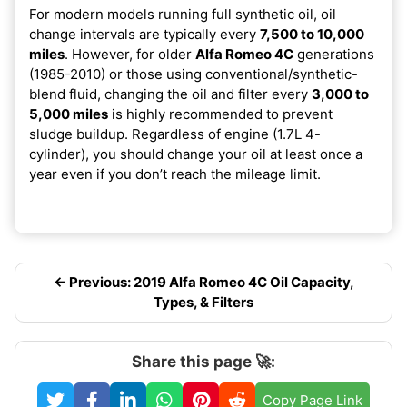
For modern models running full synthetic oil, oil
change intervals are typically every
7,500 to 10,000
miles
. However, for older
Alfa Romeo 4C
generations
(1985-2010) or those using conventional/synthetic-
blend fluid, changing the oil and filter every
3,000 to
5,000 miles
is highly recommended to prevent
sludge buildup. Regardless of engine (1.7L 4-
cylinder), you should change your oil at least once a
year even if you don’t reach the mileage limit.
← Previous: 2019 Alfa Romeo 4C Oil Capacity,
Types, & Filters
Share this page 🚀:
Copy Page Link