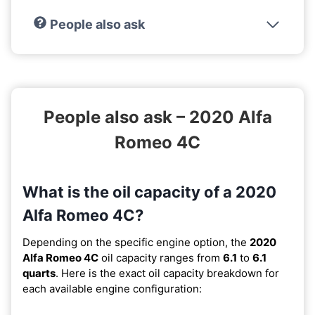
People also ask
People also ask – 2020 Alfa
Romeo 4C
What is the oil capacity of a 2020
Alfa Romeo 4C?
Depending on the specific engine option, the
2020
Alfa Romeo 4C
oil capacity ranges from
6.1
to
6.1
quarts
. Here is the exact oil capacity breakdown for
each available engine configuration: