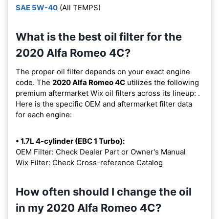
SAE 5W-40
(All TEMPS)
What is the best oil filter for the
2020 Alfa Romeo 4C?
The proper oil filter depends on your exact engine
code. The
2020 Alfa Romeo 4C
utilizes the following
premium aftermarket Wix oil filters across its lineup:
.
Here is the specific OEM and aftermarket filter data
for each engine:
• 1.7L 4-cylinder (EBC 1 Turbo):
OEM Filter: Check Dealer Part or Owner's Manual
Wix Filter: Check Cross-reference Catalog
How often should I change the oil
in my 2020 Alfa Romeo 4C?