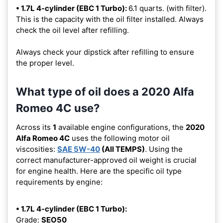
• 1.7L 4-cylinder (EBC 1 Turbo):
6.1 quarts. (with filter).
This is the capacity with the oil filter installed. Always
check the oil level after refilling.
Always check your dipstick after refilling to ensure
the proper level.
What type of oil does a 2020 Alfa
Romeo 4C use?
Across its
1
available engine configurations, the
2020
Alfa Romeo 4C
uses the following motor oil
viscosities:
SAE 5W-40
(All TEMPS)
. Using the
correct manufacturer-approved oil weight is crucial
for engine health. Here are the specific oil type
requirements by engine:
• 1.7L 4-cylinder (EBC 1 Turbo):
Grade:
SEO50