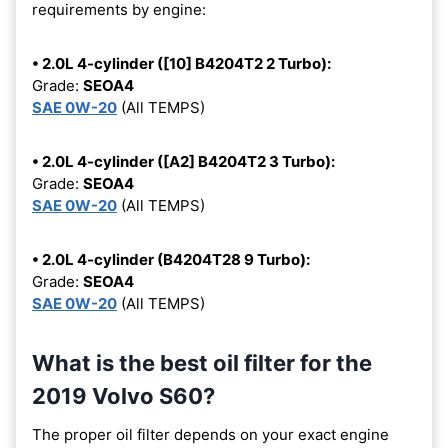
requirements by engine:
• 2.0L 4-cylinder ([10] B4204T2 2 Turbo):
Grade:
SEOA4
SAE 0W-20
(All TEMPS)
• 2.0L 4-cylinder ([A2] B4204T2 3 Turbo):
Grade:
SEOA4
SAE 0W-20
(All TEMPS)
• 2.0L 4-cylinder (B4204T28 9 Turbo):
Grade:
SEOA4
SAE 0W-20
(All TEMPS)
What is the best oil filter for the
2019 Volvo S60?
The proper oil filter depends on your exact engine