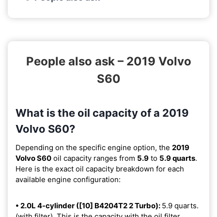
People also ask – 2019 Volvo
S60
What is the oil capacity of a 2019
Volvo S60?
Depending on the specific engine option, the
2019
Volvo S60
oil capacity ranges from
5.9
to
5.9 quarts
.
Here is the exact oil capacity breakdown for each
available engine configuration:
• 2.0L 4-cylinder ([10] B4204T2 2 Turbo):
5.9 quarts.
(with filter). This is the capacity with the oil filter