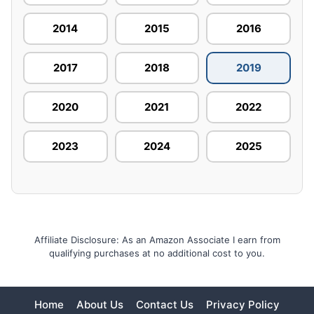
2014
2015
2016
2017
2018
2019
2020
2021
2022
2023
2024
2025
Affiliate Disclosure: As an Amazon Associate I earn from
qualifying purchases at no additional cost to you.
Home
About Us
Contact Us
Privacy Policy