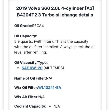
2019 Volvo S60 2.0L 4-cylinder [A2]
B4204T2 3 Turbo oil change details
Oil Grade:
SEOA4
Oil Capacity:
5.9 quarts. (with filter). This is the capacity
with the oil filter installed. Always check the oil
level after refilling.
Oil Viscosity/Type:
SAE 0W-20
(All TEMPS)
Name of Oil Filter:
N/A
Wix Oil Filter:
WL10241-EA
Wix Air Filter:
N/A
Coolant Capacity:
N/A