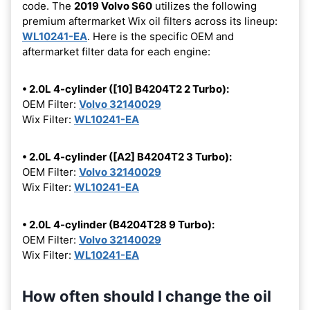
code. The
2019 Volvo S60
utilizes the following
premium aftermarket Wix oil filters across its lineup:
WL10241-EA
. Here is the specific OEM and
aftermarket filter data for each engine:
• 2.0L 4-cylinder ([10] B4204T2 2 Turbo):
OEM Filter:
Volvo 32140029
Wix Filter:
WL10241-EA
• 2.0L 4-cylinder ([A2] B4204T2 3 Turbo):
OEM Filter:
Volvo 32140029
Wix Filter:
WL10241-EA
• 2.0L 4-cylinder (B4204T28 9 Turbo):
OEM Filter:
Volvo 32140029
Wix Filter:
WL10241-EA
How often should I change the oil