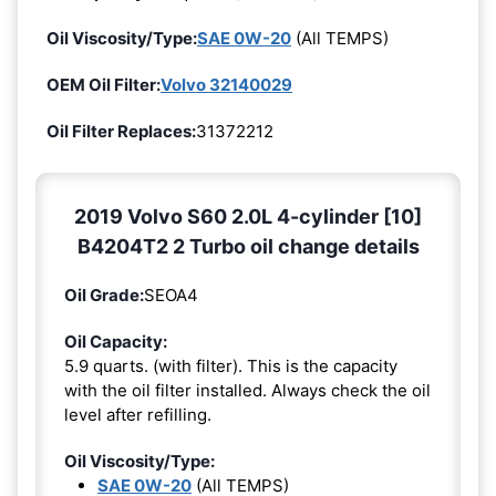
Oil Viscosity/Type:
SAE 0W-20
(All TEMPS)
OEM Oil Filter:
Volvo 32140029
Oil Filter Replaces:
31372212
2019 Volvo S60 2.0L 4-cylinder [10]
B4204T2 2 Turbo oil change details
Oil Grade:
SEOA4
Oil Capacity:
5.9 quarts. (with filter). This is the capacity
with the oil filter installed. Always check the oil
level after refilling.
Oil Viscosity/Type:
SAE 0W-20
(All TEMPS)