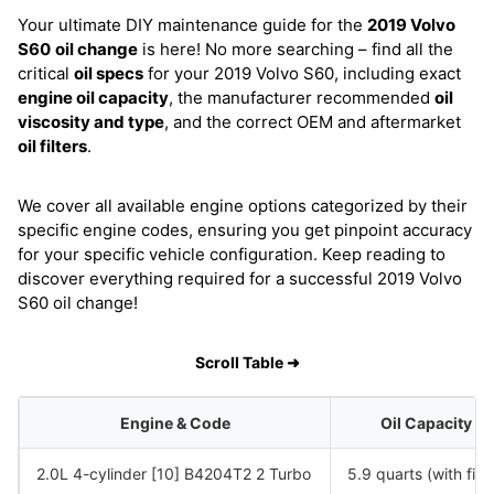
Your ultimate DIY maintenance guide for the
2019 Volvo
S60
oil change
is here! No more searching – find all the
critical
oil specs
for your 2019 Volvo S60, including exact
engine oil capacity
, the manufacturer recommended
oil
viscosity and type
, and the correct OEM and aftermarket
oil filters
.
We cover all available engine options categorized by their
specific engine codes, ensuring you get pinpoint accuracy
for your specific vehicle configuration. Keep reading to
discover everything required for a successful 2019 Volvo
S60 oil change!
Scroll Table ➜
Engine & Code
Oil Capacity
2.0L 4-cylinder [10] B4204T2 2 Turbo
5.9 quarts (with filte