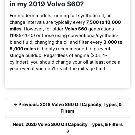
in my 2019 Volvo S60?
For modern models running full synthetic oil, oil
change intervals are typically every
7,500 to 10,000
miles
. However, for older
Volvo S60
generations
(1985-2010) or those using conventional/synthetic-
blend fluid, changing the oil and filter every
3,000 to
5,000 miles
is highly recommended to prevent
sludge buildup. Regardless of engine (2.0L 4-
cylinder), you should change your oil at least once a
year even if you don’t reach the mileage limit.
← Previous: 2018 Volvo S60 Oil Capacity, Types, &
Filters
Next: 2020 Volvo S60 Oil Capacity, Types, & Filters
→