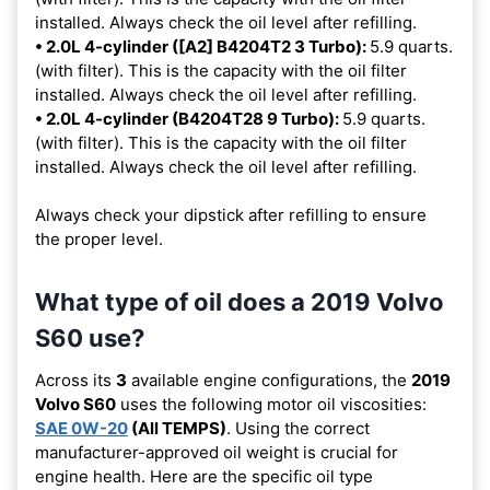
installed. Always check the oil level after refilling.
• 2.0L 4-cylinder ([A2] B4204T2 3 Turbo):
5.9 quarts.
(with filter). This is the capacity with the oil filter
installed. Always check the oil level after refilling.
• 2.0L 4-cylinder (B4204T28 9 Turbo):
5.9 quarts.
(with filter). This is the capacity with the oil filter
installed. Always check the oil level after refilling.
Always check your dipstick after refilling to ensure
the proper level.
What type of oil does a 2019 Volvo
S60 use?
Across its
3
available engine configurations, the
2019
Volvo S60
uses the following motor oil viscosities:
SAE 0W-20
(All TEMPS)
. Using the correct
manufacturer-approved oil weight is crucial for
engine health. Here are the specific oil type