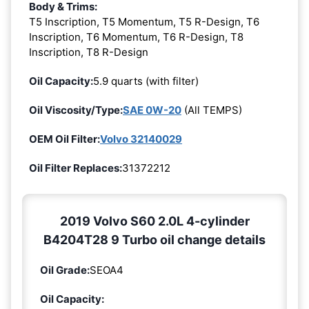
Body & Trims:
T5 Inscription, T5 Momentum, T5 R-Design, T6
Inscription, T6 Momentum, T6 R-Design, T8
Inscription, T8 R-Design
Oil Capacity:
5.9 quarts (with filter)
Oil Viscosity/Type:
SAE 0W-20
(All TEMPS)
OEM Oil Filter:
Volvo 32140029
Oil Filter Replaces:
31372212
2019 Volvo S60 2.0L 4-cylinder
B4204T28 9 Turbo oil change details
Oil Grade:
SEOA4
Oil Capacity: