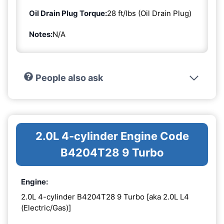
Oil Drain Plug Torque:
28 ft/lbs (Oil Drain Plug)
Notes:
N/A
People also ask
2.0L 4-cylinder Engine Code
B4204T28 9 Turbo
Engine:
2.0L 4-cylinder B4204T28 9 Turbo [aka 2.0L L4
(Electric/Gas)]