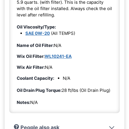
5.9 quarts. (with filter). This is the capacity
with the oil filter installed. Always check the oil
level after refilling.
Oil Viscosity/Type:
SAE 0W-20
(All TEMPS)
Name of Oil Filter:
N/A
Wix Oil Filter:
WL10241-EA
Wix Air Filter:
N/A
Coolant Capacity:
N/A
Oil Drain Plug Torque:
28 ft/lbs (Oil Drain Plug)
Notes:
N/A
People also ask