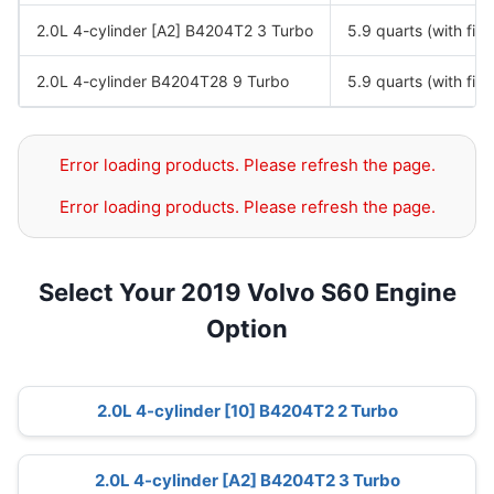
2.0L 4-cylinder [A2] B4204T2 3 Turbo
5.9 quarts (with filte
2.0L 4-cylinder B4204T28 9 Turbo
5.9 quarts (with filte
Error loading products. Please refresh the page.
Error loading products. Please refresh the page.
Select Your 2019 Volvo S60 Engine
Option
2.0L 4-cylinder [10] B4204T2 2 Turbo
2.0L 4-cylinder [A2] B4204T2 3 Turbo