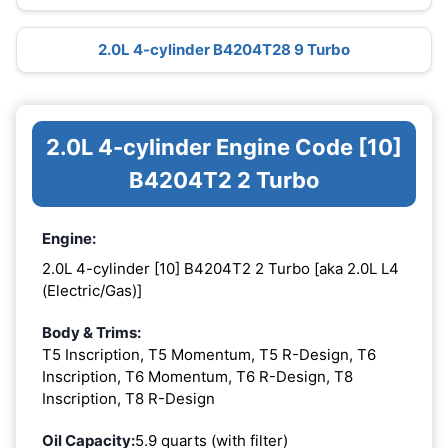
2.0L 4-cylinder B4204T28 9 Turbo
2.0L 4-cylinder Engine Code [10]
B4204T2 2 Turbo
Engine:
2.0L 4-cylinder [10] B4204T2 2 Turbo [aka 2.0L L4
(Electric/Gas)]
Body & Trims:
T5 Inscription, T5 Momentum, T5 R-Design, T6
Inscription, T6 Momentum, T6 R-Design, T8
Inscription, T8 R-Design
Oil Capacity:
5.9 quarts (with filter)