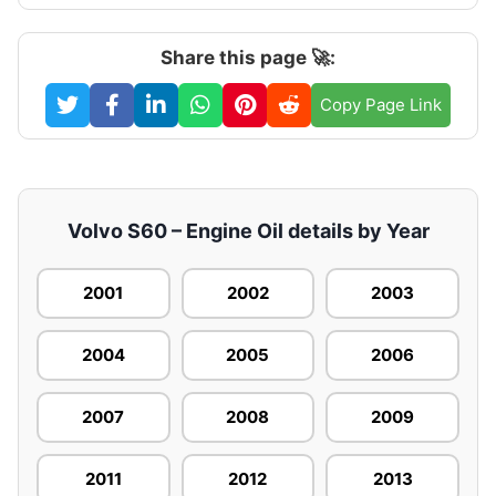
Share this page 🚀:
Copy Page Link
Volvo S60 – Engine Oil details by Year
2001
2002
2003
2004
2005
2006
2007
2008
2009
2011
2012
2013