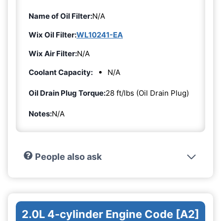
Name of Oil Filter:
N/A
Wix Oil Filter:
WL10241-EA
Wix Air Filter:
N/A
Coolant Capacity:
N/A
Oil Drain Plug Torque:
28 ft/lbs (Oil Drain Plug)
Notes:
N/A
People also ask
2.0L 4-cylinder Engine Code [A2]