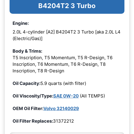
B4204T2 3 Turbo
Engine:
2.0L 4-cylinder [A2] B4204T2 3 Turbo [aka 2.0L L4
(Electric/Gas)]
Body & Trims:
T5 Inscription, T5 Momentum, T5 R-Design, T6
Inscription, T6 Momentum, T6 R-Design, T8
Inscription, T8 R-Design
Oil Capacity:
5.9 quarts (with filter)
Oil Viscosity/Type:
SAE 0W-20
(All TEMPS)
OEM Oil Filter:
Volvo 32140029
Oil Filter Replaces:
31372212