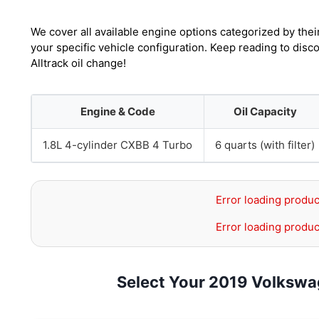
We cover all available engine options categorized by thei
your specific vehicle configuration. Keep reading to dis
Alltrack oil change!
Engine & Code
Oil Capacity
1.8L 4-cylinder CXBB 4 Turbo
6 quarts (with filter)
Error loading produc
Error loading produc
Select Your 2019 Volkswag