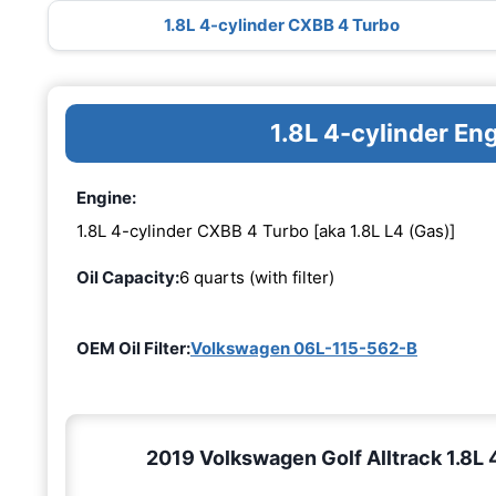
1.8L 4-cylinder CXBB 4 Turbo
1.8L 4-cylinder E
Engine:
1.8L 4-cylinder CXBB 4 Turbo [aka 1.8L L4 (Gas)]
Oil Capacity:
6 quarts (with filter)
OEM Oil Filter:
Volkswagen 06L-115-562-B
2019 Volkswagen Golf Alltrack 1.8L 