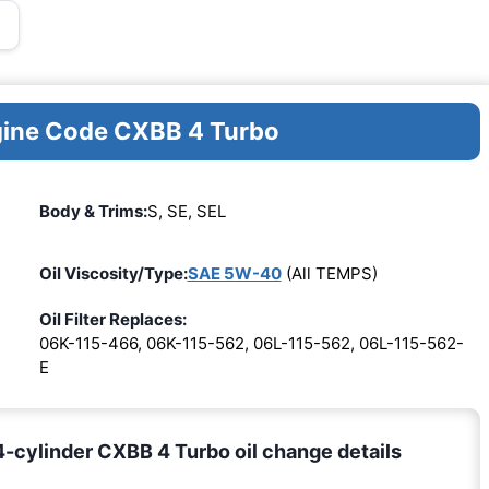
ngine Code CXBB 4 Turbo
Body & Trims:
S, SE, SEL
Oil Viscosity/Type:
SAE 5W-40
(All TEMPS)
Oil Filter Replaces:
06K-115-466, 06K-115-562, 06L-115-562, 06L-115-562-
E
4-cylinder CXBB 4 Turbo oil change details