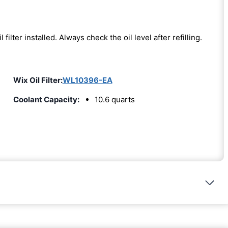
l filter installed. Always check the oil level after refilling.
Wix Oil Filter:
WL10396-EA
Coolant Capacity:
10.6 quarts