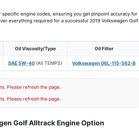
r specific engine codes, ensuring you get pinpoint accuracy for
cover everything required for a successful 2019 Volkswagen Golf
Oil Viscosity/Type
Oil Filter
SAE 5W-40
(All TEMPS)
Volkswagen 06L-115-562-B
ts. Please refresh the page.
ts. Please refresh the page.
en Golf Alltrack Engine Option