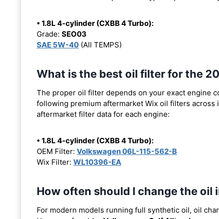
• 1.8L 4-cylinder (CXBB 4 Turbo):
Grade:
SEO03
SAE 5W-40
(All TEMPS)
What is the best oil filter for the
The proper oil filter depends on your exact engine 
following premium aftermarket Wix oil filters across i
aftermarket filter data for each engine:
• 1.8L 4-cylinder (CXBB 4 Turbo):
OEM Filter:
Volkswagen 06L-115-562-B
Wix Filter:
WL10396-EA
How often should I change the oil
For modern models running full synthetic oil, oil cha