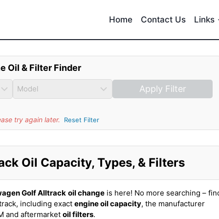
Home
Contact Us
Links
e Oil & Filter Finder
Apply Filter
se try again later.
Reset Filter
ck Oil Capacity, Types, & Filters
agen Golf Alltrack
oil change
is here! No more searching – fin
track, including exact
engine oil capacity
, the manufacturer
EM and aftermarket
oil filters
.