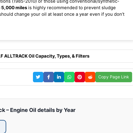
ions (1985-2010) or those using conventional/synthetic-
 5,000 miles
is highly recommended to prevent sludge
should change your oil at least once a year even if you don’t
 ALLTRACK Oil Capacity, Types, & Filters
Copy Page Link
k – Engine Oil details by Year