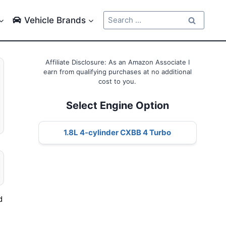
Search
Vehicle Brands
for:
Affiliate Disclosure: As an Amazon Associate I
earn from qualifying purchases at no additional
cost to you.
Select Engine Option
1.8L 4-cylinder CXBB 4 Turbo
d