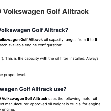
9 Volkswagen Golf Alltrack
 Volkswagen Golf Alltrack?
olkswagen Golf Alltrack
oil capacity ranges from
6
to
6
 each available engine configuration:
er). This is the capacity with the oil filter installed. Always
he proper level.
swagen Golf Alltrack use?
 Volkswagen Golf Alltrack
uses the following motor oil
ect manufacturer-approved oil weight is crucial for engine
y engine: