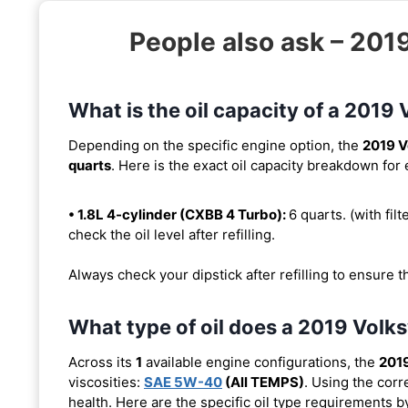
People also ask – 201
What is the oil capacity of a 2019
Depending on the specific engine option, the
2019 V
quarts
. Here is the exact oil capacity breakdown for
• 1.8L 4-cylinder (CXBB 4 Turbo):
6 quarts. (with filt
check the oil level after refilling.
Always check your dipstick after refilling to ensure t
What type of oil does a 2019 Volk
Across its
1
available engine configurations, the
2019
viscosities:
SAE 5W-40
(All TEMPS)
. Using the corr
health. Here are the specific oil type requirements b