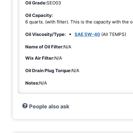
Oil Grade:
SEO03
Oil Capacity:
6 quarts. (with filter). This is the capacity with the oi
Oil Viscosity/Type:
SAE 5W-40
(All TEMPS)
Name of Oil Filter:
N/A
Wix Air Filter:
N/A
Oil Drain Plug Torque:
N/A
Notes:
N/A
People also ask