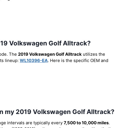
 2019 Volkswagen Golf Alltrack?
code. The
2019 Volkswagen Golf Alltrack
utilizes the
ts lineup:
WL10396-EA
. Here is the specific OEM and
 in my 2019 Volkswagen Golf Alltrack?
nge intervals are typically every
7,500 to 10,000 miles
.