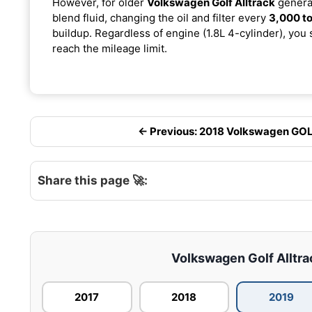
However, for older
Volkswagen Golf Alltrack
generat
blend fluid, changing the oil and filter every
3,000 to
buildup. Regardless of engine (1.8L 4-cylinder), you 
reach the mileage limit.
← Previous: 2018 Volkswagen GOLF
Share this page 🚀:
Volkswagen Golf Alltrac
2017
2018
2019