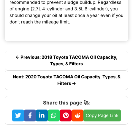
recommended to prevent sludge buildup. Regardless
of engine (2.7L 4-cylinder and 3.5L 6-cylinder), you
should change your oil at least once a year even if you
don’t reach the mileage limit.
← Previous: 2018 Toyota TACOMA Oil Capacity,
Types, & Filters
Next: 2020 Toyota TACOMA Oil Capacity, Types, &
Filters →
Share this page 🚀:
Copy Page Link