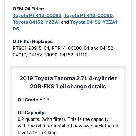
OEM Oil Filter:
Toyota PTR43-00082
,
Toyota PTR43-00080
,
Toyota 04152-YZZA1
and
Toyota 04152-YZZA1-
DS
Oil Filter Replaces:
PT901-90915-04, PTR14-00000-04 and 04152-
0V010, 04152-31090, 04152-31110
2019 Toyota Tacoma 2.7L 4-cylinder
2GR-FKS 1 oil change details
Oil Grade:
API*
Oil Capacity:
6.2 quarts. (with filter). This is the capacity
with the oil filter installed. Always check the oil
level after refilling.