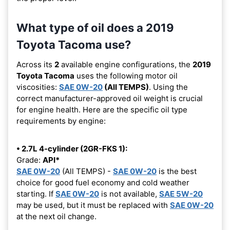
What type of oil does a 2019
Toyota Tacoma use?
Across its
2
available engine configurations, the
2019
Toyota Tacoma
uses the following motor oil
viscosities:
SAE 0W-20
(All TEMPS)
. Using the
correct manufacturer-approved oil weight is crucial
for engine health. Here are the specific oil type
requirements by engine:
• 2.7L 4-cylinder (2GR-FKS 1):
Grade:
API*
SAE 0W-20
(All TEMPS) -
SAE 0W-20
is the best
choice for good fuel economy and cold weather
starting. If
SAE 0W-20
is not available,
SAE 5W-20
may be used, but it must be replaced with
SAE 0W-20
at the next oil change.