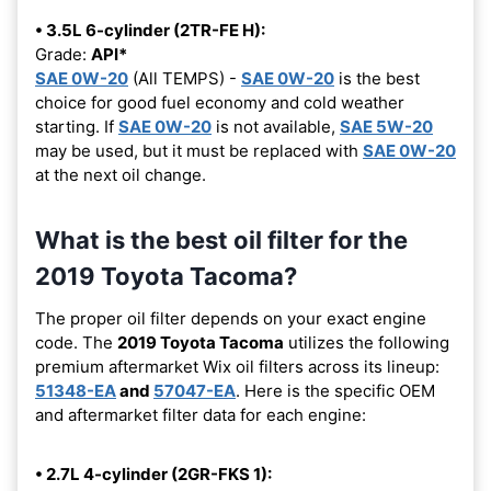
• 3.5L 6-cylinder (2TR-FE H):
Grade:
API*
SAE 0W-20
(All TEMPS) -
SAE 0W-20
is the best
choice for good fuel economy and cold weather
starting. If
SAE 0W-20
is not available,
SAE 5W-20
may be used, but it must be replaced with
SAE 0W-20
at the next oil change.
What is the best oil filter for the
2019 Toyota Tacoma?
The proper oil filter depends on your exact engine
code. The
2019 Toyota Tacoma
utilizes the following
premium aftermarket Wix oil filters across its lineup:
51348-EA
and
57047-EA
. Here is the specific OEM
and aftermarket filter data for each engine:
• 2.7L 4-cylinder (2GR-FKS 1):