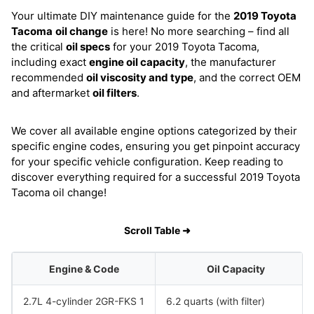
Your ultimate DIY maintenance guide for the
2019 Toyota
Tacoma
oil change
is here! No more searching – find all
the critical
oil specs
for your 2019 Toyota Tacoma,
including exact
engine oil capacity
, the manufacturer
recommended
oil viscosity and type
, and the correct OEM
and aftermarket
oil filters
.
We cover all available engine options categorized by their
specific engine codes, ensuring you get pinpoint accuracy
for your specific vehicle configuration. Keep reading to
discover everything required for a successful 2019 Toyota
Tacoma oil change!
Scroll Table ➜
Engine & Code
Oil Capacity
2.7L 4-cylinder 2GR-FKS 1
6.2 quarts (with filter)