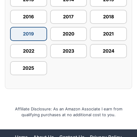
2016
2017
2018
2019
2020
2021
2022
2023
2024
2025
Affiliate Disclosure: As an Amazon Associate I earn from
qualifying purchases at no additional cost to you.