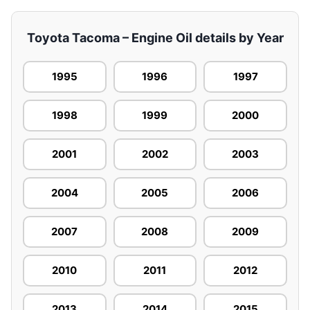
Toyota Tacoma – Engine Oil details by Year
1995
1996
1997
1998
1999
2000
2001
2002
2003
2004
2005
2006
2007
2008
2009
2010
2011
2012
2013
2014
2015