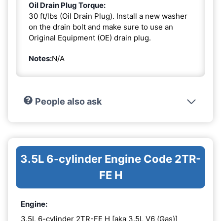
Oil Drain Plug Torque:
30 ft/lbs (Oil Drain Plug). Install a new washer
on the drain bolt and make sure to use an
Original Equipment (OE) drain plug.
Notes:
N/A
People also ask
3.5L 6-cylinder Engine Code 2TR-
FE H
Engine:
3.5L 6-cylinder 2TR-FE H [aka 3.5L V6 (Gas)]