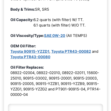
Body & Trims:
SR, SR5
Oil Capacity:
6.2 quarts (with filter) W/ TT.
6.1 quarts (with filter) W/O TT.
Oil Viscosity/Type:
SAE 0W-20
(All TEMPS)
OEM Oil Filter:
Toyota 90915-YZZD1
,
Toyota PTR43-00082
and
Toyota PTR43-00080
Oil Filter Replaces:
08922-02004, 08922-02010, 08922-02011, 15600-
25010, 90915-03002, 90915-20001, 90915-20003,
90915-20005, 90915-YZZB1, 90915-YZZB9, 90915-
YZZG1, 90915-YZZG2 and PT901-90915-04, PTR14-
00000-04