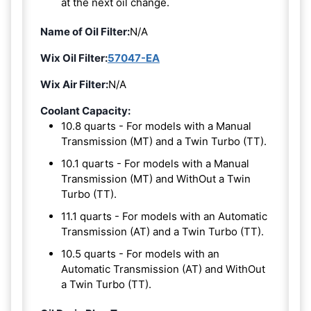
at the next oil change.
Name of Oil Filter:
N/A
Wix Oil Filter:
57047-EA
Wix Air Filter:
N/A
Coolant Capacity:
10.8 quarts - For models with a Manual
Transmission (MT) and a Twin Turbo (TT).
10.1 quarts - For models with a Manual
Transmission (MT) and WithOut a Twin
Turbo (TT).
11.1 quarts - For models with an Automatic
Transmission (AT) and a Twin Turbo (TT).
10.5 quarts - For models with an
Automatic Transmission (AT) and WithOut
a Twin Turbo (TT).