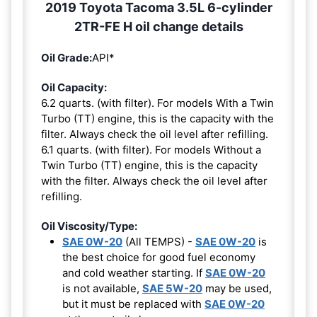
2019 Toyota Tacoma 3.5L 6-cylinder
2TR-FE H oil change details
Oil Grade:
API*
Oil Capacity:
6.2 quarts. (with filter). For models With a Twin
Turbo (TT) engine, this is the capacity with the
filter. Always check the oil level after refilling.
6.1 quarts. (with filter). For models Without a
Twin Turbo (TT) engine, this is the capacity
with the filter. Always check the oil level after
refilling.
Oil Viscosity/Type:
SAE 0W-20
(All TEMPS) -
SAE 0W-20
is
the best choice for good fuel economy
and cold weather starting. If
SAE 0W-20
is not available,
SAE 5W-20
may be used,
but it must be replaced with
SAE 0W-20