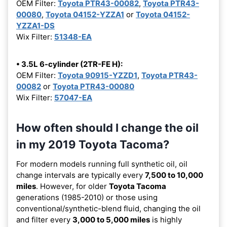
OEM Filter:
Toyota PTR43-00082
,
Toyota PTR43-
00080
,
Toyota 04152-YZZA1
or
Toyota 04152-
YZZA1-DS
Wix Filter:
51348-EA
• 3.5L 6-cylinder (2TR-FE H):
OEM Filter:
Toyota 90915-YZZD1
,
Toyota PTR43-
00082
or
Toyota PTR43-00080
Wix Filter:
57047-EA
How often should I change the oil
in my 2019 Toyota Tacoma?
For modern models running full synthetic oil, oil
change intervals are typically every
7,500 to 10,000
miles
. However, for older
Toyota Tacoma
generations (1985-2010) or those using
conventional/synthetic-blend fluid, changing the oil
and filter every
3,000 to 5,000 miles
is highly