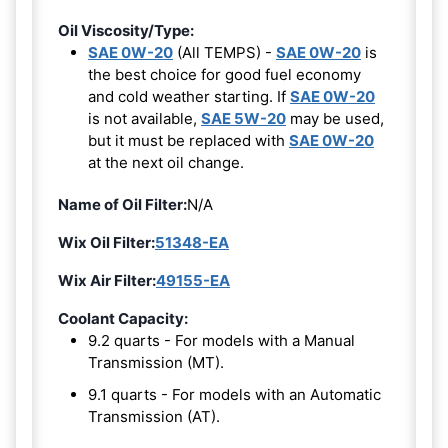
Oil Viscosity/Type:
SAE 0W-20
(All TEMPS) -
SAE 0W-20
is
the best choice for good fuel economy
and cold weather starting. If
SAE 0W-20
is not available,
SAE 5W-20
may be used,
but it must be replaced with
SAE 0W-20
at the next oil change.
Name of Oil Filter:
N/A
Wix Oil Filter:
51348-EA
Wix Air Filter:
49155-EA
Coolant Capacity:
9.2 quarts - For models with a Manual
Transmission (MT).
9.1 quarts - For models with an Automatic
Transmission (AT).