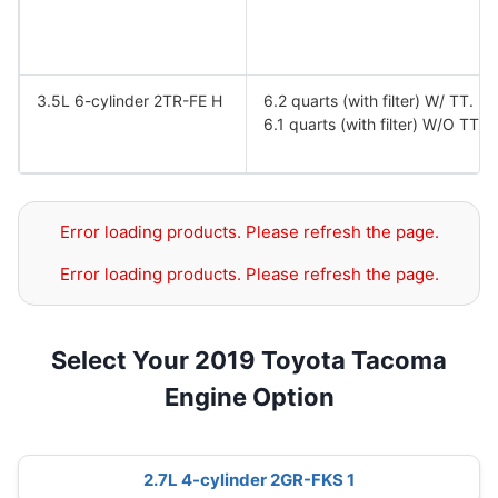
3.5L 6-cylinder 2TR-FE H
6.2 quarts (with filter) W/ TT.
6.1 quarts (with filter) W/O TT.
Error loading products. Please refresh the page.
Error loading products. Please refresh the page.
Select Your 2019 Toyota Tacoma
Engine Option
2.7L 4-cylinder 2GR-FKS 1