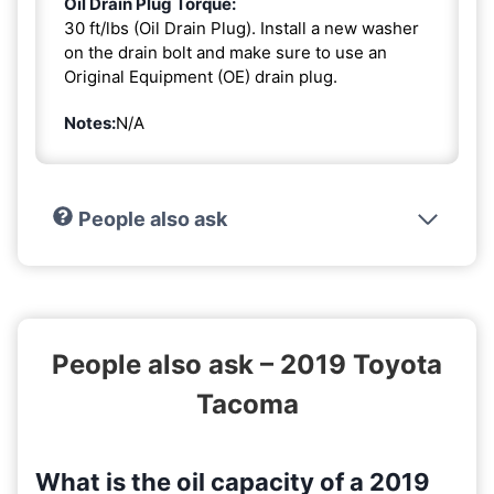
Oil Drain Plug Torque:
30 ft/lbs (Oil Drain Plug). Install a new washer
on the drain bolt and make sure to use an
Original Equipment (OE) drain plug.
Notes:
N/A
People also ask
People also ask – 2019 Toyota
Tacoma
What is the oil capacity of a 2019