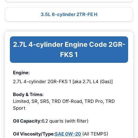
3.5L 6-cylinder 2TR-FE H
2.7L 4-cylinder Engine Code 2GR-
FKS 1
Engine:
2.7L 4-cylinder 2GR-FKS 1 [aka 2.7L L4 (Gas)]
Body & Trims:
Limited, SR, SR5, TRD Off-Road, TRD Pro, TRD
Sport
Oil Capacity:
6.2 quarts (with filter)
Oil Viscosity/Type:
SAE 0W-20
(All TEMPS)