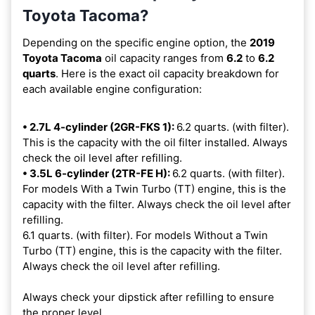
Toyota Tacoma?
Depending on the specific engine option, the
2019
Toyota Tacoma
oil capacity ranges from
6.2
to
6.2
quarts
. Here is the exact oil capacity breakdown for
each available engine configuration:
• 2.7L 4-cylinder (2GR-FKS 1):
6.2 quarts. (with filter).
This is the capacity with the oil filter installed. Always
check the oil level after refilling.
• 3.5L 6-cylinder (2TR-FE H):
6.2 quarts. (with filter).
For models With a Twin Turbo (TT) engine, this is the
capacity with the filter. Always check the oil level after
refilling.
6.1 quarts. (with filter). For models Without a Twin
Turbo (TT) engine, this is the capacity with the filter.
Always check the oil level after refilling.
Always check your dipstick after refilling to ensure
the proper level.