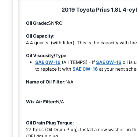
2019 Toyota Prius 1.8L 4-cyl
Oil Grade:
SN/RC
Oil Capacity:
4.4 quarts. (with filter). This is the capacity with the 
Oil Viscosity/Type:
SAE 0W-16
(All TEMPS) - If
SAE 0W-16
oil is 
to replace it with
SAE 0W-16
at your next sche
Name of Oil Filter:
N/A
Wix Air Filter:
N/A
Oil Drain Plug Torque:
27 ft/lbs (Oil Drain Plug). Install a new washer on 
(OE) drain plug.