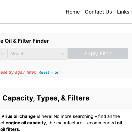
Home
Contact Us
Links
e Oil & Filter Finder
Apply Filter
se try again later.
Reset Filter
 Capacity, Types, & Filters
 Prius
oil change
is here! No more searching – find all the
act
engine oil capacity
, the manufacturer recommended
oil
t
oil filters
.