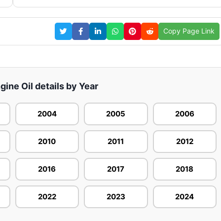
Copy Page Link
gine Oil details by Year
2004
2005
2006
2010
2011
2012
2016
2017
2018
2022
2023
2024