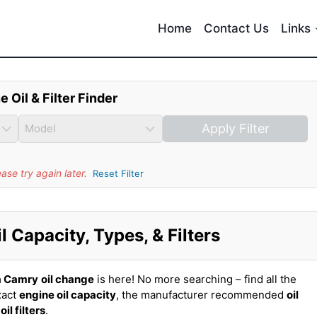
Home
Contact Us
Links
e Oil & Filter Finder
Apply Filter
se try again later.
Reset Filter
 Capacity, Types, & Filters
a Camry
oil change
is here! No more searching – find all the
xact
engine oil capacity
, the manufacturer recommended
oil
t
oil filters
.