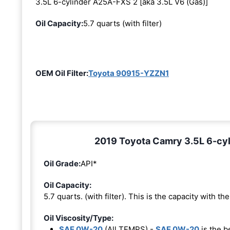
3.5L 6-cylinder A25A-FXS 2 [aka 3.5L V6 (Gas)]
Oil Capacity:
5.7 quarts (with filter)
OEM Oil Filter:
Toyota 90915-YZZN1
2019 Toyota Camry 3.5L 6-cyl
Oil Grade:
API*
Oil Capacity:
5.7 quarts. (with filter). This is the capacity with the 
Oil Viscosity/Type:
SAE 0W-20
(All TEMPS) -
SAE 0W-20
is the b