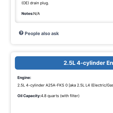
(OE) drain plug.
Notes:
N/A
People also ask
2.5L 4-cylinder 
Engine:
2.5L 4-cylinder A25A-FKS 0 [aka 2.5L L4 (Electric/Gas
Oil Capacity:
4.8 quarts (with filter)