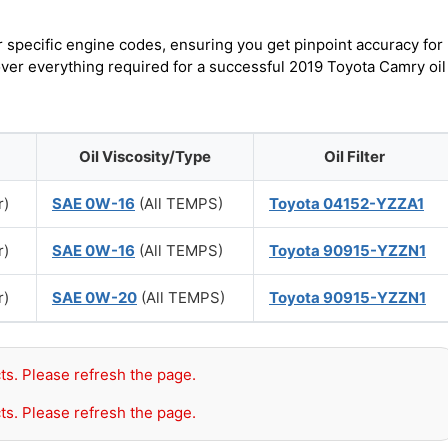
r specific engine codes, ensuring you get pinpoint accuracy for
over everything required for a successful 2019 Toyota Camry oil
Oil Viscosity/Type
Oil Filter
r)
SAE 0W-16
(All TEMPS)
Toyota 04152-YZZA1
r)
SAE 0W-16
(All TEMPS)
Toyota 90915-YZZN1
r)
SAE 0W-20
(All TEMPS)
Toyota 90915-YZZN1
ts. Please refresh the page.
ts. Please refresh the page.