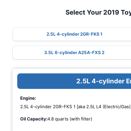
Select Your 2019 To
2.5L 4-cylinder 2GR-FKS 1
3.5L 6-cylinder A25A-FXS 2
2.5L 4-cylinder 
Engine:
2.5L 4-cylinder 2GR-FKS 1 [aka 2.5L L4 (Electric/Gas)
Oil Capacity:
4.8 quarts (with filter)