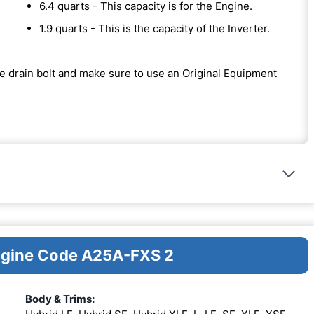
6.4 quarts - This capacity is for the Engine.
1.9 quarts - This is the capacity of the Inverter.
the drain bolt and make sure to use an Original Equipment
Engine Code A25A-FXS 2
Body & Trims: