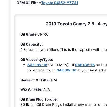
OEM Oil Filter:
Toyota 04152-YZZA1
2019 Toyota Camry 2.5L 4-cyl
Oil Grade:
SN/RC
Oil Capacity:
4.8 quarts. (with filter). This is the capacity with the 
Oil Viscosity/Type:
SAE 0W-16
(All TEMPS) - If
SAE 0W-16
oil is 
to replace it with
SAE 0W-16
at your next sche
Name of Oil Filter:
N/A
Wix Air Filter:
N/A
Oil Drain Plug Torque:
30 ft/lbs (Oil Drain Plug). Install a new washer on 