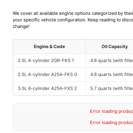
We cover all available engine options categorized by thei
your specific vehicle configuration. Keep reading to disc
change!
Engine & Code
Oil Capacity
2.5L 4-cylinder 2GR-FKS 1
4.8 quarts (with filte
2.5L 4-cylinder A25A-FKS 0
4.8 quarts (with filte
3.5L 6-cylinder A25A-FXS 2
5.7 quarts (with filte
Error loading produc
Error loading produc