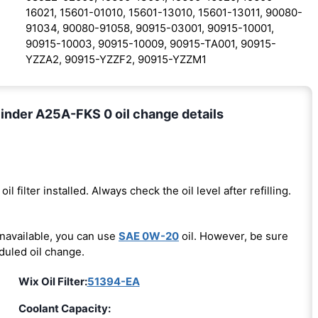
16021, 15601-01010, 15601-13010, 15601-13011, 90080-
91034, 90080-91058, 90915-03001, 90915-10001,
90915-10003, 90915-10009, 90915-TA001, 90915-
YZZA2, 90915-YZZF2, 90915-YZZM1
inder A25A-FKS 0 oil change details
oil filter installed. Always check the oil level after refilling.
unavailable, you can use
SAE 0W-20
oil. However, be sure
duled oil change.
Wix Oil Filter:
51394-EA
Coolant Capacity: