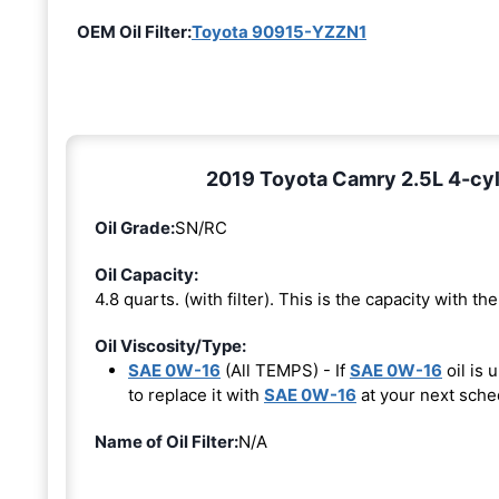
OEM Oil Filter:
Toyota 90915-YZZN1
2019 Toyota Camry 2.5L 4-cyl
Oil Grade:
SN/RC
Oil Capacity:
4.8 quarts. (with filter). This is the capacity with the 
Oil Viscosity/Type:
SAE 0W-16
(All TEMPS) - If
SAE 0W-16
oil is 
to replace it with
SAE 0W-16
at your next sche
Name of Oil Filter:
N/A