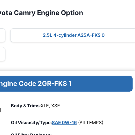
yota Camry Engine Option
2.5L 4-cylinder A25A-FKS 0
Engine Code 2GR-FKS 1
Body & Trims:
XLE, XSE
]
Oil Viscosity/Type:
SAE 0W-16
(All TEMPS)