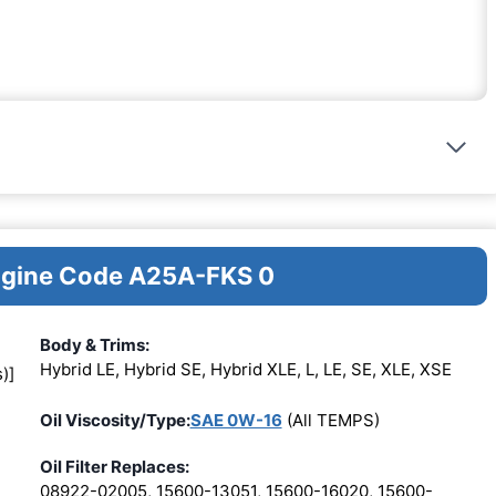
Engine Code A25A-FKS 0
Body & Trims:
Hybrid LE, Hybrid SE, Hybrid XLE, L, LE, SE, XLE, XSE
)]
Oil Viscosity/Type:
SAE 0W-16
(All TEMPS)
Oil Filter Replaces:
08922-02005, 15600-13051, 15600-16020, 15600-