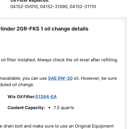
Oil Filter Replaces:
04152-0V010, 04152-31090, 04152-31110
inder 2GR-FKS 1 oil change details
oil filter installed. Always check the oil level after refilling.
unavailable, you can use
SAE 0W-20
oil. However, be sure
duled oil change.
Wix Oil Filter:
51394-EA
Coolant Capacity:
7.3 quarts
the drain bolt and make sure to use an Original Equipment