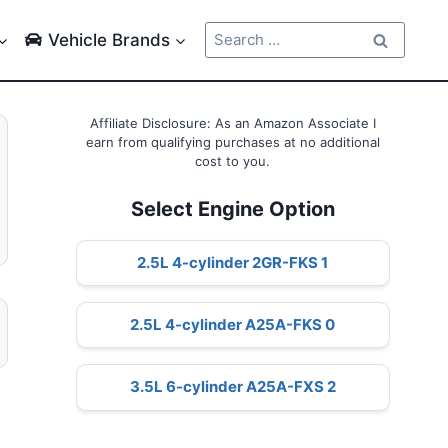
Search
Vehicle Brands
for:
Affiliate Disclosure: As an Amazon Associate I
earn from qualifying purchases at no additional
cost to you.
Select Engine Option
2.5L 4-cylinder 2GR-FKS 1
2.5L 4-cylinder A25A-FKS 0
3.5L 6-cylinder A25A-FXS 2