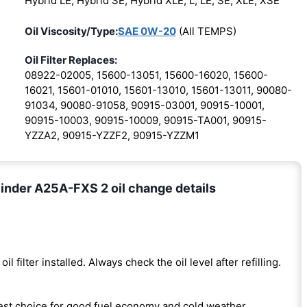
Hybrid LE, Hybrid SE, Hybrid XLE, L, LE, SE, XLE, XSE
Oil Viscosity/Type:
SAE 0W-20
(All TEMPS)
Oil Filter Replaces:
08922-02005, 15600-13051, 15600-16020, 15600-
16021, 15601-01010, 15601-13010, 15601-13011, 90080-
91034, 90080-91058, 90915-03001, 90915-10001,
90915-10003, 90915-10009, 90915-TA001, 90915-
YZZA2, 90915-YZZF2, 90915-YZZM1
inder A25A-FXS 2 oil change details
oil filter installed. Always check the oil level after refilling.
est choice for good fuel economy and cold weather