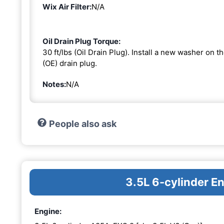
Wix Air Filter:
N/A
Oil Drain Plug Torque:
30 ft/lbs (Oil Drain Plug). Install a new washer on 
(OE) drain plug.
Notes:
N/A
People also ask
3.5L 6-cylinder 
Engine: