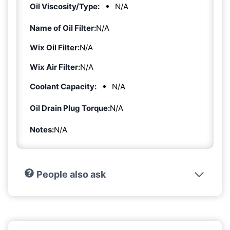
Oil Viscosity/Type:
N/A
Name of Oil Filter:
N/A
Wix Oil Filter:
N/A
Wix Air Filter:
N/A
Coolant Capacity:
N/A
Oil Drain Plug Torque:
N/A
Notes:
N/A
People also ask