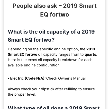
People also ask – 2019 Smart
EQ fortwo
What is the oil capacity of a 2019
Smart EQ fortwo?
Depending on the specific engine option, the
2019
Smart EQ fortwo
oil capacity ranges from
to
quarts
.
Here is the exact oil capacity breakdown for each
available engine configuration:
• Electric (Code N/A):
Check Owner's Manual
Always check your dipstick after refilling to ensure
the proper level.
What type of oil does a 2019 Smart