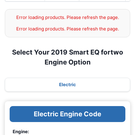
Error loading products. Please refresh the page.
Error loading products. Please refresh the page.
Select Your 2019 Smart EQ fortwo
Engine Option
Electric
Electric Engine Code
Engine: