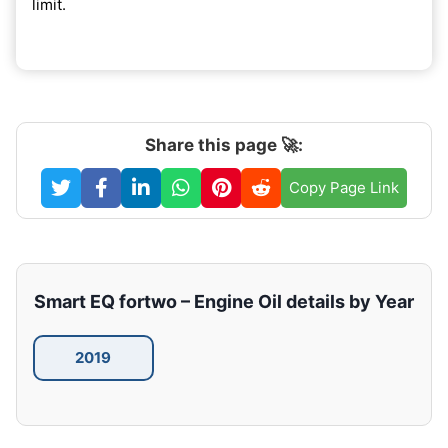
limit.
Share this page 🚀:
Copy Page Link
Smart EQ fortwo – Engine Oil details by Year
2019