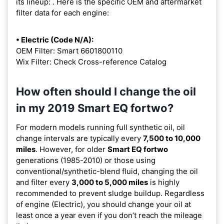
its lineup:
. Here is the specific OEM and aftermarket
filter data for each engine:
• Electric (Code N/A):
OEM Filter: Smart 6601800110
Wix Filter: Check Cross-reference Catalog
How often should I change the oil
in my 2019 Smart EQ fortwo?
For modern models running full synthetic oil, oil
change intervals are typically every
7,500 to 10,000
miles
. However, for older
Smart EQ fortwo
generations (1985-2010) or those using
conventional/synthetic-blend fluid, changing the oil
and filter every
3,000 to 5,000 miles
is highly
recommended to prevent sludge buildup. Regardless
of engine (Electric), you should change your oil at
least once a year even if you don’t reach the mileage