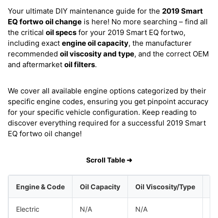
Your ultimate DIY maintenance guide for the
2019 Smart
EQ fortwo
oil change
is here! No more searching – find all
the critical
oil specs
for your 2019 Smart EQ fortwo,
including exact
engine oil capacity
, the manufacturer
recommended
oil viscosity and type
, and the correct OEM
and aftermarket
oil filters
.
We cover all available engine options categorized by their
specific engine codes, ensuring you get pinpoint accuracy
for your specific vehicle configuration. Keep reading to
discover everything required for a successful 2019 Smart
EQ fortwo oil change!
Scroll Table ➜
Engine & Code
Oil Capacity
Oil Viscosity/Type
Electric
N/A
N/A
Sm