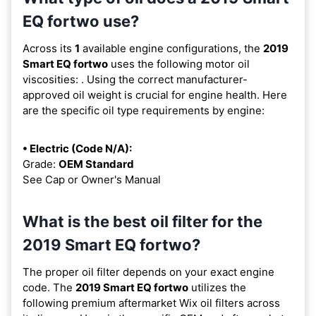
EQ fortwo use?
Across its
1
available engine configurations, the
2019
Smart EQ fortwo
uses the following motor oil
viscosities:
. Using the correct manufacturer-
approved oil weight is crucial for engine health. Here
are the specific oil type requirements by engine:
• Electric (Code N/A):
Grade:
OEM Standard
See Cap or Owner's Manual
What is the best oil filter for the
2019 Smart EQ fortwo?
The proper oil filter depends on your exact engine
code. The
2019 Smart EQ fortwo
utilizes the
following premium aftermarket Wix oil filters across