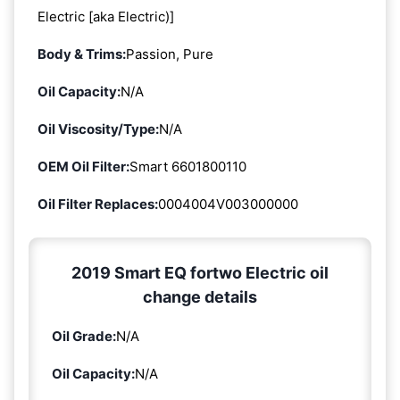
Electric [aka Electric)]
Body & Trims:
Passion, Pure
Oil Capacity:
N/A
Oil Viscosity/Type:
N/A
OEM Oil Filter:
Smart 6601800110
Oil Filter Replaces:
0004004V003000000
2019 Smart EQ fortwo Electric oil
change details
Oil Grade:
N/A
Oil Capacity:
N/A