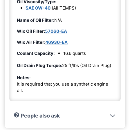
Oil Viscosity/Type:
SAE 0W-40
(All TEMPS)
Name of Oil Filter:
N/A
Wix Oil Filter:
57060-EA
Wix Air Filter:
46930-EA
Coolant Capacity:
16.6 quarts
Oil Drain Plug Torque:
25 ft/lbs (Oil Drain Plug)
Notes:
It is required that you use a synthetic engine
oil.
People also ask