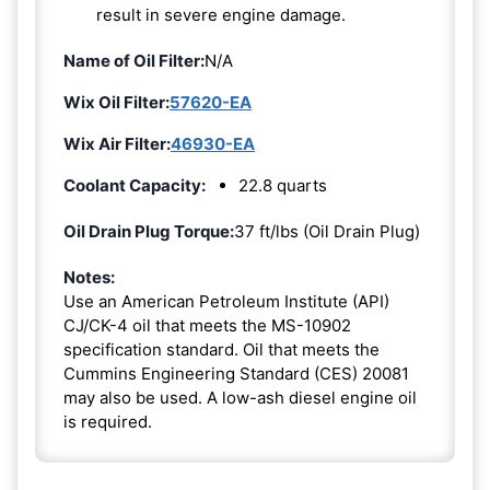
result in severe engine damage.
Name of Oil Filter:
N/A
Wix Oil Filter:
57620-EA
Wix Air Filter:
46930-EA
Coolant Capacity:
22.8 quarts
Oil Drain Plug Torque:
37 ft/lbs (Oil Drain Plug)
Notes:
Use an American Petroleum Institute (API)
CJ/CK-4 oil that meets the MS-10902
specification standard. Oil that meets the
Cummins Engineering Standard (CES) 20081
may also be used. A low-ash diesel engine oil
is required.