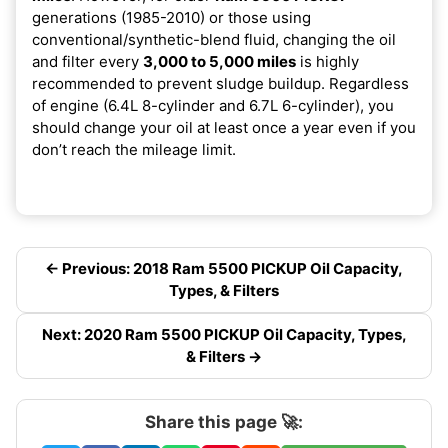
generations (1985-2010) or those using
conventional/synthetic-blend fluid, changing the oil
and filter every
3,000 to 5,000 miles
is highly
recommended to prevent sludge buildup. Regardless
of engine (6.4L 8-cylinder and 6.7L 6-cylinder), you
should change your oil at least once a year even if you
don’t reach the mileage limit.
← Previous: 2018 Ram 5500 PICKUP Oil Capacity,
Types, & Filters
Next: 2020 Ram 5500 PICKUP Oil Capacity, Types,
& Filters →
Share this page 🚀: