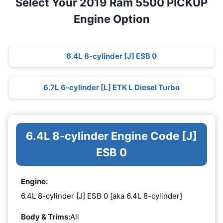
Select Your 2019 Ram 5500 PICKUP
Engine Option
6.4L 8-cylinder [J] ESB 0
6.7L 6-cylinder [L] ETK L Diesel Turbo
6.4L 8-cylinder Engine Code [J]
ESB 0
Engine:
6.4L 8-cylinder [J] ESB 0 [aka 6.4L 8-cylinder]
Body & Trims:
All