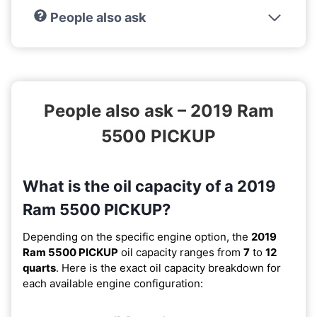
People also ask
People also ask – 2019 Ram
5500 PICKUP
What is the oil capacity of a 2019
Ram 5500 PICKUP?
Depending on the specific engine option, the
2019
Ram 5500 PICKUP
oil capacity ranges from
7
to
12
quarts
. Here is the exact oil capacity breakdown for
each available engine configuration: