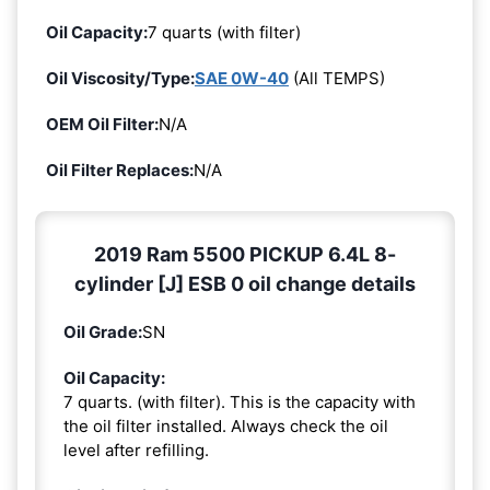
Oil Capacity:
7 quarts (with filter)
Oil Viscosity/Type:
SAE 0W-40
(All TEMPS)
OEM Oil Filter:
N/A
Oil Filter Replaces:
N/A
2019 Ram 5500 PICKUP 6.4L 8-
cylinder [J] ESB 0 oil change details
Oil Grade:
SN
Oil Capacity:
7 quarts. (with filter). This is the capacity with
the oil filter installed. Always check the oil
level after refilling.