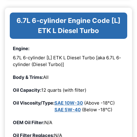
6.7L 6-cylinder Engine Code [L]
ETK L Diesel Turbo
Engine:
6.7L 6-cylinder [L] ETK L Diesel Turbo [aka 6.7L 6-
cylinder (Diesel Turbo)]
Body & Trims:
All
Oil Capacity:
12 quarts (with filter)
Oil Viscosity/Type:
SAE 10W-30
(Above -18°C)
SAE 5W-40
(Below -18°C)
OEM Oil Filter:
N/A
Oil Filter Replaces:
N/A