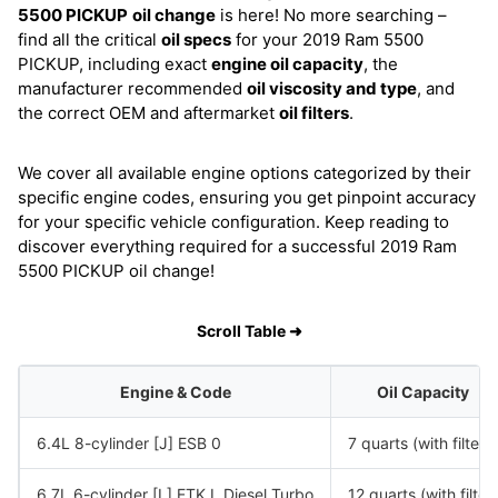
5500 PICKUP
oil change
is here! No more searching –
find all the critical
oil specs
for your 2019 Ram 5500
PICKUP, including exact
engine oil capacity
, the
manufacturer recommended
oil viscosity and type
, and
the correct OEM and aftermarket
oil filters
.
We cover all available engine options categorized by their
specific engine codes, ensuring you get pinpoint accuracy
for your specific vehicle configuration. Keep reading to
discover everything required for a successful 2019 Ram
5500 PICKUP oil change!
Scroll Table ➜
Engine & Code
Oil Capacity
6.4L 8-cylinder [J] ESB 0
7 quarts (with filter)
6.7L 6-cylinder [L] ETK L Diesel Turbo
12 quarts (with filter)