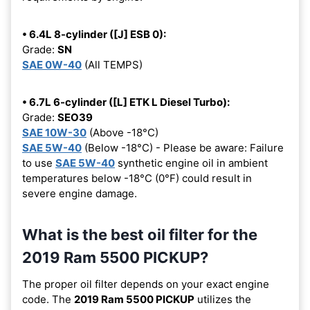
• 6.4L 8-cylinder ([J] ESB 0):
Grade:
SN
SAE 0W-40
(All TEMPS)
• 6.7L 6-cylinder ([L] ETK L Diesel Turbo):
Grade:
SEO39
SAE 10W-30
(Above -18°C)
SAE 5W-40
(Below -18°C) - Please be aware: Failure
to use
SAE 5W-40
synthetic engine oil in ambient
temperatures below -18°C (0°F) could result in
severe engine damage.
What is the best oil filter for the
2019 Ram 5500 PICKUP?
The proper oil filter depends on your exact engine
code. The
2019 Ram 5500 PICKUP
utilizes the