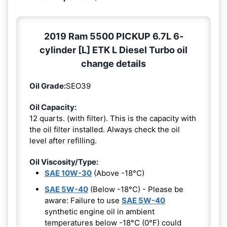
2019 Ram 5500 PICKUP 6.7L 6-
cylinder [L] ETK L Diesel Turbo oil
change details
Oil Grade:
SEO39
Oil Capacity:
12 quarts. (with filter). This is the capacity with
the oil filter installed. Always check the oil
level after refilling.
Oil Viscosity/Type:
SAE 10W-30
(Above -18°C)
SAE 5W-40
(Below -18°C) - Please be
aware: Failure to use
SAE 5W-40
synthetic engine oil in ambient
temperatures below -18°C (0°F) could