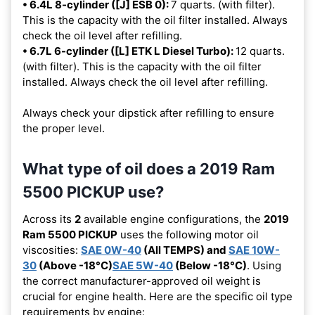
• 6.4L 8-cylinder ([J] ESB 0):
7 quarts. (with filter).
This is the capacity with the oil filter installed. Always
check the oil level after refilling.
• 6.7L 6-cylinder ([L] ETK L Diesel Turbo):
12 quarts.
(with filter). This is the capacity with the oil filter
installed. Always check the oil level after refilling.
Always check your dipstick after refilling to ensure
the proper level.
What type of oil does a 2019 Ram
5500 PICKUP use?
Across its
2
available engine configurations, the
2019
Ram 5500 PICKUP
uses the following motor oil
viscosities:
SAE 0W-40
(All TEMPS) and
SAE 10W-
30
(Above -18°C)
SAE 5W-40
(Below -18°C)
. Using
the correct manufacturer-approved oil weight is
crucial for engine health. Here are the specific oil type
requirements by engine: