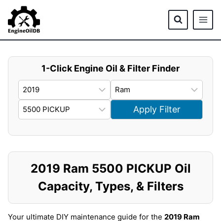
Skip
to
content
1-Click Engine Oil & Filter Finder
Apply Filter
2019 Ram 5500 PICKUP Oil
Capacity, Types, & Filters
Your ultimate DIY maintenance guide for the
2019 Ram