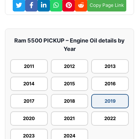
Copy Page Link
Ram 5500 PICKUP – Engine Oil details by
Year
2011
2012
2013
2014
2015
2016
2017
2018
2019
2020
2021
2022
2023
2024