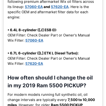
following premium aftermarket Wix oil filters across
its lineup:
57060-EA
and
57620-EA
. Here is the
specific OEM and aftermarket filter data for each
engine:
• 6.4L 8-cylinder ([J] ESB 0):
OEM Filter: Check Dealer Part or Owner's Manual
Wix Filter:
57060-EA
• 6.7L 6-cylinder ([L] ETK L Diesel Turbo):
OEM Filter: Check Dealer Part or Owner's Manual
Wix Filter:
57620-EA
How often should I change the oil
in my 2019 Ram 5500 PICKUP?
For modern models running full synthetic oil, oil
change intervals are typically every
7,500 to 10,000
miles
. However, for older
Ram 5500 PICKUP