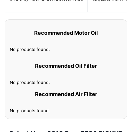
Recommended Motor Oil
No products found.
Recommended Oil Filter
No products found.
Recommended Air Filter
No products found.