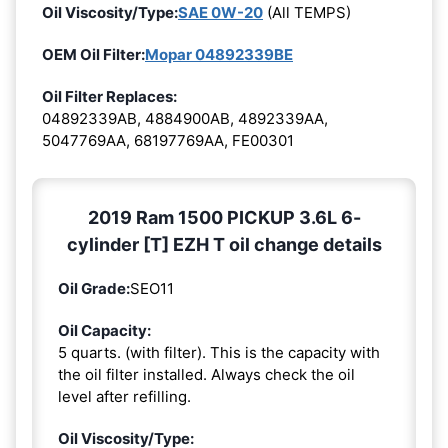
Oil Viscosity/Type:
SAE 0W-20
(All TEMPS)
OEM Oil Filter:
Mopar 04892339BE
Oil Filter Replaces:
04892339AB, 4884900AB, 4892339AA,
5047769AA, 68197769AA, FE00301
2019 Ram 1500 PICKUP 3.6L 6-
cylinder [T] EZH T oil change details
Oil Grade:
SEO11
Oil Capacity:
5 quarts. (with filter). This is the capacity with
the oil filter installed. Always check the oil
level after refilling.
Oil Viscosity/Type: