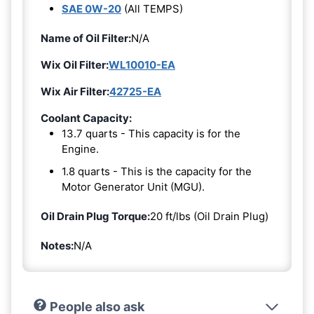
SAE 0W-20
(All TEMPS)
Name of Oil Filter:
N/A
Wix Oil Filter:
WL10010-EA
Wix Air Filter:
42725-EA
Coolant Capacity:
13.7 quarts - This capacity is for the
Engine.
1.8 quarts - This is the capacity for the
Motor Generator Unit (MGU).
Oil Drain Plug Torque:
20 ft/lbs (Oil Drain Plug)
Notes:
N/A
People also ask