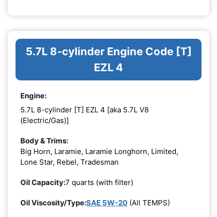
5.7L 8-cylinder Engine Code [T]
EZL 4
Engine:
5.7L 8-cylinder [T] EZL 4 [aka 5.7L V8
(Electric/Gas)]
Body & Trims:
Big Horn, Laramie, Laramie Longhorn, Limited,
Lone Star, Rebel, Tradesman
Oil Capacity:
7 quarts (with filter)
Oil Viscosity/Type:
SAE 5W-20
(All TEMPS)