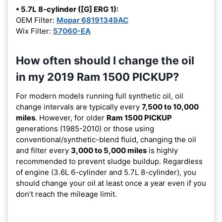
• 5.7L 8-cylinder ([G] ERG 1):
OEM Filter:
Mopar 68191349AC
Wix Filter:
57060-EA
How often should I change the oil
in my 2019 Ram 1500 PICKUP?
For modern models running full synthetic oil, oil
change intervals are typically every
7,500 to 10,000
miles
. However, for older
Ram 1500 PICKUP
generations (1985-2010) or those using
conventional/synthetic-blend fluid, changing the oil
and filter every
3,000 to 5,000 miles
is highly
recommended to prevent sludge buildup. Regardless
of engine (3.6L 6-cylinder and 5.7L 8-cylinder), you
should change your oil at least once a year even if you
don’t reach the mileage limit.