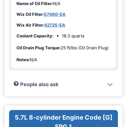
Name of Oil Filter:
N/A
Wix Oil Filter:
57060-EA
Wix Air Filter:
42725-EA
Coolant Capacity:
18.3 quarts
Oil Drain Plug Torque:
25 ft/lbs (Oil Drain Plug)
Notes:
N/A
People also ask
5.7L 8-cylinder Engine Code [G]
ERG 1