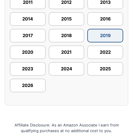
2011
2012
2013
2014
2015
2016
2017
2018
2019
2020
2021
2022
2023
2024
2025
2026
Affiliate Disclosure: As an Amazon Associate I earn from
qualifying purchases at no additional cost to you.