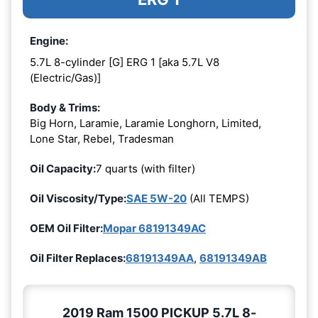
Engine:
5.7L 8-cylinder [G] ERG 1 [aka 5.7L V8
(Electric/Gas)]
Body & Trims:
Big Horn, Laramie, Laramie Longhorn, Limited,
Lone Star, Rebel, Tradesman
Oil Capacity:
7 quarts (with filter)
Oil Viscosity/Type:
SAE 5W-20
(All TEMPS)
OEM Oil Filter:
Mopar 68191349AC
Oil Filter Replaces:
68191349AA
,
68191349AB
2019 Ram 1500 PICKUP 5.7L 8-