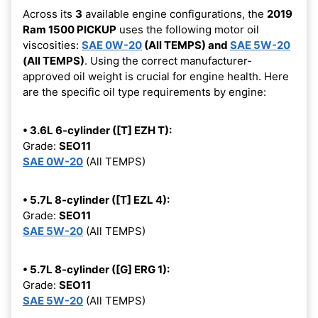
Across its
3
available engine configurations, the
2019
Ram 1500 PICKUP
uses the following motor oil
viscosities:
SAE 0W-20
(All TEMPS) and
SAE 5W-20
(All TEMPS)
. Using the correct manufacturer-
approved oil weight is crucial for engine health. Here
are the specific oil type requirements by engine:
• 3.6L 6-cylinder ([T] EZH T):
Grade:
SEO11
SAE 0W-20
(All TEMPS)
• 5.7L 8-cylinder ([T] EZL 4):
Grade:
SEO11
SAE 5W-20
(All TEMPS)
• 5.7L 8-cylinder ([G] ERG 1):
Grade:
SEO11
SAE 5W-20
(All TEMPS)