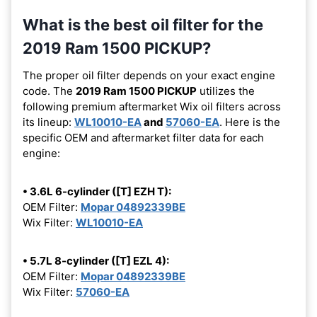
What is the best oil filter for the
2019 Ram 1500 PICKUP?
The proper oil filter depends on your exact engine
code. The
2019 Ram 1500 PICKUP
utilizes the
following premium aftermarket Wix oil filters across
its lineup:
WL10010-EA
and
57060-EA
. Here is the
specific OEM and aftermarket filter data for each
engine:
• 3.6L 6-cylinder ([T] EZH T):
OEM Filter:
Mopar 04892339BE
Wix Filter:
WL10010-EA
• 5.7L 8-cylinder ([T] EZL 4):
OEM Filter:
Mopar 04892339BE
Wix Filter:
57060-EA