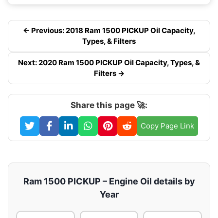
← Previous: 2018 Ram 1500 PICKUP Oil Capacity,
Types, & Filters
Next: 2020 Ram 1500 PICKUP Oil Capacity, Types, &
Filters →
Share this page 🚀:
Copy Page Link
Ram 1500 PICKUP – Engine Oil details by
Year