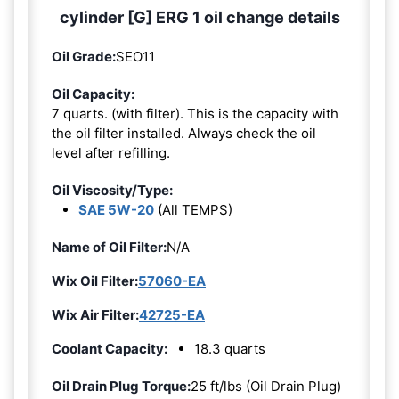
cylinder [G] ERG 1 oil change details
Oil Grade:
SEO11
Oil Capacity:
7 quarts. (with filter). This is the capacity with
the oil filter installed. Always check the oil
level after refilling.
Oil Viscosity/Type:
SAE 5W-20
(All TEMPS)
Name of Oil Filter:
N/A
Wix Oil Filter:
57060-EA
Wix Air Filter:
42725-EA
Coolant Capacity:
18.3 quarts
Oil Drain Plug Torque:
25 ft/lbs (Oil Drain Plug)