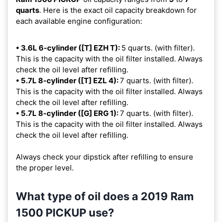
quarts
. Here is the exact oil capacity breakdown for
each available engine configuration:
• 3.6L 6-cylinder ([T] EZH T):
5 quarts. (with filter).
This is the capacity with the oil filter installed. Always
check the oil level after refilling.
• 5.7L 8-cylinder ([T] EZL 4):
7 quarts. (with filter).
This is the capacity with the oil filter installed. Always
check the oil level after refilling.
• 5.7L 8-cylinder ([G] ERG 1):
7 quarts. (with filter).
This is the capacity with the oil filter installed. Always
check the oil level after refilling.
Always check your dipstick after refilling to ensure
the proper level.
What type of oil does a 2019 Ram
1500 PICKUP use?