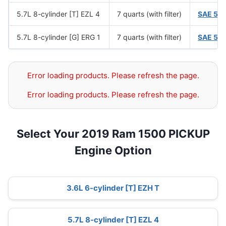
5.7L 8-cylinder [T] EZL 4
7 quarts (with filter)
SAE 5W
5.7L 8-cylinder [G] ERG 1
7 quarts (with filter)
SAE 5W
Error loading products. Please refresh the page.
Error loading products. Please refresh the page.
Select Your 2019 Ram 1500 PICKUP
Engine Option
3.6L 6-cylinder [T] EZH T
5.7L 8-cylinder [T] EZL 4