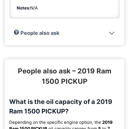
Notes:
N/A
People also ask
People also ask – 2019 Ram
1500 PICKUP
What is the oil capacity of a 2019
Ram 1500 PICKUP?
Depending on the specific engine option, the
2019
Ram 1500 PICKUP
oil capacity ranges from
5
to
7