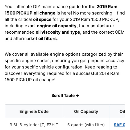
Your ultimate DIY maintenance guide for the
2019 Ram
1500 PICKUP
oil change
is here! No more searching – find
all the critical
oil specs
for your 2019 Ram 1500 PICKUP,
including exact
engine oil capacity
, the manufacturer
recommended
oil viscosity and type
, and the correct OEM
and aftermarket
oil filters
.
We cover all available engine options categorized by their
specific engine codes, ensuring you get pinpoint accuracy
for your specific vehicle configuration. Keep reading to
discover everything required for a successful 2019 Ram
1500 PICKUP oil change!
Scroll Table ➜
Engine & Code
Oil Capacity
Oil V
3.6L 6-cylinder [T] EZH T
5 quarts (with filter)
SAE 0W