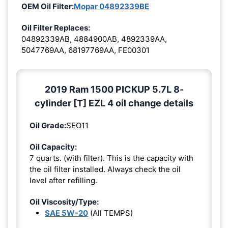
OEM Oil Filter:
Mopar 04892339BE
Oil Filter Replaces:
04892339AB, 4884900AB, 4892339AA,
5047769AA, 68197769AA, FE00301
2019 Ram 1500 PICKUP 5.7L 8-
cylinder [T] EZL 4 oil change details
Oil Grade:
SEO11
Oil Capacity:
7 quarts. (with filter). This is the capacity with
the oil filter installed. Always check the oil
level after refilling.
Oil Viscosity/Type:
SAE 5W-20
(All TEMPS)