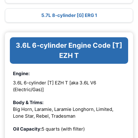
5.7L 8-cylinder [G] ERG 1
3.6L 6-cylinder Engine Code [T]
EZH T
Engine:
3.6L 6-cylinder [T] EZH T [aka 3.6L V6
(Electric/Gas)]
Body & Trims:
Big Horn, Laramie, Laramie Longhorn, Limited,
Lone Star, Rebel, Tradesman
Oil Capacity:
5 quarts (with filter)