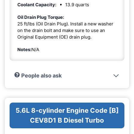
Coolant Capacity:
13.9 quarts
Oil Drain Plug Torque:
25 ft/lbs (Oil Drain Plug). Install a new washer
on the drain bolt and make sure to use an
Original Equipment (OE) drain plug.
Notes:
N/A
People also ask
5.6L 8-cylinder Engine Code [B]
CEV8D1 B Diesel Turbo