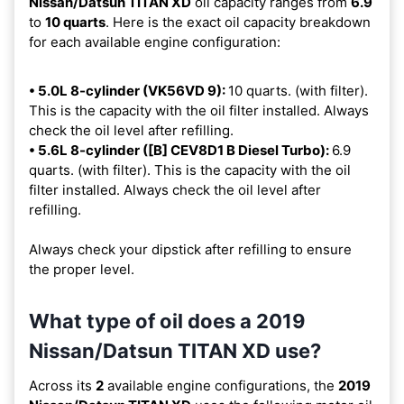
Nissan/Datsun TITAN XD
oil capacity ranges from
6.9
to
10 quarts
. Here is the exact oil capacity breakdown
for each available engine configuration:
• 5.0L 8-cylinder (VK56VD 9):
10 quarts. (with filter).
This is the capacity with the oil filter installed. Always
check the oil level after refilling.
• 5.6L 8-cylinder ([B] CEV8D1 B Diesel Turbo):
6.9
quarts. (with filter). This is the capacity with the oil
filter installed. Always check the oil level after
refilling.
Always check your dipstick after refilling to ensure
the proper level.
What type of oil does a 2019
Nissan/Datsun TITAN XD use?
Across its
2
available engine configurations, the
2019