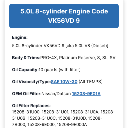
5.0L 8-cylinder Engine Code
VK56VD 9
Engine:
5.0L 8-cylinder VK56VD 9 [aka 5.0L V8 (Diesel)]
Body & Trims:
PRO-4X, Platinum Reserve, S, SL, SV
Oil Capacity:
10 quarts (with filter)
Oil Viscosity/Type:
SAE 10W-30
(All TEMPS)
OEM Oil Filter:
Nissan/Datsun
15208-9E01A
Oil Filter Replaces:
15208-31U00, 15208-31U01, 15208-31U0A, 15208-
31U0B, 15208-31U0C, 15208-31U0D, 15208-
7B000, 15208-9E000, 15208-9E000A