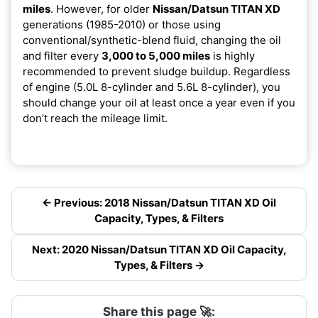
miles
. However, for older
Nissan/Datsun TITAN XD
generations (1985-2010) or those using
conventional/synthetic-blend fluid, changing the oil
and filter every
3,000 to 5,000 miles
is highly
recommended to prevent sludge buildup. Regardless
of engine (5.0L 8-cylinder and 5.6L 8-cylinder), you
should change your oil at least once a year even if you
don’t reach the mileage limit.
← Previous: 2018 Nissan/Datsun TITAN XD Oil
Capacity, Types, & Filters
Next: 2020 Nissan/Datsun TITAN XD Oil Capacity,
Types, & Filters →
Share this page 🚀: