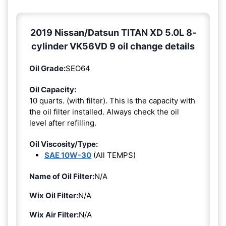
2019 Nissan/Datsun TITAN XD 5.0L 8-
cylinder VK56VD 9 oil change details
Oil Grade:
SEO64
Oil Capacity:
10 quarts. (with filter). This is the capacity with
the oil filter installed. Always check the oil
level after refilling.
Oil Viscosity/Type:
SAE 10W-30
(All TEMPS)
Name of Oil Filter:
N/A
Wix Oil Filter:
N/A
Wix Air Filter:
N/A