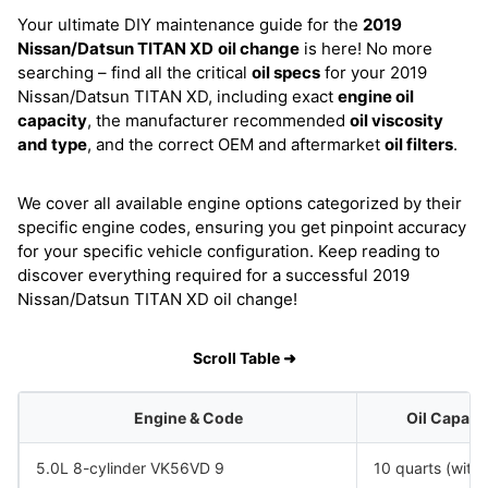
Your ultimate DIY maintenance guide for the
2019
Nissan/Datsun TITAN XD
oil change
is here! No more
searching – find all the critical
oil specs
for your 2019
Nissan/Datsun TITAN XD, including exact
engine oil
capacity
, the manufacturer recommended
oil viscosity
and type
, and the correct OEM and aftermarket
oil filters
.
We cover all available engine options categorized by their
specific engine codes, ensuring you get pinpoint accuracy
for your specific vehicle configuration. Keep reading to
discover everything required for a successful 2019
Nissan/Datsun TITAN XD oil change!
Scroll Table ➜
Engine & Code
Oil Capaci
5.0L 8-cylinder VK56VD 9
10 quarts (with f