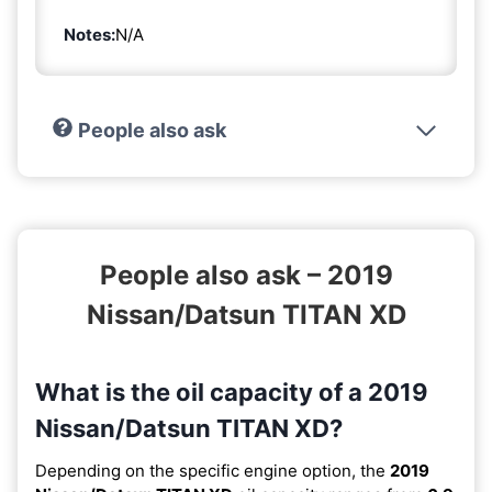
Notes:
N/A
People also ask
People also ask – 2019
Nissan/Datsun TITAN XD
What is the oil capacity of a 2019
Nissan/Datsun TITAN XD?
Depending on the specific engine option, the
2019