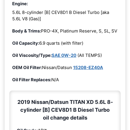
Engine:
5.6L 8-cylinder [B] CEV8D1 B Diesel Turbo [aka
5.6L V8 (Gas)]
Body & Trims:
PRO-4X, Platinum Reserve, S, SL, SV
Oil Capacity:
6.9 quarts (with filter)
Oil Viscosity/Type:
SAE 0W-20
(All TEMPS)
OEM Oil Filter:
Nissan/Datsun
15208-EZ40A
Oil Filter Replaces:
N/A
2019 Nissan/Datsun TITAN XD 5.6L 8-
cylinder [B] CEV8D1 B Diesel Turbo
oil change details