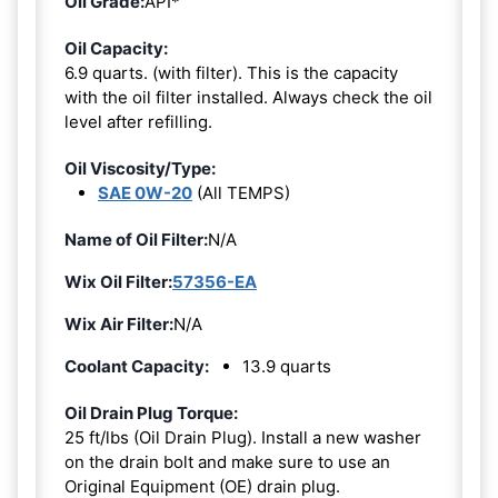
Oil Grade:
API*
Oil Capacity:
6.9 quarts. (with filter). This is the capacity
with the oil filter installed. Always check the oil
level after refilling.
Oil Viscosity/Type:
SAE 0W-20
(All TEMPS)
Name of Oil Filter:
N/A
Wix Oil Filter:
57356-EA
Wix Air Filter:
N/A
Coolant Capacity:
13.9 quarts
Oil Drain Plug Torque:
25 ft/lbs (Oil Drain Plug). Install a new washer
on the drain bolt and make sure to use an
Original Equipment (OE) drain plug.