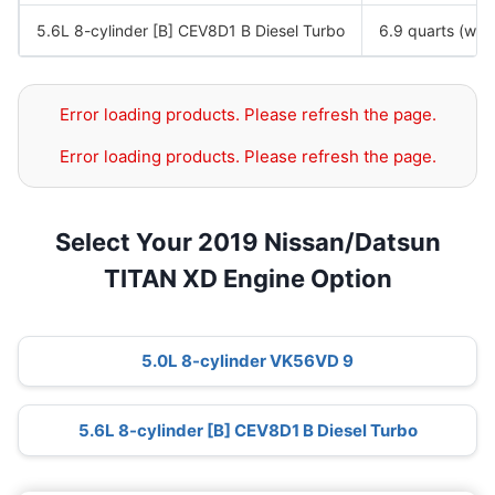
5.6L 8-cylinder [B] CEV8D1 B Diesel Turbo
6.9 quarts (with 
Error loading products. Please refresh the page.
Error loading products. Please refresh the page.
Select Your 2019 Nissan/Datsun
TITAN XD Engine Option
5.0L 8-cylinder VK56VD 9
5.6L 8-cylinder [B] CEV8D1 B Diesel Turbo