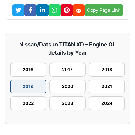
Copy Page Link
Nissan/Datsun TITAN XD – Engine Oil
details by Year
2016
2017
2018
2019
2020
2021
2022
2023
2024