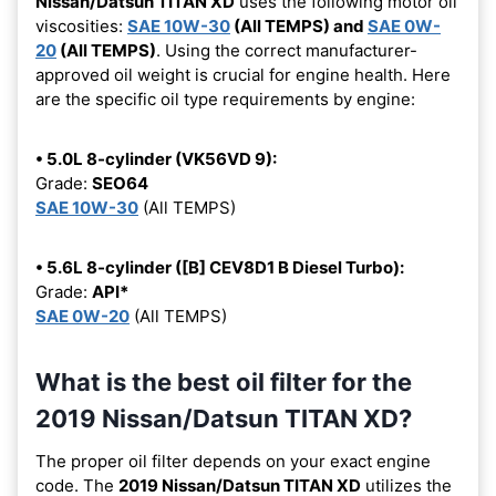
Nissan/Datsun TITAN XD
uses the following motor oil
viscosities:
SAE 10W-30
(All TEMPS) and
SAE 0W-
20
(All TEMPS)
. Using the correct manufacturer-
approved oil weight is crucial for engine health. Here
are the specific oil type requirements by engine:
• 5.0L 8-cylinder (VK56VD 9):
Grade:
SEO64
SAE 10W-30
(All TEMPS)
• 5.6L 8-cylinder ([B] CEV8D1 B Diesel Turbo):
Grade:
API*
SAE 0W-20
(All TEMPS)
What is the best oil filter for the
2019 Nissan/Datsun TITAN XD?
The proper oil filter depends on your exact engine
code. The
2019 Nissan/Datsun TITAN XD
utilizes the