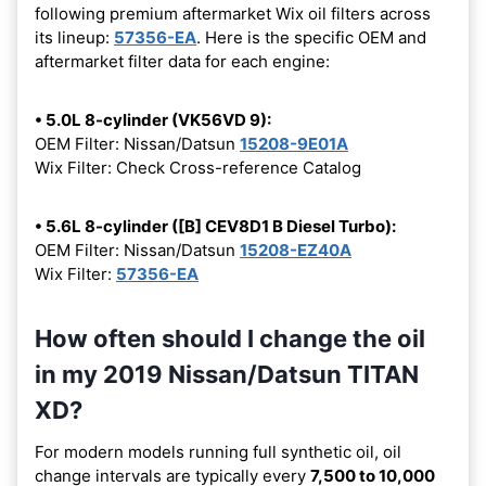
following premium aftermarket Wix oil filters across
its lineup:
57356-EA
. Here is the specific OEM and
aftermarket filter data for each engine:
• 5.0L 8-cylinder (VK56VD 9):
OEM Filter: Nissan/Datsun
15208-9E01A
Wix Filter: Check Cross-reference Catalog
• 5.6L 8-cylinder ([B] CEV8D1 B Diesel Turbo):
OEM Filter: Nissan/Datsun
15208-EZ40A
Wix Filter:
57356-EA
How often should I change the oil
in my 2019 Nissan/Datsun TITAN
XD?
For modern models running full synthetic oil, oil
change intervals are typically every
7,500 to 10,000