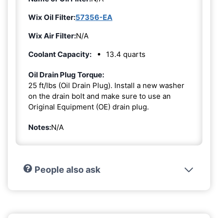
Wix Oil Filter:
57356-EA
Wix Air Filter:
N/A
Coolant Capacity:
13.4 quarts
Oil Drain Plug Torque:
25 ft/lbs (Oil Drain Plug). Install a new washer
on the drain bolt and make sure to use an
Original Equipment (OE) drain plug.
Notes:
N/A
People also ask