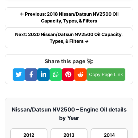
← Previous: 2018 Nissan/Datsun NV2500 Oil
Capacity, Types, & Filters
Next: 2020 Nissan/Datsun NV2500 Oil Capacity,
Types, & Filters →
Share this page 🚀:
Copy Page Link
Nissan/Datsun NV2500 – Engine Oil details
by Year
2012
2013
2014