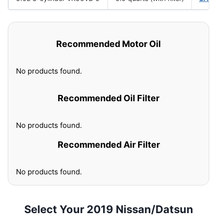
Recommended Motor Oil
No products found.
Recommended Oil Filter
No products found.
Recommended Air Filter
No products found.
Select Your 2019 Nissan/Datsun