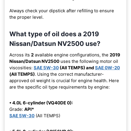
Always check your dipstick after refilling to ensure
the proper level.
What type of oil does a 2019
Nissan/Datsun NV2500 use?
Across its
2
available engine configurations, the
2019
Nissan/Datsun NV2500
uses the following motor oil
viscosities:
SAE 5W-30
(All TEMPS) and
SAE 0W-20
(All TEMPS)
. Using the correct manufacturer-
approved oil weight is crucial for engine health. Here
are the specific oil type requirements by engine:
• 4.0L 6-cylinder (VQ40DE 0):
Grade:
API*
SAE 5W-30
(All TEMPS)