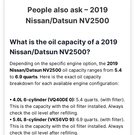
People also ask – 2019
Nissan/Datsun NV2500
What is the oil capacity of a 2019
Nissan/Datsun NV2500?
Depending on the specific engine option, the
2019
Nissan/Datsun NV2500
oil capacity ranges from
5.4
to
6.9 quarts
. Here is the exact oil capacity
breakdown for each available engine configuration:
• 4.0L 6-cylinder (VQ40DE 0):
5.4 quarts. (with filter).
This is the capacity with the oil filter installed. Always
check the oil level after refilling.
• 5.6L 8-cylinder (VK56VD 9):
6.9 quarts. (with filter).
This is the capacity with the oil filter installed. Always
check the oil level after refilling.