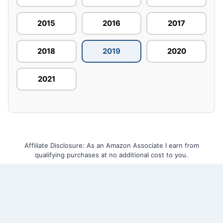
2015
2016
2017
2018
2019
2020
2021
Affiliate Disclosure: As an Amazon Associate I earn from
qualifying purchases at no additional cost to you.
Home
About Us
Contact Us
Privacy Policy
Terms and Conditions