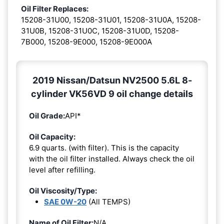
Oil Filter Replaces:
15208-31U00, 15208-31U01, 15208-31U0A, 15208-
31U0B, 15208-31U0C, 15208-31U0D, 15208-
7B000, 15208-9E000, 15208-9E000A
2019 Nissan/Datsun NV2500 5.6L 8-
cylinder VK56VD 9 oil change details
Oil Grade:
API*
Oil Capacity:
6.9 quarts. (with filter). This is the capacity
with the oil filter installed. Always check the oil
level after refilling.
Oil Viscosity/Type:
SAE 0W-20
(All TEMPS)
Name of Oil Filter:
N/A