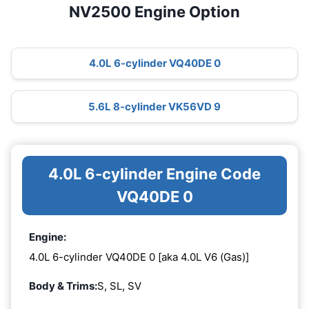
NV2500 Engine Option
4.0L 6-cylinder VQ40DE 0
5.6L 8-cylinder VK56VD 9
4.0L 6-cylinder Engine Code
VQ40DE 0
Engine:
4.0L 6-cylinder VQ40DE 0 [aka 4.0L V6 (Gas)]
Body & Trims:
S, SL, SV