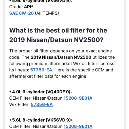
• 5.6L 8-cylinder (VK56VD 9):
Grade:
API*
SAE 0W-20
(All TEMPS)
What is the best oil filter for the
2019 Nissan/Datsun NV2500?
The proper oil filter depends on your exact engine
code. The
2019 Nissan/Datsun NV2500
utilizes the
following premium aftermarket Wix oil filters across
its lineup:
57356-EA
. Here is the specific OEM and
aftermarket filter data for each engine:
• 4.0L 6-cylinder (VQ40DE 0):
OEM Filter: Nissan/Datsun
15208-9E01A
Wix Filter:
57356-EA
• 5.6L 8-cylinder (VK56VD 9):
OEM Filter: Nissan/Datsun
15208-9E01A