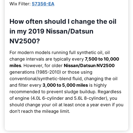
Wix Filter:
57356-EA
How often should I change the oil
in my 2019 Nissan/Datsun
NV2500?
For modern models running full synthetic oil, oil
change intervals are typically every
7,500 to 10,000
miles
. However, for older
Nissan/Datsun NV2500
generations (1985-2010) or those using
conventional/synthetic-blend fluid, changing the oil
and filter every
3,000 to 5,000 miles
is highly
recommended to prevent sludge buildup. Regardless
of engine (4.0L 6-cylinder and 5.6L 8-cylinder), you
should change your oil at least once a year even if you
don’t reach the mileage limit.