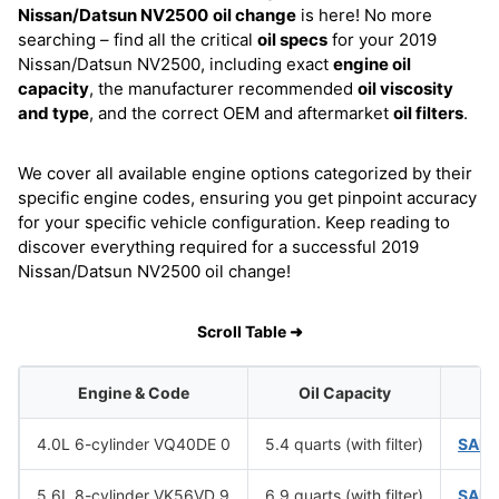
Nissan/Datsun NV2500
oil change
is here! No more
searching – find all the critical
oil specs
for your 2019
Nissan/Datsun NV2500, including exact
engine oil
capacity
, the manufacturer recommended
oil viscosity
and type
, and the correct OEM and aftermarket
oil filters
.
We cover all available engine options categorized by their
specific engine codes, ensuring you get pinpoint accuracy
for your specific vehicle configuration. Keep reading to
discover everything required for a successful 2019
Nissan/Datsun NV2500 oil change!
Scroll Table ➜
Engine & Code
Oil Capacity
Oi
4.0L 6-cylinder VQ40DE 0
5.4 quarts (with filter)
SAE 
5.6L 8-cylinder VK56VD 9
6.9 quarts (with filter)
SAE 