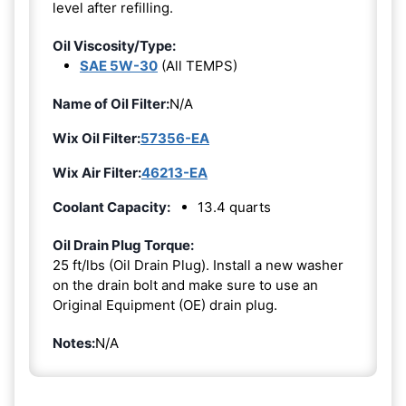
level after refilling.
Oil Viscosity/Type:
SAE 5W-30
(All TEMPS)
Name of Oil Filter:
N/A
Wix Oil Filter:
57356-EA
Wix Air Filter:
46213-EA
Coolant Capacity:
13.4 quarts
Oil Drain Plug Torque:
25 ft/lbs (Oil Drain Plug). Install a new washer
on the drain bolt and make sure to use an
Original Equipment (OE) drain plug.
Notes:
N/A