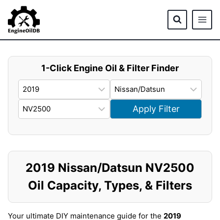
Skip
to
content
1-Click Engine Oil & Filter Finder
Apply Filter
2019 Nissan/Datsun NV2500
Oil Capacity, Types, & Filters
Your ultimate DIY maintenance guide for the
2019