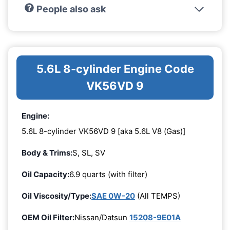
People also ask
5.6L 8-cylinder Engine Code
VK56VD 9
Engine:
5.6L 8-cylinder VK56VD 9 [aka 5.6L V8 (Gas)]
Body & Trims:
S, SL, SV
Oil Capacity:
6.9 quarts (with filter)
Oil Viscosity/Type:
SAE 0W-20
(All TEMPS)
OEM Oil Filter:
Nissan/Datsun
15208-9E01A