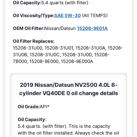
Oil Capacity:
5.4 quarts (with filter)
Oil Viscosity/Type:
SAE 5W-30
(All TEMPS)
OEM Oil Filter:
Nissan/Datsun
15208-9E01A
Oil Filter Replaces:
15208-31U00, 15208-31U01, 15208-31U0A, 15208-
31U0B, 15208-31U0C, 15208-31U0D, 15208-
7B000, 15208-9E000, 15208-9E000A
2019 Nissan/Datsun NV2500 4.0L 6-
cylinder VQ40DE 0 oil change details
Oil Grade:
API*
Oil Capacity:
5.4 quarts. (with filter). This is the capacity
with the oil filter installed. Always check the oil