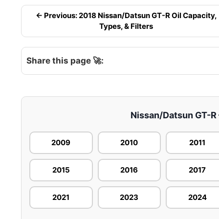
← Previous: 2018 Nissan/Datsun GT-R Oil Capacity,
Types, & Filters
Share this page 🚀:
Nissan/Datsun GT-R –
2009
2010
2011
2015
2016
2017
2021
2023
2024