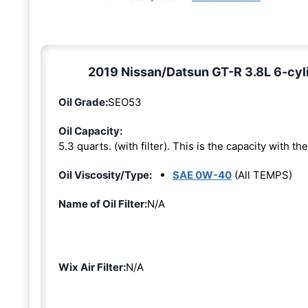
2019 Nissan/Datsun GT-R 3.8L 6-cyl
Oil Grade:
SEO53
Oil Capacity:
5.3 quarts. (with filter). This is the capacity with the 
Oil Viscosity/Type:
SAE 0W-40
(All TEMPS)
Name of Oil Filter:
N/A
Wix Air Filter:
N/A