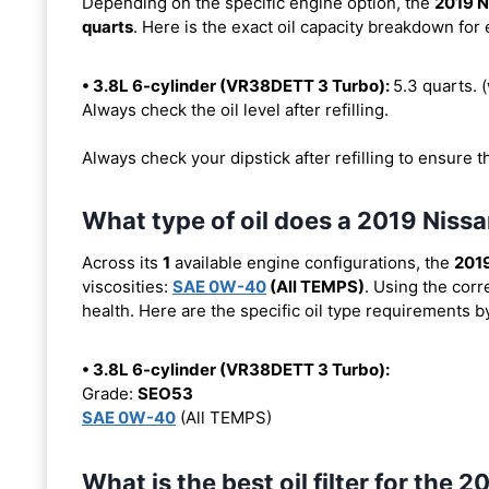
Depending on the specific engine option, the
2019 N
quarts
. Here is the exact oil capacity breakdown for
• 3.8L 6-cylinder (VR38DETT 3 Turbo):
5.3 quarts. (w
Always check the oil level after refilling.
Always check your dipstick after refilling to ensure t
What type of oil does a 2019 Niss
Across its
1
available engine configurations, the
201
viscosities:
SAE 0W-40
(All TEMPS)
. Using the corr
health. Here are the specific oil type requirements b
• 3.8L 6-cylinder (VR38DETT 3 Turbo):
Grade:
SEO53
SAE 0W-40
(All TEMPS)
What is the best oil filter for the