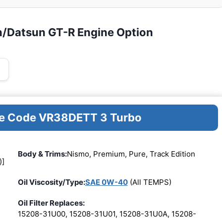
n/Datsun GT-R Engine Option
ine Code VR38DETT 3 Turbo
Body & Trims:
Nismo, Premium, Pure, Track Edition
)]
Oil Viscosity/Type:
SAE 0W-40
(All TEMPS)
Oil Filter Replaces:
15208-31U00, 15208-31U01, 15208-31U0A, 15208-