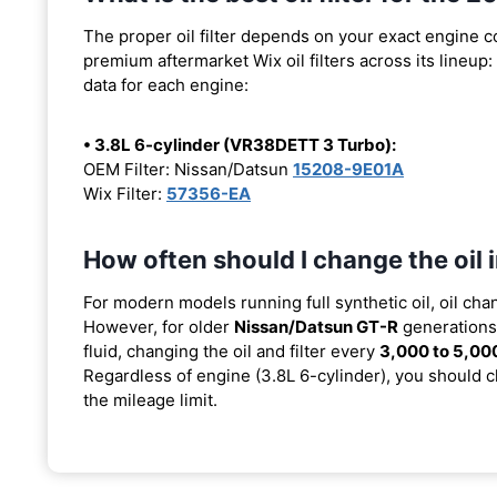
The proper oil filter depends on your exact engine 
premium aftermarket Wix oil filters across its lineup:
data for each engine:
• 3.8L 6-cylinder (VR38DETT 3 Turbo):
OEM Filter: Nissan/Datsun
15208-9E01A
Wix Filter:
57356-EA
How often should I change the oil
For modern models running full synthetic oil, oil cha
However, for older
Nissan/Datsun GT-R
generations 
fluid, changing the oil and filter every
3,000 to 5,00
Regardless of engine (3.8L 6-cylinder), you should ch
the mileage limit.