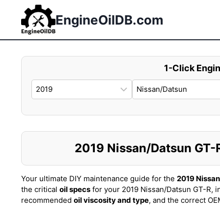
Skip
to
EngineOilDB.com
content
1-Click Engin
2019 Nissan/Datsun GT-R 
Your ultimate DIY maintenance guide for the
2019 Nissa
the critical
oil specs
for your 2019 Nissan/Datsun GT-R, i
recommended
oil viscosity and type
, and the correct O