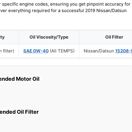
r specific engine codes, ensuring you get pinpoint accuracy for
cover everything required for a successful 2019 Nissan/Datsun
ity
Oil Viscosity/Type
Oil Filter
 filter)
SAE 0W-40
(All TEMPS)
Nissan/Datsun
15208-
ded Motor Oil
ded Oil Filter