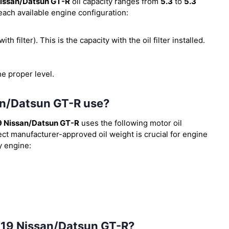
issan/Datsun GT-R
oil capacity ranges from
5.3
to
5.3
 each available engine configuration:
ith filter). This is the capacity with the oil filter installed.
he proper level.
an/Datsun GT-R use?
9 Nissan/Datsun GT-R
uses the following motor oil
ect manufacturer-approved oil weight is crucial for engine
y engine:
 2019 Nissan/Datsun GT-R?