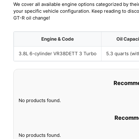
We cover all available engine options categorized by thei
your specific vehicle configuration. Keep reading to dis
GT-R oil change!
Engine & Code
Oil Capac
3.8L 6-cylinder VR38DETT 3 Turbo
5.3 quarts (with
Recommen
No products found.
Recommen
No products found.