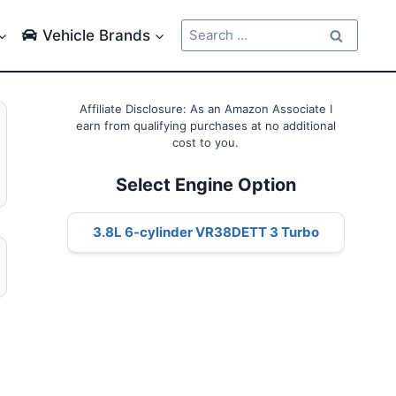
Search
Vehicle Brands
for:
Affiliate Disclosure: As an Amazon Associate I
earn from qualifying purchases at no additional
cost to you.
Select Engine Option
3.8L 6-cylinder VR38DETT 3 Turbo