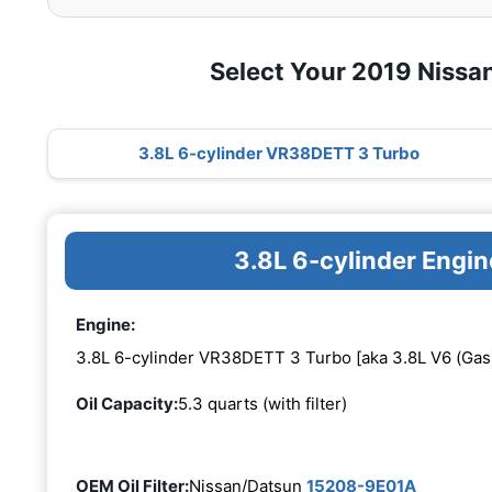
Select Your 2019 Nissa
3.8L 6-cylinder VR38DETT 3 Turbo
3.8L 6-cylinder Eng
Engine:
3.8L 6-cylinder VR38DETT 3 Turbo [aka 3.8L V6 (Gas
Oil Capacity:
5.3 quarts (with filter)
OEM Oil Filter:
Nissan/Datsun
15208-9E01A