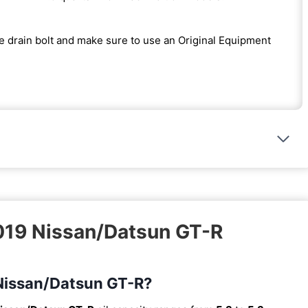
the drain bolt and make sure to use an Original Equipment
2019 Nissan/Datsun GT-R
9 Nissan/Datsun GT-R?