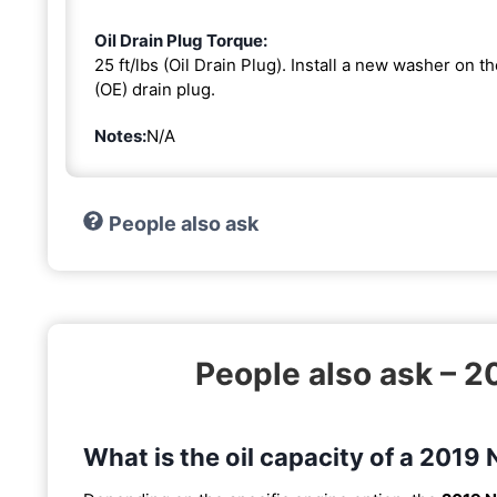
Oil Drain Plug Torque:
25 ft/lbs (Oil Drain Plug). Install a new washer on 
(OE) drain plug.
Notes:
N/A
People also ask
People also ask – 
What is the oil capacity of a 201