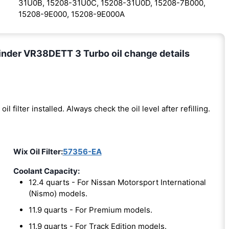
31U0B, 15208-31U0C, 15208-31U0D, 15208-7B000,
15208-9E000, 15208-9E000A
inder VR38DETT 3 Turbo oil change details
oil filter installed. Always check the oil level after refilling.
Wix Oil Filter:
57356-EA
Coolant Capacity:
12.4 quarts - For Nissan Motorsport International
(Nismo) models.
11.9 quarts - For Premium models.
11.9 quarts - For Track Edition models.