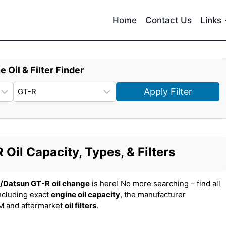
Home
Contact Us
Links
e Oil & Filter Finder
Apply Filter
Oil Capacity, Types, & Filters
n/Datsun GT-R
oil change
is here! No more searching – find all
ncluding exact
engine oil capacity
, the manufacturer
EM and aftermarket
oil filters
.