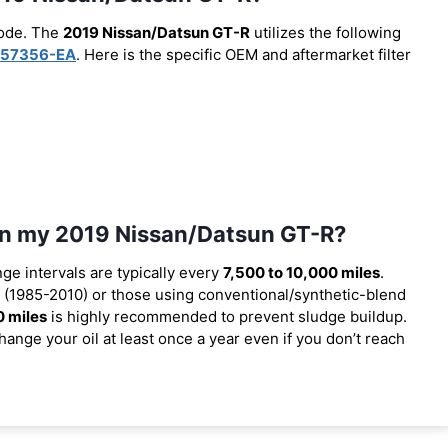
code. The
2019 Nissan/Datsun GT-R
utilizes the following
57356-EA
. Here is the specific OEM and aftermarket filter
 in my 2019 Nissan/Datsun GT-R?
nge intervals are typically every
7,500 to 10,000 miles
.
(1985-2010) or those using conventional/synthetic-blend
0 miles
is highly recommended to prevent sludge buildup.
ange your oil at least once a year even if you don’t reach