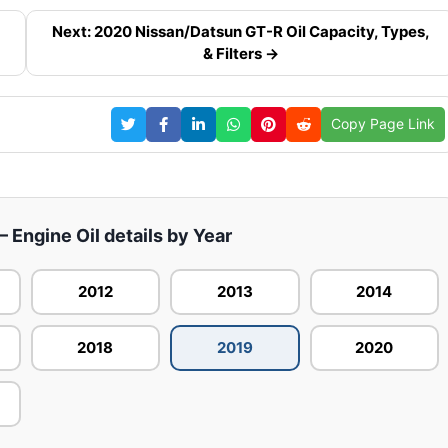
Next: 2020 Nissan/Datsun GT-R Oil Capacity, Types,
& Filters →
Copy Page Link
 Engine Oil details by Year
2012
2013
2014
2018
2019
2020