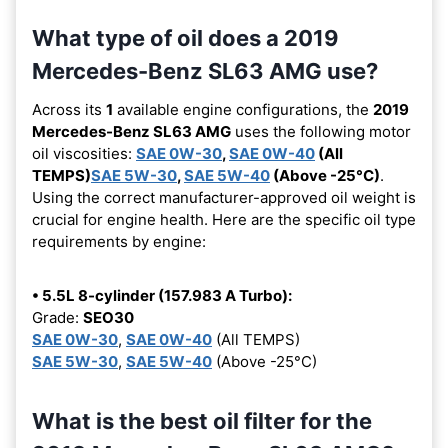
What type of oil does a 2019
Mercedes-Benz SL63 AMG use?
Across its
1
available engine configurations, the
2019
Mercedes-Benz SL63 AMG
uses the following motor
oil viscosities:
SAE 0W-30
,
SAE 0W-40
(All
TEMPS)
SAE 5W-30
,
SAE 5W-40
(Above -25°C)
.
Using the correct manufacturer-approved oil weight is
crucial for engine health. Here are the specific oil type
requirements by engine:
• 5.5L 8-cylinder (157.983 A Turbo):
Grade:
SEO30
SAE 0W-30
,
SAE 0W-40
(All TEMPS)
SAE 5W-30
,
SAE 5W-40
(Above -25°C)
What is the best oil filter for the