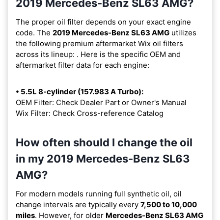
2019 Mercedes-Benz SL63 AMG?
The proper oil filter depends on your exact engine
code. The
2019 Mercedes-Benz SL63 AMG
utilizes
the following premium aftermarket Wix oil filters
across its lineup:
. Here is the specific OEM and
aftermarket filter data for each engine:
• 5.5L 8-cylinder (157.983 A Turbo):
OEM Filter: Check Dealer Part or Owner's Manual
Wix Filter: Check Cross-reference Catalog
How often should I change the oil
in my 2019 Mercedes-Benz SL63
AMG?
For modern models running full synthetic oil, oil
change intervals are typically every
7,500 to 10,000
miles
. However, for older
Mercedes-Benz SL63 AMG