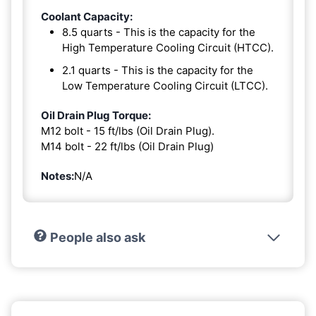
Coolant Capacity:
8.5 quarts - This is the capacity for the
High Temperature Cooling Circuit (HTCC).
2.1 quarts - This is the capacity for the
Low Temperature Cooling Circuit (LTCC).
Oil Drain Plug Torque:
M12 bolt - 15 ft/lbs (Oil Drain Plug).
M14 bolt - 22 ft/lbs (Oil Drain Plug)
Notes:
N/A
People also ask