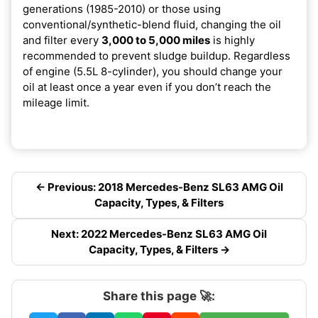
generations (1985-2010) or those using
conventional/synthetic-blend fluid, changing the oil
and filter every
3,000 to 5,000 miles
is highly
recommended to prevent sludge buildup. Regardless
of engine (5.5L 8-cylinder), you should change your
oil at least once a year even if you don’t reach the
mileage limit.
← Previous: 2018 Mercedes-Benz SL63 AMG Oil
Capacity, Types, & Filters
Next: 2022 Mercedes-Benz SL63 AMG Oil
Capacity, Types, & Filters →
Share this page 🚀: