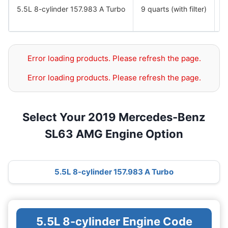
5.5L 8-cylinder 157.983 A Turbo
9 quarts (with filter)
S
S
Error loading products. Please refresh the page.
Error loading products. Please refresh the page.
Select Your 2019 Mercedes-Benz
SL63 AMG Engine Option
5.5L 8-cylinder 157.983 A Turbo
5.5L 8-cylinder Engine Code