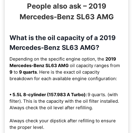
People also ask – 2019
Mercedes-Benz SL63 AMG
What is the oil capacity of a 2019
Mercedes-Benz SL63 AMG?
Depending on the specific engine option, the
2019
Mercedes-Benz SL63 AMG
oil capacity ranges from
9
to
9 quarts
. Here is the exact oil capacity
breakdown for each available engine configuration:
• 5.5L 8-cylinder (157.983 A Turbo):
9 quarts. (with
filter). This is the capacity with the oil filter installed.
Always check the oil level after refilling.
Always check your dipstick after refilling to ensure
the proper level.