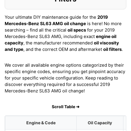
Your ultimate DIY maintenance guide for the
2019
Mercedes-Benz SL63 AMG
oil change
is here! No more
searching – find all the critical
oil specs
for your 2019
Mercedes-Benz SL63 AMG, including exact
engine oil
capacity
, the manufacturer recommended
oil viscosity
and type
, and the correct OEM and aftermarket
oil filters
.
We cover all available engine options categorized by their
specific engine codes, ensuring you get pinpoint accuracy
for your specific vehicle configuration. Keep reading to
discover everything required for a successful 2019
Mercedes-Benz SL63 AMG oil change!
Scroll Table ➜
Engine & Code
Oil Capacity