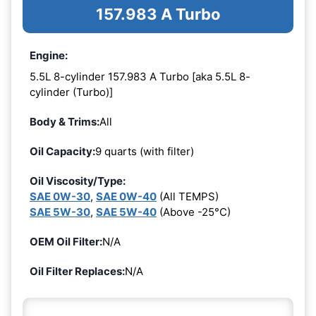
157.983 A Turbo
Engine:
5.5L 8-cylinder 157.983 A Turbo [aka 5.5L 8-
cylinder (Turbo)]
Body & Trims:
All
Oil Capacity:
9 quarts (with filter)
Oil Viscosity/Type:
SAE 0W-30
,
SAE 0W-40
(All TEMPS)
SAE 5W-30
,
SAE 5W-40
(Above -25°C)
OEM Oil Filter:
N/A
Oil Filter Replaces:
N/A