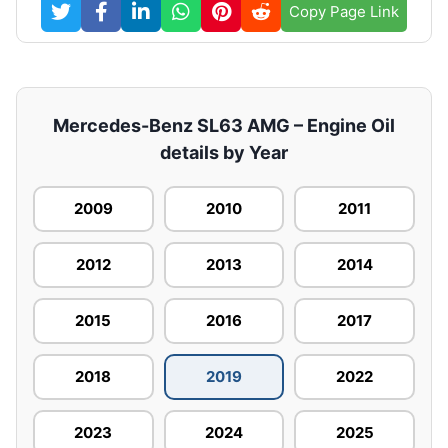
Copy Page Link
Mercedes-Benz SL63 AMG – Engine Oil
details by Year
2009
2010
2011
2012
2013
2014
2015
2016
2017
2018
2019
2022
2023
2024
2025