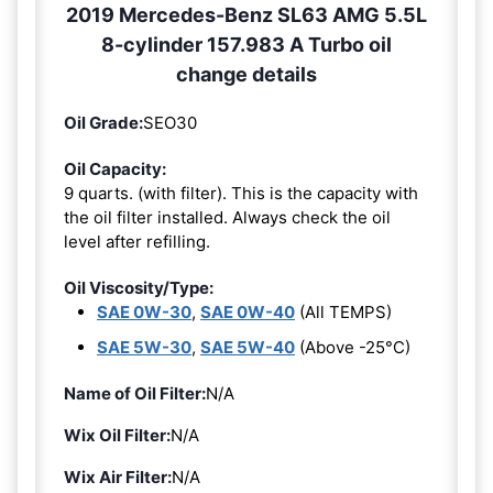
2019 Mercedes-Benz SL63 AMG 5.5L
8-cylinder 157.983 A Turbo oil
change details
Oil Grade:
SEO30
Oil Capacity:
9 quarts. (with filter). This is the capacity with
the oil filter installed. Always check the oil
level after refilling.
Oil Viscosity/Type:
SAE 0W-30
,
SAE 0W-40
(All TEMPS)
SAE 5W-30
,
SAE 5W-40
(Above -25°C)
Name of Oil Filter:
N/A
Wix Oil Filter:
N/A
Wix Air Filter:
N/A