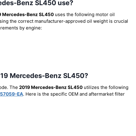
cedes-Benz SL450 use?
9 Mercedes-Benz SL450
uses the following motor oil
Using the correct manufacturer-approved oil weight is crucial
uirements by engine:
e 2019 Mercedes-Benz SL450?
code. The
2019 Mercedes-Benz SL450
utilizes the following
57059-EA
. Here is the specific OEM and aftermarket filter