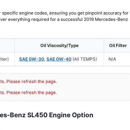
r specific engine codes, ensuring you get pinpoint accuracy for
cover everything required for a successful 2019 Mercedes-Benz
y
Oil Viscosity/Type
Oil Filter
lter)
SAE 0W-30
,
SAE 0W-40
(All TEMPS)
N/A
ts. Please refresh the page.
ts. Please refresh the page.
des-Benz SL450 Engine Option