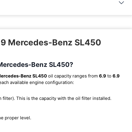
019 Mercedes-Benz SL450
9 Mercedes-Benz SL450?
Mercedes-Benz SL450
oil capacity ranges from
6.9
to
6.9
 each available engine configuration:
 filter). This is the capacity with the oil filter installed.
he proper level.