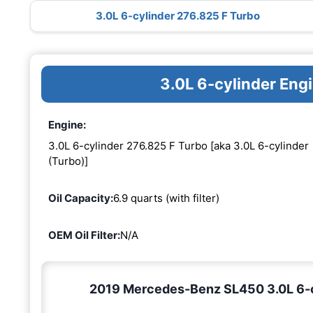
3.0L 6-cylinder 276.825 F Turbo
3.0L 6-cylinder Eng
Engine:
3.0L 6-cylinder 276.825 F Turbo [aka 3.0L 6-cylinder
(Turbo)]
Oil Capacity:
6.9 quarts (with filter)
OEM Oil Filter:
N/A
2019 Mercedes-Benz SL450 3.0L 6-cy