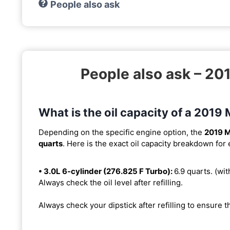
People also ask
People also ask – 2
What is the oil capacity of a 201
Depending on the specific engine option, the
2019 
quarts
. Here is the exact oil capacity breakdown for
• 3.0L 6-cylinder (276.825 F Turbo):
6.9 quarts. (with
Always check the oil level after refilling.
Always check your dipstick after refilling to ensure t