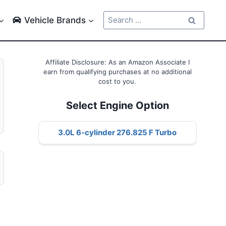
Search
Vehicle Brands
for:
Affiliate Disclosure: As an Amazon Associate I
earn from qualifying purchases at no additional
cost to you.
Select Engine Option
3.0L 6-cylinder 276.825 F Turbo