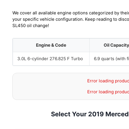
We cover all available engine options categorized by thei
your specific vehicle configuration. Keep reading to dis
SL450 oil change!
Engine & Code
Oil Capacit
3.0L 6-cylinder 276.825 F Turbo
6.9 quarts (with fi
Error loading produc
Error loading produc
Select Your 2019 Merce