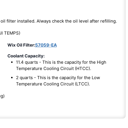
oil filter installed. Always check the oil level after refilling.
ll TEMPS)
Wix Oil Filter:
57059-EA
Coolant Capacity:
11.4 quarts - This is the capacity for the High
Temperature Cooling Circuit (HTCC).
2 quarts - This is the capacity for the Low
Temperature Cooling Circuit (LTCC).
ug)