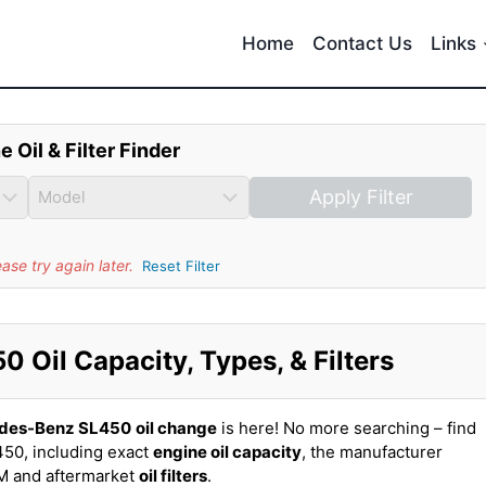
Home
Contact Us
Links
e Oil & Filter Finder
Apply Filter
se try again later.
Reset Filter
Oil Capacity, Types, & Filters
des-Benz SL450
oil change
is here! No more searching – find
50, including exact
engine oil capacity
, the manufacturer
EM and aftermarket
oil filters
.