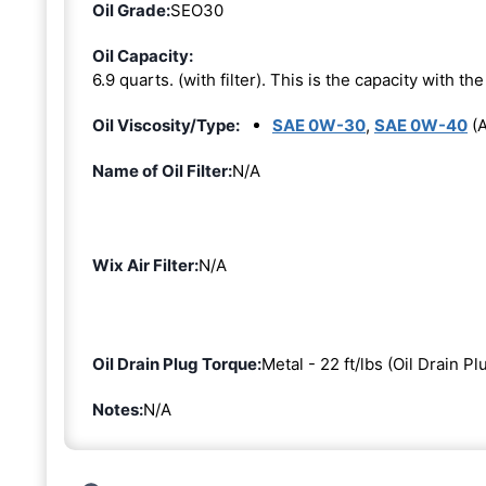
Oil Grade:
SEO30
Oil Capacity:
6.9 quarts. (with filter). This is the capacity with the 
Oil Viscosity/Type:
SAE 0W-30
,
SAE 0W-40
(A
Name of Oil Filter:
N/A
Wix Air Filter:
N/A
Oil Drain Plug Torque:
Metal - 22 ft/lbs (Oil Drain Pl
Notes:
N/A