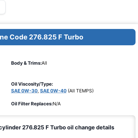
ine Code 276.825 F Turbo
Body & Trims:
All
Oil Viscosity/Type:
SAE 0W-30
,
SAE 0W-40
(All TEMPS)
Oil Filter Replaces:
N/A
linder 276.825 F Turbo oil change details