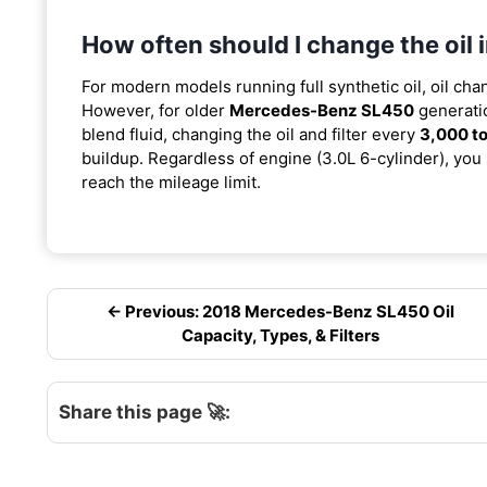
How often should I change the oi
For modern models running full synthetic oil, oil cha
However, for older
Mercedes-Benz SL450
generatio
blend fluid, changing the oil and filter every
3,000 to
buildup. Regardless of engine (3.0L 6-cylinder), you 
reach the mileage limit.
← Previous: 2018 Mercedes-Benz SL450 Oil
Capacity, Types, & Filters
Share this page 🚀: