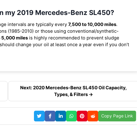
l in my 2019 Mercedes-Benz SL450?
nge intervals are typically every
7,500 to 10,000 miles
.
ns (1985-2010) or those using conventional/synthetic-
 5,000 miles
is highly recommended to prevent sludge
should change your oil at least once a year even if you don’t
Next: 2020 Mercedes-Benz SL450 Oil Capacity,
Types, & Filters →
Copy Page Link