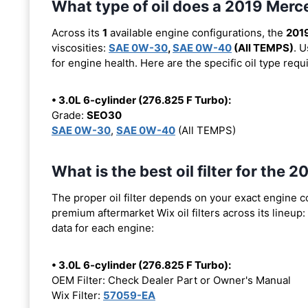
What type of oil does a 2019 Mer
Across its
1
available engine configurations, the
201
viscosities:
SAE 0W-30
,
SAE 0W-40
(All TEMPS)
. 
for engine health. Here are the specific oil type req
• 3.0L 6-cylinder (276.825 F Turbo):
Grade:
SEO30
SAE 0W-30
,
SAE 0W-40
(All TEMPS)
What is the best oil filter for th
The proper oil filter depends on your exact engine 
premium aftermarket Wix oil filters across its lineup:
data for each engine:
• 3.0L 6-cylinder (276.825 F Turbo):
OEM Filter: Check Dealer Part or Owner's Manual
Wix Filter:
57059-EA