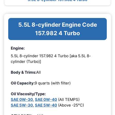
5.5L 8-cylinder Engine Code
157.982 4 Turbo
Engine:
5.5L 8-cylinder 157.982 4 Turbo [aka 5.5L 8-
cylinder (Turbo)]
Body & Trims:
All
Oil Capacity:
9 quarts (with filter)
Oil Viscosity/Type:
SAE 0W-30
,
SAE 0W-40
(All TEMPS)
SAE 5W-30
,
SAE 5W-40
(Above -25°C)