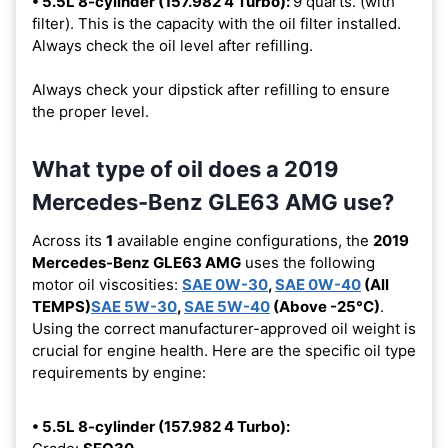
• 5.5L 8-cylinder (157.982 4 Turbo):
9 quarts. (with
filter). This is the capacity with the oil filter installed.
Always check the oil level after refilling.
Always check your dipstick after refilling to ensure
the proper level.
What type of oil does a 2019
Mercedes-Benz GLE63 AMG use?
Across its
1
available engine configurations, the
2019
Mercedes-Benz GLE63 AMG
uses the following
motor oil viscosities:
SAE 0W-30
,
SAE 0W-40
(All
TEMPS)
SAE 5W-30
,
SAE 5W-40
(Above -25°C)
.
Using the correct manufacturer-approved oil weight is
crucial for engine health. Here are the specific oil type
requirements by engine:
• 5.5L 8-cylinder (157.982 4 Turbo):