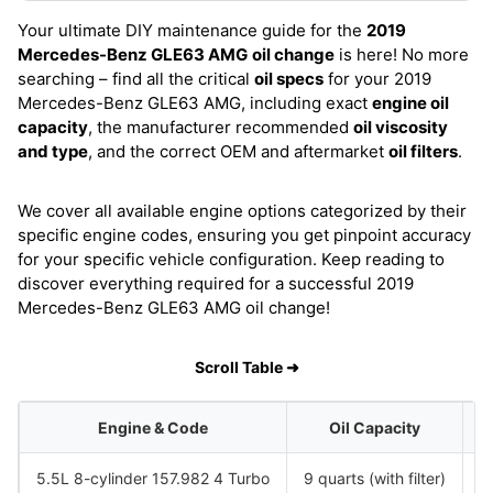
Your ultimate DIY maintenance guide for the
2019
Mercedes-Benz GLE63 AMG
oil change
is here! No more
searching – find all the critical
oil specs
for your 2019
Mercedes-Benz GLE63 AMG, including exact
engine oil
capacity
, the manufacturer recommended
oil viscosity
and type
, and the correct OEM and aftermarket
oil filters
.
We cover all available engine options categorized by their
specific engine codes, ensuring you get pinpoint accuracy
for your specific vehicle configuration. Keep reading to
discover everything required for a successful 2019
Mercedes-Benz GLE63 AMG oil change!
Scroll Table ➜
Engine & Code
Oil Capacity
5.5L 8-cylinder 157.982 4 Turbo
9 quarts (with filter)
S