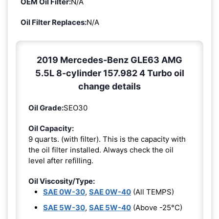
OEM Oil Filter:
N/A
Oil Filter Replaces:
N/A
2019 Mercedes-Benz GLE63 AMG
5.5L 8-cylinder 157.982 4 Turbo oil
change details
Oil Grade:
SEO30
Oil Capacity:
9 quarts. (with filter). This is the capacity with
the oil filter installed. Always check the oil
level after refilling.
Oil Viscosity/Type:
SAE 0W-30
,
SAE 0W-40
(All TEMPS)
SAE 5W-30
,
SAE 5W-40
(Above -25°C)