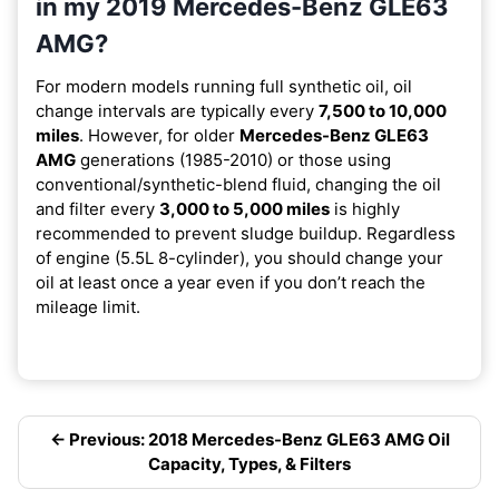
in my 2019 Mercedes-Benz GLE63
AMG?
For modern models running full synthetic oil, oil
change intervals are typically every
7,500 to 10,000
miles
. However, for older
Mercedes-Benz GLE63
AMG
generations (1985-2010) or those using
conventional/synthetic-blend fluid, changing the oil
and filter every
3,000 to 5,000 miles
is highly
recommended to prevent sludge buildup. Regardless
of engine (5.5L 8-cylinder), you should change your
oil at least once a year even if you don’t reach the
mileage limit.
← Previous: 2018 Mercedes-Benz GLE63 AMG Oil
Capacity, Types, & Filters