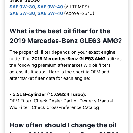
Grade:
SEO30
SAE 0W-30
,
SAE 0W-40
(All TEMPS)
SAE 5W-30
,
SAE 5W-40
(Above -25°C)
What is the best oil filter for the
2019 Mercedes-Benz GLE63 AMG?
The proper oil filter depends on your exact engine
code. The
2019 Mercedes-Benz GLE63 AMG
utilizes
the following premium aftermarket Wix oil filters
across its lineup:
. Here is the specific OEM and
aftermarket filter data for each engine:
• 5.5L 8-cylinder (157.982 4 Turbo):
OEM Filter: Check Dealer Part or Owner's Manual
Wix Filter: Check Cross-reference Catalog
How often should I change the oil