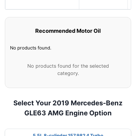
S
Recommended Motor Oil
No products found.
No products found for the selected
category.
Select Your 2019 Mercedes-Benz
GLE63 AMG Engine Option
5.5L 8-cylinder 157.982 4 Turbo