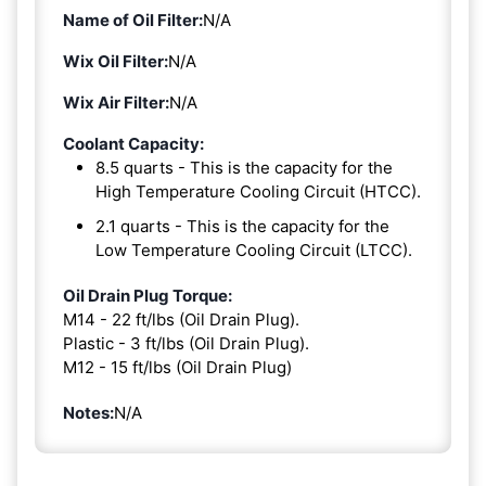
Name of Oil Filter:
N/A
Wix Oil Filter:
N/A
Wix Air Filter:
N/A
Coolant Capacity:
8.5 quarts - This is the capacity for the
High Temperature Cooling Circuit (HTCC).
2.1 quarts - This is the capacity for the
Low Temperature Cooling Circuit (LTCC).
Oil Drain Plug Torque:
M14 - 22 ft/lbs (Oil Drain Plug).
Plastic - 3 ft/lbs (Oil Drain Plug).
M12 - 15 ft/lbs (Oil Drain Plug)
Notes:
N/A