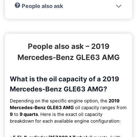
People also ask
People also ask – 2019
Mercedes-Benz GLE63 AMG
What is the oil capacity of a 2019
Mercedes-Benz GLE63 AMG?
Depending on the specific engine option, the
2019
Mercedes-Benz GLE63 AMG
oil capacity ranges from
9
to
9 quarts
. Here is the exact oil capacity
breakdown for each available engine configuration: