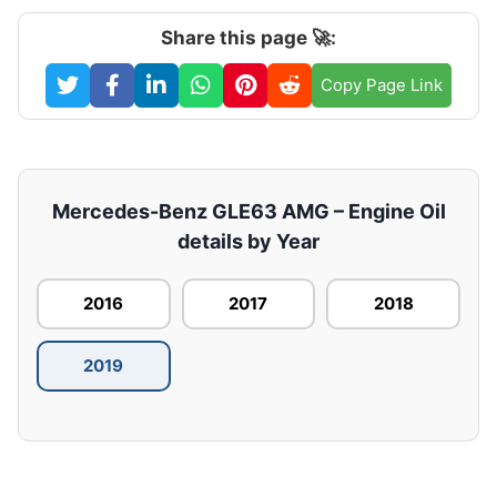
Share this page 🚀:
Copy Page Link
Mercedes-Benz GLE63 AMG – Engine Oil
details by Year
2016
2017
2018
2019