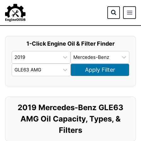
Skip
to
content
1-Click Engine Oil & Filter Finder
Apply Filter
2019 Mercedes-Benz GLE63
AMG Oil Capacity, Types, &
Filters