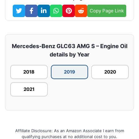
Copy Page Link
Mercedes-Benz GLC63 AMG S – Engine Oil
details by Year
2018
2019
2020
2021
Affiliate Disclosure: As an Amazon Associate I earn from
qualifying purchases at no additional cost to you.