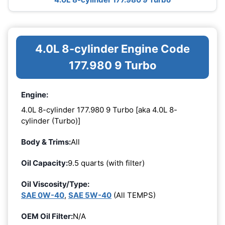
4.0L 8-cylinder Engine Code
177.980 9 Turbo
Engine:
4.0L 8-cylinder 177.980 9 Turbo [aka 4.0L 8-
cylinder (Turbo)]
Body & Trims:
All
Oil Capacity:
9.5 quarts (with filter)
Oil Viscosity/Type:
SAE 0W-40
,
SAE 5W-40
(All TEMPS)
OEM Oil Filter:
N/A