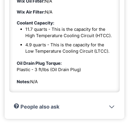
Wix Oil Filter:
N/A
Wix Air Filter:
N/A
Coolant Capacity:
11.7 quarts - This is the capacity for the
High Temperature Cooling Circuit (HTCC).
4.9 quarts - This is the capacity for the
Low Temperature Cooling Circuit (LTCC).
Oil Drain Plug Torque:
Plastic - 3 ft/lbs (Oil Drain Plug)
Notes:
N/A
People also ask