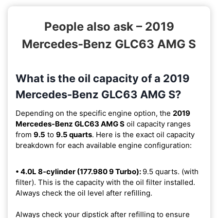
People also ask – 2019
Mercedes-Benz GLC63 AMG S
What is the oil capacity of a 2019
Mercedes-Benz GLC63 AMG S?
Depending on the specific engine option, the
2019
Mercedes-Benz GLC63 AMG S
oil capacity ranges
from
9.5
to
9.5 quarts
. Here is the exact oil capacity
breakdown for each available engine configuration:
• 4.0L 8-cylinder (177.980 9 Turbo):
9.5 quarts. (with
filter). This is the capacity with the oil filter installed.
Always check the oil level after refilling.
Always check your dipstick after refilling to ensure