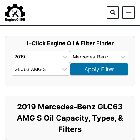
Skip
to
content
1-Click Engine Oil & Filter Finder
Apply Filter
2019 Mercedes-Benz GLC63
AMG S Oil Capacity, Types, &
Filters