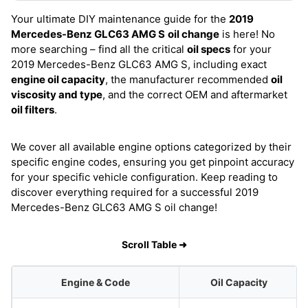
Your ultimate DIY maintenance guide for the
2019
Mercedes-Benz GLC63 AMG S
oil change
is here! No
more searching – find all the critical
oil specs
for your
2019 Mercedes-Benz GLC63 AMG S, including exact
engine oil capacity
, the manufacturer recommended
oil
viscosity and type
, and the correct OEM and aftermarket
oil filters
.
We cover all available engine options categorized by their
specific engine codes, ensuring you get pinpoint accuracy
for your specific vehicle configuration. Keep reading to
discover everything required for a successful 2019
Mercedes-Benz GLC63 AMG S oil change!
Scroll Table ➜
Engine & Code
Oil Capacity