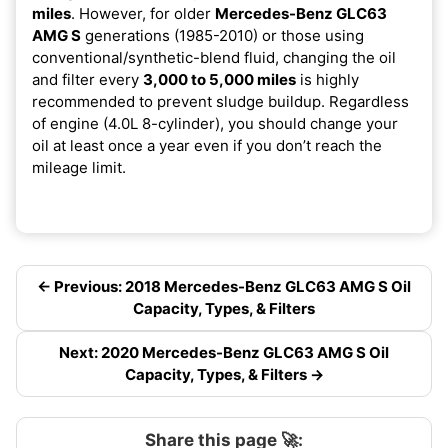
miles
. However, for older
Mercedes-Benz GLC63
AMG S
generations (1985-2010) or those using
conventional/synthetic-blend fluid, changing the oil
and filter every
3,000 to 5,000 miles
is highly
recommended to prevent sludge buildup. Regardless
of engine (4.0L 8-cylinder), you should change your
oil at least once a year even if you don’t reach the
mileage limit.
← Previous: 2018 Mercedes-Benz GLC63 AMG S Oil
Capacity, Types, & Filters
Next: 2020 Mercedes-Benz GLC63 AMG S Oil
Capacity, Types, & Filters →
Share this page 🚀: