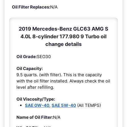
Oil Filter Replaces:
N/A
2019 Mercedes-Benz GLC63 AMG S
4.0L 8-cylinder 177.980 9 Turbo oil
change details
Oil Grade:
SEO30
Oil Capacity:
9.5 quarts. (with filter). This is the capacity
with the oil filter installed. Always check the oil
level after refilling.
Oil Viscosity/Type:
SAE 0W-40
,
SAE 5W-40
(All TEMPS)
Name of Oil Filter:
N/A