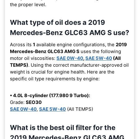
the proper level.
What type of oil does a 2019
Mercedes-Benz GLC63 AMG S use?
Across its
1
available engine configurations, the
2019
Mercedes-Benz GLC63 AMG S
uses the following
motor oil viscosities:
SAE 0W-40
,
SAE 5W-40
(All
TEMPS)
. Using the correct manufacturer-approved oil
weight is crucial for engine health. Here are the
specific oil type requirements by engine:
• 4.0L 8-cylinder (177.980 9 Turbo):
Grade:
SEO30
SAE 0W-40
,
SAE 5W-40
(All TEMPS)
What is the best oil filter for the
2019 Mercedes-Benz GLC63 AMG