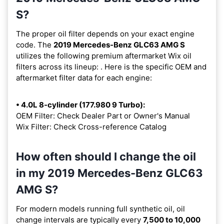
S?
The proper oil filter depends on your exact engine
code. The
2019 Mercedes-Benz GLC63 AMG S
utilizes the following premium aftermarket Wix oil
filters across its lineup:
. Here is the specific OEM and
aftermarket filter data for each engine:
• 4.0L 8-cylinder (177.980 9 Turbo):
OEM Filter: Check Dealer Part or Owner's Manual
Wix Filter: Check Cross-reference Catalog
How often should I change the oil
in my 2019 Mercedes-Benz GLC63
AMG S?
For modern models running full synthetic oil, oil
change intervals are typically every
7,500 to 10,000