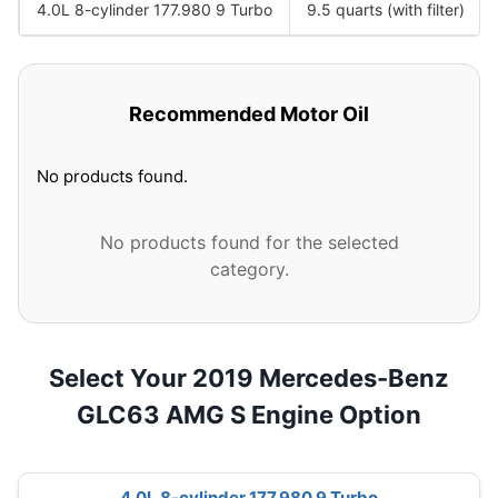
4.0L 8-cylinder 177.980 9 Turbo
9.5 quarts (with filter)
Recommended Motor Oil
No products found.
No products found for the selected
category.
Select Your 2019 Mercedes-Benz
GLC63 AMG S Engine Option
4.0L 8-cylinder 177.980 9 Turbo