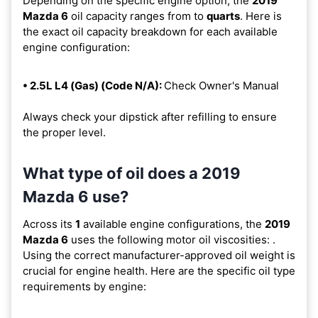
Depending on the specific engine option, the
2019
Mazda 6
oil capacity ranges from
to
quarts
. Here is
the exact oil capacity breakdown for each available
engine configuration:
• 2.5L L4 (Gas) (Code N/A):
Check Owner's Manual
Always check your dipstick after refilling to ensure
the proper level.
What type of oil does a 2019
Mazda 6 use?
Across its
1
available engine configurations, the
2019
Mazda 6
uses the following motor oil viscosities:
.
Using the correct manufacturer-approved oil weight is
crucial for engine health. Here are the specific oil type
requirements by engine: