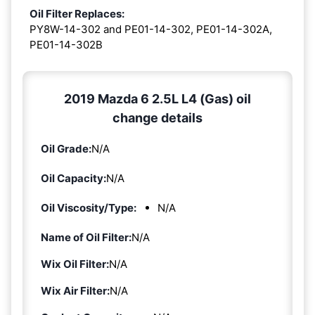
Oil Filter Replaces:
PY8W-14-302 and PE01-14-302, PE01-14-302A,
PE01-14-302B
2019 Mazda 6 2.5L L4 (Gas) oil
change details
Oil Grade:
N/A
Oil Capacity:
N/A
Oil Viscosity/Type:
N/A
Name of Oil Filter:
N/A
Wix Oil Filter:
N/A
Wix Air Filter:
N/A