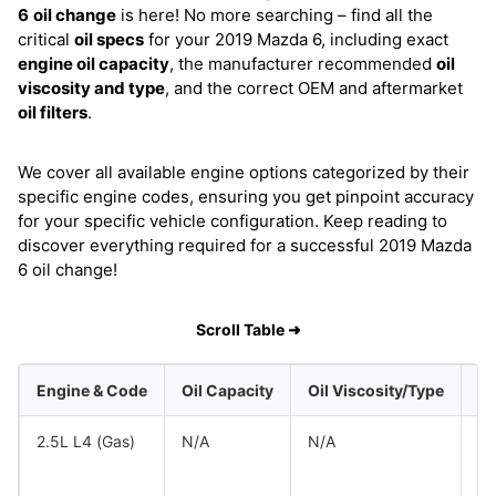
6
oil change
is here! No more searching – find all the
critical
oil specs
for your 2019 Mazda 6, including exact
engine oil capacity
, the manufacturer recommended
oil
viscosity and type
, and the correct OEM and aftermarket
oil filters
.
We cover all available engine options categorized by their
specific engine codes, ensuring you get pinpoint accuracy
for your specific vehicle configuration. Keep reading to
discover everything required for a successful 2019 Mazda
6 oil change!
Scroll Table ➜
Engine & Code
Oil Capacity
Oil Viscosity/Type
2.5L L4 (Gas)
N/A
N/A
M
M
M