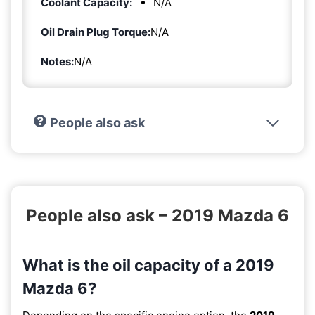
Coolant Capacity:
N/A
Oil Drain Plug Torque:
N/A
Notes:
N/A
People also ask
People also ask – 2019 Mazda 6
What is the oil capacity of a 2019
Mazda 6?