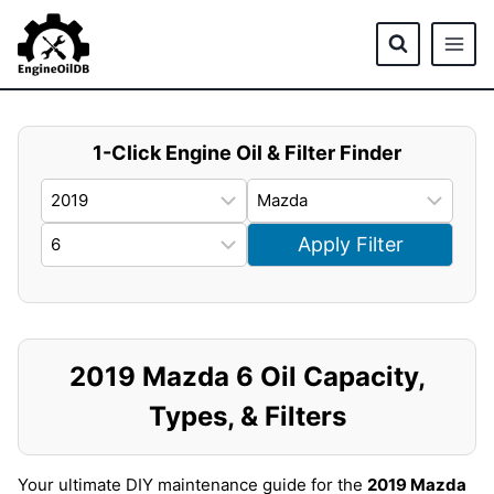
Skip
to
content
1-Click Engine Oil & Filter Finder
Apply Filter
2019 Mazda 6 Oil Capacity,
Types, & Filters
Your ultimate DIY maintenance guide for the
2019 Mazda