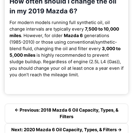
How often should I change the oil
in my 2019 Mazda 6?
For modern models running full synthetic oil, oil
change intervals are typically every
7,500 to 10,000
miles
. However, for older
Mazda 6
generations
(1985-2010) or those using conventional/synthetic-
blend fluid, changing the oil and filter every
3,000 to
5,000 miles
is highly recommended to prevent
sludge buildup. Regardless of engine (2.5L L4 (Gas)),
you should change your oil at least once a year even if
you don’t reach the mileage limit.
← Previous: 2018 Mazda 6 Oil Capacity, Types, &
Filters
Next: 2020 Mazda 6 Oil Capacity, Types, & Filters →