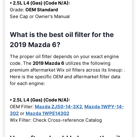
• 2.5L L4 (Gas) (Code N/A):
Grade:
OEM Standard
See Cap or Owner's Manual
What is the best oil filter for the
2019 Mazda 6?
The proper oil filter depends on your exact engine
code. The
2019 Mazda 6
utilizes the following
premium aftermarket Wix oil filters across its lineup:
.
Here is the specific OEM and aftermarket filter data
for each engine:
• 2.5L L4 (Gas) (Code N/A):
OEM Filter:
Mazda ZJ50-14-3X2
,
Mazda 1WPY-14-
302
or
Mazda 1WPE14302
Wix Filter: Check Cross-reference Catalog