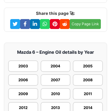
Share this page 🚀:
Copy Page Link
Mazda 6 – Engine Oil details by Year
2003
2004
2005
2006
2007
2008
2009
2010
2011
2012
2013
2014