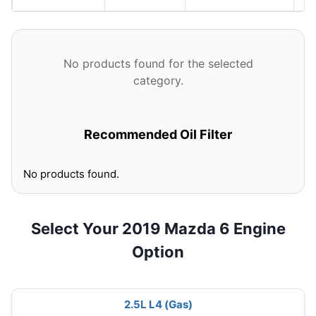
No products found for the selected
category.
Recommended Oil Filter
No products found.
Select Your 2019 Mazda 6 Engine
Option
2.5L L4 (Gas)