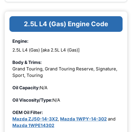
2.5L L4 (Gas) Engine Code
Engine:
2.5L L4 (Gas) [aka 2.5L L4 (Gas)]
Body & Trims:
Grand Touring, Grand Touring Reserve, Signature,
Sport, Touring
Oil Capacity:
N/A
Oil Viscosity/Type:
N/A
OEM Oil Filter:
Mazda ZJ50-14-3X2
,
Mazda 1WPY-14-302
and
Mazda 1WPE14302