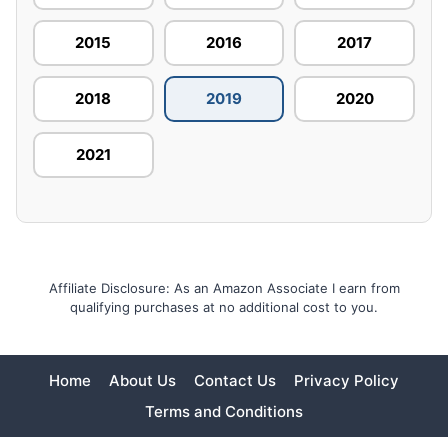
2015
2016
2017
2018
2019
2020
2021
Affiliate Disclosure: As an Amazon Associate I earn from
qualifying purchases at no additional cost to you.
Home
About Us
Contact Us
Privacy Policy
Terms and Conditions