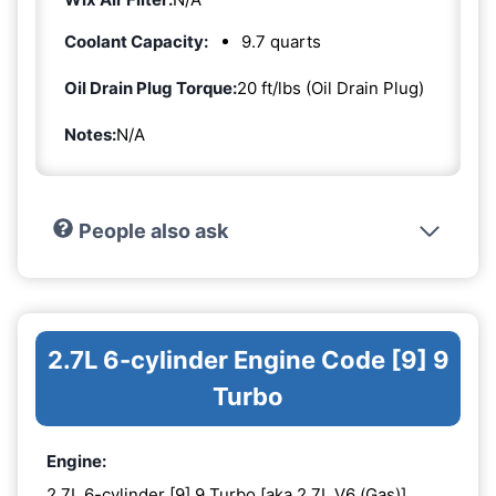
Coolant Capacity:
9.7 quarts
Oil Drain Plug Torque:
20 ft/lbs (Oil Drain Plug)
Notes:
N/A
People also ask
2.7L 6-cylinder Engine Code [9] 9
Turbo
Engine:
2.7L 6-cylinder [9] 9 Turbo [aka 2.7L V6 (Gas)]