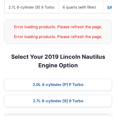
2.7L 6-cylinder [9] 9 Turbo
6 quarts (with filter)
SAE
Error loading products. Please refresh the page.
Error loading products. Please refresh the page.
Select Your 2019 Lincoln Nautilus
Engine Option
2.0L 4-cylinder [P] P Turbo
2.7L 6-cylinder [9] 9 Turbo