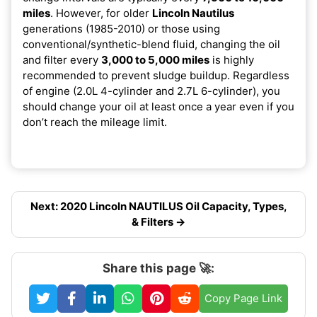
miles
. However, for older
Lincoln Nautilus
generations (1985-2010) or those using
conventional/synthetic-blend fluid, changing the oil
and filter every
3,000 to 5,000 miles
is highly
recommended to prevent sludge buildup. Regardless
of engine (2.0L 4-cylinder and 2.7L 6-cylinder), you
should change your oil at least once a year even if you
don’t reach the mileage limit.
Next: 2020 Lincoln NAUTILUS Oil Capacity, Types,
& Filters →
Share this page 🚀:
Copy Page Link