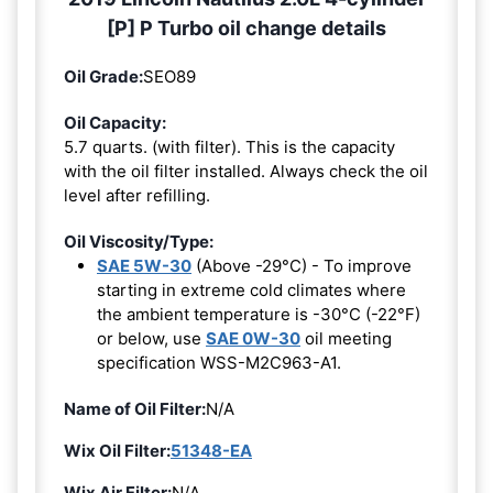
[P] P Turbo oil change details
Oil Grade:
SEO89
Oil Capacity:
5.7 quarts. (with filter). This is the capacity
with the oil filter installed. Always check the oil
level after refilling.
Oil Viscosity/Type:
SAE 5W-30
(Above -29°C) - To improve
starting in extreme cold climates where
the ambient temperature is -30°C (-22°F)
or below, use
SAE 0W-30
oil meeting
specification WSS-M2C963-A1.
Name of Oil Filter:
N/A
Wix Oil Filter:
51348-EA
Wix Air Filter:
N/A