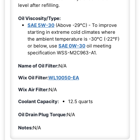
level after refilling.
Oil Viscosity/Type:
SAE 5W-30
(Above -29°C) - To improve
starting in extreme cold climates where
the ambient temperature is -30°C (-22°F)
or below, use
SAE 0W-30
oil meeting
specification WSS-M2C963-A1.
Name of Oil Filter:
N/A
Wix Oil Filter:
WL10050-EA
Wix Air Filter:
N/A
Coolant Capacity:
12.5 quarts
Oil Drain Plug Torque:
N/A
Notes:
N/A