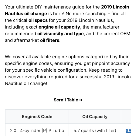
Your ultimate DIY maintenance guide for the
2019 Lincoln
Nautilus
oil change
is here! No more searching – find all
the critical
oil specs
for your 2019 Lincoln Nautilus,
including exact
engine oil capacity
, the manufacturer
recommended
oil viscosity and type
, and the correct OEM
and aftermarket
oil filters
.
We cover all available engine options categorized by their
specific engine codes, ensuring you get pinpoint accuracy
for your specific vehicle configuration. Keep reading to
discover everything required for a successful 2019 Lincoln
Nautilus oil change!
Scroll Table ➜
Engine & Code
Oil Capacity
2.0L 4-cylinder [P] P Turbo
5.7 quarts (with filter)
SAE