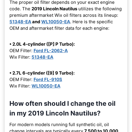
The proper oil filter depends on your exact engine
code. The
2019 Lincoln Nautilus
utilizes the following
premium aftermarket Wix oil filters across its lineup:
51348-EA
and
WL10050-EA
. Here is the specific
OEM and aftermarket filter data for each engine:
• 2.0L 4-cylinder ([P] P Turbo):
OEM Filter:
Ford FL-2062-A
Wix Filter:
51348-EA
• 2.7L 6-cylinder ([9] 9 Turbo):
OEM Filter:
Ford FL-910S
Wix Filter:
WL10050-EA
How often should I change the oil
in my 2019 Lincoln Nautilus?
For modern models running full synthetic oil, oil
change intervals are typically every
7,500 to 10,000