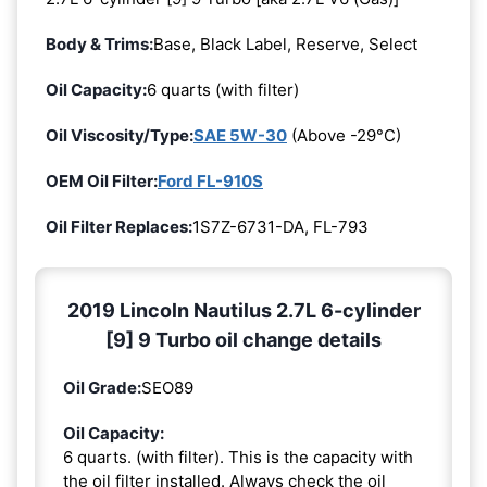
Body & Trims:
Base, Black Label, Reserve, Select
Oil Capacity:
6 quarts (with filter)
Oil Viscosity/Type:
SAE 5W-30
(Above -29°C)
OEM Oil Filter:
Ford FL-910S
Oil Filter Replaces:
1S7Z-6731-DA, FL-793
2019 Lincoln Nautilus 2.7L 6-cylinder
[9] 9 Turbo oil change details
Oil Grade:
SEO89
Oil Capacity:
6 quarts. (with filter). This is the capacity with
the oil filter installed. Always check the oil