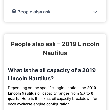
People also ask
People also ask – 2019 Lincoln
Nautilus
What is the oil capacity of a 2019
Lincoln Nautilus?
Depending on the specific engine option, the
2019
Lincoln Nautilus
oil capacity ranges from
5.7
to
6
quarts
. Here is the exact oil capacity breakdown for
each available engine configuration: