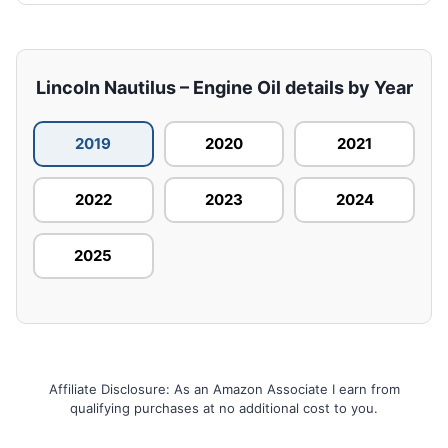
Lincoln Nautilus – Engine Oil details by Year
2019
2020
2021
2022
2023
2024
2025
Affiliate Disclosure: As an Amazon Associate I earn from
qualifying purchases at no additional cost to you.