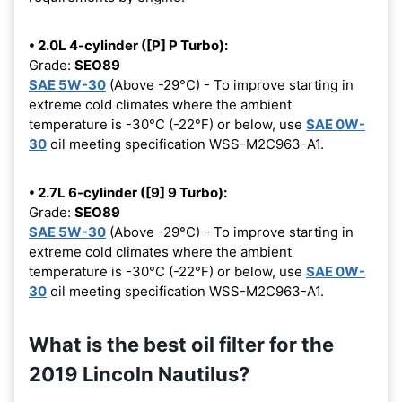
• 2.0L 4-cylinder ([P] P Turbo):
Grade:
SEO89
SAE 5W-30
(Above -29°C) - To improve starting in
extreme cold climates where the ambient
temperature is -30°C (-22°F) or below, use
SAE 0W-
30
oil meeting specification WSS-M2C963-A1.
• 2.7L 6-cylinder ([9] 9 Turbo):
Grade:
SEO89
SAE 5W-30
(Above -29°C) - To improve starting in
extreme cold climates where the ambient
temperature is -30°C (-22°F) or below, use
SAE 0W-
30
oil meeting specification WSS-M2C963-A1.
What is the best oil filter for the
2019 Lincoln Nautilus?