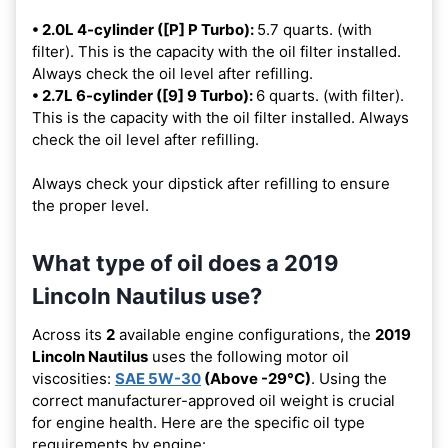
• 2.0L 4-cylinder ([P] P Turbo):
5.7 quarts. (with
filter). This is the capacity with the oil filter installed.
Always check the oil level after refilling.
• 2.7L 6-cylinder ([9] 9 Turbo):
6 quarts. (with filter).
This is the capacity with the oil filter installed. Always
check the oil level after refilling.
Always check your dipstick after refilling to ensure
the proper level.
What type of oil does a 2019
Lincoln Nautilus use?
Across its
2
available engine configurations, the
2019
Lincoln Nautilus
uses the following motor oil
viscosities:
SAE 5W-30
(Above -29°C)
. Using the
correct manufacturer-approved oil weight is crucial
for engine health. Here are the specific oil type
requirements by engine: