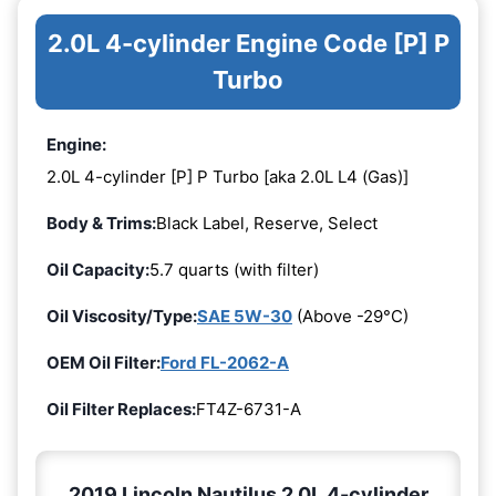
2.0L 4-cylinder Engine Code [P] P
Turbo
Engine:
2.0L 4-cylinder [P] P Turbo [aka 2.0L L4 (Gas)]
Body & Trims:
Black Label, Reserve, Select
Oil Capacity:
5.7 quarts (with filter)
Oil Viscosity/Type:
SAE 5W-30
(Above -29°C)
OEM Oil Filter:
Ford FL-2062-A
Oil Filter Replaces:
FT4Z-6731-A
2019 Lincoln Nautilus 2.0L 4-cylinder