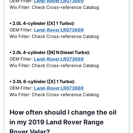
OEM Filter:
Land-Rover LR073669
Wix Filter: Check Cross-reference Catalog
• 2.0L 4-cylinder ([X] 1 Turbo):
OEM Filter:
Land-Rover LR073669
Wix Filter: Check Cross-reference Catalog
• 2.0L 4-cylinder ([N] N Diesel Turbo):
OEM Filter:
Land-Rover LR073669
Wix Filter: Check Cross-reference Catalog
• 3.0L 6-cylinder ([X] 1 Turbo):
OEM Filter:
Land-Rover LR073669
Wix Filter: Check Cross-reference Catalog
How often should I change the oil
in my 2019 Land Rover Range
Rover Velar?