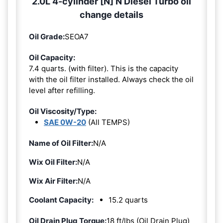
2.0L 4-cylinder [N] N Diesel Turbo oil
change details
Oil Grade:
SEOA7
Oil Capacity:
7.4 quarts. (with filter). This is the capacity
with the oil filter installed. Always check the oil
level after refilling.
Oil Viscosity/Type:
SAE 0W-20
(All TEMPS)
Name of Oil Filter:
N/A
Wix Oil Filter:
N/A
Wix Air Filter:
N/A
Coolant Capacity:
15.2 quarts
Oil Drain Plug Torque:
18 ft/lbs (Oil Drain Plug)