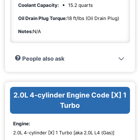
Coolant Capacity:
15.2 quarts
Oil Drain Plug Torque:
18 ft/lbs (Oil Drain Plug)
Notes:
N/A
People also ask
2.0L 4-cylinder Engine Code [X] 1
Turbo
Engine:
2.0L 4-cylinder [X] 1 Turbo [aka 2.0L L4 (Gas)]