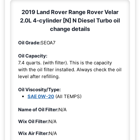
2019 Land Rover Range Rover Velar
2.0L 4-cylinder [N] N Diesel Turbo oil
change details
Oil Grade:
SEOA7
Oil Capacity:
7.4 quarts. (with filter). This is the capacity
with the oil filter installed. Always check the oil
level after refilling.
Oil Viscosity/Type:
SAE 0W-20
(All TEMPS)
Name of Oil Filter:
N/A
Wix Oil Filter:
N/A
Wix Air Filter:
N/A