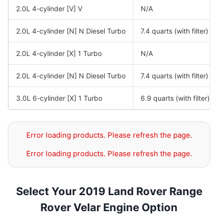
2.0L 4-cylinder [V] V
N/A
2.0L 4-cylinder [N] N Diesel Turbo
7.4 quarts (with filter)
2.0L 4-cylinder [X] 1 Turbo
N/A
2.0L 4-cylinder [N] N Diesel Turbo
7.4 quarts (with filter)
3.0L 6-cylinder [X] 1 Turbo
6.9 quarts (with filter)
Error loading products. Please refresh the page.
Error loading products. Please refresh the page.
Select Your 2019 Land Rover Range
Rover Velar Engine Option