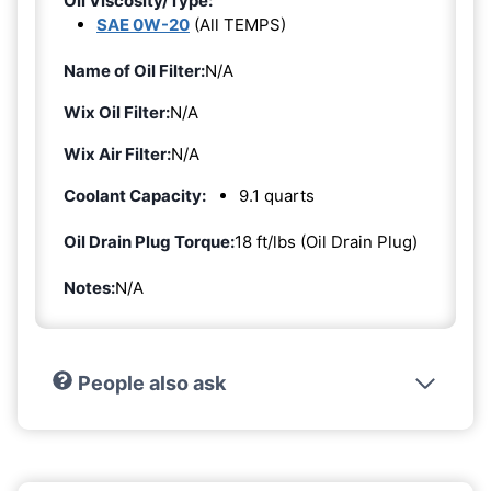
Oil Viscosity/Type:
SAE 0W-20
(All TEMPS)
Name of Oil Filter:
N/A
Wix Oil Filter:
N/A
Wix Air Filter:
N/A
Coolant Capacity:
9.1 quarts
Oil Drain Plug Torque:
18 ft/lbs (Oil Drain Plug)
Notes:
N/A
People also ask