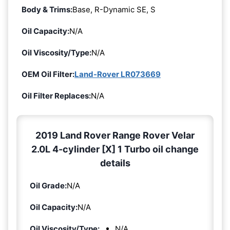
Body & Trims:
Base, R-Dynamic SE, S
Oil Capacity:
N/A
Oil Viscosity/Type:
N/A
OEM Oil Filter:
Land-Rover LR073669
Oil Filter Replaces:
N/A
2019 Land Rover Range Rover Velar
2.0L 4-cylinder [X] 1 Turbo oil change
details
Oil Grade:
N/A
Oil Capacity:
N/A
Oil Viscosity/Type:
N/A