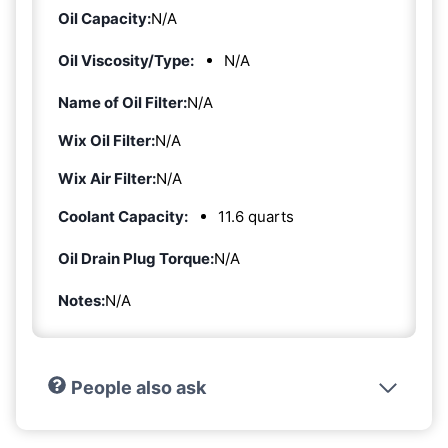
Oil Capacity:
N/A
Oil Viscosity/Type:
N/A
Name of Oil Filter:
N/A
Wix Oil Filter:
N/A
Wix Air Filter:
N/A
Coolant Capacity:
11.6 quarts
Oil Drain Plug Torque:
N/A
Notes:
N/A
People also ask