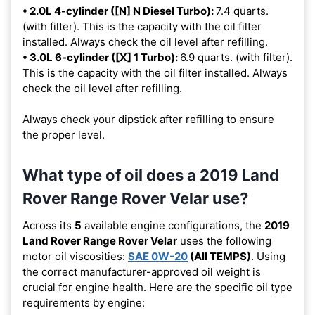
• 2.0L 4-cylinder ([N] N Diesel Turbo):
7.4 quarts.
(with filter). This is the capacity with the oil filter
installed. Always check the oil level after refilling.
• 3.0L 6-cylinder ([X] 1 Turbo):
6.9 quarts. (with filter).
This is the capacity with the oil filter installed. Always
check the oil level after refilling.
Always check your dipstick after refilling to ensure
the proper level.
What type of oil does a 2019 Land
Rover Range Rover Velar use?
Across its
5
available engine configurations, the
2019
Land Rover Range Rover Velar
uses the following
motor oil viscosities:
SAE 0W-20
(All TEMPS)
. Using
the correct manufacturer-approved oil weight is
crucial for engine health. Here are the specific oil type
requirements by engine: