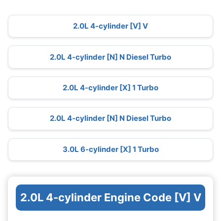
2.0L 4-cylinder [V] V
2.0L 4-cylinder [N] N Diesel Turbo
2.0L 4-cylinder [X] 1 Turbo
2.0L 4-cylinder [N] N Diesel Turbo
3.0L 6-cylinder [X] 1 Turbo
2.0L 4-cylinder Engine Code [V] V