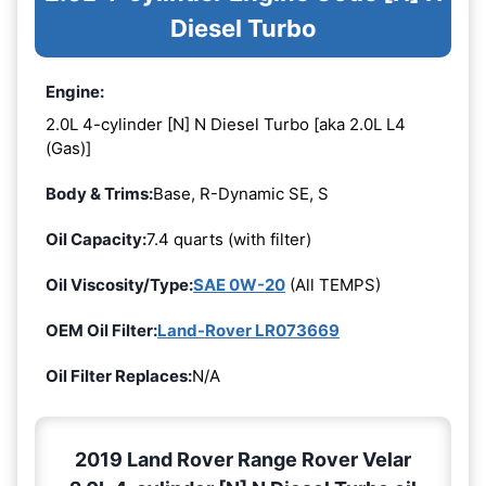
Diesel Turbo
Engine:
2.0L 4-cylinder [N] N Diesel Turbo [aka 2.0L L4
(Gas)]
Body & Trims:
Base, R-Dynamic SE, S
Oil Capacity:
7.4 quarts (with filter)
Oil Viscosity/Type:
SAE 0W-20
(All TEMPS)
OEM Oil Filter:
Land-Rover LR073669
Oil Filter Replaces:
N/A
2019 Land Rover Range Rover Velar