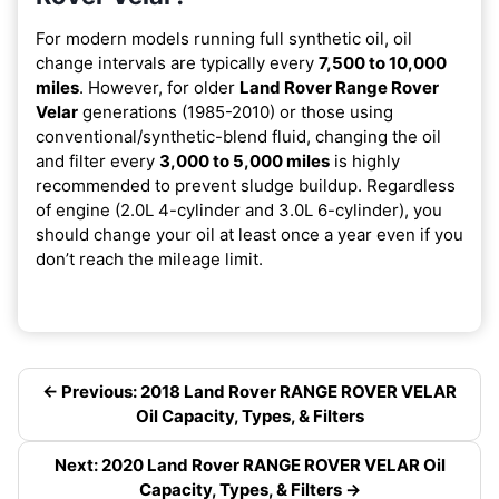
For modern models running full synthetic oil, oil
change intervals are typically every
7,500 to 10,000
miles
. However, for older
Land Rover Range Rover
Velar
generations (1985-2010) or those using
conventional/synthetic-blend fluid, changing the oil
and filter every
3,000 to 5,000 miles
is highly
recommended to prevent sludge buildup. Regardless
of engine (2.0L 4-cylinder and 3.0L 6-cylinder), you
should change your oil at least once a year even if you
don’t reach the mileage limit.
← Previous: 2018 Land Rover RANGE ROVER VELAR
Oil Capacity, Types, & Filters
Next: 2020 Land Rover RANGE ROVER VELAR Oil
Capacity, Types, & Filters →