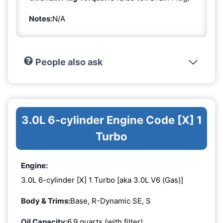
Notes:
N/A
People also ask
3.0L 6-cylinder Engine Code [X] 1
Turbo
Engine:
3.0L 6-cylinder [X] 1 Turbo [aka 3.0L V6 (Gas)]
Body & Trims:
Base, R-Dynamic SE, S
Oil Capacity:
6.9 quarts (with filter)