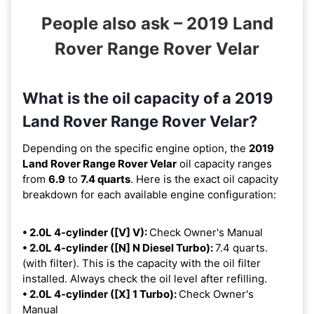
People also ask – 2019 Land
Rover Range Rover Velar
What is the oil capacity of a 2019
Land Rover Range Rover Velar?
Depending on the specific engine option, the
2019
Land Rover Range Rover Velar
oil capacity ranges
from
6.9
to
7.4 quarts
. Here is the exact oil capacity
breakdown for each available engine configuration:
• 2.0L 4-cylinder ([V] V):
Check Owner's Manual
• 2.0L 4-cylinder ([N] N Diesel Turbo):
7.4 quarts.
(with filter). This is the capacity with the oil filter
installed. Always check the oil level after refilling.
• 2.0L 4-cylinder ([X] 1 Turbo):
Check Owner's
Manual