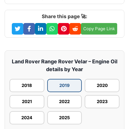
Share this page 🚀:
Copy Page Link
Land Rover Range Rover Velar – Engine Oil
details by Year
2018
2019
2020
2021
2022
2023
2024
2025