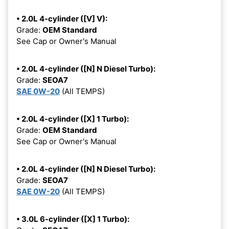
• 2.0L 4-cylinder ([V] V):
Grade:
OEM Standard
See Cap or Owner's Manual
• 2.0L 4-cylinder ([N] N Diesel Turbo):
Grade:
SEOA7
SAE 0W-20
(All TEMPS)
• 2.0L 4-cylinder ([X] 1 Turbo):
Grade:
OEM Standard
See Cap or Owner's Manual
• 2.0L 4-cylinder ([N] N Diesel Turbo):
Grade:
SEOA7
SAE 0W-20
(All TEMPS)
• 3.0L 6-cylinder ([X] 1 Turbo):