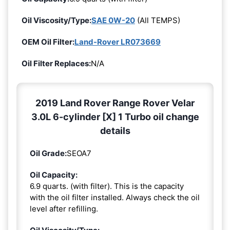
Oil Viscosity/Type:
SAE 0W-20
(All TEMPS)
OEM Oil Filter:
Land-Rover LR073669
Oil Filter Replaces:
N/A
2019 Land Rover Range Rover Velar
3.0L 6-cylinder [X] 1 Turbo oil change
details
Oil Grade:
SEOA7
Oil Capacity:
6.9 quarts. (with filter). This is the capacity
with the oil filter installed. Always check the oil
level after refilling.