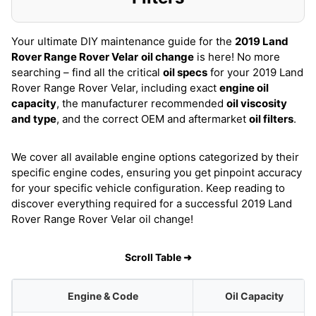
Your ultimate DIY maintenance guide for the
2019 Land
Rover Range Rover Velar
oil change
is here! No more
searching – find all the critical
oil specs
for your 2019 Land
Rover Range Rover Velar, including exact
engine oil
capacity
, the manufacturer recommended
oil viscosity
and type
, and the correct OEM and aftermarket
oil filters
.
We cover all available engine options categorized by their
specific engine codes, ensuring you get pinpoint accuracy
for your specific vehicle configuration. Keep reading to
discover everything required for a successful 2019 Land
Rover Range Rover Velar oil change!
Scroll Table ➜
Engine & Code
Oil Capacity