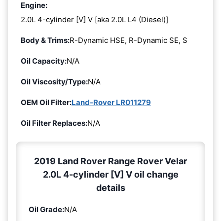
Engine:
2.0L 4-cylinder [V] V [aka 2.0L L4 (Diesel)]
Body & Trims:
R-Dynamic HSE, R-Dynamic SE, S
Oil Capacity:
N/A
Oil Viscosity/Type:
N/A
OEM Oil Filter:
Land-Rover LR011279
Oil Filter Replaces:
N/A
2019 Land Rover Range Rover Velar
2.0L 4-cylinder [V] V oil change
details
Oil Grade:
N/A