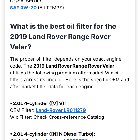
Grade:
SEOA7
SAE 0W-20
(All TEMPS)
What is the best oil filter for the
2019 Land Rover Range Rover
Velar?
The proper oil filter depends on your exact engine
code. The
2019 Land Rover Range Rover Velar
utilizes the following premium aftermarket Wix oil
filters across its lineup:
. Here is the specific OEM and
aftermarket filter data for each engine:
• 2.0L 4-cylinder ([V] V):
OEM Filter:
Land-Rover LR011279
Wix Filter: Check Cross-reference Catalog
• 2.0L 4-cylinder ([N] N Diesel Turbo):