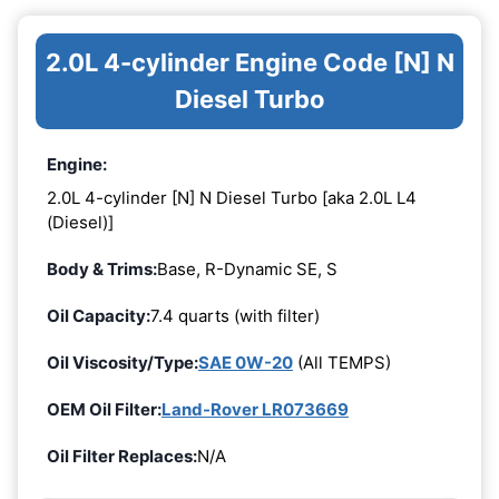
2.0L 4-cylinder Engine Code [N] N
Diesel Turbo
Engine:
2.0L 4-cylinder [N] N Diesel Turbo [aka 2.0L L4
(Diesel)]
Body & Trims:
Base, R-Dynamic SE, S
Oil Capacity:
7.4 quarts (with filter)
Oil Viscosity/Type:
SAE 0W-20
(All TEMPS)
OEM Oil Filter:
Land-Rover LR073669
Oil Filter Replaces:
N/A