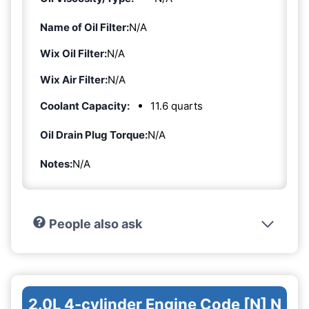
Name of Oil Filter:
N/A
Wix Oil Filter:
N/A
Wix Air Filter:
N/A
Coolant Capacity:
11.6 quarts
Oil Drain Plug Torque:
N/A
Notes:
N/A
People also ask
2.0L 4-cylinder Engine Code [N] N