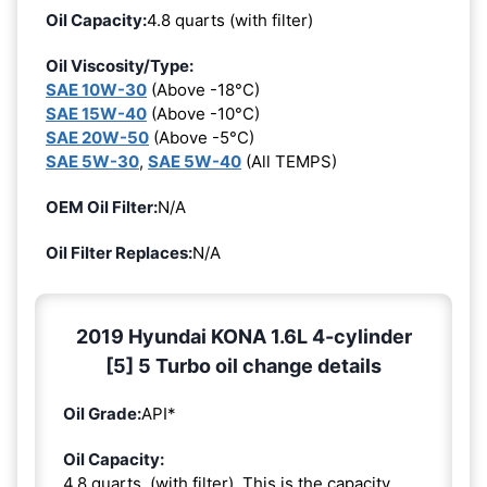
Oil Capacity:
4.8 quarts (with filter)
Oil Viscosity/Type:
SAE 10W-30
(Above -18°C)
SAE 15W-40
(Above -10°C)
SAE 20W-50
(Above -5°C)
SAE 5W-30
,
SAE 5W-40
(All TEMPS)
OEM Oil Filter:
N/A
Oil Filter Replaces:
N/A
2019 Hyundai KONA 1.6L 4-cylinder
[5] 5 Turbo oil change details
Oil Grade:
API*
Oil Capacity:
4.8 quarts. (with filter). This is the capacity