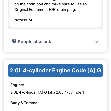
on the drain bolt and make sure to use an
Original Equipment (OE) drain plug.
Notes:
N/A
People also ask
2.0L 4-cylinder Engine Code [A] G
Engine:
2.0L 4-cylinder [A] G [aka 2.0L 4-cylinder]
Body & Trims:
All