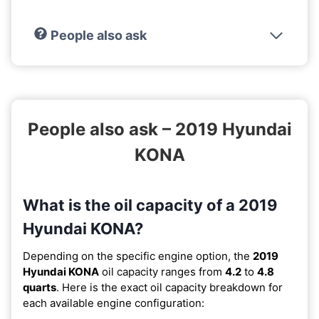
People also ask
People also ask – 2019 Hyundai
KONA
What is the oil capacity of a 2019
Hyundai KONA?
Depending on the specific engine option, the
2019
Hyundai KONA
oil capacity ranges from
4.2
to
4.8
quarts
. Here is the exact oil capacity breakdown for
each available engine configuration: