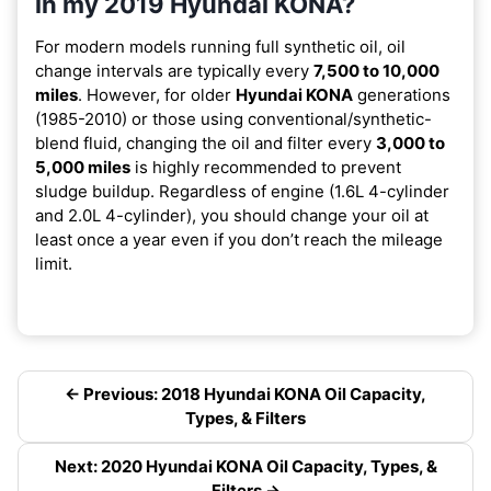
in my 2019 Hyundai KONA?
For modern models running full synthetic oil, oil
change intervals are typically every
7,500 to 10,000
miles
. However, for older
Hyundai KONA
generations
(1985-2010) or those using conventional/synthetic-
blend fluid, changing the oil and filter every
3,000 to
5,000 miles
is highly recommended to prevent
sludge buildup. Regardless of engine (1.6L 4-cylinder
and 2.0L 4-cylinder), you should change your oil at
least once a year even if you don’t reach the mileage
limit.
← Previous: 2018 Hyundai KONA Oil Capacity,
Types, & Filters
Next: 2020 Hyundai KONA Oil Capacity, Types, &
Filters →