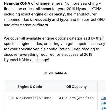
Hyundai KONA
oil change
is here! No more searching –
find all the critical
oil specs
for your 2019 Hyundai KONA,
including exact
engine oil capacity
, the manufacturer
recommended
oil viscosity and type
, and the correct OEM
and aftermarket
oil filters
.
We cover all available engine options categorized by their
specific engine codes, ensuring you get pinpoint accuracy
for your specific vehicle configuration. Keep reading to
discover everything required for a successful 2019
Hyundai KONA oil change!
Scroll Table ➜
Engine & Code
Oil Capacity
1.6L 4-cylinder [5] 5 Turbo
4.8 quarts (with filter)
SAE
SAE
SAE