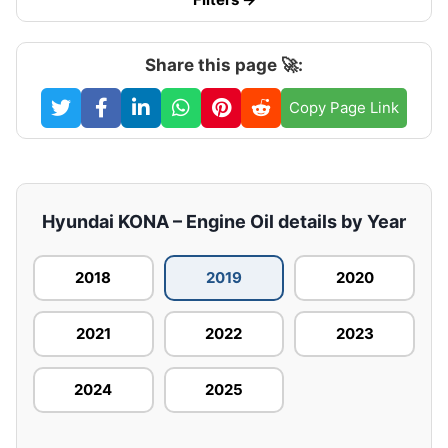
Share this page 🚀:
Copy Page Link
Hyundai KONA – Engine Oil details by Year
2018
2019
2020
2021
2022
2023
2024
2025