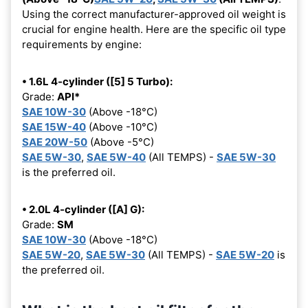
Using the correct manufacturer-approved oil weight is
crucial for engine health. Here are the specific oil type
requirements by engine:
• 1.6L 4-cylinder ([5] 5 Turbo):
Grade:
API*
SAE 10W-30
(Above -18°C)
SAE 15W-40
(Above -10°C)
SAE 20W-50
(Above -5°C)
SAE 5W-30
,
SAE 5W-40
(All TEMPS) -
SAE 5W-30
is the preferred oil.
• 2.0L 4-cylinder ([A] G):
Grade:
SM
SAE 10W-30
(Above -18°C)
SAE 5W-20
,
SAE 5W-30
(All TEMPS) -
SAE 5W-20
is
the preferred oil.