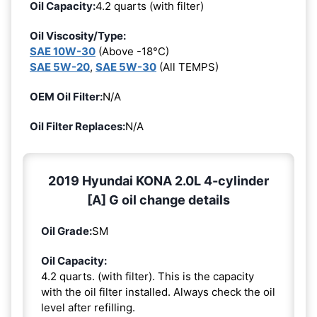
Oil Capacity:
4.2 quarts (with filter)
Oil Viscosity/Type:
SAE 10W-30
(Above -18°C)
SAE 5W-20
,
SAE 5W-30
(All TEMPS)
OEM Oil Filter:
N/A
Oil Filter Replaces:
N/A
2019 Hyundai KONA 2.0L 4-cylinder
[A] G oil change details
Oil Grade:
SM
Oil Capacity:
4.2 quarts. (with filter). This is the capacity
with the oil filter installed. Always check the oil
level after refilling.