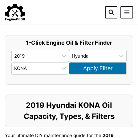
Skip
to
content
1-Click Engine Oil & Filter Finder
Apply Filter
2019 Hyundai KONA Oil
Capacity, Types, & Filters
Your ultimate DIY maintenance guide for the
2019