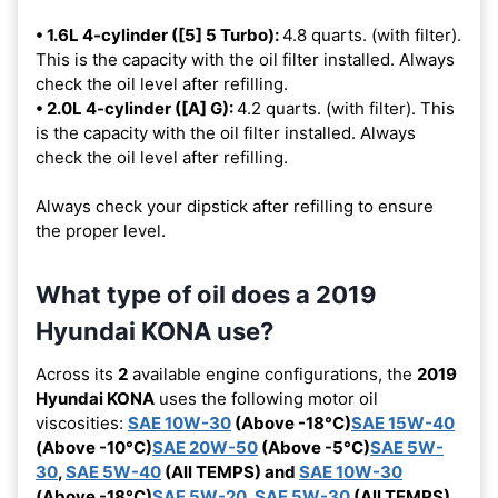
• 1.6L 4-cylinder ([5] 5 Turbo):
4.8 quarts. (with filter).
This is the capacity with the oil filter installed. Always
check the oil level after refilling.
• 2.0L 4-cylinder ([A] G):
4.2 quarts. (with filter). This
is the capacity with the oil filter installed. Always
check the oil level after refilling.
Always check your dipstick after refilling to ensure
the proper level.
What type of oil does a 2019
Hyundai KONA use?
Across its
2
available engine configurations, the
2019
Hyundai KONA
uses the following motor oil
viscosities:
SAE 10W-30
(Above -18°C)
SAE 15W-40
(Above -10°C)
SAE 20W-50
(Above -5°C)
SAE 5W-
30
,
SAE 5W-40
(All TEMPS) and
SAE 10W-30
(Above -18°C)
SAE 5W-20
,
SAE 5W-30
(All TEMPS)
.