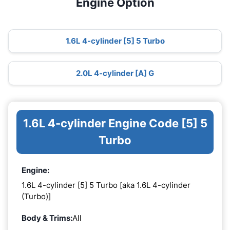
Engine Option
1.6L 4-cylinder [5] 5 Turbo
2.0L 4-cylinder [A] G
1.6L 4-cylinder Engine Code [5] 5
Turbo
Engine:
1.6L 4-cylinder [5] 5 Turbo [aka 1.6L 4-cylinder
(Turbo)]
Body & Trims:
All