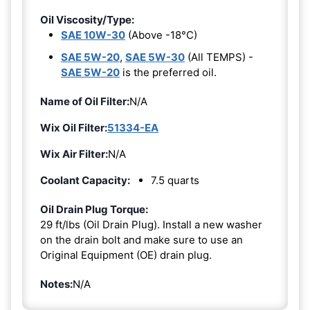
Oil Viscosity/Type:
SAE 10W-30
(Above -18°C)
SAE 5W-20
,
SAE 5W-30
(All TEMPS) -
SAE 5W-20
is the preferred oil.
Name of Oil Filter:
N/A
Wix Oil Filter:
51334-EA
Wix Air Filter:
N/A
Coolant Capacity:
7.5 quarts
Oil Drain Plug Torque:
29 ft/lbs (Oil Drain Plug). Install a new washer
on the drain bolt and make sure to use an
Original Equipment (OE) drain plug.
Notes:
N/A