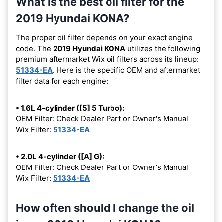
What is the best oil filter for the
2019 Hyundai KONA?
The proper oil filter depends on your exact engine
code. The
2019 Hyundai KONA
utilizes the following
premium aftermarket Wix oil filters across its lineup:
51334-EA
. Here is the specific OEM and aftermarket
filter data for each engine:
• 1.6L 4-cylinder ([5] 5 Turbo):
OEM Filter: Check Dealer Part or Owner's Manual
Wix Filter:
51334-EA
• 2.0L 4-cylinder ([A] G):
OEM Filter: Check Dealer Part or Owner's Manual
Wix Filter:
51334-EA
How often should I change the oil