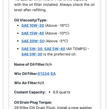
with the oil filter installed. Always check the oil
level after refilling.
Oil Viscosity/Type:
SAE 10W-30
(Above -18°C)
SAE 15W-40
(Above -10°C)
SAE 20W-50
(Above -5°C)
SAE 5W-30
,
SAE 5W-40
(All TEMPS) -
SAE 5W-30
is the preferred oil.
Name of Oil Filter:
N/A
Wix Oil Filter:
51334-EA
Wix Air Filter:
N/A
Coolant Capacity:
6.9 quarts
Oil Drain Plug Torque:
29 ft/lbs (Oil Drain Plug). Install a new washer