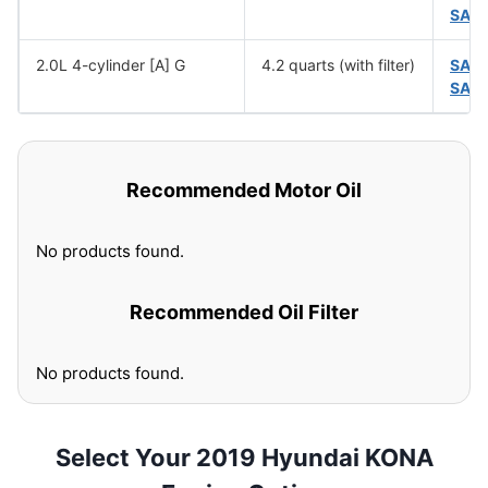
SAE
2.0L 4-cylinder [A] G
4.2 quarts (with filter)
SAE
SAE
Recommended Motor Oil
No products found.
Recommended Oil Filter
No products found.
Select Your 2019 Hyundai KONA