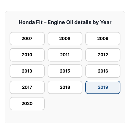
Honda Fit – Engine Oil details by Year
2007
2008
2009
2010
2011
2012
2013
2015
2016
2017
2018
2019
2020