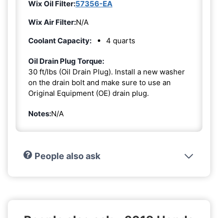
Wix Oil Filter:
57356-EA
Wix Air Filter:
N/A
Coolant Capacity:
4 quarts
Oil Drain Plug Torque:
30 ft/lbs (Oil Drain Plug). Install a new washer
on the drain bolt and make sure to use an
Original Equipment (OE) drain plug.
Notes:
N/A
People also ask