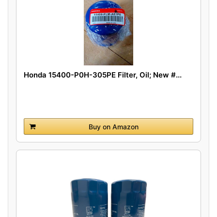
Honda 15400-P0H-305PE Filter, Oil; New #...
Buy on Amazon