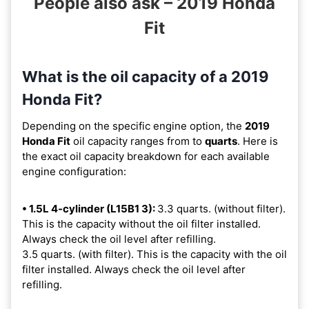
People also ask – 2019 Honda
Fit
What is the oil capacity of a 2019
Honda Fit?
Depending on the specific engine option, the
2019
Honda Fit
oil capacity ranges from
to
quarts
. Here is
the exact oil capacity breakdown for each available
engine configuration:
• 1.5L 4-cylinder (L15B1 3):
3.3 quarts. (without filter).
This is the capacity without the oil filter installed.
Always check the oil level after refilling.
3.5 quarts. (with filter). This is the capacity with the oil
filter installed. Always check the oil level after
refilling.