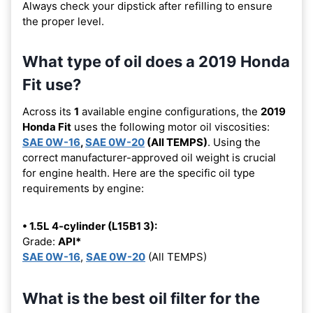
Always check your dipstick after refilling to ensure
the proper level.
What type of oil does a 2019 Honda
Fit use?
Across its
1
available engine configurations, the
2019
Honda Fit
uses the following motor oil viscosities:
SAE 0W-16
,
SAE 0W-20
(All TEMPS)
. Using the
correct manufacturer-approved oil weight is crucial
for engine health. Here are the specific oil type
requirements by engine:
• 1.5L 4-cylinder (L15B1 3):
Grade:
API*
SAE 0W-16
,
SAE 0W-20
(All TEMPS)
What is the best oil filter for the