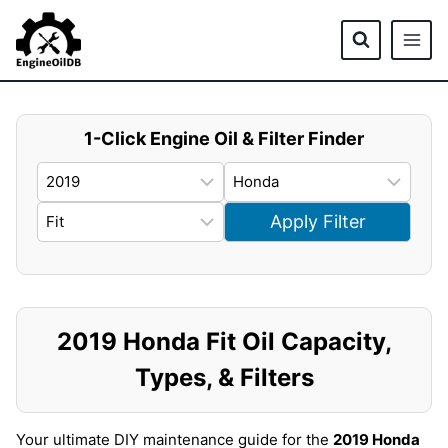
Skip
to
content
1-Click Engine Oil & Filter Finder
Apply Filter
2019 Honda Fit Oil Capacity,
Types, & Filters
Your ultimate DIY maintenance guide for the
2019 Honda