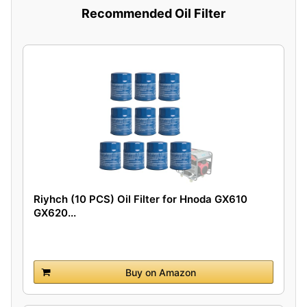
Recommended Oil Filter
Riyhch (10 PCS) Oil Filter for Hnoda GX610
GX620...
Buy on Amazon