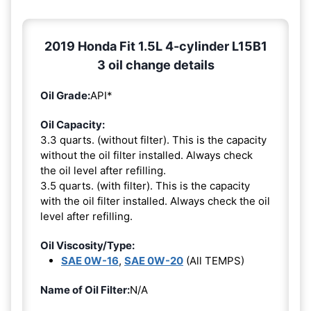
2019 Honda Fit 1.5L 4-cylinder L15B1
3 oil change details
Oil Grade:
API*
Oil Capacity:
3.3 quarts. (without filter). This is the capacity
without the oil filter installed. Always check
the oil level after refilling.
3.5 quarts. (with filter). This is the capacity
with the oil filter installed. Always check the oil
level after refilling.
Oil Viscosity/Type:
SAE 0W-16
,
SAE 0W-20
(All TEMPS)
Name of Oil Filter:
N/A