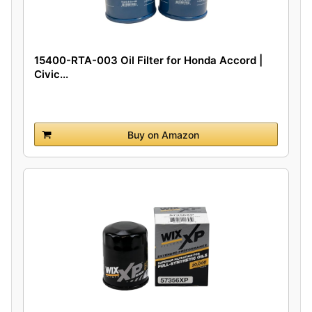
15400-RTA-003 Oil Filter for Honda Accord |
Civic...
Buy on Amazon