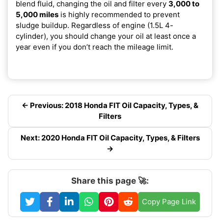
blend fluid, changing the oil and filter every
3,000 to
5,000 miles
is highly recommended to prevent
sludge buildup. Regardless of engine (1.5L 4-
cylinder), you should change your oil at least once a
year even if you don’t reach the mileage limit.
← Previous: 2018 Honda FIT Oil Capacity, Types, &
Filters
Next: 2020 Honda FIT Oil Capacity, Types, & Filters
→
Share this page 🚀:
Copy Page Link