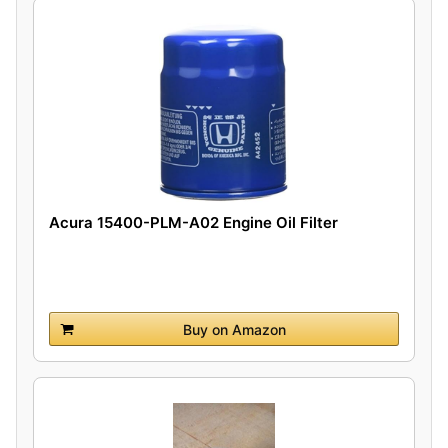
Acura 15400-PLM-A02 Engine Oil Filter
Buy on Amazon