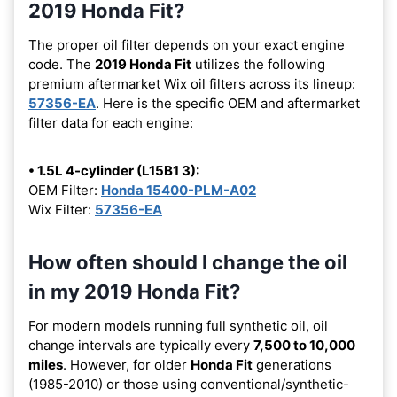
2019 Honda Fit?
The proper oil filter depends on your exact engine
code. The
2019 Honda Fit
utilizes the following
premium aftermarket Wix oil filters across its lineup:
57356-EA
. Here is the specific OEM and aftermarket
filter data for each engine:
• 1.5L 4-cylinder (L15B1 3):
OEM Filter:
Honda 15400-PLM-A02
Wix Filter:
57356-EA
How often should I change the oil
in my 2019 Honda Fit?
For modern models running full synthetic oil, oil
change intervals are typically every
7,500 to 10,000
miles
. However, for older
Honda Fit
generations
(1985-2010) or those using conventional/synthetic-