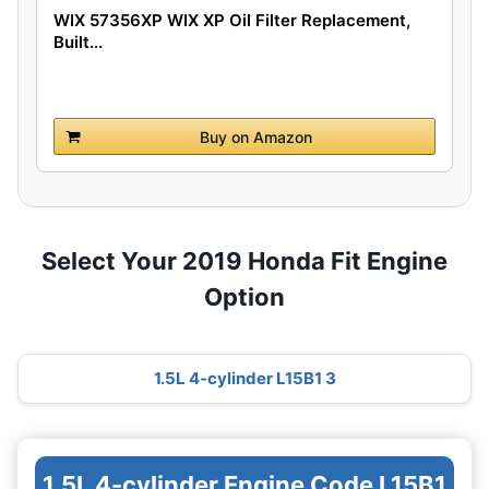
WIX 57356XP WIX XP Oil Filter Replacement,
Built...
Buy on Amazon
Select Your 2019 Honda Fit Engine
Option
1.5L 4-cylinder L15B1 3
1.5L 4-cylinder Engine Code L15B1