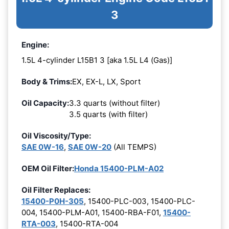
3
Engine:
1.5L 4-cylinder L15B1 3 [aka 1.5L L4 (Gas)]
Body & Trims:
EX, EX-L, LX, Sport
Oil Capacity:
3.3 quarts (without filter)
3.5 quarts (with filter)
Oil Viscosity/Type:
SAE 0W-16
,
SAE 0W-20
(All TEMPS)
OEM Oil Filter:
Honda 15400-PLM-A02
Oil Filter Replaces:
15400-P0H-305
, 15400-PLC-003, 15400-PLC-
004, 15400-PLM-A01, 15400-RBA-F01,
15400-
RTA-003
, 15400-RTA-004