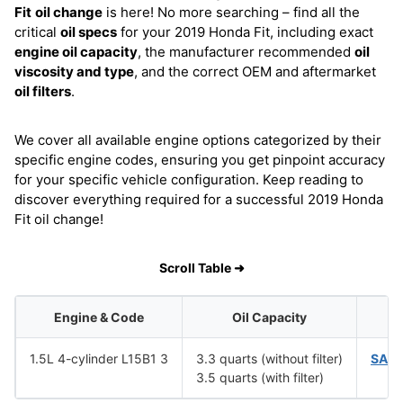
Fit
oil change
is here! No more searching – find all the
critical
oil specs
for your 2019 Honda Fit, including exact
engine oil capacity
, the manufacturer recommended
oil
viscosity and type
, and the correct OEM and aftermarket
oil filters
.
We cover all available engine options categorized by their
specific engine codes, ensuring you get pinpoint accuracy
for your specific vehicle configuration. Keep reading to
discover everything required for a successful 2019 Honda
Fit oil change!
Scroll Table ➜
Engine & Code
Oil Capacity
1.5L 4-cylinder L15B1 3
3.3 quarts (without filter)
SAE 
3.5 quarts (with filter)