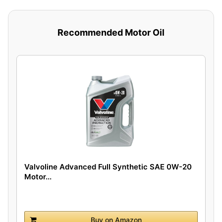
Recommended Motor Oil
Valvoline Advanced Full Synthetic SAE 0W-20
Motor...
Buy on Amazon