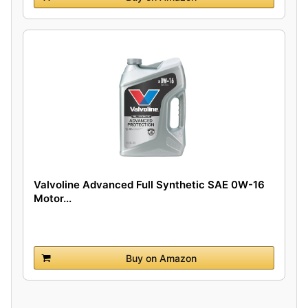
Valvoline Advanced Full Synthetic SAE 0W-16
Motor...
Buy on Amazon