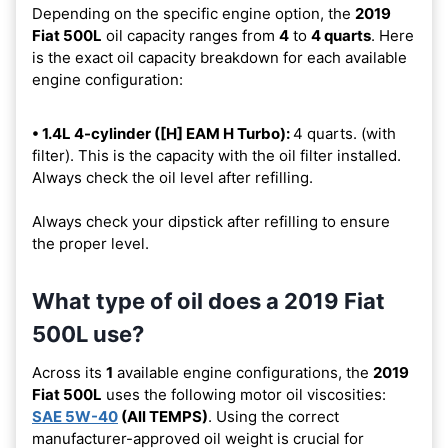
Depending on the specific engine option, the
2019
Fiat 500L
oil capacity ranges from
4
to
4 quarts
. Here
is the exact oil capacity breakdown for each available
engine configuration:
• 1.4L 4-cylinder ([H] EAM H Turbo):
4 quarts. (with
filter). This is the capacity with the oil filter installed.
Always check the oil level after refilling.
Always check your dipstick after refilling to ensure
the proper level.
What type of oil does a 2019 Fiat
500L use?
Across its
1
available engine configurations, the
2019
Fiat 500L
uses the following motor oil viscosities:
SAE 5W-40
(All TEMPS)
. Using the correct
manufacturer-approved oil weight is crucial for