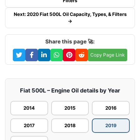
Filters
Next: 2020 Fiat 500L Oil Capacity, Types, & Filters
→
Share this page 🚀:
Copy Page Link
Fiat 500L – Engine Oil details by Year
2014
2015
2016
2017
2018
2019