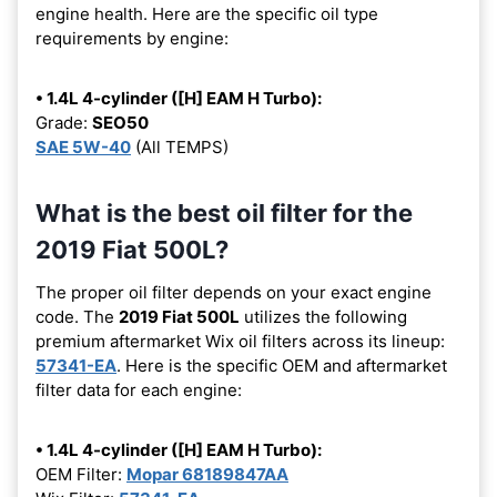
engine health. Here are the specific oil type
requirements by engine:
• 1.4L 4-cylinder ([H] EAM H Turbo):
Grade:
SEO50
SAE 5W-40
(All TEMPS)
What is the best oil filter for the
2019 Fiat 500L?
The proper oil filter depends on your exact engine
code. The
2019 Fiat 500L
utilizes the following
premium aftermarket Wix oil filters across its lineup:
57341-EA
. Here is the specific OEM and aftermarket
filter data for each engine:
• 1.4L 4-cylinder ([H] EAM H Turbo):
OEM Filter:
Mopar 68189847AA