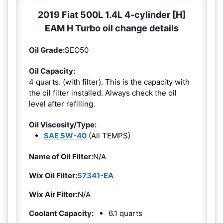
2019 Fiat 500L 1.4L 4-cylinder [H]
EAM H Turbo oil change details
Oil Grade:
SEO50
Oil Capacity:
4 quarts. (with filter). This is the capacity with
the oil filter installed. Always check the oil
level after refilling.
Oil Viscosity/Type:
SAE 5W-40
(All TEMPS)
Name of Oil Filter:
N/A
Wix Oil Filter:
57341-EA
Wix Air Filter:
N/A
Coolant Capacity:
6.1 quarts