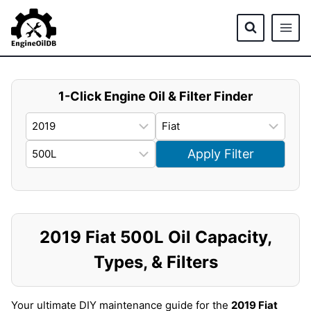
Skip
to
content
1-Click Engine Oil & Filter Finder
Apply Filter
2019 Fiat 500L Oil Capacity,
Types, & Filters
Your ultimate DIY maintenance guide for the
2019 Fiat