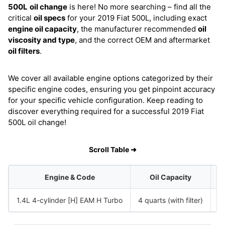
500L
oil change
is here! No more searching – find all the
critical
oil specs
for your 2019 Fiat 500L, including exact
engine oil capacity
, the manufacturer recommended
oil
viscosity and type
, and the correct OEM and aftermarket
oil filters
.
We cover all available engine options categorized by their
specific engine codes, ensuring you get pinpoint accuracy
for your specific vehicle configuration. Keep reading to
discover everything required for a successful 2019 Fiat
500L oil change!
Scroll Table ➜
Engine & Code
Oil Capacity
1.4L 4-cylinder [H] EAM H Turbo
4 quarts (with filter)
S