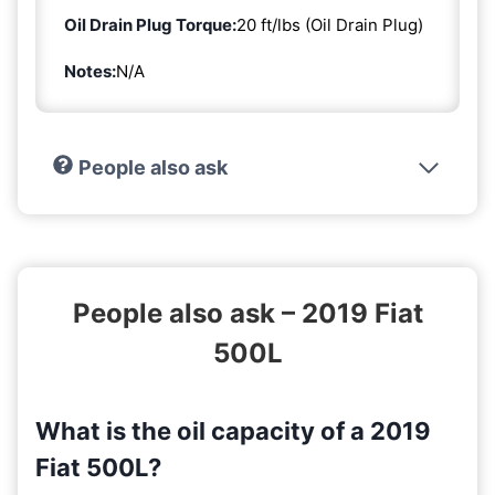
Oil Drain Plug Torque:
20 ft/lbs (Oil Drain Plug)
Notes:
N/A
People also ask
People also ask – 2019 Fiat
500L
What is the oil capacity of a 2019
Fiat 500L?