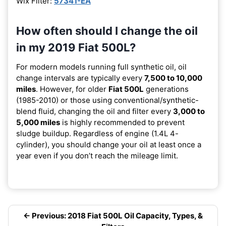
Wix Filter:
57341-EA
How often should I change the oil
in my 2019 Fiat 500L?
For modern models running full synthetic oil, oil
change intervals are typically every
7,500 to 10,000
miles
. However, for older
Fiat 500L
generations
(1985-2010) or those using conventional/synthetic-
blend fluid, changing the oil and filter every
3,000 to
5,000 miles
is highly recommended to prevent
sludge buildup. Regardless of engine (1.4L 4-
cylinder), you should change your oil at least once a
year even if you don’t reach the mileage limit.
← Previous: 2018 Fiat 500L Oil Capacity, Types, &