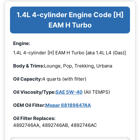
1.4L 4-cylinder Engine Code [H]
EAM H Turbo
Engine:
1.4L 4-cylinder [H] EAM H Turbo [aka 1.4L L4 (Gas)]
Body & Trims:
Lounge, Pop, Trekking, Urbana
Oil Capacity:
4 quarts (with filter)
Oil Viscosity/Type:
SAE 5W-40
(All TEMPS)
OEM Oil Filter:
Mopar 68189847AA
Oil Filter Replaces:
4892746AA, 4892746AB, 4892746AC