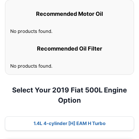
Recommended Motor Oil
No products found.
Recommended Oil Filter
No products found.
Select Your 2019 Fiat 500L Engine
Option
1.4L 4-cylinder [H] EAM H Turbo