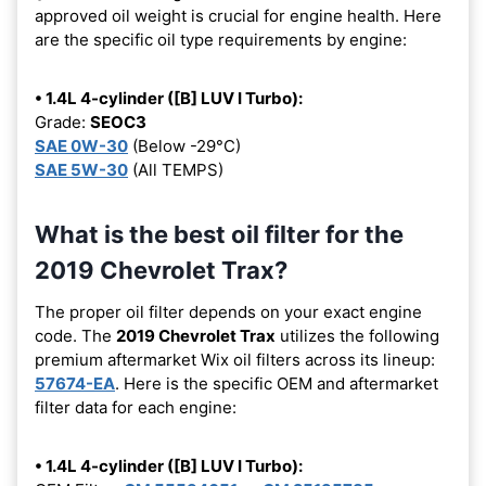
approved oil weight is crucial for engine health. Here
are the specific oil type requirements by engine:
• 1.4L 4-cylinder ([B] LUV I Turbo):
Grade:
SEOC3
SAE 0W-30
(Below -29°C)
SAE 5W-30
(All TEMPS)
What is the best oil filter for the
2019 Chevrolet Trax?
The proper oil filter depends on your exact engine
code. The
2019 Chevrolet Trax
utilizes the following
premium aftermarket Wix oil filters across its lineup:
57674-EA
. Here is the specific OEM and aftermarket
filter data for each engine:
• 1.4L 4-cylinder ([B] LUV I Turbo):