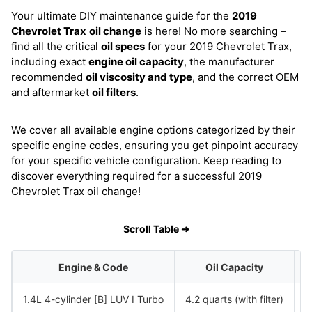
Your ultimate DIY maintenance guide for the
2019
Chevrolet Trax
oil change
is here! No more searching –
find all the critical
oil specs
for your 2019 Chevrolet Trax,
including exact
engine oil capacity
, the manufacturer
recommended
oil viscosity and type
, and the correct OEM
and aftermarket
oil filters
.
We cover all available engine options categorized by their
specific engine codes, ensuring you get pinpoint accuracy
for your specific vehicle configuration. Keep reading to
discover everything required for a successful 2019
Chevrolet Trax oil change!
Scroll Table ➜
Engine & Code
Oil Capacity
1.4L 4-cylinder [B] LUV I Turbo
4.2 quarts (with filter)
S