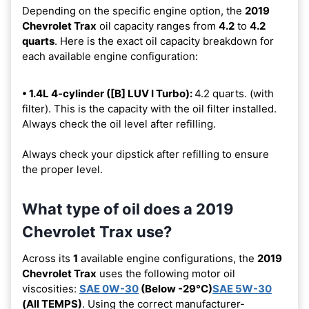
Depending on the specific engine option, the
2019
Chevrolet Trax
oil capacity ranges from
4.2
to
4.2
quarts
. Here is the exact oil capacity breakdown for
each available engine configuration:
• 1.4L 4-cylinder ([B] LUV I Turbo):
4.2 quarts. (with
filter). This is the capacity with the oil filter installed.
Always check the oil level after refilling.
Always check your dipstick after refilling to ensure
the proper level.
What type of oil does a 2019
Chevrolet Trax use?
Across its
1
available engine configurations, the
2019
Chevrolet Trax
uses the following motor oil
viscosities:
SAE 0W-30
(Below -29°C)
SAE 5W-30
(All TEMPS)
. Using the correct manufacturer-