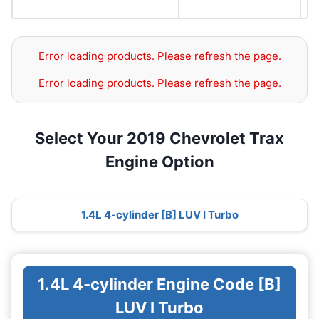
S
Error loading products. Please refresh the page.
Error loading products. Please refresh the page.
Select Your 2019 Chevrolet Trax
Engine Option
1.4L 4-cylinder [B] LUV I Turbo
1.4L 4-cylinder Engine Code [B]
LUV I Turbo