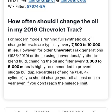
OEM Filter:
GM 55594651
or
GM 25195785
Wix Filter:
57674-EA
How often should I change the oil
in my 2019 Chevrolet Trax?
For modern models running full synthetic oil, oil
change intervals are typically every
7,500 to 10,000
miles
. However, for older
Chevrolet Trax
generations
(1985-2010) or those using conventional/synthetic-
blend fluid, changing the oil and filter every
3,000 to
5,000 miles
is highly recommended to prevent
sludge buildup. Regardless of engine (1.4L 4-
cylinder), you should change your oil at least once a
year even if you don’t reach the mileage limit.