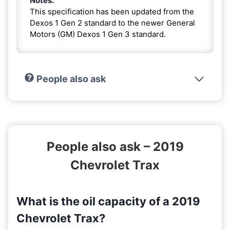
Notes:
This specification has been updated from the
Dexos 1 Gen 2 standard to the newer General
Motors (GM) Dexos 1 Gen 3 standard.
People also ask
People also ask – 2019
Chevrolet Trax
What is the oil capacity of a 2019
Chevrolet Trax?