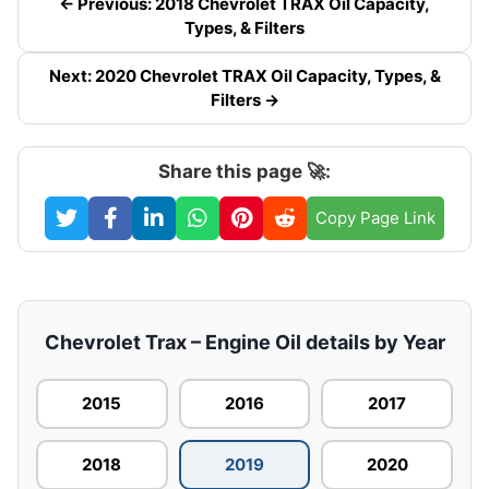
← Previous: 2018 Chevrolet TRAX Oil Capacity,
Types, & Filters
Next: 2020 Chevrolet TRAX Oil Capacity, Types, &
Filters →
Share this page 🚀:
Copy Page Link
Chevrolet Trax – Engine Oil details by Year
2015
2016
2017
2018
2019
2020