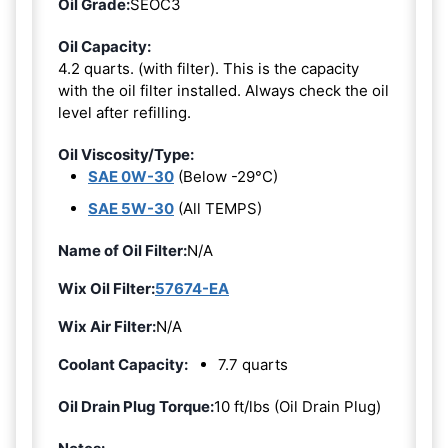
Oil Grade:
SEOC3
Oil Capacity:
4.2 quarts. (with filter). This is the capacity
with the oil filter installed. Always check the oil
level after refilling.
Oil Viscosity/Type:
SAE 0W-30
(Below -29°C)
SAE 5W-30
(All TEMPS)
Name of Oil Filter:
N/A
Wix Oil Filter:
57674-EA
Wix Air Filter:
N/A
Coolant Capacity:
7.7 quarts
Oil Drain Plug Torque:
10 ft/lbs (Oil Drain Plug)