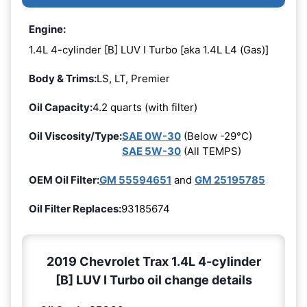
Engine:
1.4L 4-cylinder [B] LUV I Turbo [aka 1.4L L4 (Gas)]
Body & Trims:
LS, LT, Premier
Oil Capacity:
4.2 quarts (with filter)
Oil Viscosity/Type:
SAE 0W-30
(Below -29°C)
SAE 5W-30
(All TEMPS)
OEM Oil Filter:
GM 55594651
and
GM 25195785
Oil Filter Replaces:
93185674
2019 Chevrolet Trax 1.4L 4-cylinder
[B] LUV I Turbo oil change details