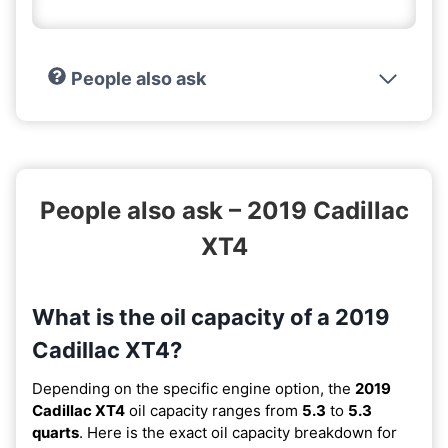
People also ask
People also ask – 2019 Cadillac
XT4
What is the oil capacity of a 2019
Cadillac XT4?
Depending on the specific engine option, the
2019
Cadillac XT4
oil capacity ranges from
5.3
to
5.3
quarts
. Here is the exact oil capacity breakdown for