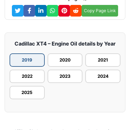
Copy Page Link
Cadillac XT4 – Engine Oil details by Year
2019
2020
2021
2022
2023
2024
2025