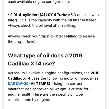
each available engine configuration:
• 2.0L 4-cylinder ([4] LSY 4 Turbo):
5.3 quarts. (with
filter). This is the capacity with the oil filter installed.
Always check the oil level after refilling.
Always check your dipstick after refilling to ensure
the proper level.
What type of oil does a 2019
Cadillac XT4 use?
Across its
1
available engine configurations, the
2019
Cadillac XT4
uses the following motor oil viscosities:
SAE 0W-20
(All TEMPS)
. Using the correct
manufacturer-approved oil weight is crucial for
engine health. Here are the specific oil type
requirements by engine: