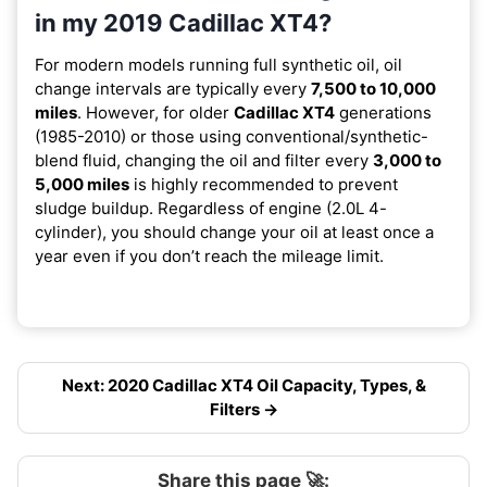
in my 2019 Cadillac XT4?
For modern models running full synthetic oil, oil
change intervals are typically every
7,500 to 10,000
miles
. However, for older
Cadillac XT4
generations
(1985-2010) or those using conventional/synthetic-
blend fluid, changing the oil and filter every
3,000 to
5,000 miles
is highly recommended to prevent
sludge buildup. Regardless of engine (2.0L 4-
cylinder), you should change your oil at least once a
year even if you don’t reach the mileage limit.
Next: 2020 Cadillac XT4 Oil Capacity, Types, &
Filters →
Share this page 🚀: