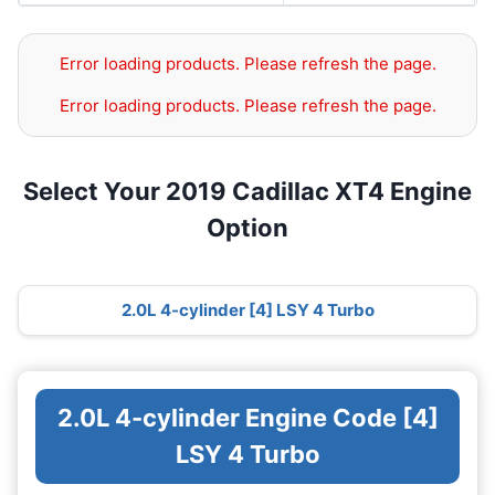
Error loading products. Please refresh the page.
Error loading products. Please refresh the page.
Select Your 2019 Cadillac XT4 Engine
Option
2.0L 4-cylinder [4] LSY 4 Turbo
2.0L 4-cylinder Engine Code [4]
LSY 4 Turbo