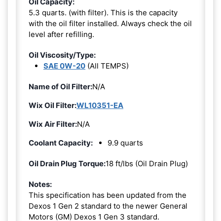
Oil Capacity:
5.3 quarts. (with filter). This is the capacity
with the oil filter installed. Always check the oil
level after refilling.
Oil Viscosity/Type:
SAE 0W-20
(All TEMPS)
Name of Oil Filter:
N/A
Wix Oil Filter:
WL10351-EA
Wix Air Filter:
N/A
Coolant Capacity:
9.9 quarts
Oil Drain Plug Torque:
18 ft/lbs (Oil Drain Plug)
Notes:
This specification has been updated from the
Dexos 1 Gen 2 standard to the newer General
Motors (GM) Dexos 1 Gen 3 standard.