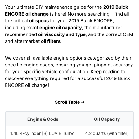
Your ultimate DIY maintenance guide for the
2019 Buick
ENCORE
oil change
is here! No more searching – find all
the critical
oil specs
for your 2019 Buick ENCORE,
including exact
engine oil capacity
, the manufacturer
recommended
oil viscosity and type
, and the correct OEM
and aftermarket
oil filters
.
We cover all available engine options categorized by their
specific engine codes, ensuring you get pinpoint accuracy
for your specific vehicle configuration. Keep reading to
discover everything required for a successful 2019 Buick
ENCORE oil change!
Scroll Table ➜
Engine & Code
Oil Capacity
1.4L 4-cylinder [B] LUV B Turbo
4.2 quarts (with filter)