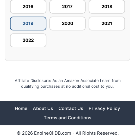
2016
2017
2018
2019
2020
2021
2022
Affiliate Disclosure: As an Amazon Associate I earn from
qualifying purchases at no additional cost to you.
Home
About Us
Contact Us
Privacy Policy
Terms and Conditions
© 2026 EngineOilDB.com - All Rights Reserved.