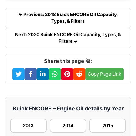
← Previous: 2018 Buick ENCORE Oil Capacity,
Types, & Filters
Next: 2020 Buick ENCORE Oil Capacity, Types, &
Filters →
Share this page 🚀:
Copy Page Link
Buick ENCORE – Engine Oil details by Year
2013
2014
2015