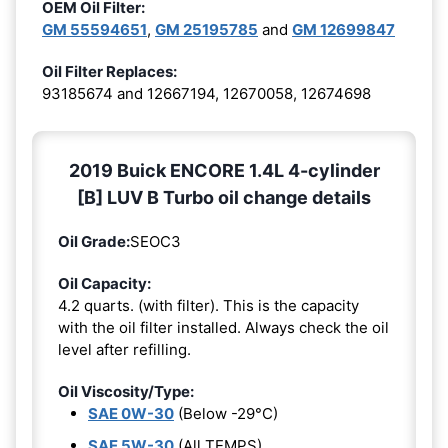
OEM Oil Filter:
GM 55594651
,
GM 25195785
and
GM 12699847
Oil Filter Replaces:
93185674 and 12667194, 12670058, 12674698
2019 Buick ENCORE 1.4L 4-cylinder
[B] LUV B Turbo oil change details
Oil Grade:
SEOC3
Oil Capacity:
4.2 quarts. (with filter). This is the capacity
with the oil filter installed. Always check the oil
level after refilling.
Oil Viscosity/Type:
SAE 0W-30
(Below -29°C)
SAE 5W-30
(All TEMPS)