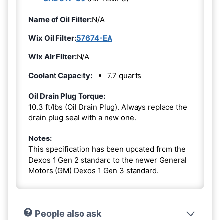
Name of Oil Filter:
N/A
Wix Oil Filter:
57674-EA
Wix Air Filter:
N/A
Coolant Capacity:
7.7 quarts
Oil Drain Plug Torque:
10.3 ft/lbs (Oil Drain Plug). Always replace the
drain plug seal with a new one.
Notes:
This specification has been updated from the
Dexos 1 Gen 2 standard to the newer General
Motors (GM) Dexos 1 Gen 3 standard.
People also ask