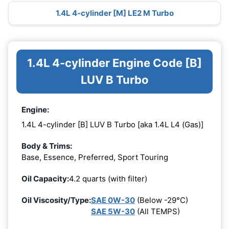
1.4L 4-cylinder [M] LE2 M Turbo
1.4L 4-cylinder Engine Code [B]
LUV B Turbo
Engine:
1.4L 4-cylinder [B] LUV B Turbo [aka 1.4L L4 (Gas)]
Body & Trims:
Base, Essence, Preferred, Sport Touring
Oil Capacity:
4.2 quarts (with filter)
Oil Viscosity/Type:
SAE 0W-30
(Below -29°C)
SAE 5W-30
(All TEMPS)