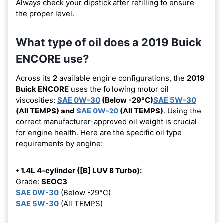
Always check your dipstick after refilling to ensure
the proper level.
What type of oil does a 2019 Buick
ENCORE use?
Across its
2
available engine configurations, the
2019
Buick ENCORE
uses the following motor oil
viscosities:
SAE 0W-30
(Below -29°C)
SAE 5W-30
(All TEMPS) and
SAE 0W-20
(All TEMPS)
. Using the
correct manufacturer-approved oil weight is crucial
for engine health. Here are the specific oil type
requirements by engine:
• 1.4L 4-cylinder ([B] LUV B Turbo):
Grade:
SEOC3
SAE 0W-30
(Below -29°C)
SAE 5W-30
(All TEMPS)