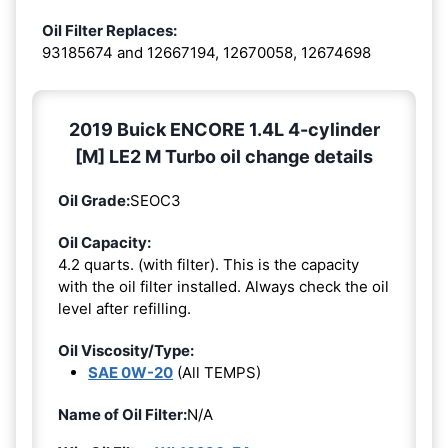
Oil Filter Replaces:
93185674 and 12667194, 12670058, 12674698
2019 Buick ENCORE 1.4L 4-cylinder
[M] LE2 M Turbo oil change details
Oil Grade:
SEOC3
Oil Capacity:
4.2 quarts. (with filter). This is the capacity
with the oil filter installed. Always check the oil
level after refilling.
Oil Viscosity/Type:
SAE 0W-20
(All TEMPS)
Name of Oil Filter:
N/A