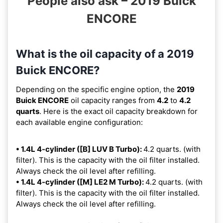
People also ask – 2019 Buick
ENCORE
What is the oil capacity of a 2019
Buick ENCORE?
Depending on the specific engine option, the
2019
Buick ENCORE
oil capacity ranges from
4.2
to
4.2
quarts
. Here is the exact oil capacity breakdown for
each available engine configuration:
• 1.4L 4-cylinder ([B] LUV B Turbo):
4.2 quarts. (with
filter). This is the capacity with the oil filter installed.
Always check the oil level after refilling.
• 1.4L 4-cylinder ([M] LE2 M Turbo):
4.2 quarts. (with
filter). This is the capacity with the oil filter installed.
Always check the oil level after refilling.