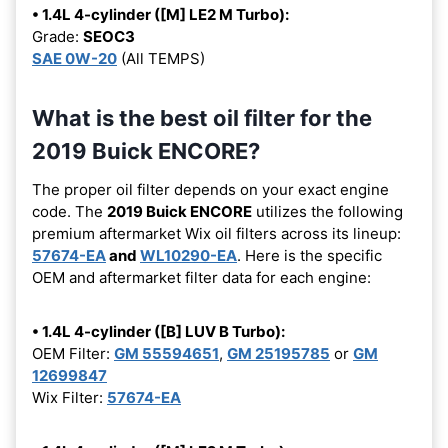
• 1.4L 4-cylinder ([M] LE2 M Turbo):
Grade:
SEOC3
SAE 0W-20
(All TEMPS)
What is the best oil filter for the
2019 Buick ENCORE?
The proper oil filter depends on your exact engine
code. The
2019 Buick ENCORE
utilizes the following
premium aftermarket Wix oil filters across its lineup:
57674-EA
and
WL10290-EA
. Here is the specific
OEM and aftermarket filter data for each engine:
• 1.4L 4-cylinder ([B] LUV B Turbo):
OEM Filter:
GM 55594651
,
GM 25195785
or
GM
12699847
Wix Filter:
57674-EA