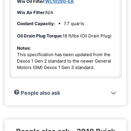
Wix Oil Filter:
WL10290-EA
Wix Air Filter:
N/A
Coolant Capacity:
7.7 quarts
Oil Drain Plug Torque:
18 ft/lbs (Oil Drain Plug)
Notes:
This specification has been updated from the
Dexos 1 Gen 2 standard to the newer General
Motors (GM) Dexos 1 Gen 3 standard.
People also ask