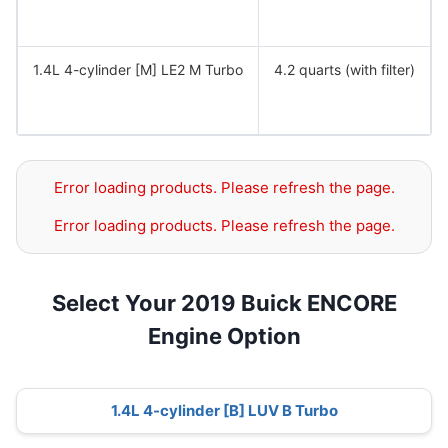
1.4L 4-cylinder [M] LE2 M Turbo
4.2 quarts (with filter)
Error loading products. Please refresh the page.
Error loading products. Please refresh the page.
Select Your 2019 Buick ENCORE
Engine Option
1.4L 4-cylinder [B] LUV B Turbo