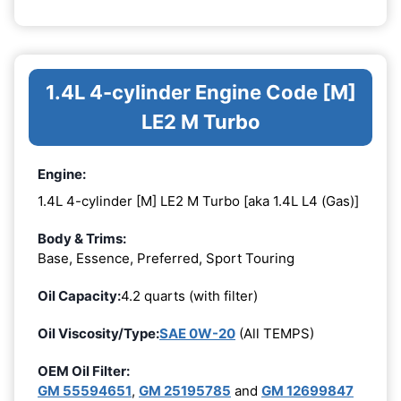
1.4L 4-cylinder Engine Code [M]
LE2 M Turbo
Engine:
1.4L 4-cylinder [M] LE2 M Turbo [aka 1.4L L4 (Gas)]
Body & Trims:
Base, Essence, Preferred, Sport Touring
Oil Capacity:
4.2 quarts (with filter)
Oil Viscosity/Type:
SAE 0W-20
(All TEMPS)
OEM Oil Filter:
GM 55594651
,
GM 25195785
and
GM 12699847