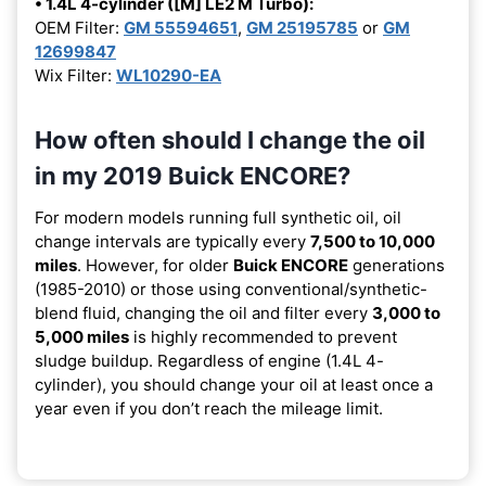
• 1.4L 4-cylinder ([M] LE2 M Turbo):
OEM Filter:
GM 55594651
,
GM 25195785
or
GM
12699847
Wix Filter:
WL10290-EA
How often should I change the oil
in my 2019 Buick ENCORE?
For modern models running full synthetic oil, oil
change intervals are typically every
7,500 to 10,000
miles
. However, for older
Buick ENCORE
generations
(1985-2010) or those using conventional/synthetic-
blend fluid, changing the oil and filter every
3,000 to
5,000 miles
is highly recommended to prevent
sludge buildup. Regardless of engine (1.4L 4-
cylinder), you should change your oil at least once a
year even if you don’t reach the mileage limit.