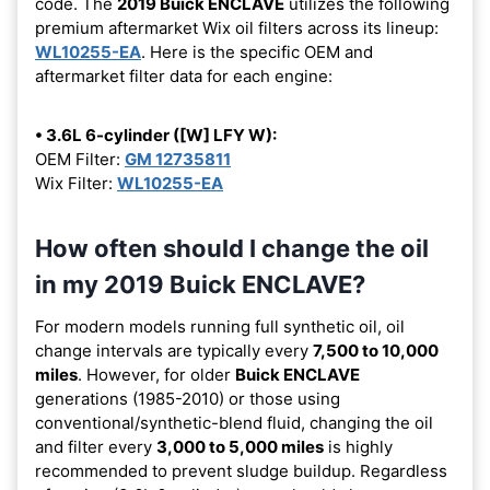
code. The
2019 Buick ENCLAVE
utilizes the following
premium aftermarket Wix oil filters across its lineup:
WL10255-EA
. Here is the specific OEM and
aftermarket filter data for each engine:
• 3.6L 6-cylinder ([W] LFY W):
OEM Filter:
GM 12735811
Wix Filter:
WL10255-EA
How often should I change the oil
in my 2019 Buick ENCLAVE?
For modern models running full synthetic oil, oil
change intervals are typically every
7,500 to 10,000
miles
. However, for older
Buick ENCLAVE
generations (1985-2010) or those using
conventional/synthetic-blend fluid, changing the oil
and filter every
3,000 to 5,000 miles
is highly
recommended to prevent sludge buildup. Regardless