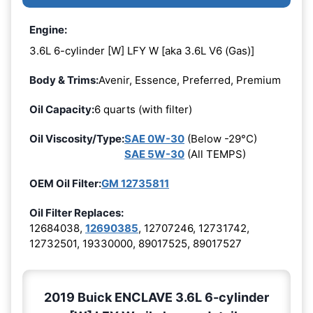
Engine:
3.6L 6-cylinder [W] LFY W [aka 3.6L V6 (Gas)]
Body & Trims:
Avenir, Essence, Preferred, Premium
Oil Capacity:
6 quarts (with filter)
Oil Viscosity/Type:
SAE 0W-30
(Below -29°C)
SAE 5W-30
(All TEMPS)
OEM Oil Filter:
GM 12735811
Oil Filter Replaces:
12684038,
12690385
, 12707246, 12731742,
12732501, 19330000, 89017525, 89017527
2019 Buick ENCLAVE 3.6L 6-cylinder