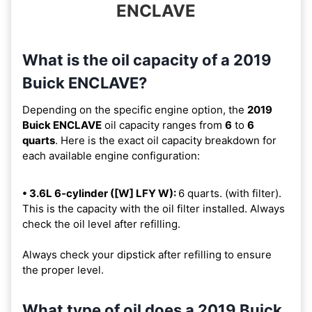
ENCLAVE
What is the oil capacity of a 2019
Buick ENCLAVE?
Depending on the specific engine option, the
2019
Buick ENCLAVE
oil capacity ranges from
6
to
6
quarts
. Here is the exact oil capacity breakdown for
each available engine configuration:
• 3.6L 6-cylinder ([W] LFY W):
6 quarts. (with filter).
This is the capacity with the oil filter installed. Always
check the oil level after refilling.
Always check your dipstick after refilling to ensure
the proper level.
What type of oil does a 2019 Buick