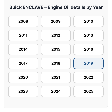
Buick ENCLAVE – Engine Oil details by Year
2008
2009
2010
2011
2012
2013
2014
2015
2016
2017
2018
2019
2020
2021
2022
2023
2024
2025