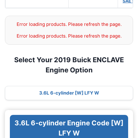
SAE 5
Error loading products. Please refresh the page.
Error loading products. Please refresh the page.
Select Your 2019 Buick ENCLAVE
Engine Option
3.6L 6-cylinder [W] LFY W
3.6L 6-cylinder Engine Code [W]
LFY W