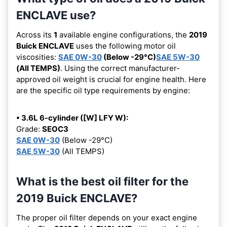
ENCLAVE use?
Across its
1
available engine configurations, the
2019
Buick ENCLAVE
uses the following motor oil
viscosities:
SAE 0W-30
(Below -29°C)
SAE 5W-30
(All TEMPS)
. Using the correct manufacturer-
approved oil weight is crucial for engine health. Here
are the specific oil type requirements by engine:
• 3.6L 6-cylinder ([W] LFY W):
Grade:
SEOC3
SAE 0W-30
(Below -29°C)
SAE 5W-30
(All TEMPS)
What is the best oil filter for the
2019 Buick ENCLAVE?
The proper oil filter depends on your exact engine