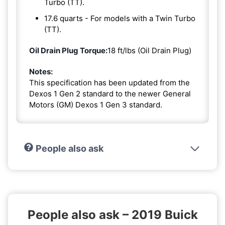
Turbo (TT).
17.6 quarts - For models with a Twin Turbo
(TT).
Oil Drain Plug Torque:
18 ft/lbs (Oil Drain Plug)
Notes:
This specification has been updated from the
Dexos 1 Gen 2 standard to the newer General
Motors (GM) Dexos 1 Gen 3 standard.
People also ask
People also ask – 2019 Buick