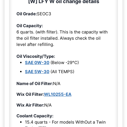
[W] LFY W oil change details
Oil Grade:
SEOC3
Oil Capacity:
6 quarts. (with filter). This is the capacity with
the oil filter installed. Always check the oil
level after refilling.
Oil Viscosity/Type:
SAE 0W-30
(Below -29°C)
SAE 5W-30
(All TEMPS)
Name of Oil Filter:
N/A
Wix Oil Filter:
WL10255-EA
Wix Air Filter:
N/A
Coolant Capacity:
15.4 quarts - For models WithOut a Twin