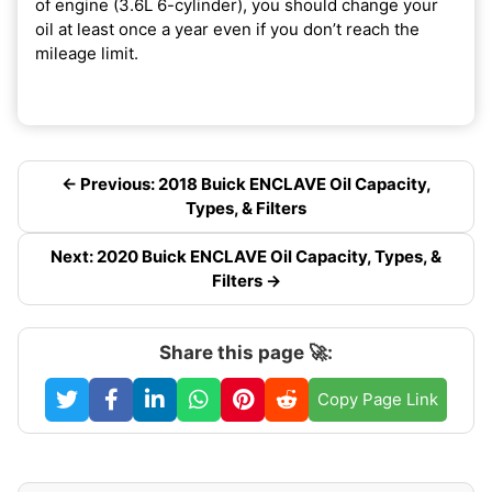
of engine (3.6L 6-cylinder), you should change your
oil at least once a year even if you don’t reach the
mileage limit.
← Previous: 2018 Buick ENCLAVE Oil Capacity,
Types, & Filters
Next: 2020 Buick ENCLAVE Oil Capacity, Types, &
Filters →
Share this page 🚀:
Copy Page Link