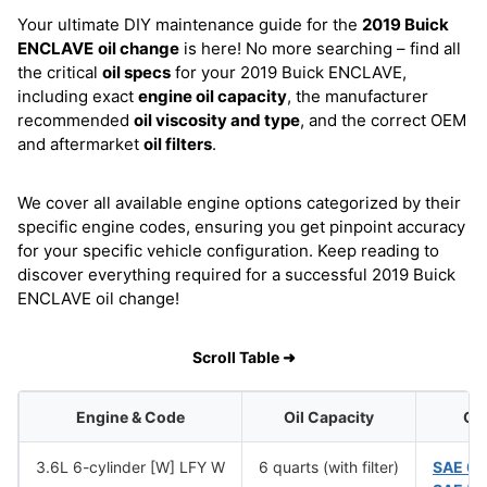
Your ultimate DIY maintenance guide for the
2019 Buick
ENCLAVE
oil change
is here! No more searching – find all
the critical
oil specs
for your 2019 Buick ENCLAVE,
including exact
engine oil capacity
, the manufacturer
recommended
oil viscosity and type
, and the correct OEM
and aftermarket
oil filters
.
We cover all available engine options categorized by their
specific engine codes, ensuring you get pinpoint accuracy
for your specific vehicle configuration. Keep reading to
discover everything required for a successful 2019 Buick
ENCLAVE oil change!
Scroll Table ➜
Engine & Code
Oil Capacity
Oil
3.6L 6-cylinder [W] LFY W
6 quarts (with filter)
SAE 0