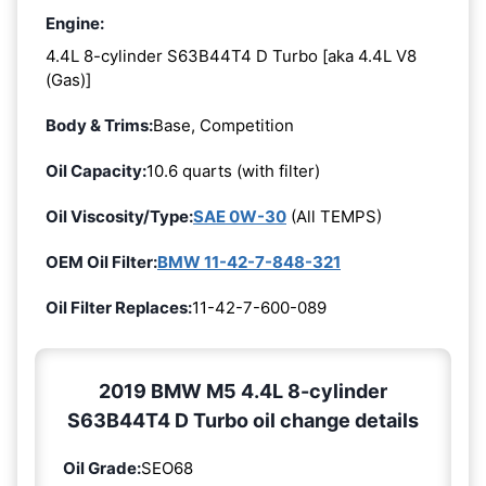
Engine:
4.4L 8-cylinder S63B44T4 D Turbo [aka 4.4L V8
(Gas)]
Body & Trims:
Base, Competition
Oil Capacity:
10.6 quarts (with filter)
Oil Viscosity/Type:
SAE 0W-30
(All TEMPS)
OEM Oil Filter:
BMW 11-42-7-848-321
Oil Filter Replaces:
11-42-7-600-089
2019 BMW M5 4.4L 8-cylinder
S63B44T4 D Turbo oil change details
Oil Grade:
SEO68