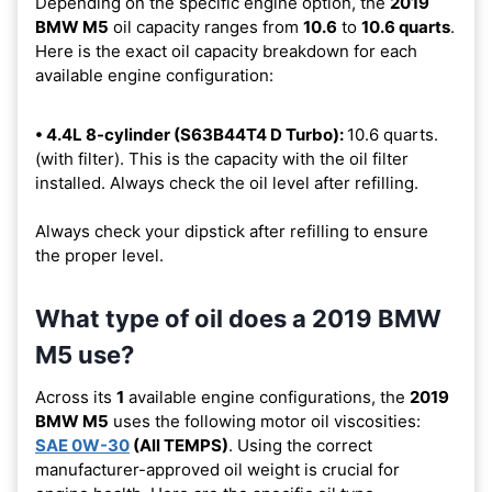
Depending on the specific engine option, the
2019
BMW M5
oil capacity ranges from
10.6
to
10.6 quarts
.
Here is the exact oil capacity breakdown for each
available engine configuration:
• 4.4L 8-cylinder (S63B44T4 D Turbo):
10.6 quarts.
(with filter). This is the capacity with the oil filter
installed. Always check the oil level after refilling.
Always check your dipstick after refilling to ensure
the proper level.
What type of oil does a 2019 BMW
M5 use?
Across its
1
available engine configurations, the
2019
BMW M5
uses the following motor oil viscosities:
SAE 0W-30
(All TEMPS)
. Using the correct
manufacturer-approved oil weight is crucial for