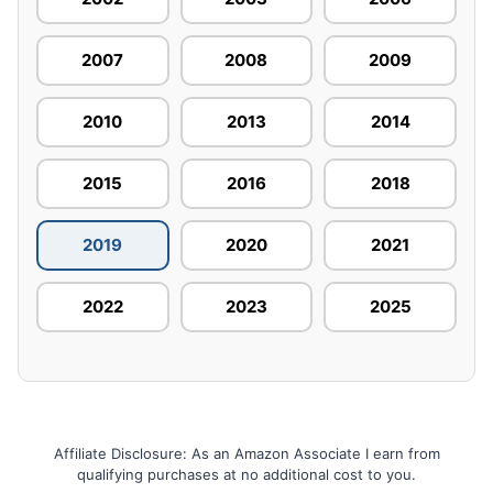
2007
2008
2009
2010
2013
2014
2015
2016
2018
2019
2020
2021
2022
2023
2025
Affiliate Disclosure: As an Amazon Associate I earn from
qualifying purchases at no additional cost to you.