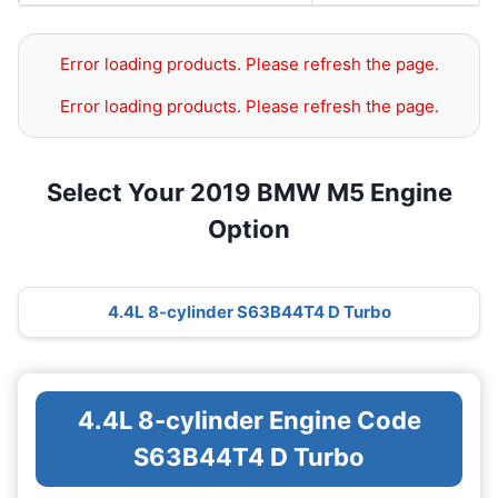
Error loading products. Please refresh the page.
Error loading products. Please refresh the page.
Select Your 2019 BMW M5 Engine
Option
4.4L 8-cylinder S63B44T4 D Turbo
4.4L 8-cylinder Engine Code
S63B44T4 D Turbo