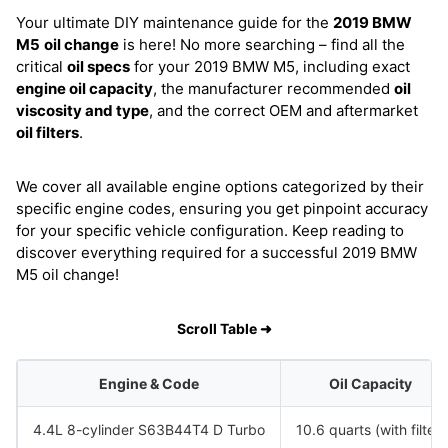
Your ultimate DIY maintenance guide for the
2019 BMW
M5
oil change
is here! No more searching – find all the
critical
oil specs
for your 2019 BMW M5, including exact
engine oil capacity
, the manufacturer recommended
oil
viscosity and type
, and the correct OEM and aftermarket
oil filters
.
We cover all available engine options categorized by their
specific engine codes, ensuring you get pinpoint accuracy
for your specific vehicle configuration. Keep reading to
discover everything required for a successful 2019 BMW
M5 oil change!
Scroll Table ➜
Engine & Code
Oil Capacity
4.4L 8-cylinder S63B44T4 D Turbo
10.6 quarts (with filter)