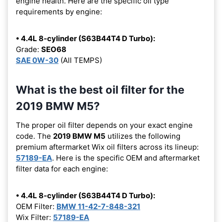
engine health. Here are the specific oil type
requirements by engine:
• 4.4L 8-cylinder (S63B44T4 D Turbo):
Grade:
SEO68
SAE 0W-30
(All TEMPS)
What is the best oil filter for the
2019 BMW M5?
The proper oil filter depends on your exact engine
code. The
2019 BMW M5
utilizes the following
premium aftermarket Wix oil filters across its lineup:
57189-EA
. Here is the specific OEM and aftermarket
filter data for each engine:
• 4.4L 8-cylinder (S63B44T4 D Turbo):
OEM Filter:
BMW 11-42-7-848-321
Wix Filter:
57189-EA