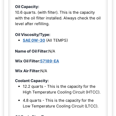
Oil Capacity:
10.6 quarts. (with filter). This is the capacity
with the oil filter installed. Always check the oil
level after refilling.
Oil Viscosity/Type:
SAE 0W-30
(All TEMPS)
Name of Oil Filter:
N/A
Wix Oil Filter:
57189-EA
Wix Air Filter:
N/A
Coolant Capacity:
12.2 quarts - This is the capacity for the
High Temperature Cooling Circuit (HTCC).
4.8 quarts - This is the capacity for the
Low Temperature Cooling Circuit (LTCC).