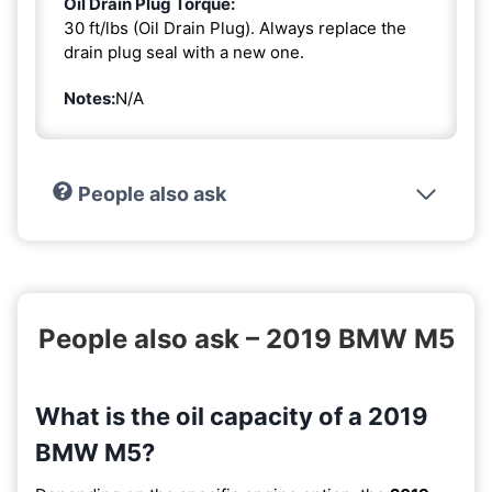
Oil Drain Plug Torque:
30 ft/lbs (Oil Drain Plug). Always replace the
drain plug seal with a new one.
Notes:
N/A
People also ask
People also ask – 2019 BMW M5
What is the oil capacity of a 2019
BMW M5?