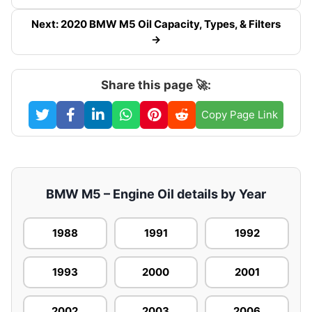
Next: 2020 BMW M5 Oil Capacity, Types, & Filters
→
Share this page 🚀:
Copy Page Link
BMW M5 – Engine Oil details by Year
1988
1991
1992
1993
2000
2001
2002
2003
2006