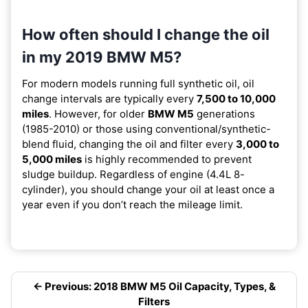
How often should I change the oil
in my 2019 BMW M5?
For modern models running full synthetic oil, oil
change intervals are typically every
7,500 to 10,000
miles
. However, for older
BMW M5
generations
(1985-2010) or those using conventional/synthetic-
blend fluid, changing the oil and filter every
3,000 to
5,000 miles
is highly recommended to prevent
sludge buildup. Regardless of engine (4.4L 8-
cylinder), you should change your oil at least once a
year even if you don’t reach the mileage limit.
← Previous: 2018 BMW M5 Oil Capacity, Types, &
Filters