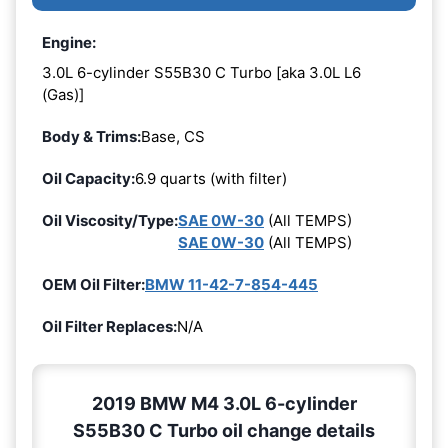
Engine:
3.0L 6-cylinder S55B30 C Turbo [aka 3.0L L6
(Gas)]
Body & Trims:
Base, CS
Oil Capacity:
6.9 quarts (with filter)
Oil Viscosity/Type:
SAE 0W-30
(All TEMPS)
SAE 0W-30
(All TEMPS)
OEM Oil Filter:
BMW 11-42-7-854-445
Oil Filter Replaces:
N/A
2019 BMW M4 3.0L 6-cylinder
S55B30 C Turbo oil change details