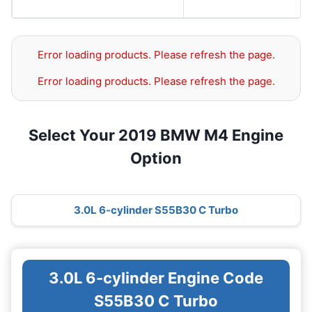
Error loading products. Please refresh the page.
Error loading products. Please refresh the page.
Select Your 2019 BMW M4 Engine
Option
3.0L 6-cylinder S55B30 C Turbo
3.0L 6-cylinder Engine Code
S55B30 C Turbo