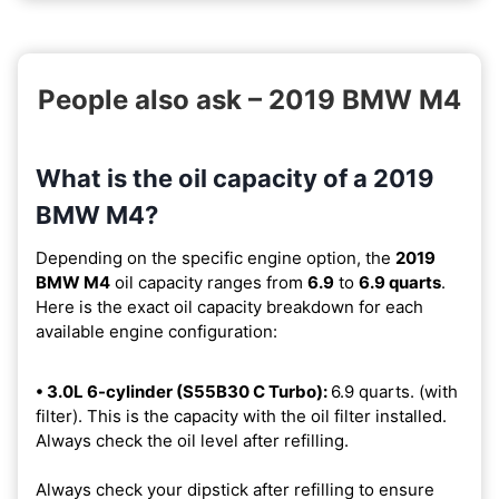
People also ask – 2019 BMW M4
What is the oil capacity of a 2019
BMW M4?
Depending on the specific engine option, the
2019
BMW M4
oil capacity ranges from
6.9
to
6.9 quarts
.
Here is the exact oil capacity breakdown for each
available engine configuration:
• 3.0L 6-cylinder (S55B30 C Turbo):
6.9 quarts. (with
filter). This is the capacity with the oil filter installed.
Always check the oil level after refilling.
Always check your dipstick after refilling to ensure