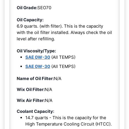
Oil Grade:
SEO70
Oil Capacity:
6.9 quarts. (with filter). This is the capacity
with the oil filter installed. Always check the oil
level after refilling.
Oil Viscosity/Type:
SAE 0W-30
(All TEMPS)
SAE 0W-30
(All TEMPS)
Name of Oil Filter:
N/A
Wix Oil Filter:
N/A
Wix Air Filter:
N/A
Coolant Capacity:
14.7 quarts - This is the capacity for the
High Temperature Cooling Circuit (HTCC).