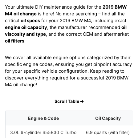
Your ultimate DIY maintenance guide for the
2019 BMW
M4
oil change
is here! No more searching – find all the
critical
oil specs
for your 2019 BMW M4, including exact
engine oil capacity
, the manufacturer recommended
oil
viscosity and type
, and the correct OEM and aftermarket
oil filters
.
We cover all available engine options categorized by their
specific engine codes, ensuring you get pinpoint accuracy
for your specific vehicle configuration. Keep reading to
discover everything required for a successful 2019 BMW
M4 oil change!
Scroll Table ➜
Engine & Code
Oil Capacity
3.0L 6-cylinder S55B30 C Turbo
6.9 quarts (with filter)