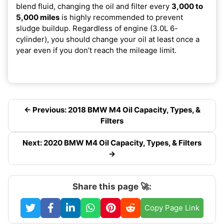
blend fluid, changing the oil and filter every
3,000 to
5,000 miles
is highly recommended to prevent
sludge buildup. Regardless of engine (3.0L 6-
cylinder), you should change your oil at least once a
year even if you don’t reach the mileage limit.
← Previous: 2018 BMW M4 Oil Capacity, Types, &
Filters
Next: 2020 BMW M4 Oil Capacity, Types, & Filters
→
Share this page 🚀:
Copy Page Link