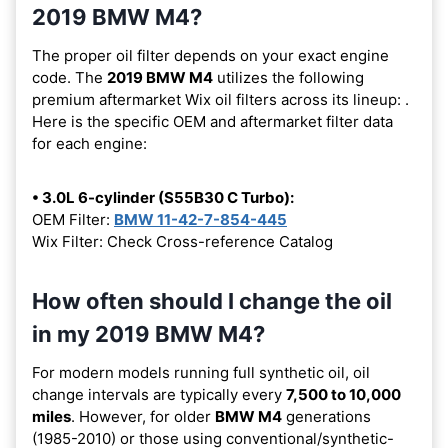
2019 BMW M4?
The proper oil filter depends on your exact engine
code. The
2019 BMW M4
utilizes the following
premium aftermarket Wix oil filters across its lineup:
.
Here is the specific OEM and aftermarket filter data
for each engine:
• 3.0L 6-cylinder (S55B30 C Turbo):
OEM Filter:
BMW 11-42-7-854-445
Wix Filter: Check Cross-reference Catalog
How often should I change the oil
in my 2019 BMW M4?
For modern models running full synthetic oil, oil
change intervals are typically every
7,500 to 10,000
miles
. However, for older
BMW M4
generations
(1985-2010) or those using conventional/synthetic-