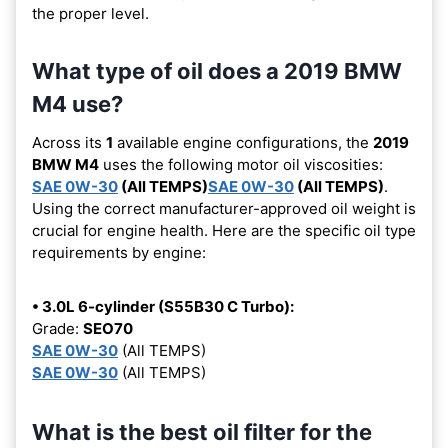
the proper level.
What type of oil does a 2019 BMW
M4 use?
Across its
1
available engine configurations, the
2019
BMW M4
uses the following motor oil viscosities:
SAE 0W-30
(All TEMPS)
SAE 0W-30
(All TEMPS)
.
Using the correct manufacturer-approved oil weight is
crucial for engine health. Here are the specific oil type
requirements by engine:
• 3.0L 6-cylinder (S55B30 C Turbo):
Grade:
SEO70
SAE 0W-30
(All TEMPS)
SAE 0W-30
(All TEMPS)
What is the best oil filter for the