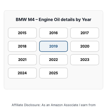
BMW M4 – Engine Oil details by Year
2015
2016
2017
2018
2019
2020
2021
2022
2023
2024
2025
Affiliate Disclosure: As an Amazon Associate I earn from