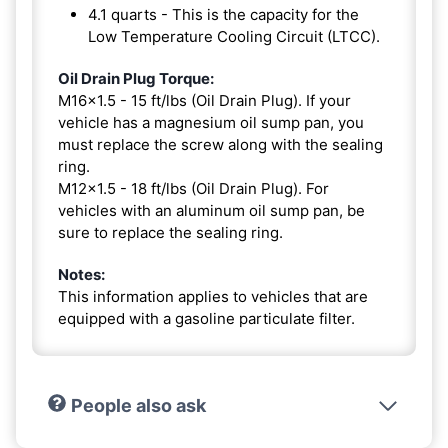
4.1 quarts - This is the capacity for the
Low Temperature Cooling Circuit (LTCC).
Oil Drain Plug Torque:
M16x1.5 - 15 ft/lbs (Oil Drain Plug). If your
vehicle has a magnesium oil sump pan, you
must replace the screw along with the sealing
ring.
M12x1.5 - 18 ft/lbs (Oil Drain Plug). For
vehicles with an aluminum oil sump pan, be
sure to replace the sealing ring.
Notes:
This information applies to vehicles that are
equipped with a gasoline particulate filter.
People also ask