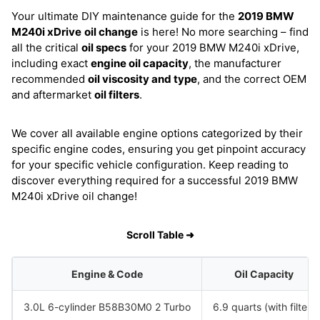
Your ultimate DIY maintenance guide for the
2019 BMW
M240i xDrive
oil change
is here! No more searching – find
all the critical
oil specs
for your 2019 BMW M240i xDrive,
including exact
engine oil capacity
, the manufacturer
recommended
oil viscosity and type
, and the correct OEM
and aftermarket
oil filters
.
We cover all available engine options categorized by their
specific engine codes, ensuring you get pinpoint accuracy
for your specific vehicle configuration. Keep reading to
discover everything required for a successful 2019 BMW
M240i xDrive oil change!
Scroll Table ➜
Engine & Code
Oil Capacity
3.0L 6-cylinder B58B30M0 2 Turbo
6.9 quarts (with filter)