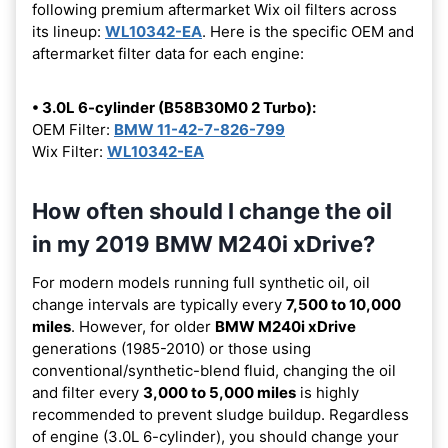
following premium aftermarket Wix oil filters across
its lineup:
WL10342-EA
. Here is the specific OEM and
aftermarket filter data for each engine:
• 3.0L 6-cylinder (B58B30M0 2 Turbo):
OEM Filter:
BMW 11-42-7-826-799
Wix Filter:
WL10342-EA
How often should I change the oil
in my 2019 BMW M240i xDrive?
For modern models running full synthetic oil, oil
change intervals are typically every
7,500 to 10,000
miles
. However, for older
BMW M240i xDrive
generations (1985-2010) or those using
conventional/synthetic-blend fluid, changing the oil
and filter every
3,000 to 5,000 miles
is highly
recommended to prevent sludge buildup. Regardless
of engine (3.0L 6-cylinder), you should change your