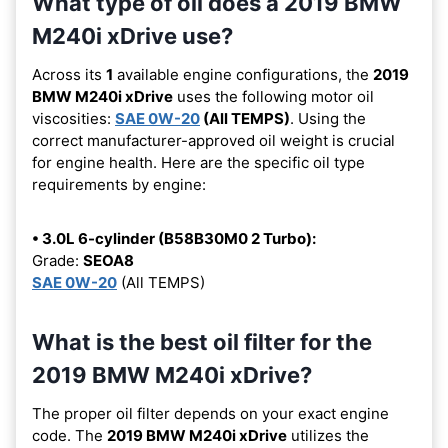
What type of oil does a 2019 BMW
M240i xDrive use?
Across its
1
available engine configurations, the
2019
BMW M240i xDrive
uses the following motor oil
viscosities:
SAE 0W-20
(All TEMPS)
. Using the
correct manufacturer-approved oil weight is crucial
for engine health. Here are the specific oil type
requirements by engine:
• 3.0L 6-cylinder (B58B30M0 2 Turbo):
Grade:
SEOA8
SAE 0W-20
(All TEMPS)
What is the best oil filter for the
2019 BMW M240i xDrive?
The proper oil filter depends on your exact engine
code. The
2019 BMW M240i xDrive
utilizes the