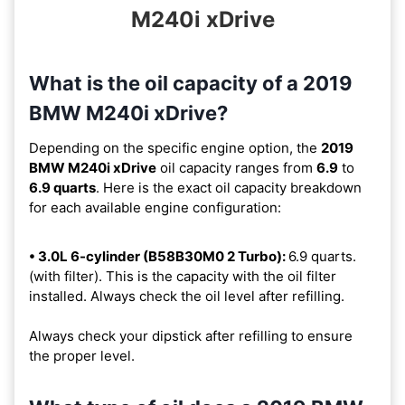
M240i xDrive
What is the oil capacity of a 2019
BMW M240i xDrive?
Depending on the specific engine option, the
2019
BMW M240i xDrive
oil capacity ranges from
6.9
to
6.9 quarts
. Here is the exact oil capacity breakdown
for each available engine configuration:
• 3.0L 6-cylinder (B58B30M0 2 Turbo):
6.9 quarts.
(with filter). This is the capacity with the oil filter
installed. Always check the oil level after refilling.
Always check your dipstick after refilling to ensure
the proper level.