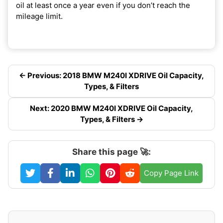
oil at least once a year even if you don’t reach the
mileage limit.
← Previous: 2018 BMW M240I XDRIVE Oil Capacity,
Types, & Filters
Next: 2020 BMW M240I XDRIVE Oil Capacity,
Types, & Filters →
Share this page 🚀:
Copy Page Link