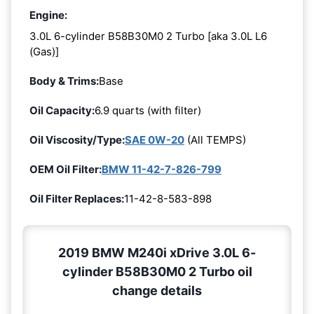
Engine:
3.0L 6-cylinder B58B30M0 2 Turbo [aka 3.0L L6
(Gas)]
Body & Trims:
Base
Oil Capacity:
6.9 quarts (with filter)
Oil Viscosity/Type:
SAE 0W-20
(All TEMPS)
OEM Oil Filter:
BMW 11-42-7-826-799
Oil Filter Replaces:
11-42-8-583-898
2019 BMW M240i xDrive 3.0L 6-
cylinder B58B30M0 2 Turbo oil
change details