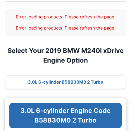
Error loading products. Please refresh the page.
Error loading products. Please refresh the page.
Select Your 2019 BMW M240i xDrive
Engine Option
3.0L 6-cylinder B58B30M0 2 Turbo
3.0L 6-cylinder Engine Code
B58B30M0 2 Turbo