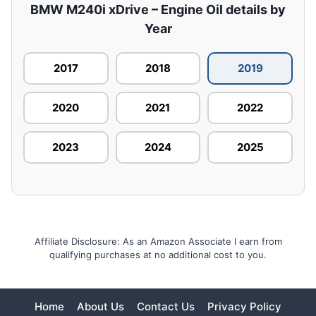
BMW M240i xDrive – Engine Oil details by
Year
2017
2018
2019
2020
2021
2022
2023
2024
2025
Affiliate Disclosure: As an Amazon Associate I earn from
qualifying purchases at no additional cost to you.
Home
About Us
Contact Us
Privacy Policy