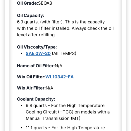
Oil Grade:
SEOA8
Oil Capacity:
6.9 quarts. (with filter). This is the capacity
with the oil filter installed. Always check the oil
level after refilling.
Oil Viscosity/Type:
SAE 0W-20
(All TEMPS)
Name of Oil Filter:
N/A
Wix Oil Filter:
WL10342-EA
Wix Air Filter:
N/A
Coolant Capacity:
9.8 quarts - For the High Temperature
Cooling Circuit (HTCC) on models with a
Manual Transmission (MT).
11.1 quarts - For the High Temperature