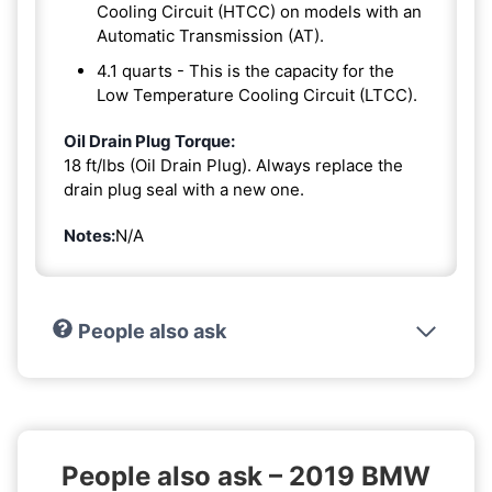
Cooling Circuit (HTCC) on models with an
Automatic Transmission (AT).
4.1 quarts - This is the capacity for the
Low Temperature Cooling Circuit (LTCC).
Oil Drain Plug Torque:
18 ft/lbs (Oil Drain Plug). Always replace the
drain plug seal with a new one.
Notes:
N/A
People also ask
People also ask – 2019 BMW