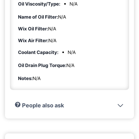
Oil Viscosity/Type:
N/A
Name of Oil Filter:
N/A
Wix Oil Filter:
N/A
Wix Air Filter:
N/A
Coolant Capacity:
N/A
Oil Drain Plug Torque:
N/A
Notes:
N/A
People also ask