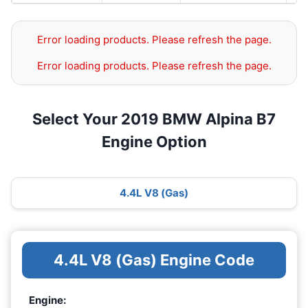
Error loading products. Please refresh the page.
Error loading products. Please refresh the page.
Select Your 2019 BMW Alpina B7
Engine Option
4.4L V8 (Gas)
4.4L V8 (Gas) Engine Code
Engine: