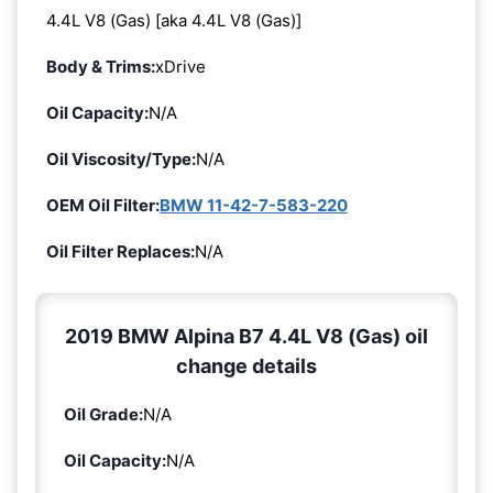
4.4L V8 (Gas) [aka 4.4L V8 (Gas)]
Body & Trims:
xDrive
Oil Capacity:
N/A
Oil Viscosity/Type:
N/A
OEM Oil Filter:
BMW 11-42-7-583-220
Oil Filter Replaces:
N/A
2019 BMW Alpina B7 4.4L V8 (Gas) oil
change details
Oil Grade:
N/A
Oil Capacity:
N/A