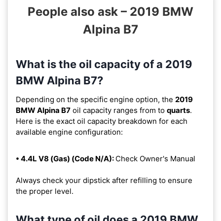
People also ask – 2019 BMW
Alpina B7
What is the oil capacity of a 2019
BMW Alpina B7?
Depending on the specific engine option, the
2019
BMW Alpina B7
oil capacity ranges from
to
quarts
.
Here is the exact oil capacity breakdown for each
available engine configuration:
• 4.4L V8 (Gas) (Code N/A):
Check Owner's Manual
Always check your dipstick after refilling to ensure
the proper level.
What type of oil does a 2019 BMW