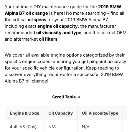
Your ultimate DIY maintenance guide for the
2019 BMW
Alpina B7
oil change
is here! No more searching – find all
the critical
oil specs
for your 2019 BMW Alpina B7,
including exact
engine oil capacity
, the manufacturer
recommended
oil viscosity and type
, and the correct OEM
and aftermarket
oil filters
.
We cover all available engine options categorized by their
specific engine codes, ensuring you get pinpoint accuracy
for your specific vehicle configuration. Keep reading to
discover everything required for a successful 2019 BMW
Alpina B7 oil change!
Scroll Table ➜
Engine & Code
Oil Capacity
Oil Viscosity/Type
4.4L V8 (Gas)
N/A
N/A
B