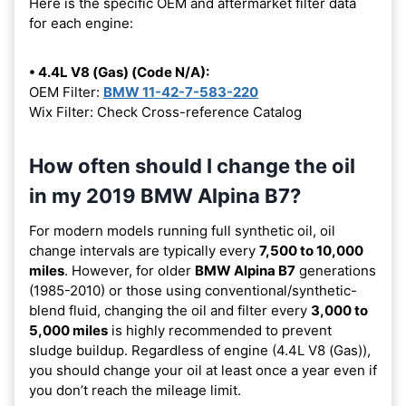
Here is the specific OEM and aftermarket filter data
for each engine:
• 4.4L V8 (Gas) (Code N/A):
OEM Filter:
BMW 11-42-7-583-220
Wix Filter: Check Cross-reference Catalog
How often should I change the oil
in my 2019 BMW Alpina B7?
For modern models running full synthetic oil, oil
change intervals are typically every
7,500 to 10,000
miles
. However, for older
BMW Alpina B7
generations
(1985-2010) or those using conventional/synthetic-
blend fluid, changing the oil and filter every
3,000 to
5,000 miles
is highly recommended to prevent
sludge buildup. Regardless of engine (4.4L V8 (Gas)),
you should change your oil at least once a year even if
you don’t reach the mileage limit.