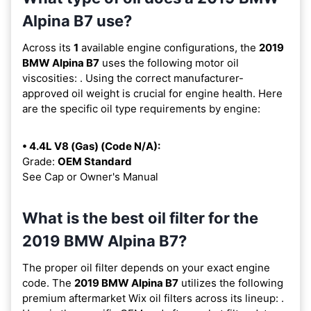
Alpina B7 use?
Across its
1
available engine configurations, the
2019
BMW Alpina B7
uses the following motor oil
viscosities:
. Using the correct manufacturer-
approved oil weight is crucial for engine health. Here
are the specific oil type requirements by engine:
• 4.4L V8 (Gas) (Code N/A):
Grade:
OEM Standard
See Cap or Owner's Manual
What is the best oil filter for the
2019 BMW Alpina B7?
The proper oil filter depends on your exact engine
code. The
2019 BMW Alpina B7
utilizes the following
premium aftermarket Wix oil filters across its lineup:
.