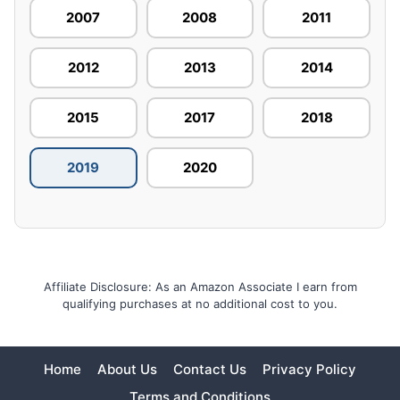
2007
2008
2011
2012
2013
2014
2015
2017
2018
2019
2020
Affiliate Disclosure: As an Amazon Associate I earn from
qualifying purchases at no additional cost to you.
Home
About Us
Contact Us
Privacy Policy
Terms and Conditions