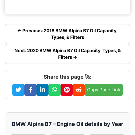
← Previous: 2018 BMW Alpina B7 Oil Capacity,
Types, & Filters
Next: 2020 BMW Alpina B7 Oil Capacity, Types, &
Filters →
Share this page 🚀:
Copy Page Link
BMW Alpina B7 – Engine Oil details by Year