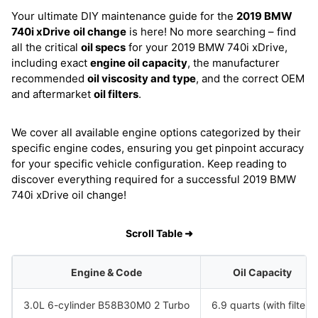
Your ultimate DIY maintenance guide for the
2019 BMW
740i xDrive
oil change
is here! No more searching – find
all the critical
oil specs
for your 2019 BMW 740i xDrive,
including exact
engine oil capacity
, the manufacturer
recommended
oil viscosity and type
, and the correct OEM
and aftermarket
oil filters
.
We cover all available engine options categorized by their
specific engine codes, ensuring you get pinpoint accuracy
for your specific vehicle configuration. Keep reading to
discover everything required for a successful 2019 BMW
740i xDrive oil change!
Scroll Table ➜
Engine & Code
Oil Capacity
3.0L 6-cylinder B58B30M0 2 Turbo
6.9 quarts (with filter)