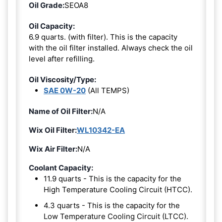
Oil Grade:
SEOA8
Oil Capacity:
6.9 quarts. (with filter). This is the capacity
with the oil filter installed. Always check the oil
level after refilling.
Oil Viscosity/Type:
SAE 0W-20
(All TEMPS)
Name of Oil Filter:
N/A
Wix Oil Filter:
WL10342-EA
Wix Air Filter:
N/A
Coolant Capacity:
11.9 quarts - This is the capacity for the
High Temperature Cooling Circuit (HTCC).
4.3 quarts - This is the capacity for the
Low Temperature Cooling Circuit (LTCC).