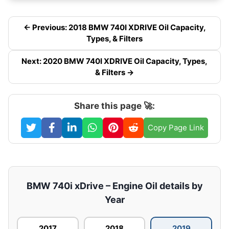
← Previous: 2018 BMW 740I XDRIVE Oil Capacity,
Types, & Filters
Next: 2020 BMW 740I XDRIVE Oil Capacity, Types,
& Filters →
Share this page 🚀:
Copy Page Link
BMW 740i xDrive – Engine Oil details by
Year
2017
2018
2019