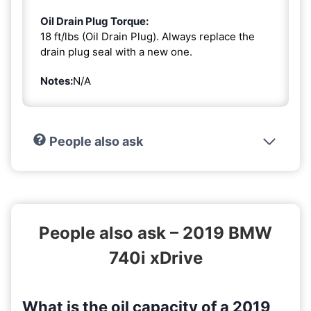
Oil Drain Plug Torque:
18 ft/lbs (Oil Drain Plug). Always replace the
drain plug seal with a new one.
Notes:
N/A
People also ask
People also ask – 2019 BMW
740i xDrive
What is the oil capacity of a 2019