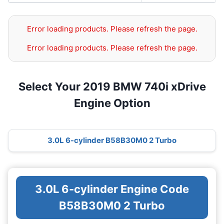
Error loading products. Please refresh the page.
Error loading products. Please refresh the page.
Select Your 2019 BMW 740i xDrive
Engine Option
3.0L 6-cylinder B58B30M0 2 Turbo
3.0L 6-cylinder Engine Code
B58B30M0 2 Turbo