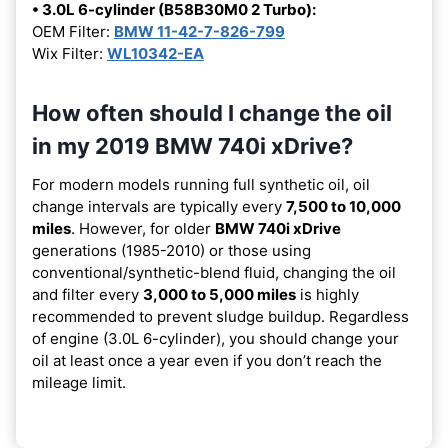
• 3.0L 6-cylinder (B58B30M0 2 Turbo):
OEM Filter:
BMW 11-42-7-826-799
Wix Filter:
WL10342-EA
How often should I change the oil
in my 2019 BMW 740i xDrive?
For modern models running full synthetic oil, oil
change intervals are typically every
7,500 to 10,000
miles
. However, for older
BMW 740i xDrive
generations (1985-2010) or those using
conventional/synthetic-blend fluid, changing the oil
and filter every
3,000 to 5,000 miles
is highly
recommended to prevent sludge buildup. Regardless
of engine (3.0L 6-cylinder), you should change your
oil at least once a year even if you don’t reach the
mileage limit.