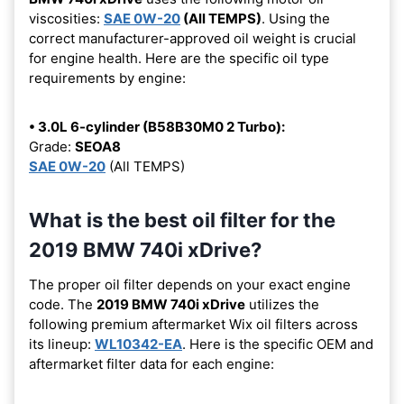
viscosities:
SAE 0W-20
(All TEMPS)
. Using the
correct manufacturer-approved oil weight is crucial
for engine health. Here are the specific oil type
requirements by engine:
• 3.0L 6-cylinder (B58B30M0 2 Turbo):
Grade:
SEOA8
SAE 0W-20
(All TEMPS)
What is the best oil filter for the
2019 BMW 740i xDrive?
The proper oil filter depends on your exact engine
code. The
2019 BMW 740i xDrive
utilizes the
following premium aftermarket Wix oil filters across
its lineup:
WL10342-EA
. Here is the specific OEM and
aftermarket filter data for each engine: