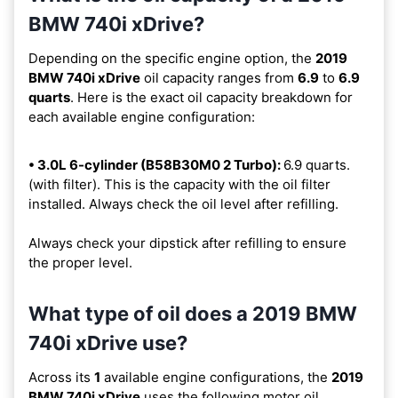
BMW 740i xDrive?
Depending on the specific engine option, the
2019
BMW 740i xDrive
oil capacity ranges from
6.9
to
6.9
quarts
. Here is the exact oil capacity breakdown for
each available engine configuration:
• 3.0L 6-cylinder (B58B30M0 2 Turbo):
6.9 quarts.
(with filter). This is the capacity with the oil filter
installed. Always check the oil level after refilling.
Always check your dipstick after refilling to ensure
the proper level.
What type of oil does a 2019 BMW
740i xDrive use?
Across its
1
available engine configurations, the
2019
BMW 740i xDrive
uses the following motor oil