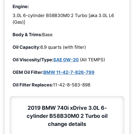
Engine:
3.0L 6-cylinder B58B30M0 2 Turbo [aka 3.0L L6
(Gas)]
Body & Trims:
Base
Oil Capacity:
6.9 quarts (with filter)
Oil Viscosity/Type:
SAE 0W-20
(All TEMPS)
OEM Oil Filter:
BMW 11-42-7-826-799
Oil Filter Replaces:
11-42-8-583-898
2019 BMW 740i xDrive 3.0L 6-
cylinder B58B30M0 2 Turbo oil
change details