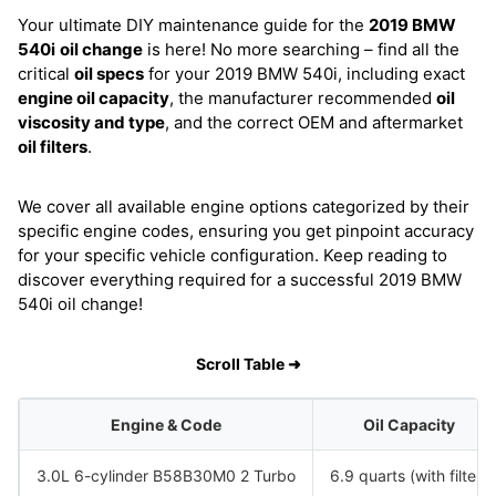
Your ultimate DIY maintenance guide for the
2019 BMW
540i
oil change
is here! No more searching – find all the
critical
oil specs
for your 2019 BMW 540i, including exact
engine oil capacity
, the manufacturer recommended
oil
viscosity and type
, and the correct OEM and aftermarket
oil filters
.
We cover all available engine options categorized by their
specific engine codes, ensuring you get pinpoint accuracy
for your specific vehicle configuration. Keep reading to
discover everything required for a successful 2019 BMW
540i oil change!
Scroll Table ➜
Engine & Code
Oil Capacity
3.0L 6-cylinder B58B30M0 2 Turbo
6.9 quarts (with filter)