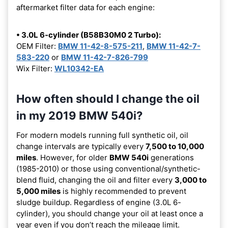
aftermarket filter data for each engine:
• 3.0L 6-cylinder (B58B30M0 2 Turbo):
OEM Filter:
BMW 11-42-8-575-211
,
BMW 11-42-7-
583-220
or
BMW 11-42-7-826-799
Wix Filter:
WL10342-EA
How often should I change the oil
in my 2019 BMW 540i?
For modern models running full synthetic oil, oil
change intervals are typically every
7,500 to 10,000
miles
. However, for older
BMW 540i
generations
(1985-2010) or those using conventional/synthetic-
blend fluid, changing the oil and filter every
3,000 to
5,000 miles
is highly recommended to prevent
sludge buildup. Regardless of engine (3.0L 6-
cylinder), you should change your oil at least once a
year even if you don’t reach the mileage limit.