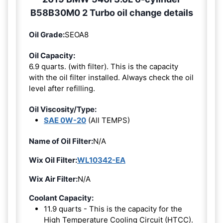
B58B30M0 2 Turbo oil change details
Oil Grade:
SEOA8
Oil Capacity:
6.9 quarts. (with filter). This is the capacity
with the oil filter installed. Always check the oil
level after refilling.
Oil Viscosity/Type:
SAE 0W-20
(All TEMPS)
Name of Oil Filter:
N/A
Wix Oil Filter:
WL10342-EA
Wix Air Filter:
N/A
Coolant Capacity:
11.9 quarts - This is the capacity for the
High Temperature Cooling Circuit (HTCC).