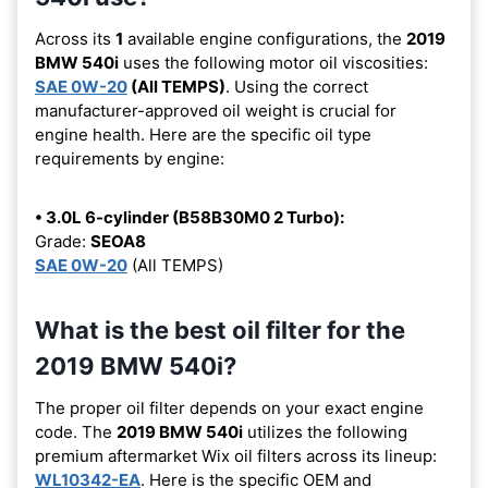
Across its
1
available engine configurations, the
2019
BMW 540i
uses the following motor oil viscosities:
SAE 0W-20
(All TEMPS)
. Using the correct
manufacturer-approved oil weight is crucial for
engine health. Here are the specific oil type
requirements by engine:
• 3.0L 6-cylinder (B58B30M0 2 Turbo):
Grade:
SEOA8
SAE 0W-20
(All TEMPS)
What is the best oil filter for the
2019 BMW 540i?
The proper oil filter depends on your exact engine
code. The
2019 BMW 540i
utilizes the following
premium aftermarket Wix oil filters across its lineup:
WL10342-EA
. Here is the specific OEM and