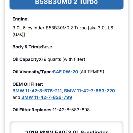
B58B30M0 2 Turbo
Engine:
3.0L 6-cylinder B58B30M0 2 Turbo [aka 3.0L L6
(Gas)]
Body & Trims:
Base
Oil Capacity:
6.9 quarts (with filter)
Oil Viscosity/Type:
SAE 0W-20
(All TEMPS)
OEM Oil Filter:
BMW 11-42-8-575-211
,
BMW 11-42-7-583-220
and
BMW 11-42-7-826-799
Oil Filter Replaces:
11-42-8-583-898
2019 BMW 540i 3.0L 6-cylinder