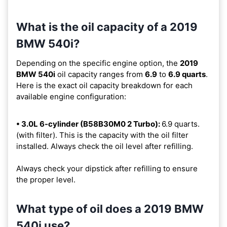
What is the oil capacity of a 2019
BMW 540i?
Depending on the specific engine option, the
2019
BMW 540i
oil capacity ranges from
6.9
to
6.9 quarts
.
Here is the exact oil capacity breakdown for each
available engine configuration:
• 3.0L 6-cylinder (B58B30M0 2 Turbo):
6.9 quarts.
(with filter). This is the capacity with the oil filter
installed. Always check the oil level after refilling.
Always check your dipstick after refilling to ensure
the proper level.
What type of oil does a 2019 BMW
540i use?