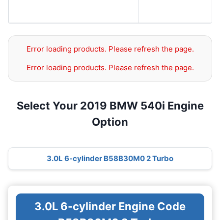
Error loading products. Please refresh the page.
Error loading products. Please refresh the page.
Select Your 2019 BMW 540i Engine
Option
3.0L 6-cylinder B58B30M0 2 Turbo
3.0L 6-cylinder Engine Code