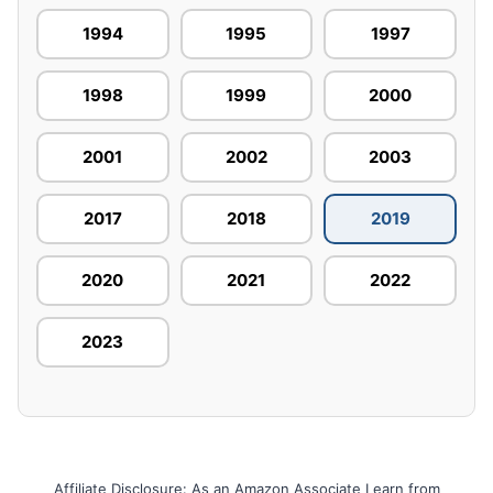
1994
1995
1997
1998
1999
2000
2001
2002
2003
2017
2018
2019
2020
2021
2022
2023
Affiliate Disclosure: As an Amazon Associate I earn from