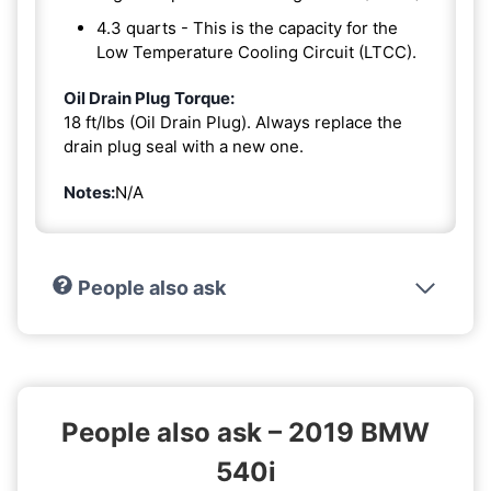
4.3 quarts - This is the capacity for the
Low Temperature Cooling Circuit (LTCC).
Oil Drain Plug Torque:
18 ft/lbs (Oil Drain Plug). Always replace the
drain plug seal with a new one.
Notes:
N/A
People also ask
People also ask – 2019 BMW
540i