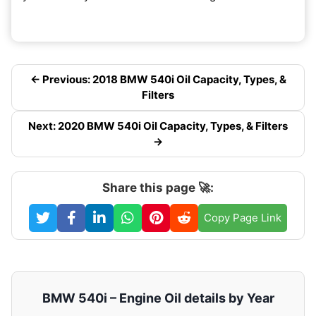
← Previous: 2018 BMW 540i Oil Capacity, Types, &
Filters
Next: 2020 BMW 540i Oil Capacity, Types, & Filters
→
Share this page 🚀:
Copy Page Link
BMW 540i – Engine Oil details by Year