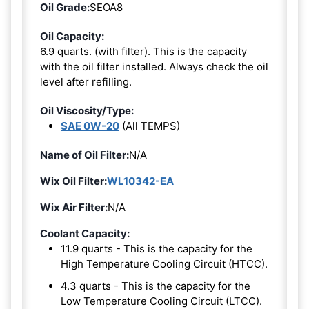
Oil Grade:
SEOA8
Oil Capacity:
6.9 quarts. (with filter). This is the capacity
with the oil filter installed. Always check the oil
level after refilling.
Oil Viscosity/Type:
SAE 0W-20
(All TEMPS)
Name of Oil Filter:
N/A
Wix Oil Filter:
WL10342-EA
Wix Air Filter:
N/A
Coolant Capacity:
11.9 quarts - This is the capacity for the
High Temperature Cooling Circuit (HTCC).
4.3 quarts - This is the capacity for the
Low Temperature Cooling Circuit (LTCC).