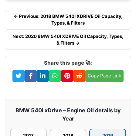
← Previous: 2018 BMW 540I XDRIVE Oil Capacity,
Types, & Filters
Next: 2020 BMW 540I XDRIVE Oil Capacity, Types,
& Filters →
Share this page 🚀:
Copy Page Link
BMW 540i xDrive – Engine Oil details by
Year
2017
2018
2019