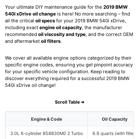
Your ultimate DIY maintenance guide for the
2019 BMW
540i xDrive
oil change
is here! No more searching – find
all the critical
oil specs
for your 2019 BMW 540i xDrive,
including exact
engine oil capacity
, the manufacturer
recommended
oil viscosity and type
, and the correct OEM
and aftermarket
oil filters
.
We cover all available engine options categorized by their
specific engine codes, ensuring you get pinpoint accuracy
for your specific vehicle configuration. Keep reading to
discover everything required for a successful 2019 BMW
540i xDrive oil change!
Scroll Table ➜
Engine & Code
Oil Capacity
3.0L 6-cylinder B58B30M0 2 Turbo
6.9 quarts (with filter)