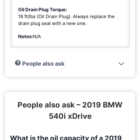
Oil Drain Plug Torque:
18 ft/lbs (Oil Drain Plug). Always replace the
drain plug seal with a new one.
Notes:
N/A
People also ask
People also ask – 2019 BMW
540i xDrive
What is the oil capacity of a 2019