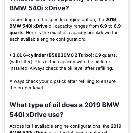
BMW 540i xDrive?
Depending on the specific engine option, the
2019
BMW 540i xDrive
oil capacity ranges from
6.9
to
6.9
quarts
. Here is the exact oil capacity breakdown for
each available engine configuration:
• 3.0L 6-cylinder (B58B30M0 2 Turbo):
6.9 quarts.
(with filter). This is the capacity with the oil filter
installed. Always check the oil level after refilling.
Always check your dipstick after refilling to ensure
the proper level.
What type of oil does a 2019 BMW
540i xDrive use?
Across its
1
available engine configurations, the
2019
BMW 540i xDrive
uses the following motor oil