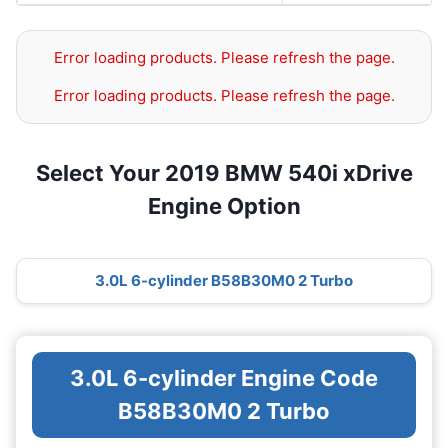
Error loading products. Please refresh the page.
Error loading products. Please refresh the page.
Select Your 2019 BMW 540i xDrive
Engine Option
3.0L 6-cylinder B58B30M0 2 Turbo
3.0L 6-cylinder Engine Code
B58B30M0 2 Turbo