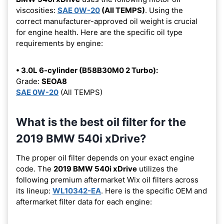
viscosities:
SAE 0W-20
(All TEMPS)
. Using the
correct manufacturer-approved oil weight is crucial
for engine health. Here are the specific oil type
requirements by engine:
• 3.0L 6-cylinder (B58B30M0 2 Turbo):
Grade:
SEOA8
SAE 0W-20
(All TEMPS)
What is the best oil filter for the
2019 BMW 540i xDrive?
The proper oil filter depends on your exact engine
code. The
2019 BMW 540i xDrive
utilizes the
following premium aftermarket Wix oil filters across
its lineup:
WL10342-EA
. Here is the specific OEM and
aftermarket filter data for each engine: