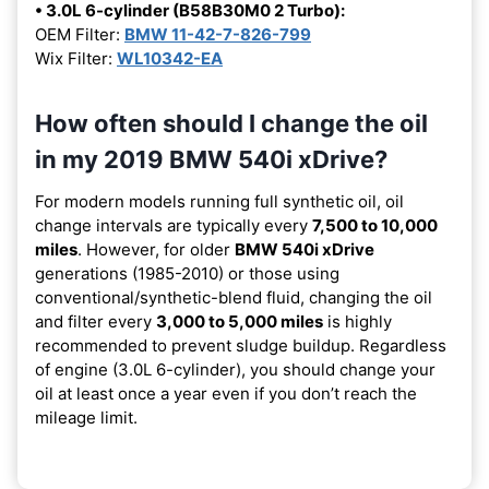
• 3.0L 6-cylinder (B58B30M0 2 Turbo):
OEM Filter:
BMW 11-42-7-826-799
Wix Filter:
WL10342-EA
How often should I change the oil
in my 2019 BMW 540i xDrive?
For modern models running full synthetic oil, oil
change intervals are typically every
7,500 to 10,000
miles
. However, for older
BMW 540i xDrive
generations (1985-2010) or those using
conventional/synthetic-blend fluid, changing the oil
and filter every
3,000 to 5,000 miles
is highly
recommended to prevent sludge buildup. Regardless
of engine (3.0L 6-cylinder), you should change your
oil at least once a year even if you don’t reach the
mileage limit.