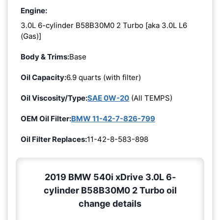
Engine:
3.0L 6-cylinder B58B30M0 2 Turbo [aka 3.0L L6
(Gas)]
Body & Trims:
Base
Oil Capacity:
6.9 quarts (with filter)
Oil Viscosity/Type:
SAE 0W-20
(All TEMPS)
OEM Oil Filter:
BMW 11-42-7-826-799
Oil Filter Replaces:
11-42-8-583-898
2019 BMW 540i xDrive 3.0L 6-
cylinder B58B30M0 2 Turbo oil
change details