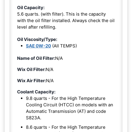
Oil Capacity:
5.6 quarts. (with filter). This is the capacity
with the oil filter installed. Always check the oil
level after refilling.
Oil Viscosity/Type:
SAE 0W-20
(All TEMPS)
Name of Oil Filter:
N/A
Wix Oil Filter:
N/A
Wix Air Filter:
N/A
Coolant Capacity:
9.8 quarts - For the High Temperature
Cooling Circuit (HTCC) on models with an
Automatic Transmission (AT) and code
S823A.
8.6 quarts - For the High Temperature