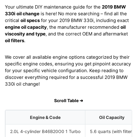
Your ultimate DIY maintenance guide for the
2019 BMW
330i
oil change
is here! No more searching – find all the
critical
oil specs
for your 2019 BMW 330i, including exact
engine oil capacity
, the manufacturer recommended
oil
viscosity and type
, and the correct OEM and aftermarket
oil filters
.
We cover all available engine options categorized by their
specific engine codes, ensuring you get pinpoint accuracy
for your specific vehicle configuration. Keep reading to
discover everything required for a successful 2019 BMW
330i oil change!
Scroll Table ➜
Engine & Code
Oil Capacity
2.0L 4-cylinder B46B20O0 1 Turbo
5.6 quarts (with filter)