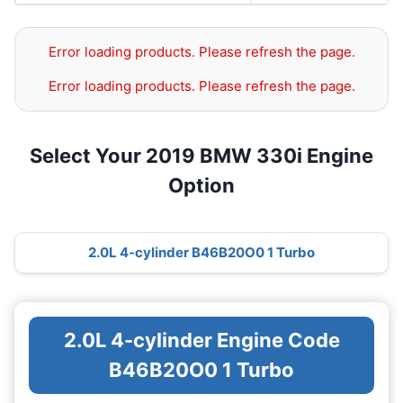
Error loading products. Please refresh the page.
Error loading products. Please refresh the page.
Select Your 2019 BMW 330i Engine
Option
2.0L 4-cylinder B46B20O0 1 Turbo
2.0L 4-cylinder Engine Code
B46B20O0 1 Turbo