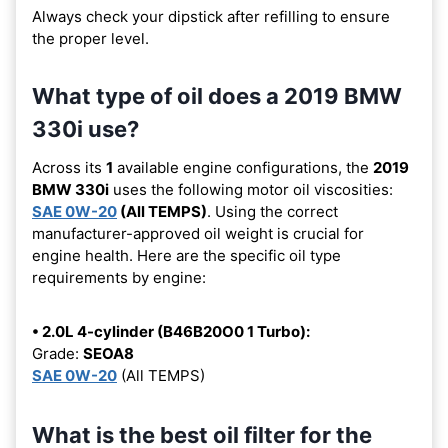
Always check your dipstick after refilling to ensure
the proper level.
What type of oil does a 2019 BMW
330i use?
Across its
1
available engine configurations, the
2019
BMW 330i
uses the following motor oil viscosities:
SAE 0W-20
(All TEMPS)
. Using the correct
manufacturer-approved oil weight is crucial for
engine health. Here are the specific oil type
requirements by engine:
• 2.0L 4-cylinder (B46B20O0 1 Turbo):
Grade:
SEOA8
SAE 0W-20
(All TEMPS)
What is the best oil filter for the