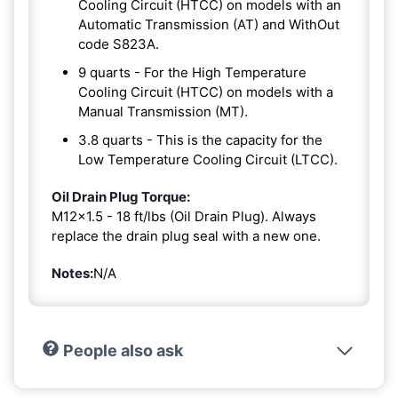
Cooling Circuit (HTCC) on models with an
Automatic Transmission (AT) and WithOut
code S823A.
9 quarts - For the High Temperature
Cooling Circuit (HTCC) on models with a
Manual Transmission (MT).
3.8 quarts - This is the capacity for the
Low Temperature Cooling Circuit (LTCC).
Oil Drain Plug Torque:
M12x1.5 - 18 ft/lbs (Oil Drain Plug). Always
replace the drain plug seal with a new one.
Notes:
N/A
People also ask