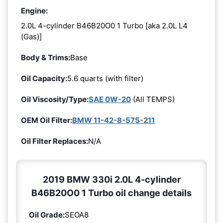
Engine:
2.0L 4-cylinder B46B20O0 1 Turbo [aka 2.0L L4
(Gas)]
Body & Trims:
Base
Oil Capacity:
5.6 quarts (with filter)
Oil Viscosity/Type:
SAE 0W-20
(All TEMPS)
OEM Oil Filter:
BMW 11-42-8-575-211
Oil Filter Replaces:
N/A
2019 BMW 330i 2.0L 4-cylinder
B46B20O0 1 Turbo oil change details
Oil Grade:
SEOA8