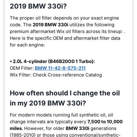
2019 BMW 330i?
The proper oil filter depends on your exact engine
code. The
2019 BMW 330i
utilizes the following
premium aftermarket Wix oil filters across its lineup:
.
Here is the specific OEM and aftermarket filter data
for each engine:
• 2.0L 4-cylinder (B46B20O0 1 Turbo):
OEM Filter:
BMW 11-42-8-575-211
Wix Filter: Check Cross-reference Catalog
How often should I change the oil
in my 2019 BMW 330i?
For modern models running full synthetic oil, oil
change intervals are typically every
7,500 to 10,000
miles
. However, for older
BMW 330i
generations
(1985-2010) or those using conventional/synthetic-