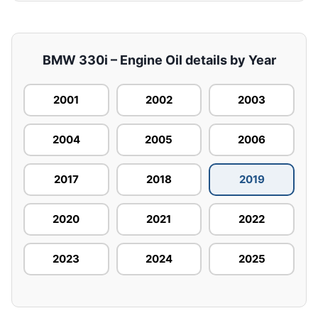
BMW 330i – Engine Oil details by Year
2001
2002
2003
2004
2005
2006
2017
2018
2019
2020
2021
2022
2023
2024
2025