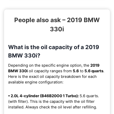
People also ask – 2019 BMW
330i
What is the oil capacity of a 2019
BMW 330i?
Depending on the specific engine option, the
2019
BMW 330i
oil capacity ranges from
5.6
to
5.6 quarts
.
Here is the exact oil capacity breakdown for each
available engine configuration:
• 2.0L 4-cylinder (B46B20O0 1 Turbo):
5.6 quarts.
(with filter). This is the capacity with the oil filter
installed. Always check the oil level after refilling.