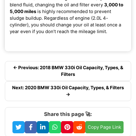
blend fluid, changing the oil and filter every
3,000 to
5,000 miles
is highly recommended to prevent
sludge buildup. Regardless of engine (2.0L 4-
cylinder), you should change your oil at least once a
year even if you don’t reach the mileage limit.
← Previous: 2018 BMW 330i Oil Capacity, Types, &
Filters
Next: 2020 BMW 330i Oil Capacity, Types, & Filters
→
Share this page 🚀:
Copy Page Link