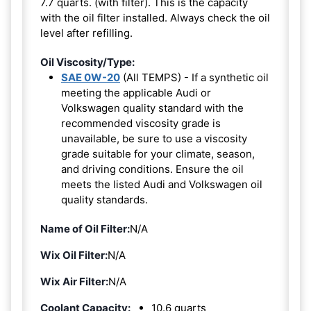
7.7 quarts. (with filter). This is the capacity
with the oil filter installed. Always check the oil
level after refilling.
Oil Viscosity/Type:
SAE 0W-20
(All TEMPS) - If a synthetic oil
meeting the applicable Audi or
Volkswagen quality standard with the
recommended viscosity grade is
unavailable, be sure to use a viscosity
grade suitable for your climate, season,
and driving conditions. Ensure the oil
meets the listed Audi and Volkswagen oil
quality standards.
Name of Oil Filter:
N/A
Wix Oil Filter:
N/A
Wix Air Filter:
N/A
Coolant Capacity:
10.6 quarts