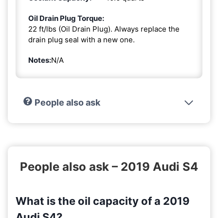
Oil Drain Plug Torque:
22 ft/lbs (Oil Drain Plug). Always replace the
drain plug seal with a new one.
Notes:
N/A
People also ask
People also ask – 2019 Audi S4
What is the oil capacity of a 2019
Audi S4?