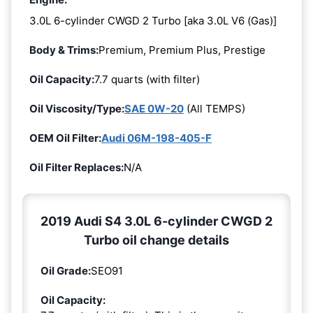
3.0L 6-cylinder CWGD 2 Turbo [aka 3.0L V6 (Gas)]
Body & Trims:
Premium, Premium Plus, Prestige
Oil Capacity:
7.7 quarts (with filter)
Oil Viscosity/Type:
SAE 0W-20
(All TEMPS)
OEM Oil Filter:
Audi 06M-198-405-F
Oil Filter Replaces:
N/A
2019 Audi S4 3.0L 6-cylinder CWGD 2
Turbo oil change details
Oil Grade:
SEO91
Oil Capacity: