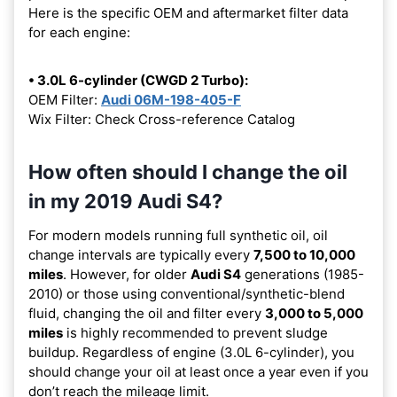
Here is the specific OEM and aftermarket filter data
for each engine:
• 3.0L 6-cylinder (CWGD 2 Turbo):
OEM Filter:
Audi 06M-198-405-F
Wix Filter: Check Cross-reference Catalog
How often should I change the oil
in my 2019 Audi S4?
For modern models running full synthetic oil, oil
change intervals are typically every
7,500 to 10,000
miles
. However, for older
Audi S4
generations (1985-
2010) or those using conventional/synthetic-blend
fluid, changing the oil and filter every
3,000 to 5,000
miles
is highly recommended to prevent sludge
buildup. Regardless of engine (3.0L 6-cylinder), you
should change your oil at least once a year even if you
don’t reach the mileage limit.