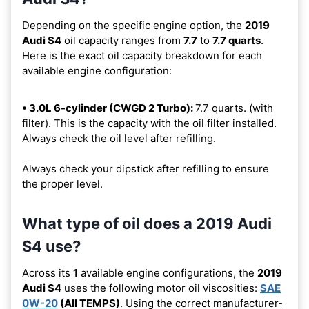
Depending on the specific engine option, the
2019
Audi S4
oil capacity ranges from
7.7
to
7.7 quarts
.
Here is the exact oil capacity breakdown for each
available engine configuration:
• 3.0L 6-cylinder (CWGD 2 Turbo):
7.7 quarts. (with
filter). This is the capacity with the oil filter installed.
Always check the oil level after refilling.
Always check your dipstick after refilling to ensure
the proper level.
What type of oil does a 2019 Audi
S4 use?
Across its
1
available engine configurations, the
2019
Audi S4
uses the following motor oil viscosities:
SAE
0W-20
(All TEMPS)
. Using the correct manufacturer-