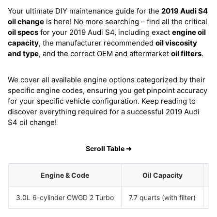
Your ultimate DIY maintenance guide for the
2019 Audi S4
oil change
is here! No more searching – find all the critical
oil specs
for your 2019 Audi S4, including exact
engine oil
capacity
, the manufacturer recommended
oil viscosity
and type
, and the correct OEM and aftermarket
oil filters
.
We cover all available engine options categorized by their
specific engine codes, ensuring you get pinpoint accuracy
for your specific vehicle configuration. Keep reading to
discover everything required for a successful 2019 Audi
S4 oil change!
Scroll Table ➜
Engine & Code
Oil Capacity
3.0L 6-cylinder CWGD 2 Turbo
7.7 quarts (with filter)
S