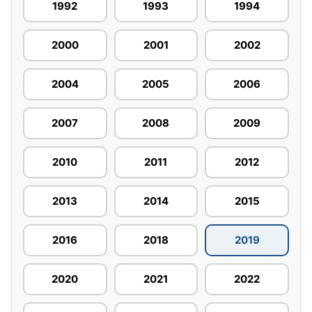
1992
1993
1994
2000
2001
2002
2004
2005
2006
2007
2008
2009
2010
2011
2012
2013
2014
2015
2016
2018
2019
2020
2021
2022