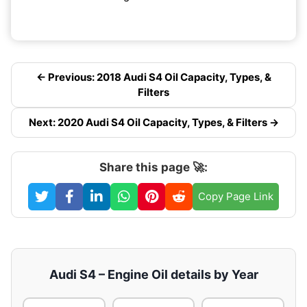
← Previous: 2018 Audi S4 Oil Capacity, Types, &
Filters
Next: 2020 Audi S4 Oil Capacity, Types, & Filters →
Share this page 🚀:
Copy Page Link
Audi S4 – Engine Oil details by Year