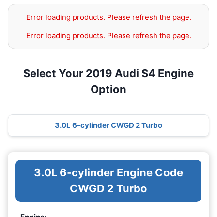
Error loading products. Please refresh the page.
Error loading products. Please refresh the page.
Select Your 2019 Audi S4 Engine
Option
3.0L 6-cylinder CWGD 2 Turbo
3.0L 6-cylinder Engine Code
CWGD 2 Turbo
Engine: