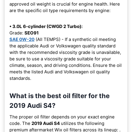
approved oil weight is crucial for engine health. Here
are the specific oil type requirements by engine:
• 3.0L 6-cylinder (CWGD 2 Turbo):
Grade:
SEO91
SAE 0W-20
(All TEMPS) - If a synthetic oil meeting
the applicable Audi or Volkswagen quality standard
with the recommended viscosity grade is unavailable,
be sure to use a viscosity grade suitable for your
climate, season, and driving conditions. Ensure the oil
meets the listed Audi and Volkswagen oil quality
standards.
What is the best oil filter for the
2019 Audi S4?
The proper oil filter depends on your exact engine
code. The
2019 Audi S4
utilizes the following
premium aftermarket Wix oil filters across its lineup:
.