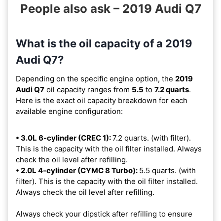
People also ask – 2019 Audi Q7
What is the oil capacity of a 2019
Audi Q7?
Depending on the specific engine option, the
2019
Audi Q7
oil capacity ranges from
5.5
to
7.2 quarts
.
Here is the exact oil capacity breakdown for each
available engine configuration:
• 3.0L 6-cylinder (CREC 1):
7.2 quarts. (with filter).
This is the capacity with the oil filter installed. Always
check the oil level after refilling.
• 2.0L 4-cylinder (CYMC 8 Turbo):
5.5 quarts. (with
filter). This is the capacity with the oil filter installed.
Always check the oil level after refilling.
Always check your dipstick after refilling to ensure