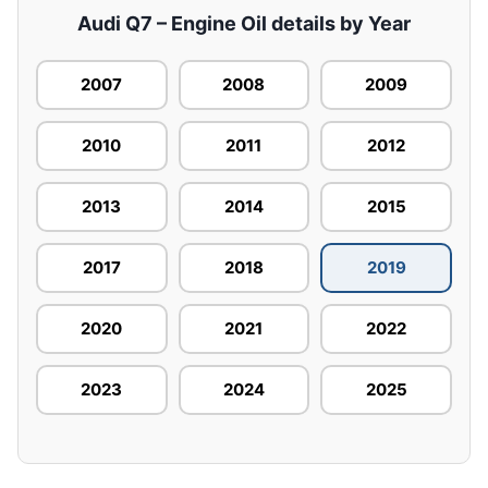
Audi Q7 – Engine Oil details by Year
2007
2008
2009
2010
2011
2012
2013
2014
2015
2017
2018
2019
2020
2021
2022
2023
2024
2025