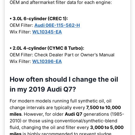
OEM and aftermarket filter data for each engine:
• 3.0L 6-cylinder (CREC 1):
OEM Filter:
Audi 06E-115-562-H
Wix Filter:
WL10345-EA
• 2.0L 4-cylinder (CYMC 8 Turbo):
OEM Filter: Check Dealer Part or Owner's Manual
Wix Filter:
WL10396-EA
How often should I change the oil
in my 2019 Audi Q7?
For modern models running full synthetic oil, oil
change intervals are typically every
7,500 to 10,000
miles
. However, for older
Audi Q7
generations (1985-
2010) or those using conventional/synthetic-blend
fluid, changing the oil and filter every
3,000 to 5,000
miles
is highly recommended to prevent sludge