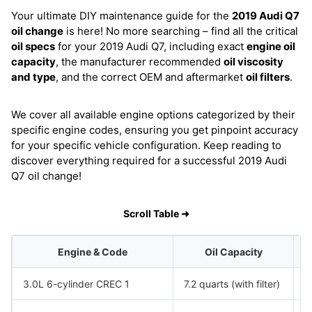
Your ultimate DIY maintenance guide for the
2019 Audi Q7
oil change
is here! No more searching – find all the critical
oil specs
for your 2019 Audi Q7, including exact
engine oil
capacity
, the manufacturer recommended
oil viscosity
and type
, and the correct OEM and aftermarket
oil filters
.
We cover all available engine options categorized by their
specific engine codes, ensuring you get pinpoint accuracy
for your specific vehicle configuration. Keep reading to
discover everything required for a successful 2019 Audi
Q7 oil change!
Scroll Table ➜
Engine & Code
Oil Capacity
3.0L 6-cylinder CREC 1
7.2 quarts (with filter)
S