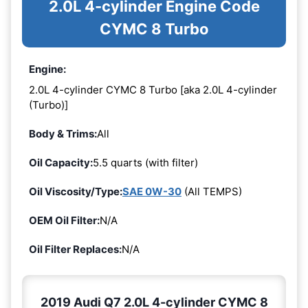
2.0L 4-cylinder Engine Code
CYMC 8 Turbo
Engine:
2.0L 4-cylinder CYMC 8 Turbo [aka 2.0L 4-cylinder
(Turbo)]
Body & Trims:
All
Oil Capacity:
5.5 quarts (with filter)
Oil Viscosity/Type:
SAE 0W-30
(All TEMPS)
OEM Oil Filter:
N/A
Oil Filter Replaces:
N/A
2019 Audi Q7 2.0L 4-cylinder CYMC 8