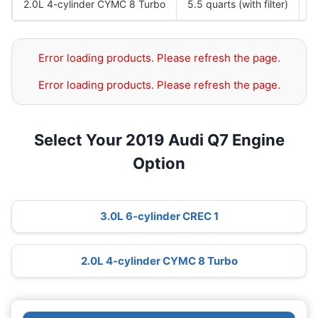
2.0L 4-cylinder CYMC 8 Turbo
5.5 quarts (with filter)
S
Error loading products. Please refresh the page.
Error loading products. Please refresh the page.
Select Your 2019 Audi Q7 Engine
Option
3.0L 6-cylinder CREC 1
2.0L 4-cylinder CYMC 8 Turbo