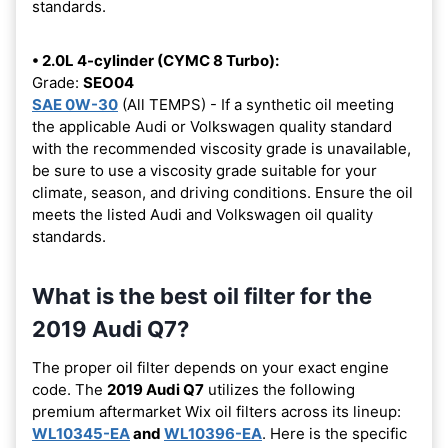
standards.
• 2.0L 4-cylinder (CYMC 8 Turbo):
Grade:
SEO04
SAE 0W-30
(All TEMPS) - If a synthetic oil meeting
the applicable Audi or Volkswagen quality standard
with the recommended viscosity grade is unavailable,
be sure to use a viscosity grade suitable for your
climate, season, and driving conditions. Ensure the oil
meets the listed Audi and Volkswagen oil quality
standards.
What is the best oil filter for the
2019 Audi Q7?
The proper oil filter depends on your exact engine
code. The
2019 Audi Q7
utilizes the following
premium aftermarket Wix oil filters across its lineup:
WL10345-EA
and
WL10396-EA
. Here is the specific