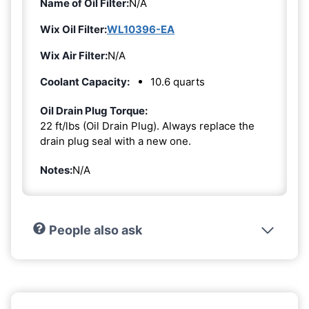
Name of Oil Filter:
N/A
Wix Oil Filter:
WL10396-EA
Wix Air Filter:
N/A
Coolant Capacity:
10.6 quarts
Oil Drain Plug Torque:
22 ft/lbs (Oil Drain Plug). Always replace the
drain plug seal with a new one.
Notes:
N/A
People also ask