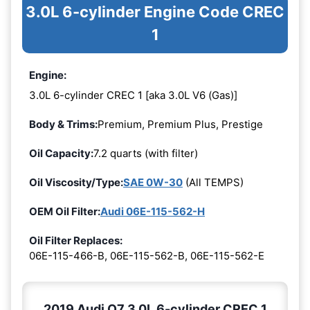
3.0L 6-cylinder Engine Code CREC
1
Engine:
3.0L 6-cylinder CREC 1 [aka 3.0L V6 (Gas)]
Body & Trims:
Premium, Premium Plus, Prestige
Oil Capacity:
7.2 quarts (with filter)
Oil Viscosity/Type:
SAE 0W-30
(All TEMPS)
OEM Oil Filter:
Audi 06E-115-562-H
Oil Filter Replaces:
06E-115-466-B, 06E-115-562-B, 06E-115-562-E
2019 Audi Q7 3.0L 6-cylinder CREC 1