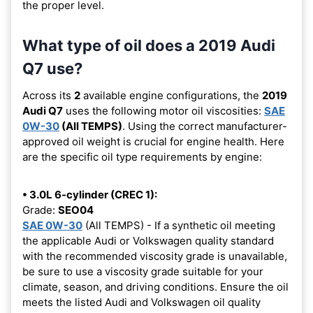
the proper level.
What type of oil does a 2019 Audi
Q7 use?
Across its
2
available engine configurations, the
2019
Audi Q7
uses the following motor oil viscosities:
SAE
0W-30
(All TEMPS)
. Using the correct manufacturer-
approved oil weight is crucial for engine health. Here
are the specific oil type requirements by engine:
• 3.0L 6-cylinder (CREC 1):
Grade:
SEO04
SAE 0W-30
(All TEMPS) - If a synthetic oil meeting
the applicable Audi or Volkswagen quality standard
with the recommended viscosity grade is unavailable,
be sure to use a viscosity grade suitable for your
climate, season, and driving conditions. Ensure the oil
meets the listed Audi and Volkswagen oil quality