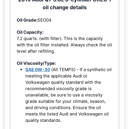
oil change details
Oil Grade:
SEO04
Oil Capacity:
7.2 quarts. (with filter). This is the capacity
with the oil filter installed. Always check the oil
level after refilling.
Oil Viscosity/Type:
SAE 0W-30
(All TEMPS) - If a synthetic oil
meeting the applicable Audi or
Volkswagen quality standard with the
recommended viscosity grade is
unavailable, be sure to use a viscosity
grade suitable for your climate, season,
and driving conditions. Ensure the oil
meets the listed Audi and Volkswagen oil
quality standards.