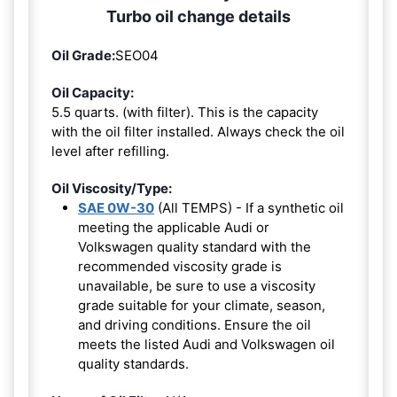
Turbo oil change details
Oil Grade:
SEO04
Oil Capacity:
5.5 quarts. (with filter). This is the capacity
with the oil filter installed. Always check the oil
level after refilling.
Oil Viscosity/Type:
SAE 0W-30
(All TEMPS) - If a synthetic oil
meeting the applicable Audi or
Volkswagen quality standard with the
recommended viscosity grade is
unavailable, be sure to use a viscosity
grade suitable for your climate, season,
and driving conditions. Ensure the oil
meets the listed Audi and Volkswagen oil
quality standards.