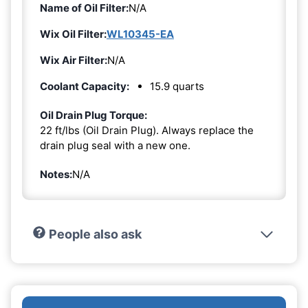
Name of Oil Filter:
N/A
Wix Oil Filter:
WL10345-EA
Wix Air Filter:
N/A
Coolant Capacity:
15.9 quarts
Oil Drain Plug Torque:
22 ft/lbs (Oil Drain Plug). Always replace the
drain plug seal with a new one.
Notes:
N/A
People also ask