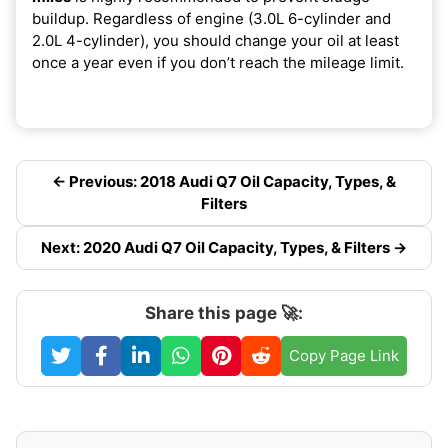
buildup. Regardless of engine (3.0L 6-cylinder and
2.0L 4-cylinder), you should change your oil at least
once a year even if you don’t reach the mileage limit.
← Previous: 2018 Audi Q7 Oil Capacity, Types, &
Filters
Next: 2020 Audi Q7 Oil Capacity, Types, & Filters →
Share this page 🚀:
Copy Page Link