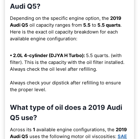
Audi Q5?
Depending on the specific engine option, the
2019
Audi Q5
oil capacity ranges from
5.5
to
5.5 quarts
.
Here is the exact oil capacity breakdown for each
available engine configuration:
• 2.0L 4-cylinder (DJYA H Turbo):
5.5 quarts. (with
filter). This is the capacity with the oil filter installed.
Always check the oil level after refilling.
Always check your dipstick after refilling to ensure
the proper level.
What type of oil does a 2019 Audi
Q5 use?
Across its
1
available engine configurations, the
2019
Audi Q5
uses the following motor oil viscosities:
SAE