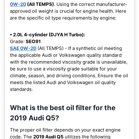
0W-20
(All TEMPS)
. Using the correct manufacturer-
approved oil weight is crucial for engine health. Here
are the specific oil type requirements by engine:
• 2.0L 4-cylinder (DJYA H Turbo):
Grade:
SEO91
SAE 0W-20
(All TEMPS) - If a synthetic oil meeting
the applicable Audi or Volkswagen quality standard
with the recommended viscosity grade is unavailable,
be sure to use a viscosity grade suitable for your
climate, season, and driving conditions. Ensure the oil
meets the listed Audi and Volkswagen oil quality
standards.
What is the best oil filter for the
2019 Audi Q5?
The proper oil filter depends on your exact engine
code. The
2019 Audi Q5
utilizes the following