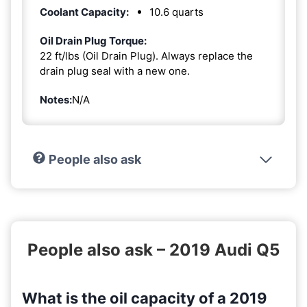
Coolant Capacity:
10.6 quarts
Oil Drain Plug Torque:
22 ft/lbs (Oil Drain Plug). Always replace the
drain plug seal with a new one.
Notes:
N/A
People also ask
People also ask – 2019 Audi Q5
What is the oil capacity of a 2019