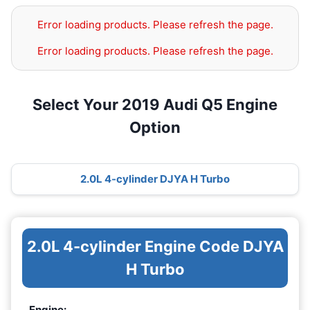
Error loading products. Please refresh the page.
Error loading products. Please refresh the page.
Select Your 2019 Audi Q5 Engine
Option
2.0L 4-cylinder DJYA H Turbo
2.0L 4-cylinder Engine Code DJYA
H Turbo
Engine: