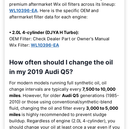
premium aftermarket Wix oil filters across its lineup:
WL10396-EA
. Here is the specific OEM and
aftermarket filter data for each engine:
• 2.0L 4-cylinder (DJYA H Turbo):
OEM Filter: Check Dealer Part or Owner's Manual
Wix Filter:
WL10396-EA
How often should I change the oil
in my 2019 Audi Q5?
For modern models running full synthetic oil, oil
change intervals are typically every
7,500 to 10,000
miles
. However, for older
Audi Q5
generations (1985-
2010) or those using conventional/synthetic-blend
fluid, changing the oil and filter every
3,000 to 5,000
miles
is highly recommended to prevent sludge
buildup. Regardless of engine (2.0L 4-cylinder), you
should change your oil at least once a year even if you