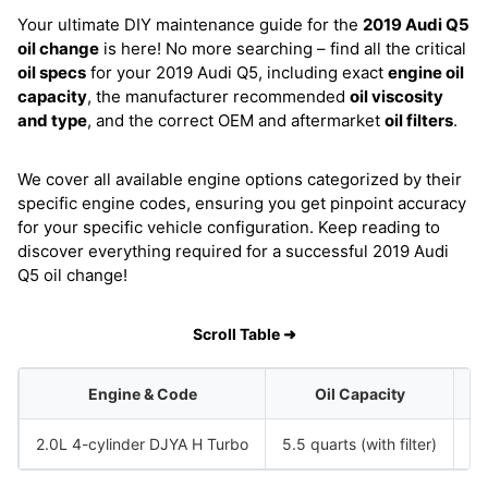
Your ultimate DIY maintenance guide for the
2019 Audi Q5
oil change
is here! No more searching – find all the critical
oil specs
for your 2019 Audi Q5, including exact
engine oil
capacity
, the manufacturer recommended
oil viscosity
and type
, and the correct OEM and aftermarket
oil filters
.
We cover all available engine options categorized by their
specific engine codes, ensuring you get pinpoint accuracy
for your specific vehicle configuration. Keep reading to
discover everything required for a successful 2019 Audi
Q5 oil change!
Scroll Table ➜
Engine & Code
Oil Capacity
2.0L 4-cylinder DJYA H Turbo
5.5 quarts (with filter)
S