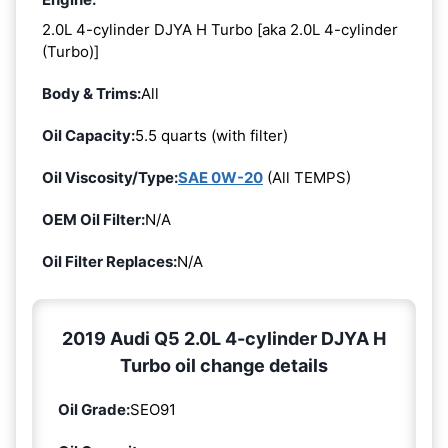
2.0L 4-cylinder DJYA H Turbo [aka 2.0L 4-cylinder
(Turbo)]
Body & Trims:
All
Oil Capacity:
5.5 quarts (with filter)
Oil Viscosity/Type:
SAE 0W-20
(All TEMPS)
OEM Oil Filter:
N/A
Oil Filter Replaces:
N/A
2019 Audi Q5 2.0L 4-cylinder DJYA H
Turbo oil change details
Oil Grade:
SEO91