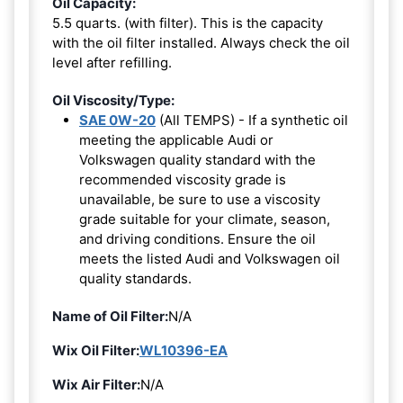
Oil Capacity:
5.5 quarts. (with filter). This is the capacity
with the oil filter installed. Always check the oil
level after refilling.
Oil Viscosity/Type:
SAE 0W-20
(All TEMPS) - If a synthetic oil
meeting the applicable Audi or
Volkswagen quality standard with the
recommended viscosity grade is
unavailable, be sure to use a viscosity
grade suitable for your climate, season,
and driving conditions. Ensure the oil
meets the listed Audi and Volkswagen oil
quality standards.
Name of Oil Filter:
N/A
Wix Oil Filter:
WL10396-EA
Wix Air Filter:
N/A