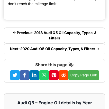
don’t reach the mileage limit.
← Previous: 2018 Audi Q5 Oil Capacity, Types, &
Filters
Next: 2020 Audi Q5 Oil Capacity, Types, & Filters →
Share this page 🚀:
Copy Page Link
Audi Q5 – Engine Oil details by Year