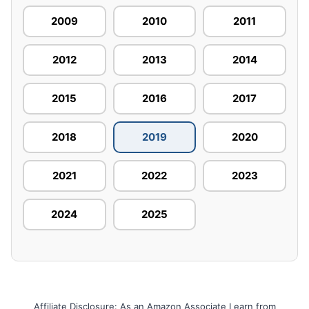
2009
2010
2011
2012
2013
2014
2015
2016
2017
2018
2019
2020
2021
2022
2023
2024
2025
Affiliate Disclosure: As an Amazon Associate I earn from