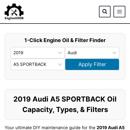
Skip
to
content
1-Click Engine Oil & Filter Finder
Apply Filter
2019 Audi A5 SPORTBACK Oil
Capacity, Types, & Filters
Your ultimate DIY maintenance guide for the
2019 Audi A5