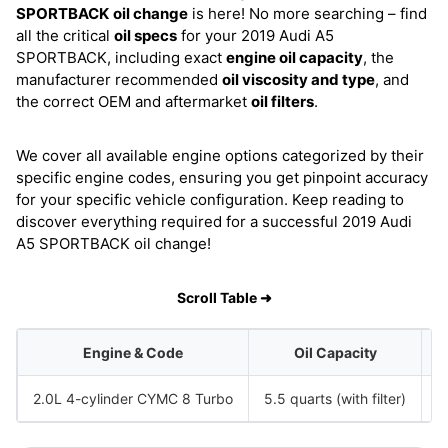
SPORTBACK
oil change
is here! No more searching – find
all the critical
oil specs
for your 2019 Audi A5
SPORTBACK, including exact
engine oil capacity
, the
manufacturer recommended
oil viscosity and type
, and
the correct OEM and aftermarket
oil filters
.
We cover all available engine options categorized by their
specific engine codes, ensuring you get pinpoint accuracy
for your specific vehicle configuration. Keep reading to
discover everything required for a successful 2019 Audi
A5 SPORTBACK oil change!
Scroll Table ➜
Engine & Code
Oil Capacity
2.0L 4-cylinder CYMC 8 Turbo
5.5 quarts (with filter)
S