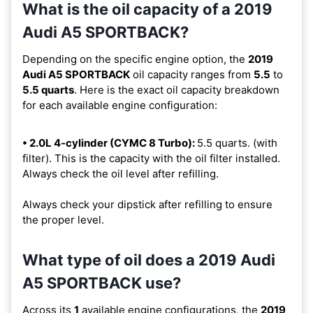
What is the oil capacity of a 2019
Audi A5 SPORTBACK?
Depending on the specific engine option, the
2019
Audi A5 SPORTBACK
oil capacity ranges from
5.5
to
5.5 quarts
. Here is the exact oil capacity breakdown
for each available engine configuration:
• 2.0L 4-cylinder (CYMC 8 Turbo):
5.5 quarts. (with
filter). This is the capacity with the oil filter installed.
Always check the oil level after refilling.
Always check your dipstick after refilling to ensure
the proper level.
What type of oil does a 2019 Audi
A5 SPORTBACK use?
Across its
1
available engine configurations, the
2019