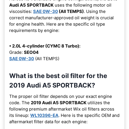
Audi A5 SPORTBACK
uses the following motor oil
viscosities:
SAE 0W-30
(All TEMPS)
. Using the
correct manufacturer-approved oil weight is crucial
for engine health. Here are the specific oil type
requirements by engine:
• 2.0L 4-cylinder (CYMC 8 Turbo):
Grade:
SEO04
SAE 0W-30
(All TEMPS)
What is the best oil filter for the
2019 Audi A5 SPORTBACK?
The proper oil filter depends on your exact engine
code. The
2019 Audi A5 SPORTBACK
utilizes the
following premium aftermarket Wix oil filters across
its lineup:
WL10396-EA
. Here is the specific OEM and
aftermarket filter data for each engine: