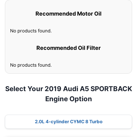
Recommended Motor Oil
No products found.
Recommended Oil Filter
No products found.
Select Your 2019 Audi A5 SPORTBACK
Engine Option
2.0L 4-cylinder CYMC 8 Turbo