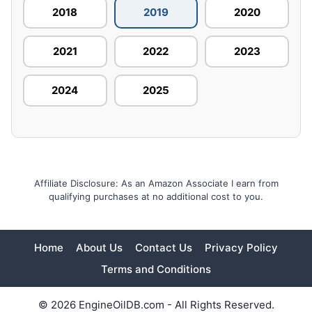
2018
2019
2020
2021
2022
2023
2024
2025
Affiliate Disclosure: As an Amazon Associate I earn from
qualifying purchases at no additional cost to you.
Home
About Us
Contact Us
Privacy Policy
Terms and Conditions
© 2026 EngineOilDB.com - All Rights Reserved.