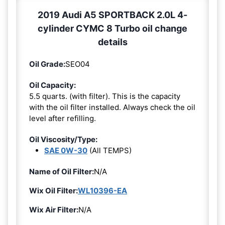
2019 Audi A5 SPORTBACK 2.0L 4-
cylinder CYMC 8 Turbo oil change
details
Oil Grade:
SEO04
Oil Capacity:
5.5 quarts. (with filter). This is the capacity
with the oil filter installed. Always check the oil
level after refilling.
Oil Viscosity/Type:
SAE 0W-30
(All TEMPS)
Name of Oil Filter:
N/A
Wix Oil Filter:
WL10396-EA
Wix Air Filter:
N/A