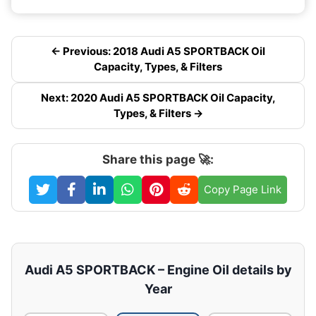
← Previous: 2018 Audi A5 SPORTBACK Oil
Capacity, Types, & Filters
Next: 2020 Audi A5 SPORTBACK Oil Capacity,
Types, & Filters →
Share this page 🚀:
Copy Page Link
Audi A5 SPORTBACK – Engine Oil details by
Year