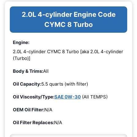
2.0L 4-cylinder Engine Code
CYMC 8 Turbo
Engine:
2.0L 4-cylinder CYMC 8 Turbo [aka 2.0L 4-cylinder
(Turbo)]
Body & Trims:
All
Oil Capacity:
5.5 quarts (with filter)
Oil Viscosity/Type:
SAE 0W-30
(All TEMPS)
OEM Oil Filter:
N/A
Oil Filter Replaces:
N/A