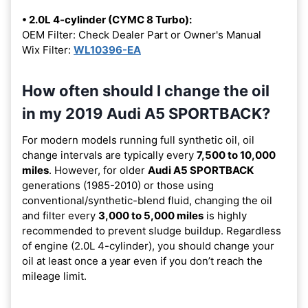
• 2.0L 4-cylinder (CYMC 8 Turbo):
OEM Filter: Check Dealer Part or Owner's Manual
Wix Filter:
WL10396-EA
How often should I change the oil
in my 2019 Audi A5 SPORTBACK?
For modern models running full synthetic oil, oil
change intervals are typically every
7,500 to 10,000
miles
. However, for older
Audi A5 SPORTBACK
generations (1985-2010) or those using
conventional/synthetic-blend fluid, changing the oil
and filter every
3,000 to 5,000 miles
is highly
recommended to prevent sludge buildup. Regardless
of engine (2.0L 4-cylinder), you should change your
oil at least once a year even if you don’t reach the
mileage limit.