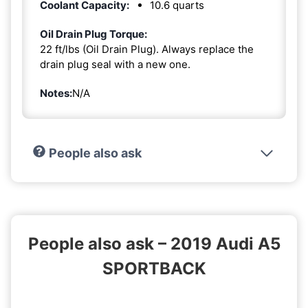
Coolant Capacity:
10.6 quarts
Oil Drain Plug Torque:
22 ft/lbs (Oil Drain Plug). Always replace the
drain plug seal with a new one.
Notes:
N/A
People also ask
People also ask – 2019 Audi A5
SPORTBACK