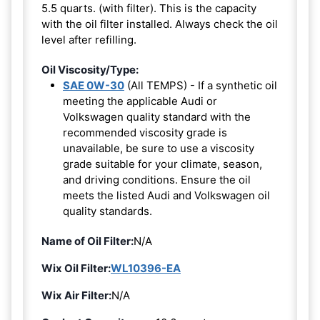
5.5 quarts. (with filter). This is the capacity
with the oil filter installed. Always check the oil
level after refilling.
Oil Viscosity/Type:
SAE 0W-30
(All TEMPS) - If a synthetic oil
meeting the applicable Audi or
Volkswagen quality standard with the
recommended viscosity grade is
unavailable, be sure to use a viscosity
grade suitable for your climate, season,
and driving conditions. Ensure the oil
meets the listed Audi and Volkswagen oil
quality standards.
Name of Oil Filter:
N/A
Wix Oil Filter:
WL10396-EA
Wix Air Filter:
N/A