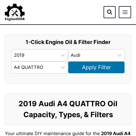
Skip
to
content
1-Click Engine Oil & Filter Finder
Apply Filter
2019 Audi A4 QUATTRO Oil
Capacity, Types, & Filters
Your ultimate DIY maintenance guide for the
2019 Audi A4