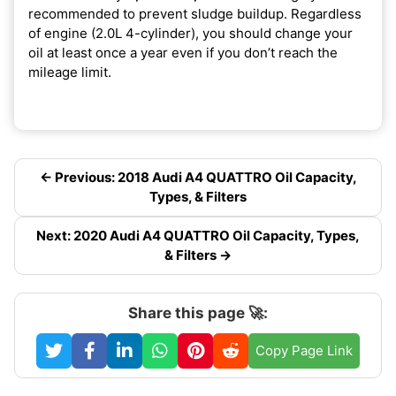
recommended to prevent sludge buildup. Regardless
of engine (2.0L 4-cylinder), you should change your
oil at least once a year even if you don’t reach the
mileage limit.
← Previous: 2018 Audi A4 QUATTRO Oil Capacity,
Types, & Filters
Next: 2020 Audi A4 QUATTRO Oil Capacity, Types,
& Filters →
Share this page 🚀:
Copy Page Link