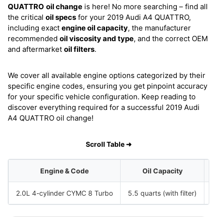
QUATTRO
oil change
is here! No more searching – find all
the critical
oil specs
for your 2019 Audi A4 QUATTRO,
including exact
engine oil capacity
, the manufacturer
recommended
oil viscosity and type
, and the correct OEM
and aftermarket
oil filters
.
We cover all available engine options categorized by their
specific engine codes, ensuring you get pinpoint accuracy
for your specific vehicle configuration. Keep reading to
discover everything required for a successful 2019 Audi
A4 QUATTRO oil change!
Scroll Table ➜
Engine & Code
Oil Capacity
2.0L 4-cylinder CYMC 8 Turbo
5.5 quarts (with filter)
S