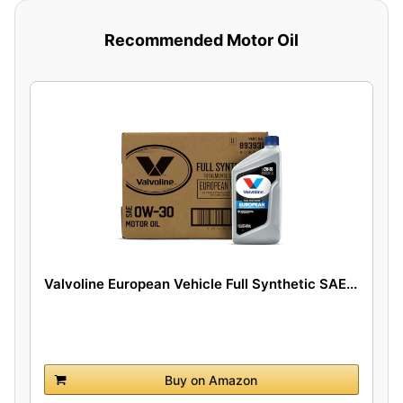
Recommended Motor Oil
Valvoline European Vehicle Full Synthetic SAE...
Buy on Amazon