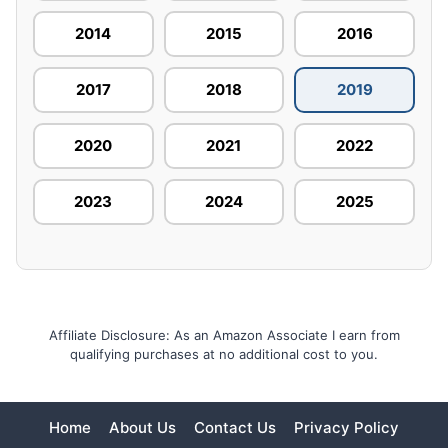
2014
2015
2016
2017
2018
2019
2020
2021
2022
2023
2024
2025
Affiliate Disclosure: As an Amazon Associate I earn from
qualifying purchases at no additional cost to you.
Home
About Us
Contact Us
Privacy Policy