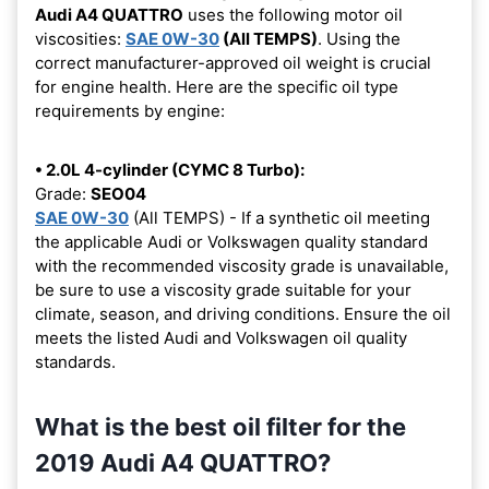
Audi A4 QUATTRO
uses the following motor oil
viscosities:
SAE 0W-30
(All TEMPS)
. Using the
correct manufacturer-approved oil weight is crucial
for engine health. Here are the specific oil type
requirements by engine:
• 2.0L 4-cylinder (CYMC 8 Turbo):
Grade:
SEO04
SAE 0W-30
(All TEMPS) - If a synthetic oil meeting
the applicable Audi or Volkswagen quality standard
with the recommended viscosity grade is unavailable,
be sure to use a viscosity grade suitable for your
climate, season, and driving conditions. Ensure the oil
meets the listed Audi and Volkswagen oil quality
standards.
What is the best oil filter for the
2019 Audi A4 QUATTRO?