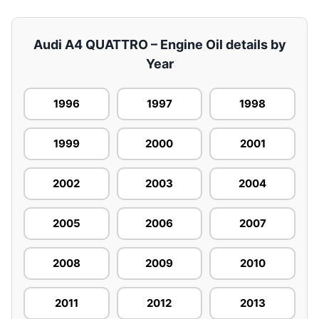
Audi A4 QUATTRO – Engine Oil details by
Year
1996
1997
1998
1999
2000
2001
2002
2003
2004
2005
2006
2007
2008
2009
2010
2011
2012
2013