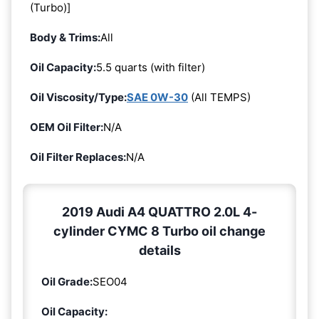
(Turbo)]
Body & Trims:
All
Oil Capacity:
5.5 quarts (with filter)
Oil Viscosity/Type:
SAE 0W-30
(All TEMPS)
OEM Oil Filter:
N/A
Oil Filter Replaces:
N/A
2019 Audi A4 QUATTRO 2.0L 4-
cylinder CYMC 8 Turbo oil change
details
Oil Grade:
SEO04
Oil Capacity: