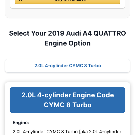
Select Your 2019 Audi A4 QUATTRO
Engine Option
2.0L 4-cylinder CYMC 8 Turbo
2.0L 4-cylinder Engine Code
CYMC 8 Turbo
Engine:
2.0L 4-cylinder CYMC 8 Turbo [aka 2.0L 4-cylinder