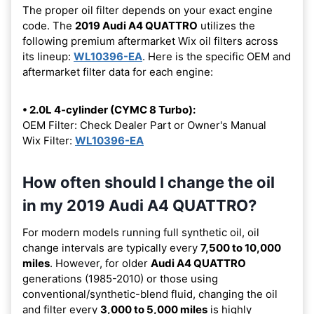
The proper oil filter depends on your exact engine
code. The
2019 Audi A4 QUATTRO
utilizes the
following premium aftermarket Wix oil filters across
its lineup:
WL10396-EA
. Here is the specific OEM and
aftermarket filter data for each engine:
• 2.0L 4-cylinder (CYMC 8 Turbo):
OEM Filter: Check Dealer Part or Owner's Manual
Wix Filter:
WL10396-EA
How often should I change the oil
in my 2019 Audi A4 QUATTRO?
For modern models running full synthetic oil, oil
change intervals are typically every
7,500 to 10,000
miles
. However, for older
Audi A4 QUATTRO
generations (1985-2010) or those using
conventional/synthetic-blend fluid, changing the oil
and filter every
3,000 to 5,000 miles
is highly