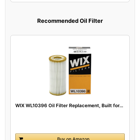
Recommended Oil Filter
WIX WL10396 Oil Filter Replacement, Built for...
Buy on Amazon