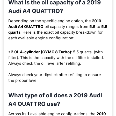
What is the oil capacity of a 2019
Audi A4 QUATTRO?
Depending on the specific engine option, the
2019
Audi A4 QUATTRO
oil capacity ranges from
5.5
to
5.5
quarts
. Here is the exact oil capacity breakdown for
each available engine configuration:
• 2.0L 4-cylinder (CYMC 8 Turbo):
5.5 quarts. (with
filter). This is the capacity with the oil filter installed.
Always check the oil level after refilling.
Always check your dipstick after refilling to ensure
the proper level.
What type of oil does a 2019 Audi
A4 QUATTRO use?
Across its
1
available engine configurations, the
2019