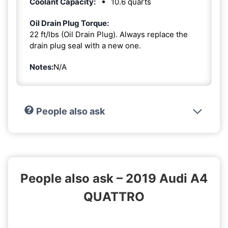
Coolant Capacity:
10.6 quarts
Oil Drain Plug Torque:
22 ft/lbs (Oil Drain Plug). Always replace the
drain plug seal with a new one.
Notes:
N/A
People also ask
People also ask – 2019 Audi A4
QUATTRO